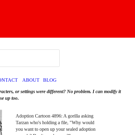
ONTACT
ABOUT
BLOG
racters, or settings were different? No problem. I can modify it
se up too
.
Adoption Cartoon 4896: A gorilla asking
Tarzan who's holding a file, "Why would
you want to open up your sealed adoption