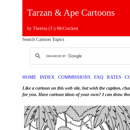
Tarzan & Ape Cartoons
by Theresa (T-) McCracken
Search Cartoon Topics
HOME
INDEX
COMMISSIONS
FAQ
RATES
C
Like a cartoon on this web site, but wish the caption, cha
for you. Have cartoon ideas of your own? I can draw tho