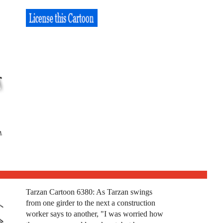
Tarzan Cartoon 6380: As Tarzan swings
from one girder to the next a construction
worker says to another, "I was worried how