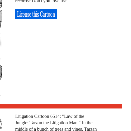
records? Don't you love us?"
Litigation Cartoon 6514: "Law of the
Jungle: Tarzan the Litigation Man." In the
middle of a bunch of trees and vines, Tarzan