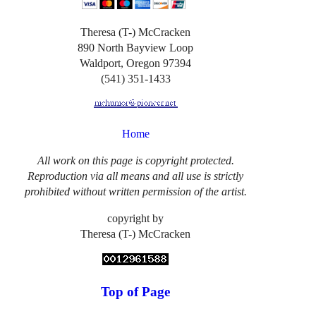
Theresa (T-) McCracken
890 North Bayview Loop
Waldport, Oregon 97394
(541) 351-1433
Home
All work on this page is copyright protected.
Reproduction via all means and all use is strictly
prohibited without written permission of the artist.
copyright by
Theresa (T-) McCracken
Top of Page