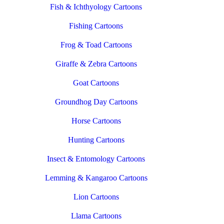
Fish & Ichthyology Cartoons
Fishing Cartoons
Frog & Toad Cartoons
Giraffe & Zebra Cartoons
Goat Cartoons
Groundhog Day Cartoons
Horse Cartoons
Hunting Cartoons
Insect & Entomology Cartoons
Lemming & Kangaroo Cartoons
Lion Cartoons
Llama Cartoons