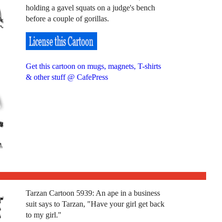
holding a gavel squats on a judge's bench
before a couple of gorillas.
Get this cartoon on mugs, magnets, T-shirts
& other stuff @ CafePress
Tarzan Cartoon 5939: An ape in a business
suit says to Tarzan, "Have your girl get back
to my girl."