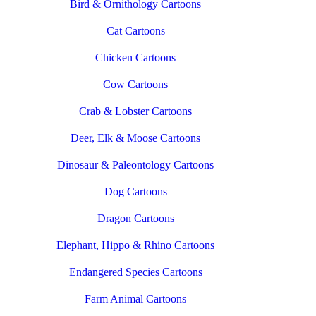
Bird & Ornithology Cartoons
Cat Cartoons
Chicken Cartoons
Cow Cartoons
Crab & Lobster Cartoons
Deer, Elk & Moose Cartoons
Dinosaur & Paleontology Cartoons
Dog Cartoons
Dragon Cartoons
Elephant, Hippo & Rhino Cartoons
Endangered Species Cartoons
Farm Animal Cartoons