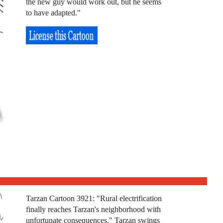
the new guy would work out, but he seems
to have adapted."
Tarzan Cartoon 3921: "Rural electrification
finally reaches Tarzan's neighborhood with
unfortunate consequences." Tarzan swings