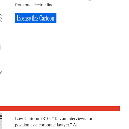
from one electric line.
Law Cartoon 7310: “Tarzan interviews for a
position as a corporate lawyer.” An