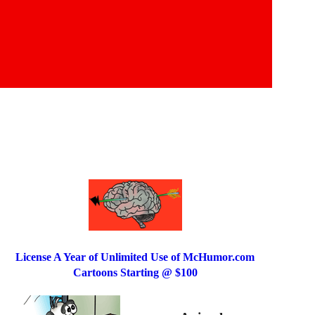
License A Year of Unlimited Use of McHumor.com
Cartoons Starting @ $100