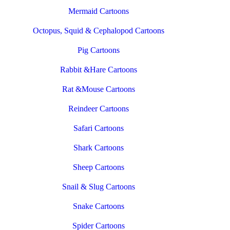
Mermaid Cartoons
Octopus, Squid & Cephalopod Cartoons
Pig Cartoons
Rabbit &Hare Cartoons
Rat &Mouse Cartoons
Reindeer Cartoons
Safari Cartoons
Shark Cartoons
Sheep Cartoons
Snail & Slug Cartoons
Snake Cartoons
Spider Cartoons