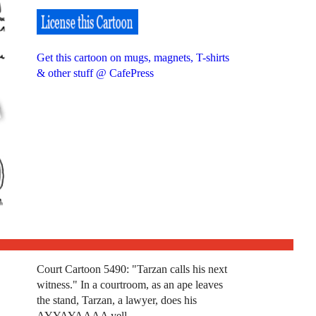
Get this cartoon on mugs, magnets, T-shirts
& other stuff @ CafePress
Court Cartoon 5490: "Tarzan calls his next
witness." In a courtroom, as an ape leaves
the stand, Tarzan, a lawyer, does his
AYYAYAAAA yell.