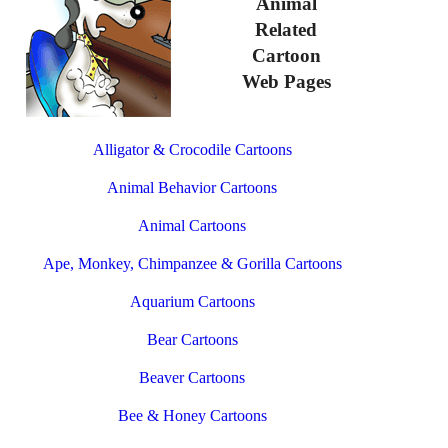
Animal
Related
Cartoon
Web Pages
Alligator & Crocodile Cartoons
Animal Behavior Cartoons
Animal Cartoons
Ape, Monkey, Chimpanzee & Gorilla Cartoons
Aquarium Cartoons
Bear Cartoons
Beaver Cartoons
Bee & Honey Cartoons