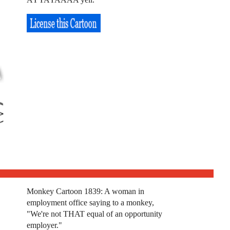
Monkey Cartoon 1839: A woman in
employment office saying to a monkey,
"We're not THAT equal of an opportunity
employer."