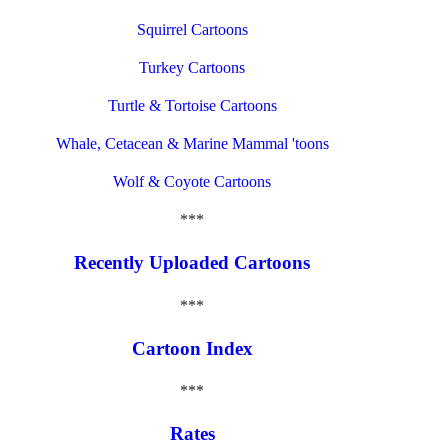
Squirrel Cartoons
Turkey Cartoons
Turtle & Tortoise Cartoons
Whale, Cetacean & Marine Mammal 'toons
Wolf & Coyote Cartoons
***
Recently Uploaded Cartoons
***
Cartoon Index
***
Rates