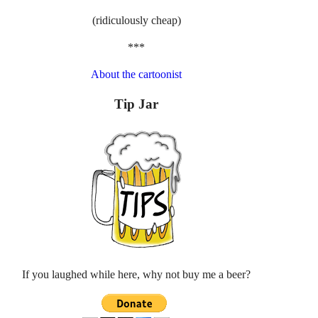
(ridiculously cheap)
***
About the cartoonist
Tip Jar
If you laughed while here, why not buy me a beer?