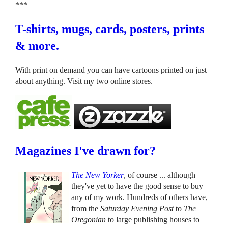
***
T-shirts, mugs, cards, posters, prints
& more.
With print on demand you can have cartoons printed on just
about anything. Visit my two online stores.
Magazines I've drawn for?
The New Yorker
, of course ... although
they've yet to have the good sense to buy
any of my work. Hundreds of others have,
from the
Saturday Evening Post
to
The
Oregonian
to large publishing houses to