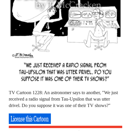
TV Cartoon 1228: An astronomer says to another, "We just
received a radio signal from Tau-Upsilon that was utter
drivel. Do you suppose it was one of their TV shows?"