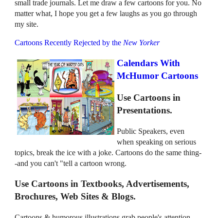
small trade journals. Let me draw a few cartoons for you. No
matter what, I hope you get a few laughs as you go through
my site.
Cartoons Recently Rejected by the
New Yorker
Calendars With
McHumor Cartoons
Use Cartoons in
Presentations.
Public Speakers, even
when speaking on serious
topics, break the ice with a joke. Cartoons do the same thing-
-and you can't "tell a cartoon wrong.
Use Cartoons in Textbooks, Advertisements,
Brochures, Web Sites & Blogs.
Cartoons & humorous illustrations grab people's attention