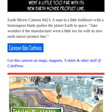
Earth Mover Cartoon 8423: A man in a little bulldozer with a
humongous blade pushes the planet Earth in space. "Jake
wonders if the manufacturer went a little too far with its new
earth mover product line.”
Get this cartoon on mugs, magnets, T-shirts & other stuff @
CafePress