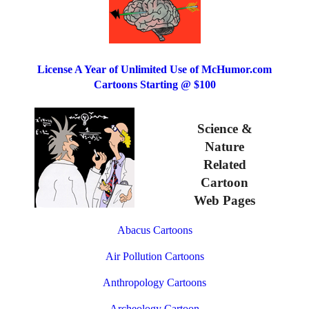
License A Year of Unlimited Use of McHumor.com
Cartoons Starting @ $100
Science &
Nature
Related
Cartoon
Web Pages
Abacus Cartoons
Air Pollution Cartoons
Anthropology Cartoons
Archeology Cartoon