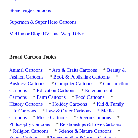
Stonehenge Cartoons
Superman & Super Hero Cartoons
McHumor Blog: RVs and Warp Drive
Broad Cartoon Topics
Animal Cartoons
*
Arts & Crafts Cartoons
*
Beauty &
Fashion Cartoons
*
Book & Publishing Cartoons
*
Business Cartoons
*
Computer Cartoons
*
Construction
Cartoons
*
Education Cartoons
*
Entertainment
Cartoons
*
Farm Cartoons
*
Food Cartoons
*
History Cartoons
*
Holiday Cartoons
*
Kid & Family
Life Cartoons
*
Law & Order Cartoons
*
Medical
Cartoons
*
Music Cartoons
*
Oregon Cartoons
*
Philosophy Cartoons
*
Relationships & Love Cartoons
*
Religion Cartoons
*
Science & Nature Cartoons
*
Sports Cartoons
*
Transportation & Travel Cartoons