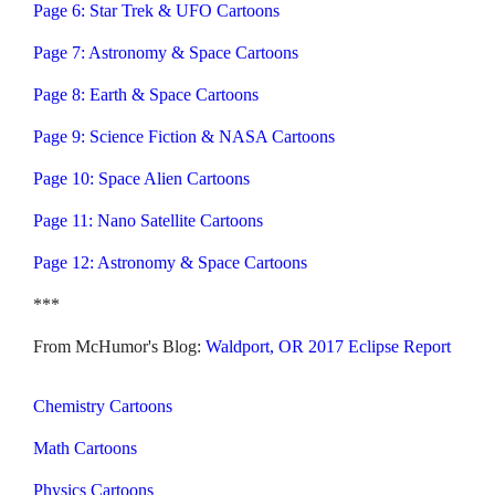
Page 6: Star Trek & UFO Cartoons
Page 7: Astronomy & Space Cartoons
Page 8: Earth & Space Cartoons
Page 9: Science Fiction & NASA Cartoons
Page 10: Space Alien Cartoons
Page 11: Nano Satellite Cartoons
Page 12: Astronomy & Space Cartoons
***
From McHumor's Blog:
Waldport, OR 2017 Eclipse Report
Chemistry Cartoons
Math Cartoons
Physics Cartoons