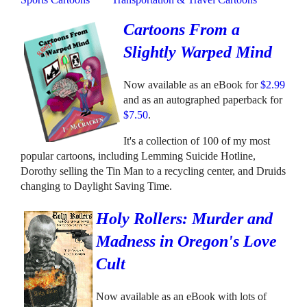
Cartoons From a
Slightly Warped Mind
Now available as an eBook for
$2.99
and as an autographed paperback for
$7.50
.
It's a collection of 100 of my most
popular cartoons, including Lemming Suicide Hotline,
Dorothy selling the Tin Man to a recycling center, and Druids
changing to Daylight Saving Time.
Holy Rollers: Murder and
Madness in Oregon's Love
Cult
Now available as an eBook with lots of