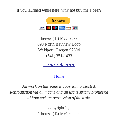
If you laughed while here, why not buy me a beer?
Theresa (T-) McCracken
890 North Bayview Loop
Waldport, Oregon 97394
(541) 351-1433
Home
All work on this page is copyright protected.
Reproduction via all means and all use is strictly prohibited
without written permission of the artist.
copyright by
Theresa (T-) McCracken