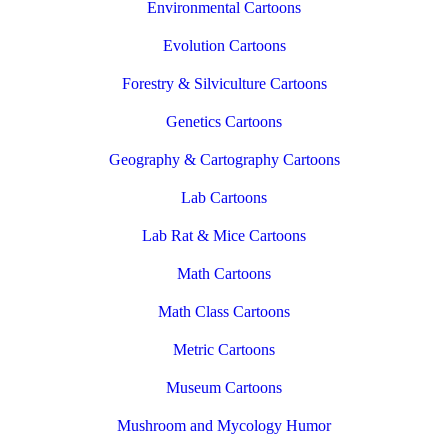
Environmental Cartoons
Evolution Cartoons
Forestry & Silviculture Cartoons
Genetics Cartoons
Geography & Cartography Cartoons
Lab Cartoons
Lab Rat & Mice Cartoons
Math Cartoons
Math Class Cartoons
Metric Cartoons
Museum Cartoons
Mushroom and Mycology Humor