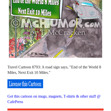
Travel Cartoon 8793: A road sign says, "End of the World 8
Miles, Next Exit 10 Miles."
Get this cartoon on mugs, magnets, T-shirts & other stuff @
CafePress