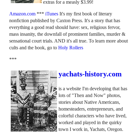
extras for a measly $3.99!
Amazon.com
***
iTunes
It's my first book of literary
nonfiction published by Caxton Press. It's a story that has
everything a good read should have: sex, religious fervor,
mass insanity, the downfall of prominent families, murder &
sensational court trials. AND it's all true. To learn more about
cults and the book, go to
Holy Rollers
***
yachats-history.com
is a website I'm developing that has
lots of "Then and Now" photos,
stories about Native Americans,
homesteaders, entrepreneurs, and
colorful characters who have lived,
worked and played in the quirky
town I work in, Yachats, Oregon.