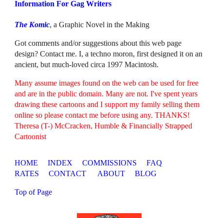
Information For Gag Writers
The Komic
, a Graphic Novel in the Making
Got comments and/or suggestions about this web page
design? Contact me. I, a techno moron, first designed it on an
ancient, but much-loved circa 1997 Macintosh.
Many assume images found on the web can be used for free
and are in the public domain. Many are not. I've spent years
drawing these cartoons and I support my family selling them
online so please contact me before using any. THANKS!
Theresa (T-) McCracken, Humble & Financially Strapped
Cartoonist
HOME
INDEX
COMMISSIONS
FAQ
RATES
CONTACT
ABOUT
BLOG
Top of Page