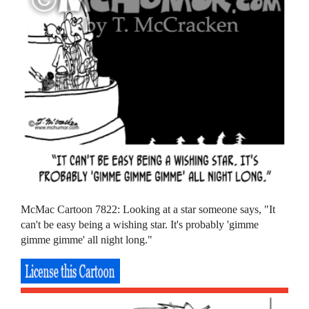
McMac Cartoon 7822: Looking at a star someone says, "It
can't be easy being a wishing star. It's probably 'gimme
gimme gimme' all night long."