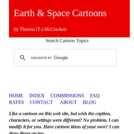
Earth & Space Cartoons
by Theresa (T-) McCracken
Search Cartoon Topics
HOME
INDEX
COMMISSIONS
FAQ
RATES
CONTACT
ABOUT
BLOG
Like a cartoon on this web site, but wish the caption,
characters, or settings were different? No problem. I can
modify it for you. Have cartoon ideas of your own? I can
draw those up too
.