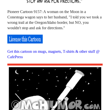
Pioneer Cartoon 9157: A woman on the Moon in a
Conestoga wagon says to her husband, "I told you we took a
wrong trail at the Oregon/Idaho border, but NO, you
wouldn't stop and ask for directions."
Get this cartoon on mugs, magnets, T-shirts & other stuff @
CafePress