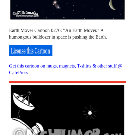
Earth Mover Cartoon 0276: "An Earth Mover." A
humongous bulldozer in space is pushing the Earth.
Get this cartoon on mugs, magnets, T-shirts & other stuff @
CafePress