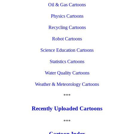
Oil & Gas Cartoons
Physics Cartoons
Recycling Cartoons
Robot Cartoons
Science Education Cartoons
Statistics Cartoons
Water Quality Cartoons
Weather & Meteorology Cartoons
***
Recently Uploaded Cartoons
***
Cartoon Index