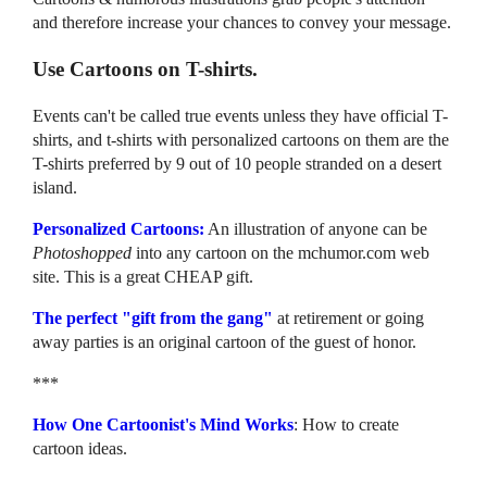
and therefore increase your chances to convey your message.
Use Cartoons on T-shirts.
Events can't be called true events unless they have official T-
shirts, and t-shirts with personalized cartoons on them are the
T-shirts preferred by 9 out of 10 people stranded on a desert
island.
Personalized Cartoons:
An illustration of anyone can be
Photoshopped
into any cartoon on the mchumor.com web
site. This is a great CHEAP gift.
The perfect "gift from the gang"
at retirement or going
away parties is an original cartoon of the guest of honor.
***
How One Cartoonist's Mind Works
: How to create
cartoon ideas.