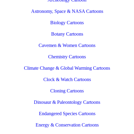
Astronomy, Space & NASA Cartoons
Biology Cartoons
Botany Cartoons
Cavemen & Women Cartoons
Chemistry Cartoons
Climate Change & Global Warming Cartoons
Clock & Watch Cartoons
Cloning Cartoons
Dinosaur & Paleontology Cartoons
Endangered Species Cartoons
Energy & Conservation Cartoons