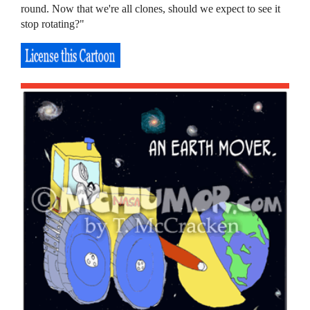
round. Now that we're all clones, should we expect to see it
stop rotating?"