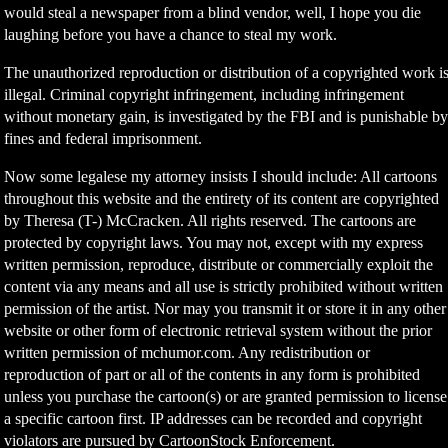
would steal a newspaper from a blind vendor, well, I hope you die
laughing before you have a chance to steal my work.
The unauthorized reproduction or distribution of a copyrighted work i
illegal. Criminal copyright infringement, including infringement
without monetary gain, is investigated by the FBI and is punishable b
fines and federal imprisonment.
Now some legalese my attorney insists I should include: All cartoons
throughout this website and the entirety of its content are copyrighted
by Theresa (T-) McCracken. All rights reserved. The cartoons are
protected by copyright laws. You may not, except with my express
written permission, reproduce, distribute or commercially exploit the
content via any means and all use is strictly prohibited without written
permission of the artist. Nor may you transmit it or store it in any other
website or other form of electronic retrieval system without the prior
written permission of mchumor.com. Any redistribution or
reproduction of part or all of the contents in any form is prohibited
unless you purchase the cartoon(s) or are granted permission to license
a specific cartoon first. IP addresses can be recorded and copyright
violators are pursued by CartoonStock Enforcement.