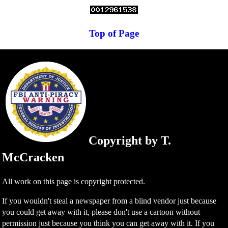
Top of Page
Copyright by T.
McCracken
All work on this page is copyright protected.
If you wouldn't steal a newspaper from a blind vendor just because
you could get away with it, please don't use a cartoon without
permission just because you think you can get away with it. If you