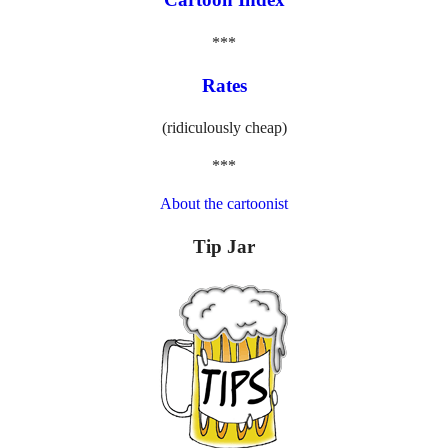
***
Rates
(ridiculously cheap)
***
About the cartoonist
Tip Jar