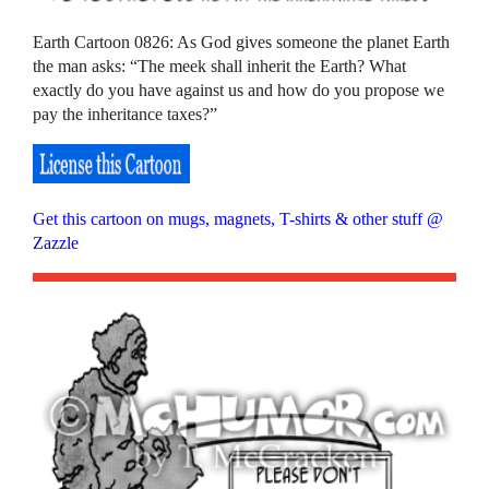
Earth Cartoon 0826: As God gives someone the planet Earth
the man asks: “The meek shall inherit the Earth? What
exactly do you have against us and how do you propose we
pay the inheritance taxes?”
Get this cartoon on mugs, magnets, T-shirts & other stuff @
Zazzle