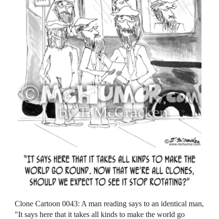
Clone Cartoon 0043: A man reading says to an identical man,
"It says here that it takes all kinds to make the world go