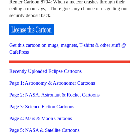
Renter Cartoon 8704: When a meteor crashes through their
ceiling a man says, "There goes any chance of us getting our
security deposit back."
Get this cartoon on mugs, magnets, T-shirts & other stuff @
CafePress
Recently Uploaded Eclipse Cartoons
Page 1: Astronomy & Astronomer Cartoons
Page 2: NASA, Astronaut & Rocket Cartoons
Page 3: Science Fiction Cartoons
Page 4: Mars & Moon Cartoons
Page 5: NASA & Satellite Cartoons