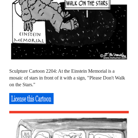
Sculpture Cartoon 2204: At the Einstein Memorial is a
mosaic of stars in front of it with a sign, "Please Don't Walk
on the Stars."