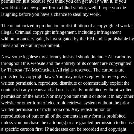
permission just because you think you can get away with it. If you
would steal a newspaper from a blind vendor, well, I hope you die
laughing before you have a chance to steal my work.
The unauthorized reproduction or distribution of a copyrighted work i
illegal. Criminal copyright infringement, including infringement
without monetary gain, is investigated by the FBI and is punishable b
fines and federal imprisonment.
Now some legalese my attorney insists I should include: All cartoons
throughout this website and the entirety of its content are copyrighted
by Theresa (T-) McCracken. All rights reserved. The cartoons are
protected by copyright laws. You may not, except with my express
written permission, reproduce, distribute or commercially exploit the
content via any means and all use is strictly prohibited without written
permission of the artist. Nor may you transmit it or store it in any other
website or other form of electronic retrieval system without the prior
written permission of mchumor.com. Any redistribution or
reproduction of part or all of the contents in any form is prohibited
unless you purchase the cartoon(s) or are granted permission to license
a specific cartoon first. IP addresses can be recorded and copyright