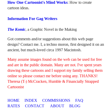
How One Cartoonist's Mind Works
: How to create
cartoon ideas.
Information For Gag Writers
The Komic
, a Graphic Novel in the Making
Got comments and/or suggestions about this web page
design? Contact me. I, a techno moron, first designed it on an
ancient, but much-loved circa 1997 Macintosh.
Many assume images found on the web can be used for free
and are in the public domain. Many are not. I've spent years
drawing these cartoons and I support my family selling them
online so please contact me before using any. THANKS!
Theresa (T-) McCracken, Humble & Financially Strapped
Cartoonist
HOME
INDEX
COMMISSIONS
FAQ
RATES
CONTACT
ABOUT
BLOG