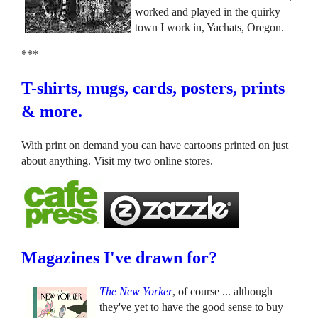
worked and played in the quirky
town I work in, Yachats, Oregon.
***
T-shirts, mugs, cards, posters, prints
& more.
With print on demand you can have cartoons printed on just
about anything. Visit my two online stores.
Magazines I've drawn for?
The New Yorker
, of course ... although
they've yet to have the good sense to buy