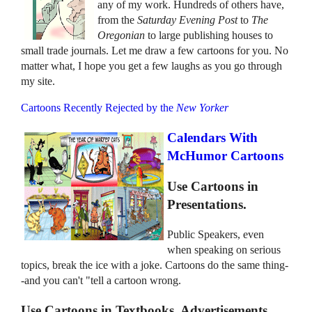
any of my work. Hundreds of others have,
from the
Saturday Evening Post
to
The
Oregonian
to large publishing houses to
small trade journals. Let me draw a few cartoons for you. No
matter what, I hope you get a few laughs as you go through
my site.
Cartoons Recently Rejected by the
New Yorker
Calendars With
McHumor Cartoons
Use Cartoons in
Presentations.
Public Speakers, even
when speaking on serious
topics, break the ice with a joke. Cartoons do the same thing-
-and you can't "tell a cartoon wrong.
Use Cartoons in Textbooks, Advertisements,