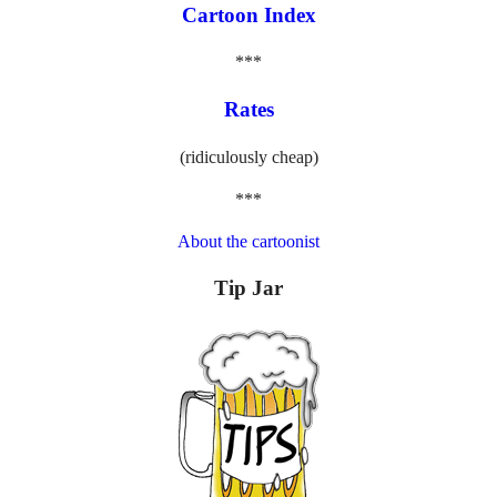
Cartoon Index
***
Rates
(ridiculously cheap)
***
About the cartoonist
Tip Jar