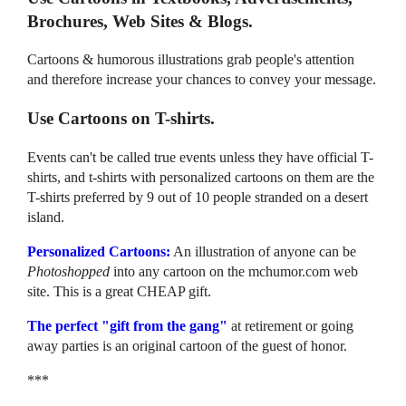
Brochures, Web Sites & Blogs.
Cartoons & humorous illustrations grab people's attention
and therefore increase your chances to convey your message.
Use Cartoons on T-shirts.
Events can't be called true events unless they have official T-
shirts, and t-shirts with personalized cartoons on them are the
T-shirts preferred by 9 out of 10 people stranded on a desert
island.
Personalized Cartoons:
An illustration of anyone can be
Photoshopped
into any cartoon on the mchumor.com web
site. This is a great CHEAP gift.
The perfect "gift from the gang"
at retirement or going
away parties is an original cartoon of the guest of honor.
***