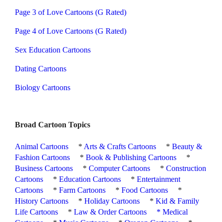
Page 3 of Love Cartoons (G Rated)
Page 4 of Love Cartoons (G Rated)
Sex Education Cartoons
Dating Cartoons
Biology Cartoons
Broad Cartoon Topics
Animal Cartoons
*
Arts & Crafts Cartoons
*
Beauty &
Fashion Cartoons
*
Book & Publishing Cartoons
*
Business Cartoons
*
Computer Cartoons
*
Construction
Cartoons
*
Education Cartoons
*
Entertainment
Cartoons
*
Farm Cartoons
*
Food Cartoons
*
History Cartoons
*
Holiday Cartoons
*
Kid & Family
Life Cartoons
*
Law & Order Cartoons
*
Medical