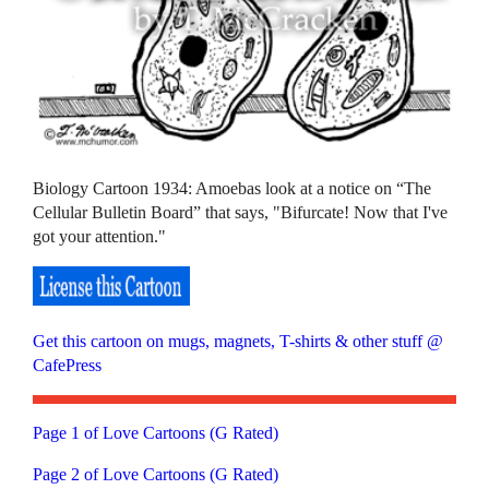
Biology Cartoon 1934: Amoebas look at a notice on “The
Cellular Bulletin Board” that says, "Bifurcate! Now that I've
got your attention."
Get this cartoon on mugs, magnets, T-shirts & other stuff @
CafePress
Page 1 of Love Cartoons (G Rated)
Page 2 of Love Cartoons (G Rated)