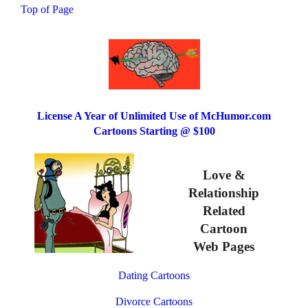
Top of Page
License A Year of Unlimited Use of McHumor.com
Cartoons Starting @ $100
Love &
Relationship
Related
Cartoon
Web Pages
Dating Cartoons
Divorce Cartoons