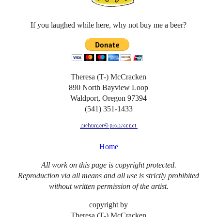
If you laughed while here, why not buy me a beer?
Theresa (T-) McCracken
890 North Bayview Loop
Waldport, Oregon 97394
(541) 351-1433
Home
All work on this page is copyright protected.
Reproduction via all means and all use is strictly prohibited
without written permission of the artist.
copyright by
Theresa (T-) McCracken