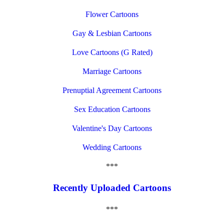
Flower Cartoons
Gay & Lesbian Cartoons
Love Cartoons (G Rated)
Marriage Cartoons
Prenuptial Agreement Cartoons
Sex Education Cartoons
Valentine's Day Cartoons
Wedding Cartoons
***
Recently Uploaded Cartoons
***