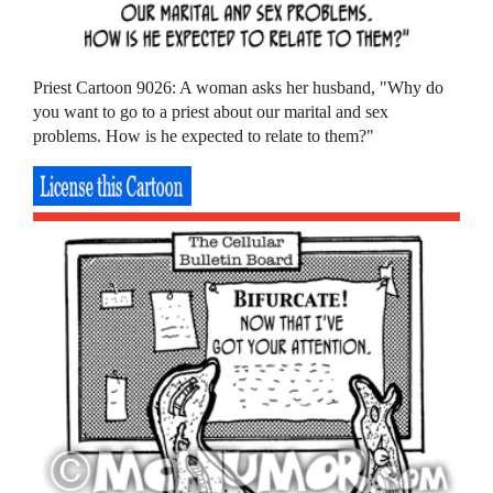
Priest Cartoon 9026: A woman asks her husband, "Why do
you want to go to a priest about our marital and sex
problems. How is he expected to relate to them?"