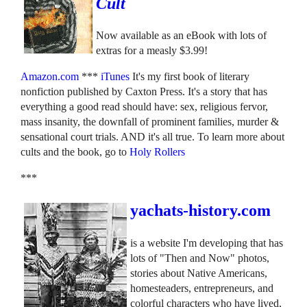
Cult
Now available as an eBook with lots of
extras for a measly $3.99!
Amazon.com
***
iTunes
It's my first book of literary
nonfiction published by Caxton Press. It's a story that has
everything a good read should have: sex, religious fervor,
mass insanity, the downfall of prominent families, murder &
sensational court trials. AND it's all true. To learn more about
cults and the book, go to
Holy Rollers
***
yachats-history.com
is a website I'm developing that has
lots of "Then and Now" photos,
stories about Native Americans,
homesteaders, entrepreneurs, and
colorful characters who have lived,