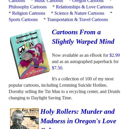
Cartoons
*
Music Cartoons
*
Oregon Cartoons
*
Philosophy Cartoons
*
Relationships & Love Cartoons
*
Religion Cartoons
*
Science & Nature Cartoons
*
Sports Cartoons
*
Transportation & Travel Cartoons
Cartoons From a
Slightly Warped Mind
Now available as an eBook for
$2.99
and as an autographed paperback for
$7.50
.
It's a collection of 100 of my most
popular cartoons, including Lemming Suicide Hotline,
Dorothy selling the Tin Man to a recycling center, and Druids
changing to Daylight Saving Time.
Holy Rollers: Murder and
Madness in Oregon's Love