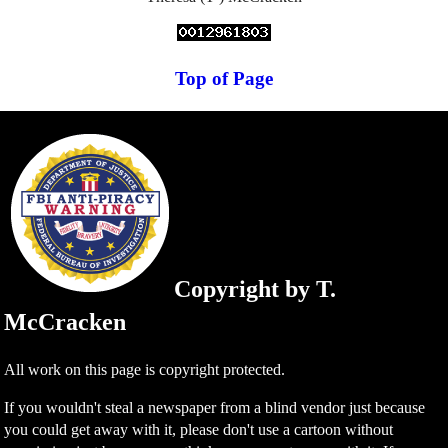
Top of Page
Copyright by T.
McCracken
All work on this page is copyright protected.
If you wouldn't steal a newspaper from a blind vendor just because
you could get away with it, please don't use a cartoon without