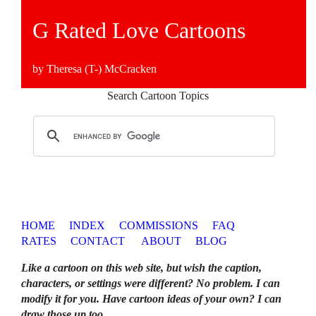
G Rated Love Cartoons
by Theresa (T-) McCracken
Search Cartoon Topics
HOME
INDEX
COMMISSIONS
FAQ
RATES
CONTACT
ABOUT
BLOG
Like a cartoon on this web site, but wish the caption,
characters, or settings were different? No problem. I can
modify it for you. Have cartoon ideas of your own? I can
draw those up too
.