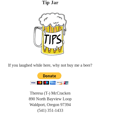
Tip Jar
If you laughed while here, why not buy me a beer?
Theresa (T-) McCracken
890 North Bayview Loop
Waldport, Oregon 97394
(541) 351-1433