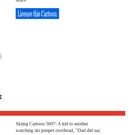
Skiing Cartoon 5697: A kid to another
watching ski jumper overhead, "Dad did say