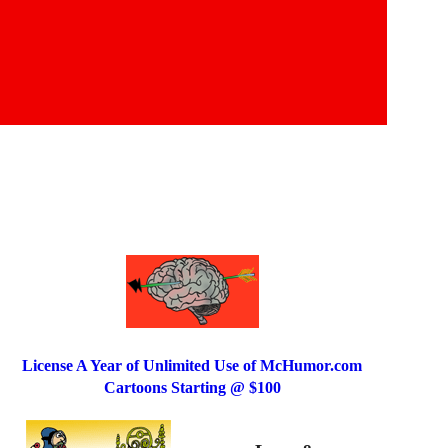
License A Year of Unlimited Use of McHumor.com
Cartoons Starting @ $100