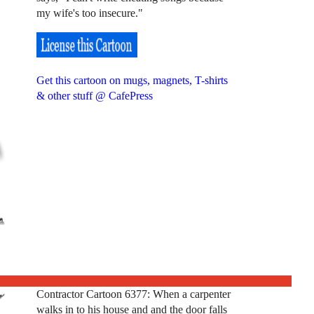
my wife's too insecure."
Get this cartoon on mugs, magnets, T-shirts
& other stuff @ CafePress
Contractor Cartoon 6377: When a carpenter
walks in to his house and and the door falls