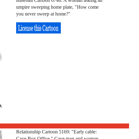
Baseball Cartoon 6746: A woman asking an
umpire sweeping home plate, "How come
you never sweep at home?"
Relationship Cartoon 5169: "Early cable:
Cave Box Office." Cave man and woman