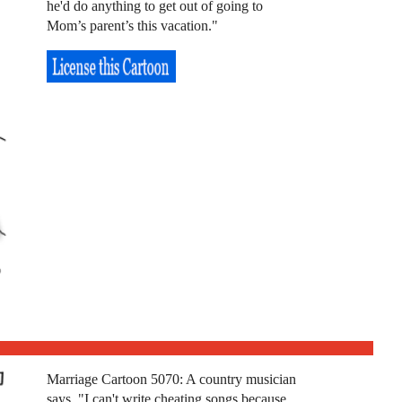
he'd do anything to get out of going to
Mom’s parent’s this vacation."
Marriage Cartoon 5070: A country musician
says, "I can't write cheating songs because