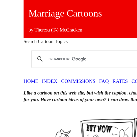
Marriage Cartoons
by Theresa (T-) McCracken
Search Cartoon Topics
HOME
INDEX
COMMISSIONS
FAQ
RATES
C
Like a cartoon on this web site, but wish the caption, cha
for you. Have cartoon ideas of your own? I can draw tho