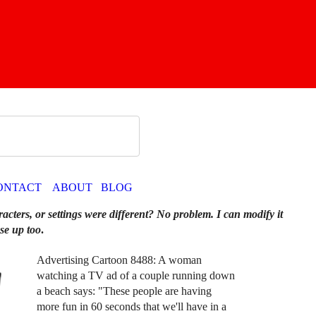
ONTACT
ABOUT
BLOG
racters, or settings were different? No problem. I can modify it
se up too
.
Advertising Cartoon 8488: A woman
watching a TV ad of a couple running down
a beach says: "These people are having
more fun in 60 seconds that we'll have in a