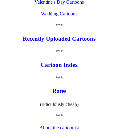
Valentine's Day Cartoons
Wedding Cartoons
***
Recently Uploaded Cartoons
***
Cartoon Index
***
Rates
(ridiculously cheap)
***
About the cartoonist