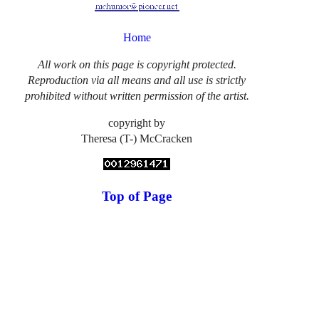
Home
All work on this page is copyright protected.
Reproduction via all means and all use is strictly
prohibited without written permission of the artist.
copyright by
Theresa (T-) McCracken
Top of Page