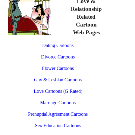
Love &
Relationship
Related
Cartoon
Web Pages
Dating Cartoons
Divorce Cartoons
Flower Cartoons
Gay & Lesbian Cartoons
Love Cartoons (G Rated)
Marriage Cartoons
Prenuptial Agreement Cartoons
Sex Education Cartoons