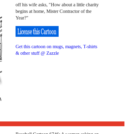
off his wife asks, "How about a little charity
begins at home, Mister Contractor of the
Year?"
Get this cartoon on mugs, magnets, T-shirts
& other stuff @ Zazzle