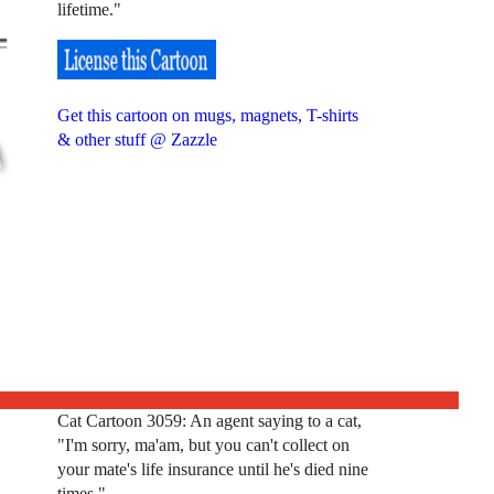
lifetime."
Get this cartoon on mugs, magnets, T-shirts
& other stuff @ Zazzle
Cat Cartoon 3059: An agent saying to a cat,
"I'm sorry, ma'am, but you can't collect on
your mate's life insurance until he's died nine
times."