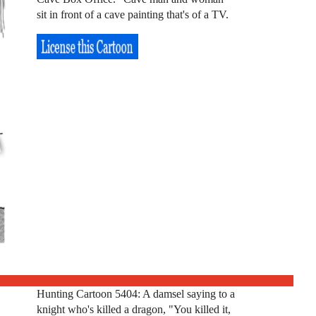
sit in front of a cave painting that's of a TV.
Hunting Cartoon 5404: A damsel saying to a
knight who's killed a dragon, "You killed it,