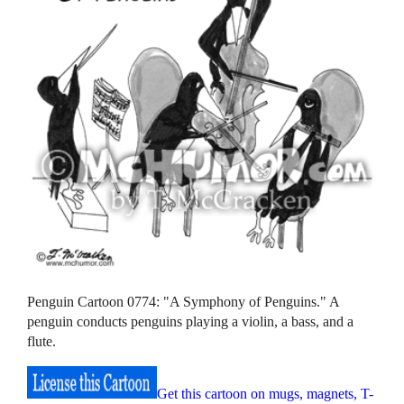
Penguin Cartoon 0774: "A Symphony of Penguins." A
penguin conducts penguins playing a violin, a bass, and a
flute.
Get this cartoon on mugs, magnets, T-