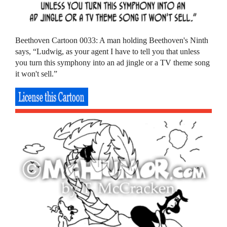
Beethoven Cartoon 0033: A man holding Beethoven's Ninth
says, “Ludwig, as your agent I have to tell you that unless
you turn this symphony into an ad jingle or a TV theme song
it won't sell.”