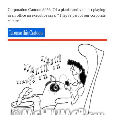
Corporation Cartoon 8956: Of a pianist and violinist playing
in an office an executive says, "They're part of our corporate
culture."