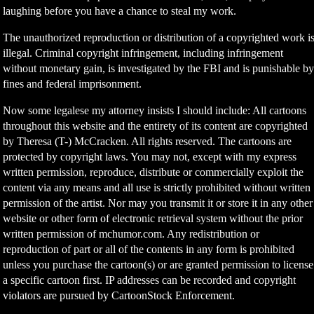
laughing before you have a chance to steal my work.
The unauthorized reproduction or distribution of a copyrighted work i
illegal. Criminal copyright infringement, including infringement
without monetary gain, is investigated by the FBI and is punishable b
fines and federal imprisonment.
Now some legalese my attorney insists I should include: All cartoons
throughout this website and the entirety of its content are copyrighted
by Theresa (T-) McCracken. All rights reserved. The cartoons are
protected by copyright laws. You may not, except with my express
written permission, reproduce, distribute or commercially exploit the
content via any means and all use is strictly prohibited without written
permission of the artist. Nor may you transmit it or store it in any other
website or other form of electronic retrieval system without the prior
written permission of mchumor.com. Any redistribution or
reproduction of part or all of the contents in any form is prohibited
unless you purchase the cartoon(s) or are granted permission to license
a specific cartoon first. IP addresses can be recorded and copyright
violators are pursued by CartoonStock Enforcement.