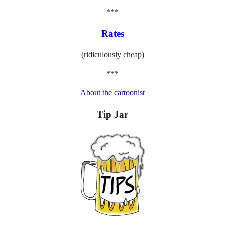
***
Rates
(ridiculously cheap)
***
About the cartoonist
Tip Jar