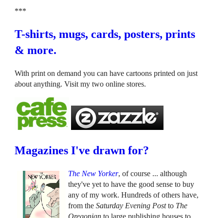
***
T-shirts, mugs, cards, posters, prints
& more.
With print on demand you can have cartoons printed on just
about anything. Visit my two online stores.
Magazines I've drawn for?
The New Yorker
, of course ... although
they've yet to have the good sense to buy
any of my work. Hundreds of others have,
from the
Saturday Evening Post
to
The
Oregonian
to large publishing houses to