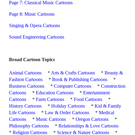
Page 7: Classical Music Cartoons
Page 8: Music Cartoons
Singing & Opera Cartoons
Sound Engineering Cartoons
Broad Cartoon Topics
Animal Cartoons
*
Arts & Crafts Cartoons
*
Beauty &
Fashion Cartoons
*
Book & Publishing Cartoons
*
Business Cartoons
*
Computer Cartoons
*
Construction
Cartoons
*
Education Cartoons
*
Entertainment
Cartoons
*
Farm Cartoons
*
Food Cartoons
*
History Cartoons
*
Holiday Cartoons
*
Kid & Family
Life Cartoons
*
Law & Order Cartoons
*
Medical
Cartoons
*
Music Cartoons
*
Oregon Cartoons
*
Philosophy Cartoons
*
Relationships & Love Cartoons
*
Religion Cartoons
*
Science & Nature Cartoons
*