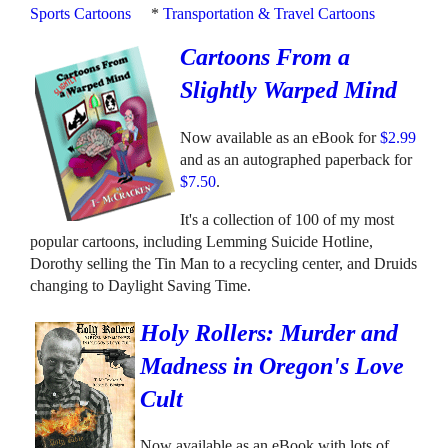
Sports Cartoons
*
Transportation & Travel Cartoons
Cartoons From a
Slightly Warped Mind
Now available as an eBook for
$2.99
and as an autographed paperback for
$7.50
.
It's a collection of 100 of my most
popular cartoons, including Lemming Suicide Hotline,
Dorothy selling the Tin Man to a recycling center, and Druids
changing to Daylight Saving Time.
Holy Rollers: Murder and
Madness in Oregon's Love
Cult
Now available as an eBook with lots of