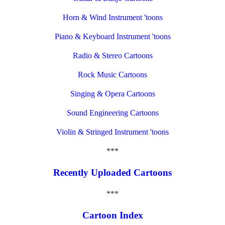
Horn & Wind Instrument 'toons
Piano & Keyboard Instrument 'toons
Radio & Stereo Cartoons
Rock Music Cartoons
Singing & Opera Cartoons
Sound Engineering Cartoons
Violin & Stringed Instrument 'toons
***
Recently Uploaded Cartoons
***
Cartoon Index