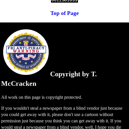
Top of Page
Copyright by T.
McCracken
All work on this page is copyright protected.
If you wouldn't steal a newspaper from a blind vendor just because
you could get away with it, please don't use a cartoon without
permission just because you think you can get away with it. If you
would steal a newspaper from a blind vendor, well, I hope you die