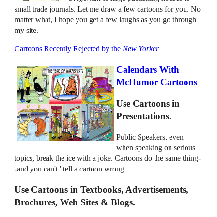
small trade journals. Let me draw a few cartoons for you. No
matter what, I hope you get a few laughs as you go through
my site.
Cartoons Recently Rejected by the
New Yorker
Calendars With
McHumor Cartoons
Use Cartoons in
Presentations.
Public Speakers, even
when speaking on serious
topics, break the ice with a joke. Cartoons do the same thing-
-and you can't "tell a cartoon wrong.
Use Cartoons in Textbooks, Advertisements,
Brochures, Web Sites & Blogs.