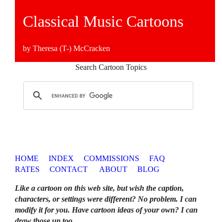
Classical Music Cartoons
by Theresa (T-) McCracken
Search Cartoon Topics
HOME
INDEX
COMMISSIONS
FAQ
RATES
CONTACT
ABOUT
BLOG
Like a cartoon on this web site, but wish the caption,
characters, or settings were different? No problem. I can
modify it for you. Have cartoon ideas of your own? I can
draw those up too
.