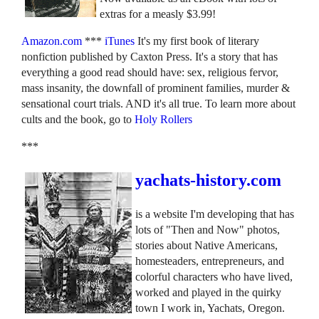
extras for a measly $3.99!
Amazon.com
***
iTunes
It's my first book of literary
nonfiction published by Caxton Press. It's a story that has
everything a good read should have: sex, religious fervor,
mass insanity, the downfall of prominent families, murder &
sensational court trials. AND it's all true. To learn more about
cults and the book, go to
Holy Rollers
***
yachats-history.com
is a website I'm developing that has
lots of "Then and Now" photos,
stories about Native Americans,
homesteaders, entrepreneurs, and
colorful characters who have lived,
worked and played in the quirky
town I work in, Yachats, Oregon.