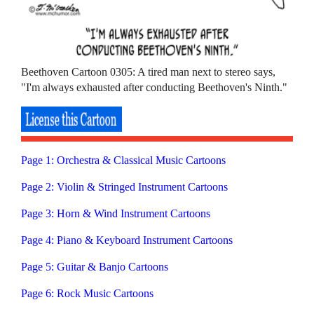
Beethoven Cartoon 0305: A tired man next to stereo says,
"I'm always exhausted after conducting Beethoven's Ninth."
Page 1: Orchestra & Classical Music Cartoons
Page 2: Violin & Stringed Instrument Cartoons
Page 3: Horn & Wind Instrument Cartoons
Page 4: Piano & Keyboard Instrument Cartoons
Page 5: Guitar & Banjo Cartoons
Page 6: Rock Music Cartoons