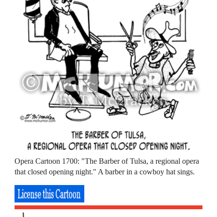
Opera Cartoon 1700: "The Barber of Tulsa, a regional opera
that closed opening night." A barber in a cowboy hat sings.