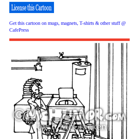
Get this cartoon on mugs, magnets, T-shirts & other stuff @
CafePress