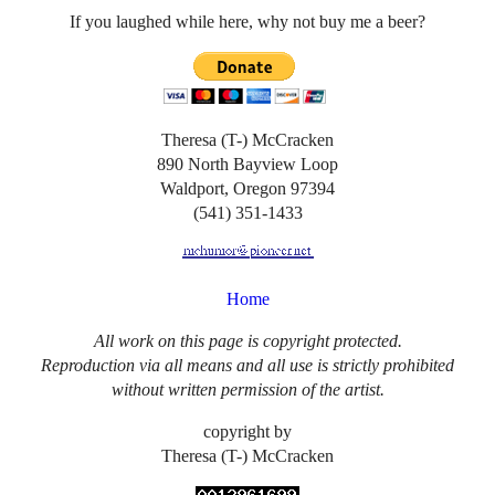
If you laughed while here, why not buy me a beer?
Theresa (T-) McCracken
890 North Bayview Loop
Waldport, Oregon 97394
(541) 351-1433
Home
All work on this page is copyright protected.
Reproduction via all means and all use is strictly prohibited
without written permission of the artist.
copyright by
Theresa (T-) McCracken