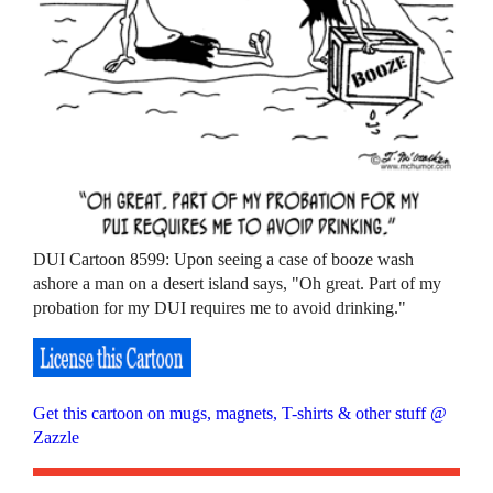
DUI Cartoon 8599: Upon seeing a case of booze wash
ashore a man on a desert island says, "Oh great. Part of my
probation for my DUI requires me to avoid drinking."
Get this cartoon on mugs, magnets, T-shirts & other stuff @
Zazzle