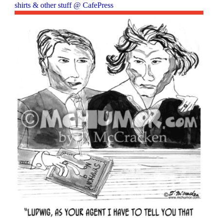
shirts & other stuff @ CafePress