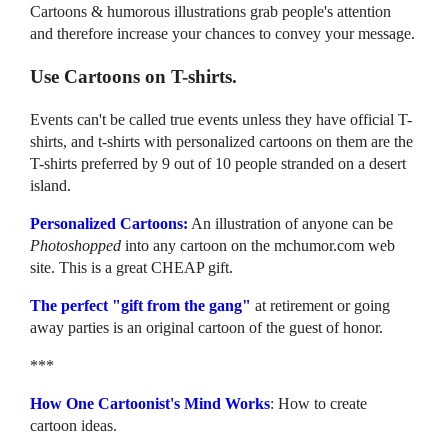
Cartoons & humorous illustrations grab people's attention
and therefore increase your chances to convey your message.
Use Cartoons on T-shirts.
Events can't be called true events unless they have official T-
shirts, and t-shirts with personalized cartoons on them are the
T-shirts preferred by 9 out of 10 people stranded on a desert
island.
Personalized Cartoons:
An illustration of anyone can be
Photoshopped
into any cartoon on the mchumor.com web
site. This is a great CHEAP gift.
The perfect "gift from the gang"
at retirement or going
away parties is an original cartoon of the guest of honor.
***
How One Cartoonist's Mind Works
: How to create
cartoon ideas.