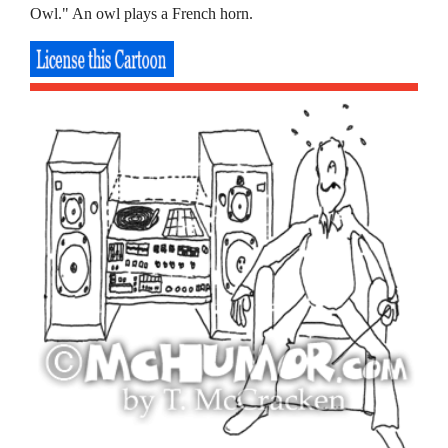
Owl." An owl plays a French horn.