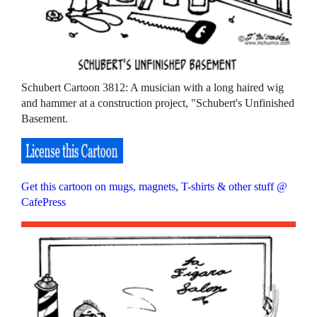
Schubert Cartoon 3812: A musician with a long haired wig
and hammer at a construction project, "Schubert's Unfinished
Basement.
Get this cartoon on mugs, magnets, T-shirts & other stuff @
CafePress