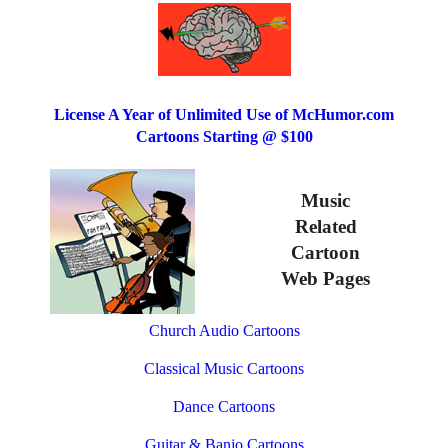
License A Year of Unlimited Use of McHumor.com
Cartoons Starting @ $100
Music
Related
Cartoon
Web Pages
Church Audio Cartoons
Classical Music Cartoons
Dance Cartoons
Guitar & Banjo Cartoons