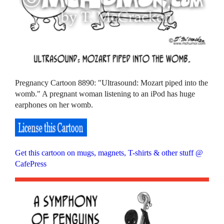
Pregnancy Cartoon 8890: "Ultrasound: Mozart piped into the
womb." A pregnant woman listening to an iPod has huge
earphones on her womb.
Get this cartoon on mugs, magnets, T-shirts & other stuff @
CafePress