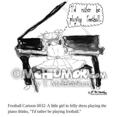
Football Cartoon 0032: A little girl in frilly dress playing the
piano thinks, "I'd rather be playing football."