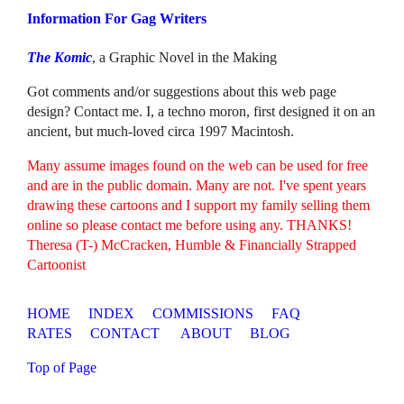
Information For Gag Writers
The Komic
, a Graphic Novel in the Making
Got comments and/or suggestions about this web page
design? Contact me. I, a techno moron, first designed it on an
ancient, but much-loved circa 1997 Macintosh.
Many assume images found on the web can be used for free
and are in the public domain. Many are not. I've spent years
drawing these cartoons and I support my family selling them
online so please contact me before using any. THANKS!
Theresa (T-) McCracken, Humble & Financially Strapped
Cartoonist
HOME
INDEX
COMMISSIONS
FAQ
RATES
CONTACT
ABOUT
BLOG
Top of Page