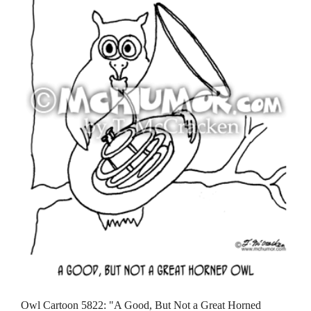
Owl Cartoon 5822: "A Good, But Not a Great Horned