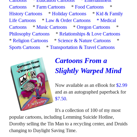
Cartoons
*
Education Cartoons
*
Entertainment
Cartoons
*
Farm Cartoons
*
Food Cartoons
*
History Cartoons
*
Holiday Cartoons
*
Kid & Family
Life Cartoons
*
Law & Order Cartoons
*
Medical
Cartoons
*
Music Cartoons
*
Oregon Cartoons
*
Philosophy Cartoons
*
Relationships & Love Cartoons
*
Religion Cartoons
*
Science & Nature Cartoons
*
Sports Cartoons
*
Transportation & Travel Cartoons
Cartoons From a
Slightly Warped Mind
Now available as an eBook for
$2.99
and as an autographed paperback for
$7.50
.
It's a collection of 100 of my most
popular cartoons, including Lemming Suicide Hotline,
Dorothy selling the Tin Man to a recycling center, and Druids
changing to Daylight Saving Time.