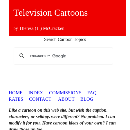
Television Cartoons
by Theresa (T-) McCracken
Search Cartoon Topics
HOME
INDEX
COMMISSIONS
FAQ
RATES
CONTACT
ABOUT
BLOG
Like a cartoon on this web site, but wish the caption,
characters, or settings were different? No problem. I can
modify it for you. Have cartoon ideas of your own? I can
draw those up too
.