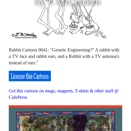
Rabbit Cartoon 0041: "Genetic Engineering?" A rabbit with
a TV face and rabbit ears, and a Rabbit with a TV antenna's
instead of ears."
Get this cartoon on mugs, magnets, T-shirts & other stuff @
CafePress