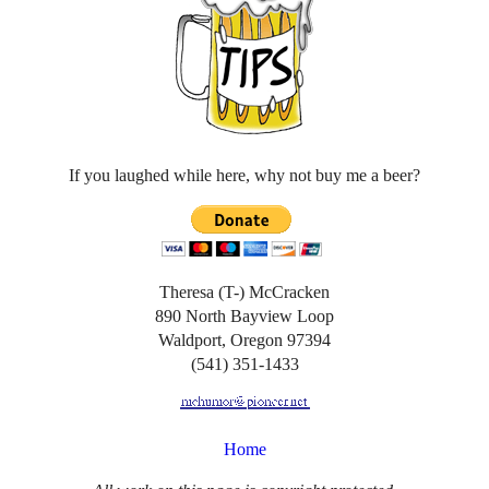
If you laughed while here, why not buy me a beer?
Theresa (T-) McCracken
890 North Bayview Loop
Waldport, Oregon 97394
(541) 351-1433
Home