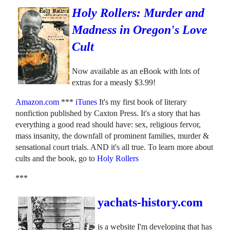
Holy Rollers: Murder and
Madness in Oregon's Love
Cult
Now available as an eBook with lots of
extras for a measly $3.99!
Amazon.com
***
iTunes
It's my first book of literary
nonfiction published by Caxton Press. It's a story that has
everything a good read should have: sex, religious fervor,
mass insanity, the downfall of prominent families, murder &
sensational court trials. AND it's all true. To learn more about
cults and the book, go to
Holy Rollers
***
yachats-history.com
is a website I'm developing that has