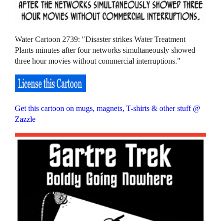
Water Cartoon 2739: "Disaster strikes Water Treatment
Plants minutes after four networks simultaneously showed
three hour movies without commercial interruptions."
Get this cartoon on mugs, magnets, T-shirts & other stuff @
Zazzle