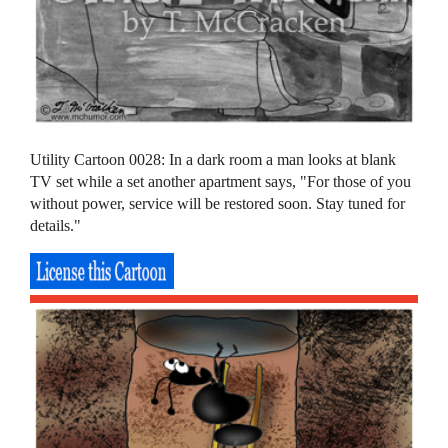
Utility Cartoon 0028: In a dark room a man looks at blank
TV set while a set another apartment says, "For those of you
without power, service will be restored soon. Stay tuned for
details."