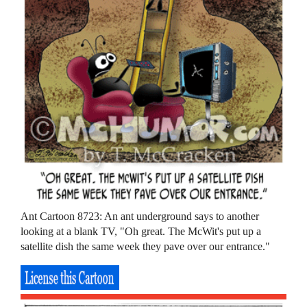
Ant Cartoon 8723: An ant underground says to another
looking at a blank TV, "Oh great. The McWit's put up a
satellite dish the same week they pave over our entrance."