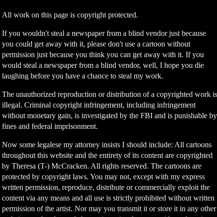
All work on this page is copyright protected.
If you wouldn't steal a newspaper from a blind vendor just because
you could get away with it, please don't use a cartoon without
permission just because you think you can get away with it. If you
would steal a newspaper from a blind vendor, well, I hope you die
laughing before you have a chance to steal my work.
The unauthorized reproduction or distribution of a copyrighted work i
illegal. Criminal copyright infringement, including infringement
without monetary gain, is investigated by the FBI and is punishable b
fines and federal imprisonment.
Now some legalese my attorney insists I should include: All cartoons
throughout this website and the entirety of its content are copyrighted
by Theresa (T-) McCracken. All rights reserved. The cartoons are
protected by copyright laws. You may not, except with my express
written permission, reproduce, distribute or commercially exploit the
content via any means and all use is strictly prohibited without written
permission of the artist. Nor may you transmit it or store it in any other