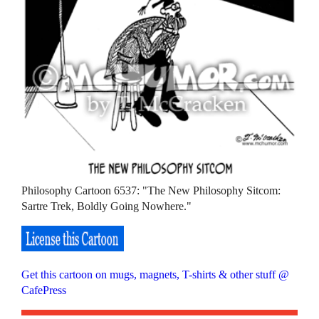
Philosophy Cartoon 6537: "The New Philosophy Sitcom:
Sartre Trek, Boldly Going Nowhere."
Get this cartoon on mugs, magnets, T-shirts & other stuff @
CafePress