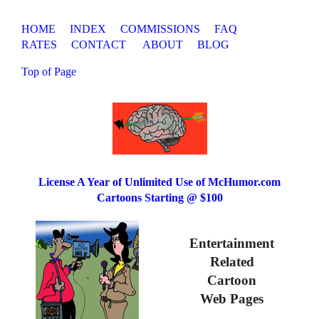
HOME
INDEX
COMMISSIONS
FAQ
RATES
CONTACT
ABOUT
BLOG
Top of Page
License A Year of Unlimited Use of McHumor.com
Cartoons Starting @ $100
Entertainment
Related
Cartoon
Web Pages