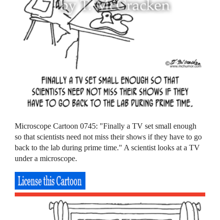
Microscope Cartoon 0745: "Finally a TV set small enough
so that scientists need not miss their shows if they have to go
back to the lab during prime time." A scientist looks at a TV
under a microscope.