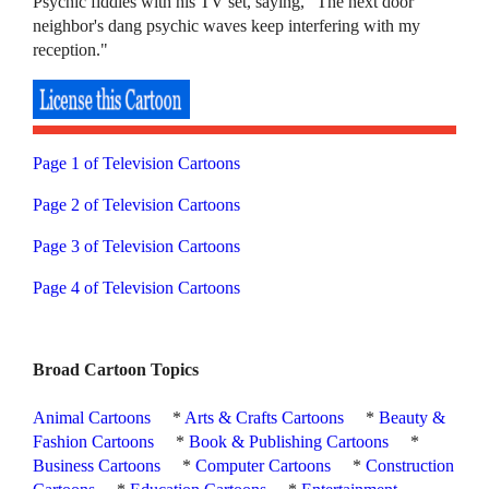
Psychic fiddles with his TV set, saying, "The next door
neighbor's dang psychic waves keep interfering with my
reception."
Page 1 of Television Cartoons
Page 2 of Television Cartoons
Page 3 of Television Cartoons
Page 4 of Television Cartoons
Broad Cartoon Topics
Animal Cartoons
*
Arts & Crafts Cartoons
*
Beauty &
Fashion Cartoons
*
Book & Publishing Cartoons
*
Business Cartoons
*
Computer Cartoons
*
Construction