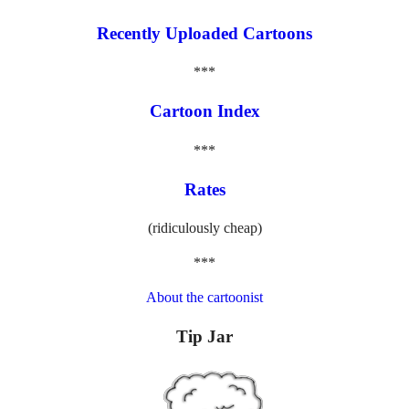
Recently Uploaded Cartoons
***
Cartoon Index
***
Rates
(ridiculously cheap)
***
About the cartoonist
Tip Jar