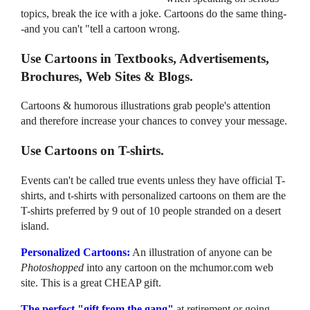
topics, break the ice with a joke. Cartoons do the same thing-
-and you can't "tell a cartoon wrong.
Use Cartoons in Textbooks, Advertisements,
Brochures, Web Sites & Blogs.
Cartoons & humorous illustrations grab people's attention
and therefore increase your chances to convey your message.
Use Cartoons on T-shirts.
Events can't be called true events unless they have official T-
shirts, and t-shirts with personalized cartoons on them are the
T-shirts preferred by 9 out of 10 people stranded on a desert
island.
Personalized Cartoons:
An illustration of anyone can be
Photoshopped
into any cartoon on the mchumor.com web
site. This is a great CHEAP gift.
The perfect "gift from the gang"
at retirement or going