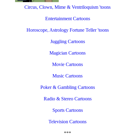
Circus, Clown, Mime & Ventriloquism 'toons
Entertainment Cartoons
Horoscope, Astrology Fortune Teller 'toons
Juggling Cartoons
Magician Cartoons
Movie Cartoons
Music Cartoons
Poker & Gambling Cartoons
Radio & Stereo Cartoons
Sports Cartoons
Television Cartoons
***