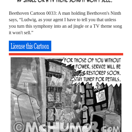
Beethoven Cartoon 0033: A man holding Beethoven's Ninth
says, “Ludwig, as your agent I have to tell you that unless
you turn this symphony into an ad jingle or a TV theme song
it won't sell.”