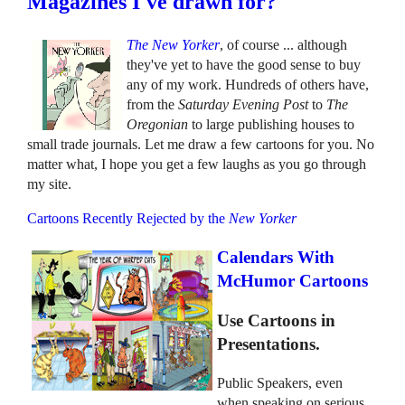
Magazines I've drawn for?
The New Yorker
, of course ... although
they've yet to have the good sense to buy
any of my work. Hundreds of others have,
from the
Saturday Evening Post
to
The
Oregonian
to large publishing houses to
small trade journals. Let me draw a few cartoons for you. No
matter what, I hope you get a few laughs as you go through
my site.
Cartoons Recently Rejected by the
New Yorker
Calendars With
McHumor Cartoons
Use Cartoons in
Presentations.
Public Speakers, even
when speaking on serious