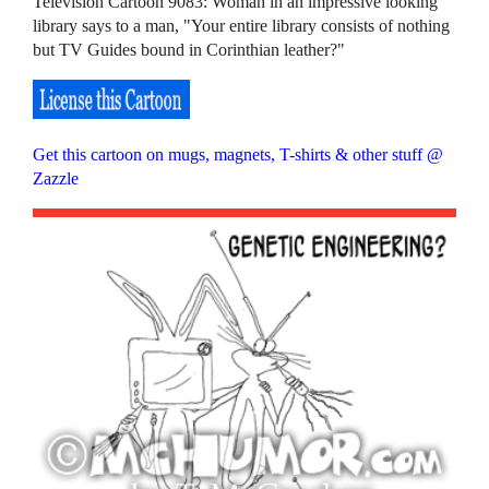
Television Cartoon 9083: Woman in an impressive looking
library says to a man, "Your entire library consists of nothing
but TV Guides bound in Corinthian leather?"
Get this cartoon on mugs, magnets, T-shirts & other stuff @
Zazzle