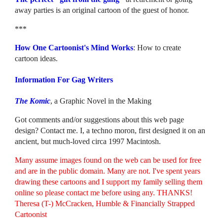
away parties is an original cartoon of the guest of honor.
***
How One Cartoonist's Mind Works
: How to create
cartoon ideas.
Information For Gag Writers
The Komic
, a Graphic Novel in the Making
Got comments and/or suggestions about this web page
design? Contact me. I, a techno moron, first designed it on an
ancient, but much-loved circa 1997 Macintosh.
Many assume images found on the web can be used for free
and are in the public domain. Many are not. I've spent years
drawing these cartoons and I support my family selling them
online so please contact me before using any. THANKS!
Theresa (T-) McCracken, Humble & Financially Strapped
Cartoonist