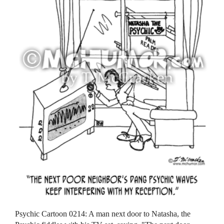
Psychic Cartoon 0214: A man next door to Natasha, the