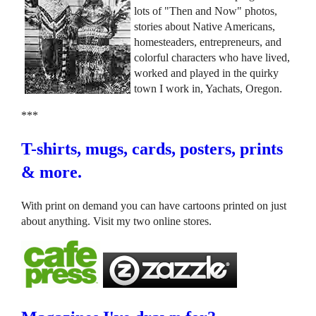
lots of "Then and Now" photos,
stories about Native Americans,
homesteaders, entrepreneurs, and
colorful characters who have lived,
worked and played in the quirky
town I work in, Yachats, Oregon.
***
T-shirts, mugs, cards, posters, prints
& more.
With print on demand you can have cartoons printed on just
about anything. Visit my two online stores.