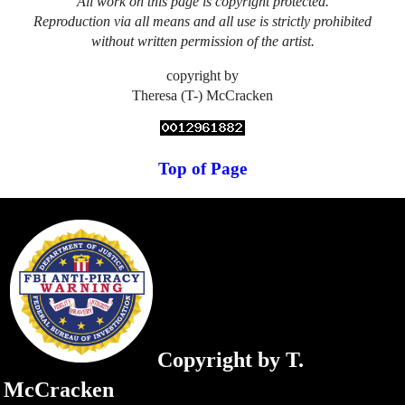
All work on this page is copyright protected.
Reproduction via all means and all use is strictly prohibited
without written permission of the artist.
copyright by
Theresa (T-) McCracken
Top of Page
Copyright by T.
McCracken