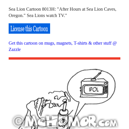
Sea Lion Cartoon 8013H: "After Hours at Sea Lion Caves,
Oregon." Sea Lions watch TV."
Get this cartoon on mugs, magnets, T-shirts & other stuff @
Zazzle