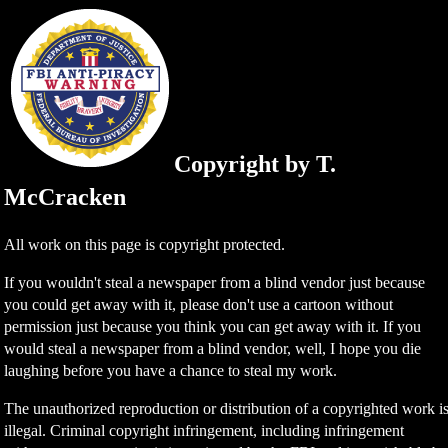
Copyright by T.
McCracken
All work on this page is copyright protected.
If you wouldn't steal a newspaper from a blind vendor just because
you could get away with it, please don't use a cartoon without
permission just because you think you can get away with it. If you
would steal a newspaper from a blind vendor, well, I hope you die
laughing before you have a chance to steal my work.
The unauthorized reproduction or distribution of a copyrighted work i
illegal. Criminal copyright infringement, including infringement