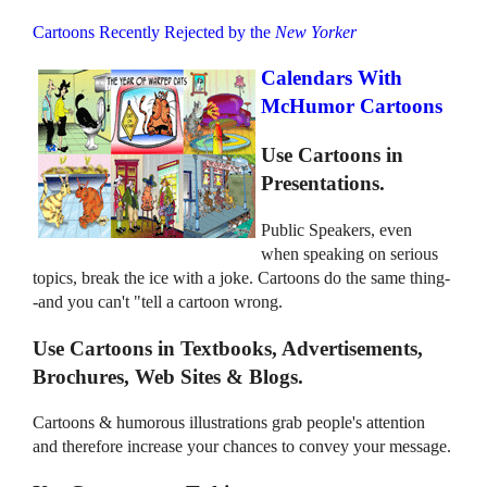
Cartoons Recently Rejected by the
New Yorker
Calendars With
McHumor Cartoons
Use Cartoons in
Presentations.
Public Speakers, even
when speaking on serious
topics, break the ice with a joke. Cartoons do the same thing-
-and you can't "tell a cartoon wrong.
Use Cartoons in Textbooks, Advertisements,
Brochures, Web Sites & Blogs.
Cartoons & humorous illustrations grab people's attention
and therefore increase your chances to convey your message.