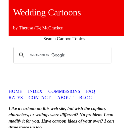
Wedding Cartoons
by Theresa (T-) McCracken
Search Cartoon Topics
HOME
INDEX
COMMISSIONS
FAQ
RATES
CONTACT
ABOUT
BLOG
Like a cartoon on this web site, but wish the caption,
characters, or settings were different? No problem. I can
modify it for you. Have cartoon ideas of your own? I can
draw those up too
.