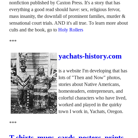
nonfiction published by Caxton Press. It's a story that has
everything a good read should have: sex, religious fervor,
mass insanity, the downfall of prominent families, murder &
sensational court trials. AND it's all true. To learn more about
cults and the book, go to
Holy Rollers
***
yachats-history.com
is a website I'm developing that has
lots of "Then and Now" photos,
stories about Native Americans,
homesteaders, entrepreneurs, and
colorful characters who have lived,
worked and played in the quirky
town I work in, Yachats, Oregon.
***
T-shirts, mugs, cards, posters, prints