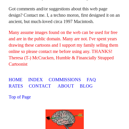
Got comments and/or suggestions about this web page
design? Contact me. I, a techno moron, first designed it on an
ancient, but much-loved circa 1997 Macintosh.
Many assume images found on the web can be used for free
and are in the public domain. Many are not. I've spent years
drawing these cartoons and I support my family selling them
online so please contact me before using any. THANKS!
Theresa (T-) McCracken, Humble & Financially Strapped
Cartoonist
HOME
INDEX
COMMISSIONS
FAQ
RATES
CONTACT
ABOUT
BLOG
Top of Page