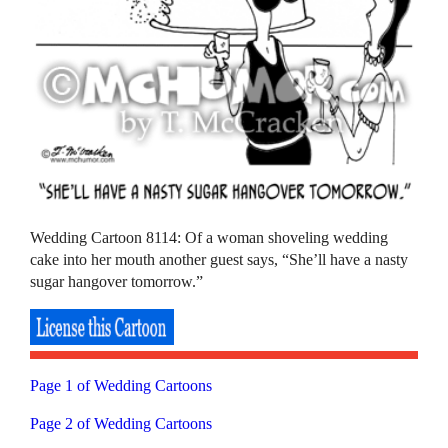
Wedding Cartoon 8114: Of a woman shoveling wedding
cake into her mouth another guest says, “She’ll have a nasty
sugar hangover tomorrow.”
Page 1 of Wedding Cartoons
Page 2 of Wedding Cartoons