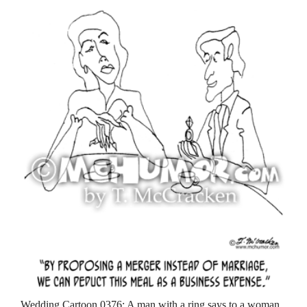
Wedding Cartoon 0376: A man with a ring says to a woman,