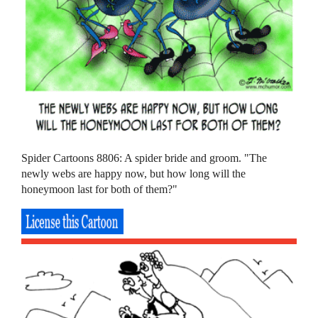
Spider Cartoons 8806: A spider bride and groom. "The
newly webs are happy now, but how long will the
honeymoon last for both of them?"