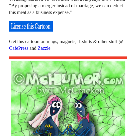
"By proposing a merger instead of marriage, we can deduct
this meal as a business expense."
Get this cartoon on mugs, magnets, T-shirts & other stuff @
CafePress
and
Zazzle