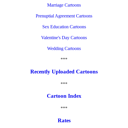
Marriage Cartoons
Prenuptial Agreement Cartoons
Sex Education Cartoons
Valentine's Day Cartoons
Wedding Cartoons
***
Recently Uploaded Cartoons
***
Cartoon Index
***
Rates