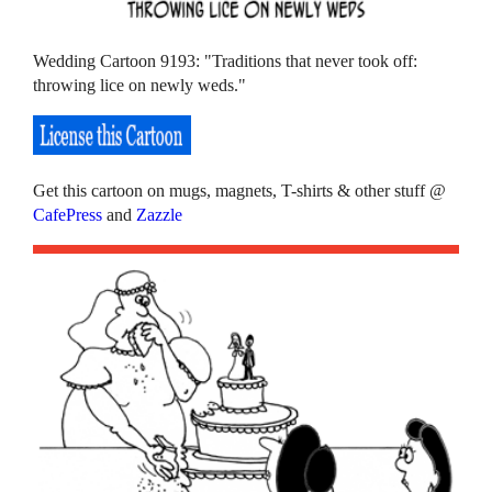
Wedding Cartoon 9193: "Traditions that never took off:
throwing lice on newly weds."
Get this cartoon on mugs, magnets, T-shirts & other stuff @
CafePress
and
Zazzle