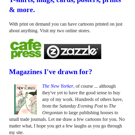
& more.
With print on demand you can have cartoons printed on just
about anything. Visit my two online stores.
Magazines I've drawn for?
The New Yorker
, of course ... although
they've yet to have the good sense to buy
any of my work. Hundreds of others have,
from the
Saturday Evening Post
to
The
Oregonian
to large publishing houses to
small trade journals. Let me draw a few cartoons for you. No
matter what, I hope you get a few laughs as you go through
my site.