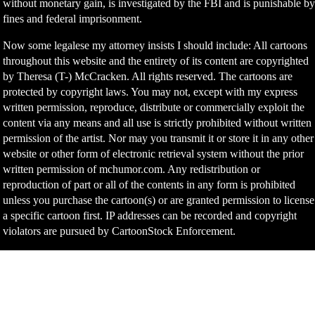
without monetary gain, is investigated by the FBI and is punishable b
fines and federal imprisonment.
Now some legalese my attorney insists I should include: All cartoons
throughout this website and the entirety of its content are copyrighted
by Theresa (T-) McCracken. All rights reserved. The cartoons are
protected by copyright laws. You may not, except with my express
written permission, reproduce, distribute or commercially exploit the
content via any means and all use is strictly prohibited without written
permission of the artist. Nor may you transmit it or store it in any other
website or other form of electronic retrieval system without the prior
written permission of mchumor.com. Any redistribution or
reproduction of part or all of the contents in any form is prohibited
unless you purchase the cartoon(s) or are granted permission to license
a specific cartoon first. IP addresses can be recorded and copyright
violators are pursued by CartoonStock Enforcement.