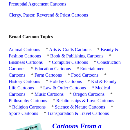
Prenuptial Agreement Cartoons
Clergy, Pastor, Reverend & Priest Cartoons
Broad Cartoon Topics
Animal Cartoons
*
Arts & Crafts Cartoons
*
Beauty &
Fashion Cartoons
*
Book & Publishing Cartoons
*
Business Cartoons
*
Computer Cartoons
*
Construction
Cartoons
*
Education Cartoons
*
Entertainment
Cartoons
*
Farm Cartoons
*
Food Cartoons
*
History Cartoons
*
Holiday Cartoons
*
Kid & Family
Life Cartoons
*
Law & Order Cartoons
*
Medical
Cartoons
*
Music Cartoons
*
Oregon Cartoons
*
Philosophy Cartoons
*
Relationships & Love Cartoons
*
Religion Cartoons
*
Science & Nature Cartoons
*
Sports Cartoons
*
Transportation & Travel Cartoons
Cartoons From a