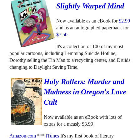
Slightly Warped Mind
Now available as an eBook for
$2.99
and as an autographed paperback for
$7.50
.
It's a collection of 100 of my most
popular cartoons, including Lemming Suicide Hotline,
Dorothy selling the Tin Man to a recycling center, and Druids
changing to Daylight Saving Time.
Holy Rollers: Murder and
Madness in Oregon's Love
Cult
Now available as an eBook with lots of
extras for a measly $3.99!
Amazon.com
***
iTunes
It's my first book of literary