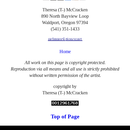
Theresa (T-) McCracken
890 North Bayview Loop
Waldport, Oregon 97394
(541) 351-1433
Home
All work on this page is copyright protected.
Reproduction via all means and all use is strictly prohibited
without written permission of the artist.
copyright by
Theresa (T-) McCracken
Top of Page