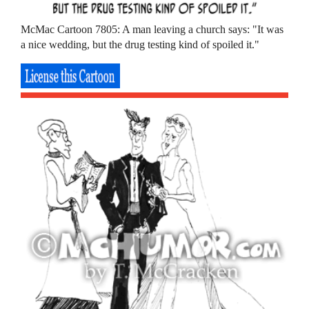
McMac Cartoon 7805: A man leaving a church says: "It was
a nice wedding, but the drug testing kind of spoiled it."