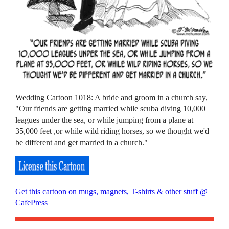
Wedding Cartoon 1018: A bride and groom in a church say,
"Our friends are getting married while scuba diving 10,000
leagues under the sea, or while jumping from a plane at
35,000 feet ,or while wild riding horses, so we thought we'd
be different and get married in a church."
Get this cartoon on mugs, magnets, T-shirts & other stuff @
CafePress