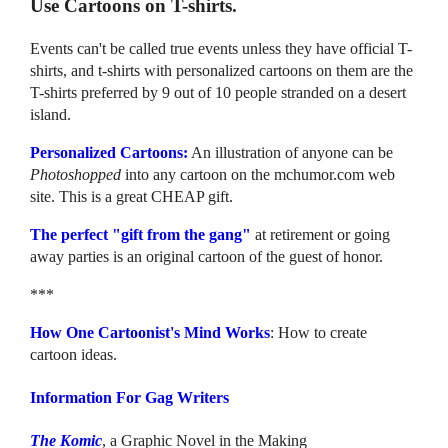
Use Cartoons on T-shirts.
Events can't be called true events unless they have official T-
shirts, and t-shirts with personalized cartoons on them are the
T-shirts preferred by 9 out of 10 people stranded on a desert
island.
Personalized Cartoons:
An illustration of anyone can be
Photoshopped
into any cartoon on the mchumor.com web
site. This is a great CHEAP gift.
The perfect "gift from the gang"
at retirement or going
away parties is an original cartoon of the guest of honor.
***
How One Cartoonist's Mind Works
: How to create
cartoon ideas.
Information For Gag Writers
The Komic
, a Graphic Novel in the Making