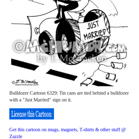
Bulldozer Cartoon 6329: Tin cans are tied behind a bulldozer
with a "Just Married" sign on it.
Get this cartoon on mugs, magnets, T-shirts & other stuff @
Zazzle