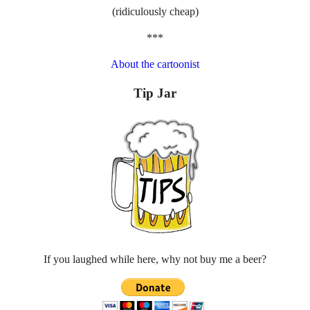
(ridiculously cheap)
***
About the cartoonist
Tip Jar
If you laughed while here, why not buy me a beer?