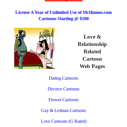
License A Year of Unlimited Use of McHumor.com
Cartoons Starting @ $100
Love &
Relationship
Related
Cartoon
Web Pages
Dating Cartoons
Divorce Cartoons
Flower Cartoons
Gay & Lesbian Cartoons
Love Cartoons (G Rated)