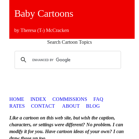
Baby Cartoons
by Theresa (T-) McCracken
Search Cartoon Topics
HOME
INDEX
COMMISSIONS
FAQ
RATES
CONTACT
ABOUT
BLOG
Like a cartoon on this web site, but wish the caption,
characters, or settings were different? No problem. I can
modify it for you. Have cartoon ideas of your own? I can
draw those up too
.