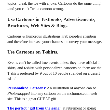
topics, break the ice with a joke. Cartoons do the same thing-
-and you can't "tell a cartoon wrong.
Use Cartoons in Textbooks, Advertisements,
Brochures, Web Sites & Blogs.
Cartoons & humorous illustrations grab people's attention
and therefore increase your chances to convey your message.
Use Cartoons on T-shirts.
Events can't be called true events unless they have official T-
shirts, and t-shirts with personalized cartoons on them are the
T-shirts preferred by 9 out of 10 people stranded on a desert
island.
Personalized Cartoons:
An illustration of anyone can be
Photoshopped
into any cartoon on the mchumor.com web
site. This is a great CHEAP gift.
The perfect "gift from the gang"
at retirement or going