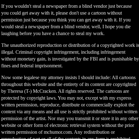
If you wouldn't steal a newspaper from a blind vendor just because
you could get away with it, please don't use a cartoon without
permission just because you think you can get away with it. If you
would steal a newspaper from a blind vendor, well, I hope you die
laughing before you have a chance to steal my work.
The unauthorized reproduction or distribution of a copyrighted work i
illegal. Criminal copyright infringement, including infringement
without monetary gain, is investigated by the FBI and is punishable b
fines and federal imprisonment.
Now some legalese my attorney insists I should include: All cartoons
throughout this website and the entirety of its content are copyrighted
by Theresa (T-) McCracken. All rights reserved. The cartoons are
protected by copyright laws. You may not, except with my express
written permission, reproduce, distribute or commercially exploit the
content via any means and all use is strictly prohibited without written
permission of the artist. Nor may you transmit it or store it in any other
website or other form of electronic retrieval system without the prior
written permission of mchumor.com. Any redistribution or
reproduction of part or all of the contents in any form is prohibited