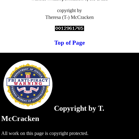
copyright by
Theresa (T-) McCracken
Top of Page
Copyright by T.
McCracken
All work on this page is copyright protected.