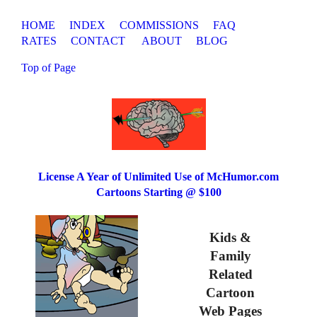
HOME
INDEX
COMMISSIONS
FAQ
RATES
CONTACT
ABOUT
BLOG
Top of Page
License A Year of Unlimited Use of McHumor.com
Cartoons Starting @ $100
Kids &
Family
Related
Cartoon
Web Pages