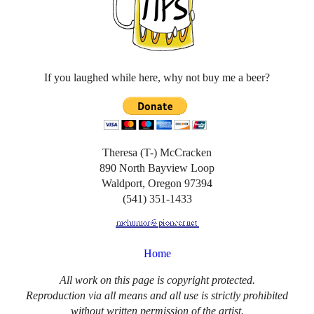
If you laughed while here, why not buy me a beer?
Theresa (T-) McCracken
890 North Bayview Loop
Waldport, Oregon 97394
(541) 351-1433
Home
All work on this page is copyright protected.
Reproduction via all means and all use is strictly prohibited
without written permission of the artist.