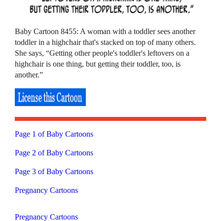
Baby Cartoon 8455: A woman with a toddler sees another
toddler in a highchair that's stacked on top of many others.
She says, “Getting other people's toddler's leftovers on a
highchair is one thing, but getting their toddler, too, is
another.”
Page 1 of Baby Cartoons
Page 2 of Baby Cartoons
Page 3 of Baby Cartoons
Pregnancy Cartoons
Pregnancy Cartoons