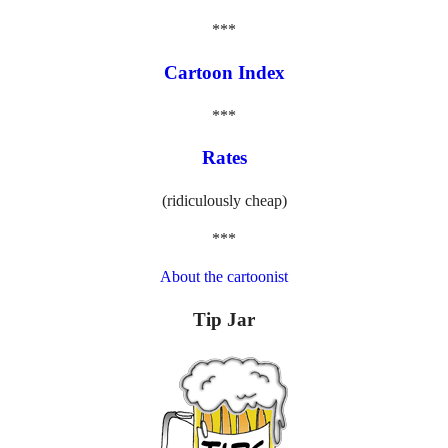
***
Cartoon Index
***
Rates
(ridiculously cheap)
***
About the cartoonist
Tip Jar