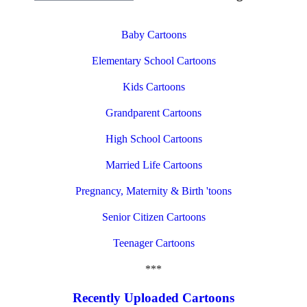
Baby Cartoons
Elementary School Cartoons
Kids Cartoons
Grandparent Cartoons
High School Cartoons
Married Life Cartoons
Pregnancy, Maternity & Birth 'toons
Senior Citizen Cartoons
Teenager Cartoons
***
Recently Uploaded Cartoons