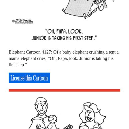
Elephant Cartoon 4127: Of a baby elephant crushing a tent a
mama elephant cries, “Oh, Papa, look. Junior is taking his
first step.”