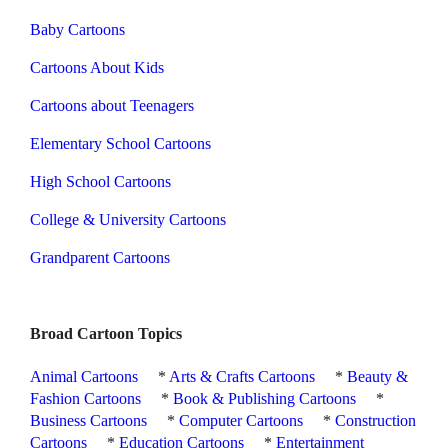
Baby Cartoons
Cartoons About Kids
Cartoons about Teenagers
Elementary School Cartoons
High School Cartoons
College & University Cartoons
Grandparent Cartoons
Broad Cartoon Topics
Animal Cartoons
*
Arts & Crafts Cartoons
*
Beauty &
Fashion Cartoons
*
Book & Publishing Cartoons
*
Business Cartoons
*
Computer Cartoons
*
Construction
Cartoons
*
Education Cartoons
*
Entertainment