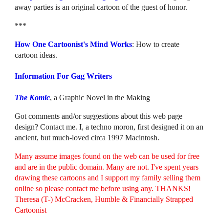
away parties is an original cartoon of the guest of honor.
***
How One Cartoonist's Mind Works
: How to create
cartoon ideas.
Information For Gag Writers
The Komic
, a Graphic Novel in the Making
Got comments and/or suggestions about this web page
design? Contact me. I, a techno moron, first designed it on an
ancient, but much-loved circa 1997 Macintosh.
Many assume images found on the web can be used for free
and are in the public domain. Many are not. I've spent years
drawing these cartoons and I support my family selling them
online so please contact me before using any. THANKS!
Theresa (T-) McCracken, Humble & Financially Strapped
Cartoonist