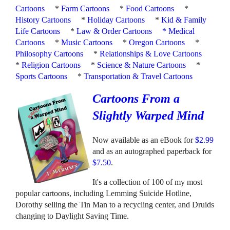
Cartoons
*
Farm Cartoons
*
Food Cartoons
*
History Cartoons
*
Holiday Cartoons
*
Kid & Family
Life Cartoons
*
Law & Order Cartoons
*
Medical
Cartoons
*
Music Cartoons
*
Oregon Cartoons
*
Philosophy Cartoons
*
Relationships & Love Cartoons
*
Religion Cartoons
*
Science & Nature Cartoons
*
Sports Cartoons
*
Transportation & Travel Cartoons
Cartoons From a
Slightly Warped Mind
Now available as an eBook for
$2.99
and as an autographed paperback for
$7.50
.
It's a collection of 100 of my most
popular cartoons, including Lemming Suicide Hotline,
Dorothy selling the Tin Man to a recycling center, and Druids
changing to Daylight Saving Time.