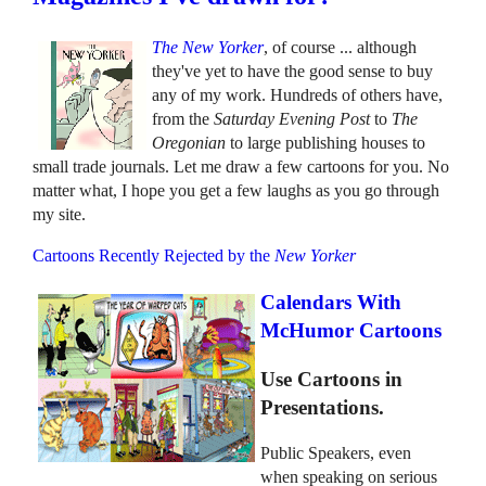
The New Yorker
, of course ... although
they've yet to have the good sense to buy
any of my work. Hundreds of others have,
from the
Saturday Evening Post
to
The
Oregonian
to large publishing houses to
small trade journals. Let me draw a few cartoons for you. No
matter what, I hope you get a few laughs as you go through
my site.
Cartoons Recently Rejected by the
New Yorker
Calendars With
McHumor Cartoons
Use Cartoons in
Presentations.
Public Speakers, even
when speaking on serious