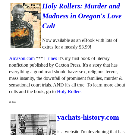
Holy Rollers: Murder and
Madness in Oregon's Love
Cult
Now available as an eBook with lots of
extras for a measly $3.99!
Amazon.com
***
iTunes
It's my first book of literary
nonfiction published by Caxton Press. It's a story that has
everything a good read should have: sex, religious fervor,
mass insanity, the downfall of prominent families, murder &
sensational court trials. AND it's all true. To learn more about
cults and the book, go to
Holy Rollers
***
yachats-history.com
is a website I'm developing that has