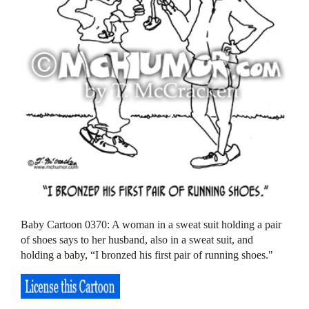
Baby Cartoon 0370: A woman in a sweat suit holding a pair
of shoes says to her husband, also in a sweat suit, and
holding a baby, “I bronzed his first pair of running shoes."