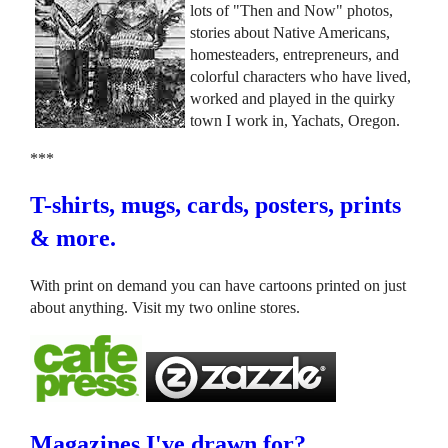
lots of "Then and Now" photos,
stories about Native Americans,
homesteaders, entrepreneurs, and
colorful characters who have lived,
worked and played in the quirky
town I work in, Yachats, Oregon.
***
T-shirts, mugs, cards, posters, prints
& more.
With print on demand you can have cartoons printed on just
about anything. Visit my two online stores.
Magazines I've drawn for?