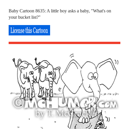
Baby Cartoon 8635: A little boy asks a baby, "What's on
your bucket list?"