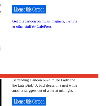
Get this cartoon on mugs, magnets, T-shirts
& other stuff @ CafePress
Bartending Cartoon 6924: "The Early and
the Late Bird." A bird sleeps in a nest while
another staggers out of a bar at midnight.