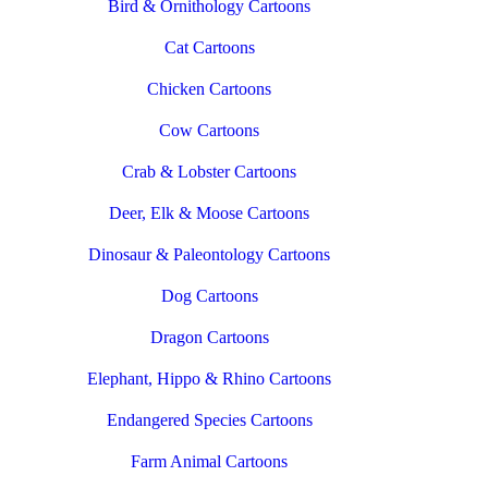
Bird & Ornithology Cartoons
Cat Cartoons
Chicken Cartoons
Cow Cartoons
Crab & Lobster Cartoons
Deer, Elk & Moose Cartoons
Dinosaur & Paleontology Cartoons
Dog Cartoons
Dragon Cartoons
Elephant, Hippo & Rhino Cartoons
Endangered Species Cartoons
Farm Animal Cartoons