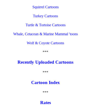
Squirrel Cartoons
Turkey Cartoons
Turtle & Tortoise Cartoons
Whale, Cetacean & Marine Mammal 'toons
Wolf & Coyote Cartoons
***
Recently Uploaded Cartoons
***
Cartoon Index
***
Rates