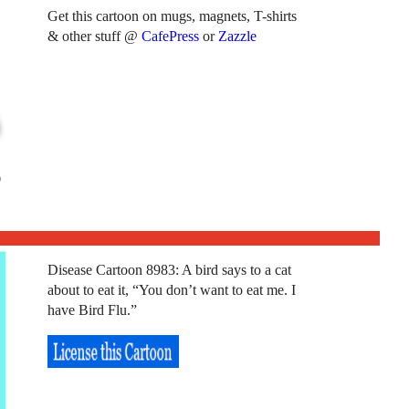
Get this cartoon on mugs, magnets, T-shirts
& other stuff @
CafePress
or
Zazzle
Disease Cartoon 8983: A bird says to a cat
about to eat it, “You don’t want to eat me. I
have Bird Flu.”