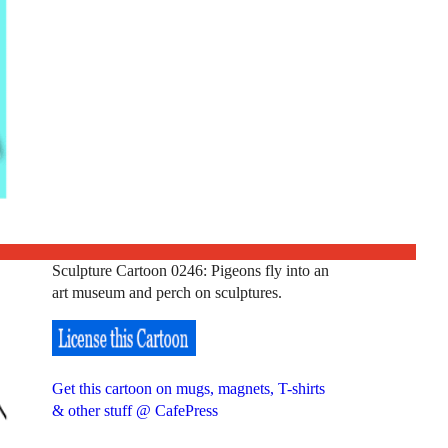
Sculpture Cartoon 0246: Pigeons fly into an
art museum and perch on sculptures.
Get this cartoon on mugs, magnets, T-shirts
& other stuff @ CafePress