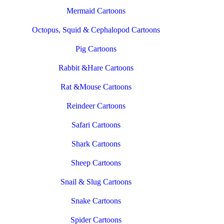
Mermaid Cartoons
Octopus, Squid & Cephalopod Cartoons
Pig Cartoons
Rabbit &Hare Cartoons
Rat &Mouse Cartoons
Reindeer Cartoons
Safari Cartoons
Shark Cartoons
Sheep Cartoons
Snail & Slug Cartoons
Snake Cartoons
Spider Cartoons