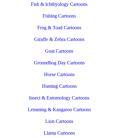
Fish & Ichthyology Cartoons
Fishing Cartoons
Frog & Toad Cartoons
Giraffe & Zebra Cartoons
Goat Cartoons
Groundhog Day Cartoons
Horse Cartoons
Hunting Cartoons
Insect & Entomology Cartoons
Lemming & Kangaroo Cartoons
Lion Cartoons
Llama Cartoons