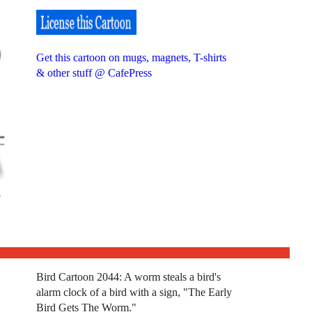
Get this cartoon on mugs, magnets, T-shirts
& other stuff @ CafePress
Bird Cartoon 2044: A worm steals a bird's
alarm clock of a bird with a sign, "The Early
Bird Gets The Worm."