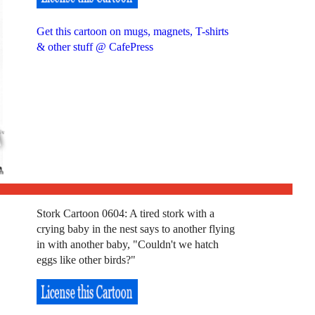
Get this cartoon on mugs, magnets, T-shirts
& other stuff @ CafePress
Stork Cartoon 0604: A tired stork with a
crying baby in the nest says to another flying
in with another baby, "Couldn't we hatch
eggs like other birds?"