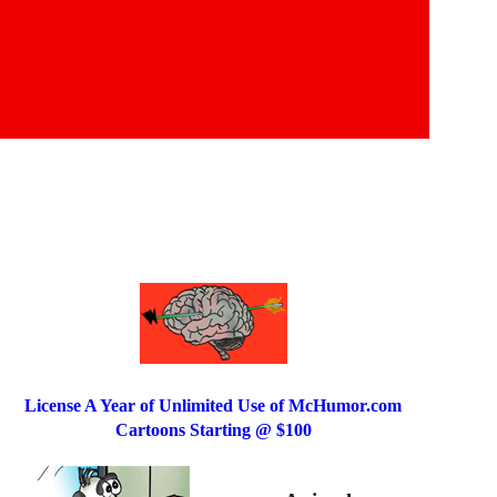
License A Year of Unlimited Use of McHumor.com
Cartoons Starting @ $100