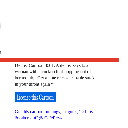
Dentist Cartoon 8661: A dentist says to a
woman with a cuckoo bird popping out of
her mouth, "Get a time release capsule stuck
in your throat again?"
Get this cartoon on mugs, magnets, T-shirts
& other stuff @ CafePress