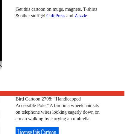
Get this cartoon on mugs, magnets, T-shirts
& other stuff @
CafePress
and
Zazzle
Bird Cartoon 2708: “Handicapped
Accessible Pole.” A bird in a wheelchair sits
on telephone wires looking eagerly down on
a man walking by carrying an umbrella.