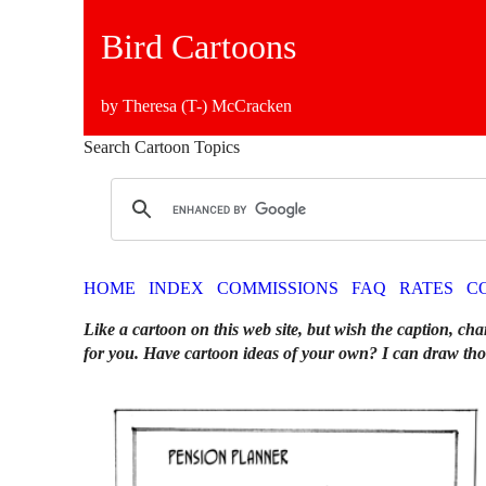
Bird Cartoons
by Theresa (T-) McCracken
Search Cartoon Topics
HOME
INDEX
COMMISSIONS
FAQ
RATES
C
Like a cartoon on this web site, but wish the caption, cha
for you. Have cartoon ideas of your own? I can draw tho