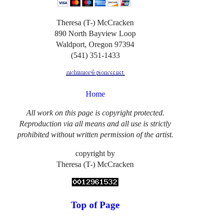
Theresa (T-) McCracken
890 North Bayview Loop
Waldport, Oregon 97394
(541) 351-1433
Home
All work on this page is copyright protected.
Reproduction via all means and all use is strictly
prohibited without written permission of the artist.
copyright by
Theresa (T-) McCracken
Top of Page