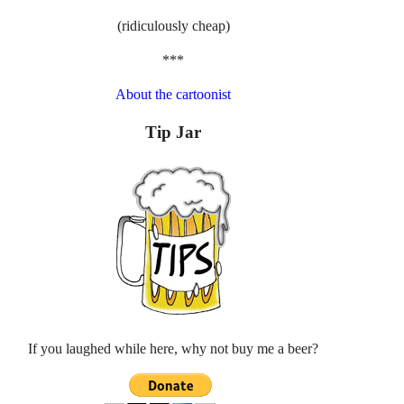
(ridiculously cheap)
***
About the cartoonist
Tip Jar
If you laughed while here, why not buy me a beer?