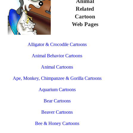
Animal
Related
Cartoon
Web Pages
Alligator & Crocodile Cartoons
Animal Behavior Cartoons
Animal Cartoons
Ape, Monkey, Chimpanzee & Gorilla Cartoons
Aquarium Cartoons
Bear Cartoons
Beaver Cartoons
Bee & Honey Cartoons