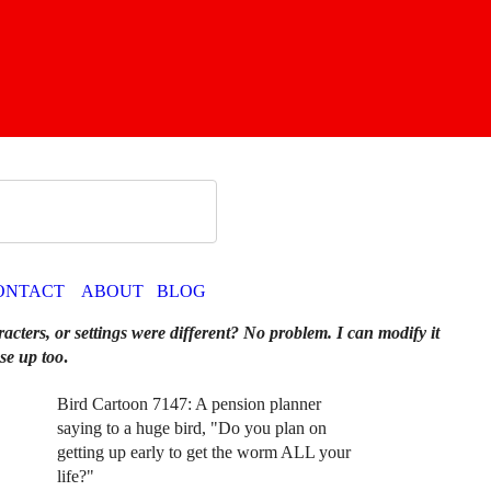
ONTACT
ABOUT
BLOG
racters, or settings were different? No problem. I can modify it
se up too
.
Bird Cartoon 7147: A pension planner
saying to a huge bird, "Do you plan on
getting up early to get the worm ALL your
life?"