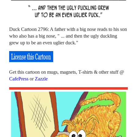
Duck Cartoon 2796: A father with a big nose reads to his son
who also has a big nose, " ... and then the ugly duckling
grew up to be an even uglier duck."
Get this cartoon on mugs, magnets, T-shirts & other stuff @
CafePress
or
Zazzle