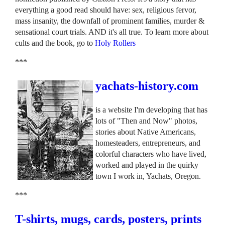
everything a good read should have: sex, religious fervor,
mass insanity, the downfall of prominent families, murder &
sensational court trials. AND it's all true. To learn more about
cults and the book, go to
Holy Rollers
***
yachats-history.com
is a website I'm developing that has
lots of "Then and Now" photos,
stories about Native Americans,
homesteaders, entrepreneurs, and
colorful characters who have lived,
worked and played in the quirky
town I work in, Yachats, Oregon.
***
T-shirts, mugs, cards, posters, prints