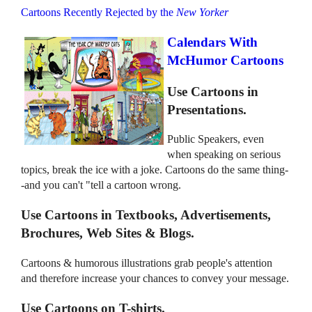
Cartoons Recently Rejected by the
New Yorker
Calendars With
McHumor Cartoons
Use Cartoons in
Presentations.
Public Speakers, even
when speaking on serious
topics, break the ice with a joke. Cartoons do the same thing-
-and you can't "tell a cartoon wrong.
Use Cartoons in Textbooks, Advertisements,
Brochures, Web Sites & Blogs.
Cartoons & humorous illustrations grab people's attention
and therefore increase your chances to convey your message.
Use Cartoons on T-shirts.