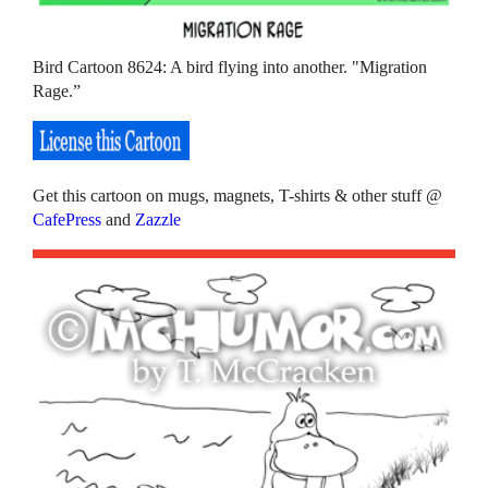
Bird Cartoon 8624: A bird flying into another. "Migration
Rage.”
Get this cartoon on mugs, magnets, T-shirts & other stuff @
CafePress
and
Zazzle