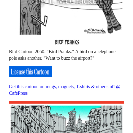
Bird Cartoon 2050: "Bird Pranks." A bird on a telephone
pole asks another, "Want to buzz the airport?"
Get this cartoon on mugs, magnets, T-shirts & other stuff @
CafePress