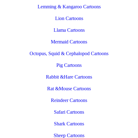
Lemming & Kangaroo Cartoons
Lion Cartoons
Llama Cartoons
Mermaid Cartoons
Octopus, Squid & Cephalopod Cartoons
Pig Cartoons
Rabbit &Hare Cartoons
Rat &Mouse Cartoons
Reindeer Cartoons
Safari Cartoons
Shark Cartoons
Sheep Cartoons