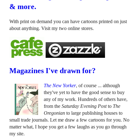
& more.
With print on demand you can have cartoons printed on just
about anything. Visit my two online stores.
Magazines I've drawn for?
The New Yorker
, of course ... although
they've yet to have the good sense to buy
any of my work. Hundreds of others have,
from the
Saturday Evening Post
to
The
Oregonian
to large publishing houses to
small trade journals. Let me draw a few cartoons for you. No
matter what, I hope you get a few laughs as you go through
my site.