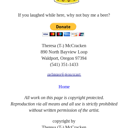
If you laughed while here, why not buy me a beer?
Theresa (T-) McCracken
890 North Bayview Loop
Waldport, Oregon 97394
(541) 351-1433
Home
All work on this page is copyright protected.
Reproduction via all means and all use is strictly prohibited
without written permission of the artist.
copyright by
Theresa (T-) McCracken