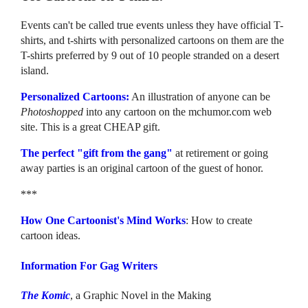
Events can't be called true events unless they have official T-
shirts, and t-shirts with personalized cartoons on them are the
T-shirts preferred by 9 out of 10 people stranded on a desert
island.
Personalized Cartoons:
An illustration of anyone can be
Photoshopped
into any cartoon on the mchumor.com web
site. This is a great CHEAP gift.
The perfect "gift from the gang"
at retirement or going
away parties is an original cartoon of the guest of honor.
***
How One Cartoonist's Mind Works
: How to create
cartoon ideas.
Information For Gag Writers
The Komic
, a Graphic Novel in the Making