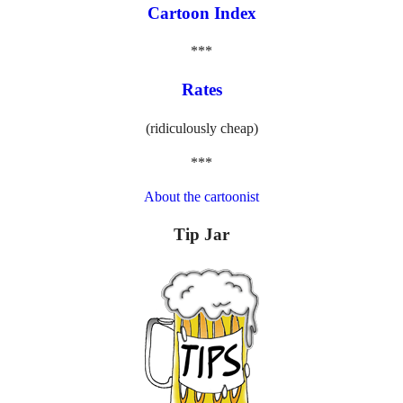
Cartoon Index
***
Rates
(ridiculously cheap)
***
About the cartoonist
Tip Jar