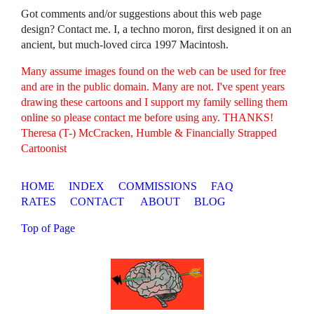
Got comments and/or suggestions about this web page
design? Contact me. I, a techno moron, first designed it on an
ancient, but much-loved circa 1997 Macintosh.
Many assume images found on the web can be used for free
and are in the public domain. Many are not. I've spent years
drawing these cartoons and I support my family selling them
online so please contact me before using any. THANKS!
Theresa (T-) McCracken, Humble & Financially Strapped
Cartoonist
HOME
INDEX
COMMISSIONS
FAQ
RATES
CONTACT
ABOUT
BLOG
Top of Page