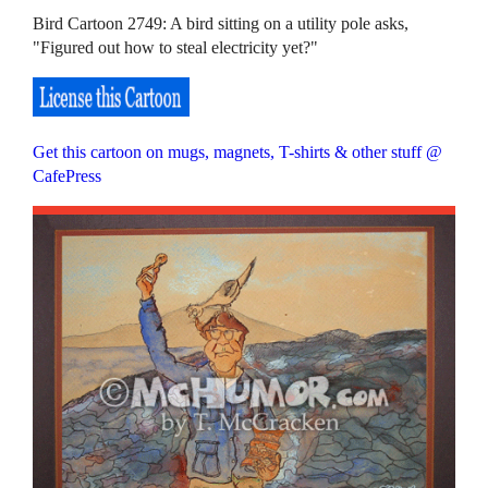
Bird Cartoon 2749: A bird sitting on a utility pole asks,
"Figured out how to steal electricity yet?"
Get this cartoon on mugs, magnets, T-shirts & other stuff @
CafePress