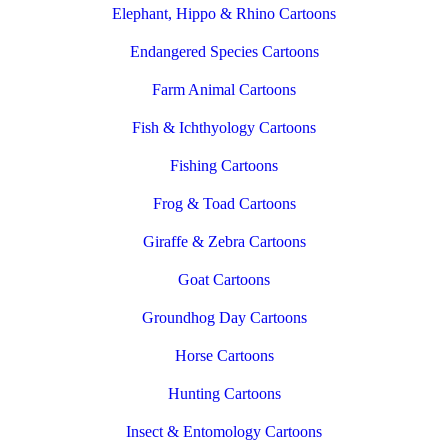
Elephant, Hippo & Rhino Cartoons
Endangered Species Cartoons
Farm Animal Cartoons
Fish & Ichthyology Cartoons
Fishing Cartoons
Frog & Toad Cartoons
Giraffe & Zebra Cartoons
Goat Cartoons
Groundhog Day Cartoons
Horse Cartoons
Hunting Cartoons
Insect & Entomology Cartoons