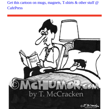
Get this cartoon on mugs, magnets, T-shirts & other stuff @
CafePress