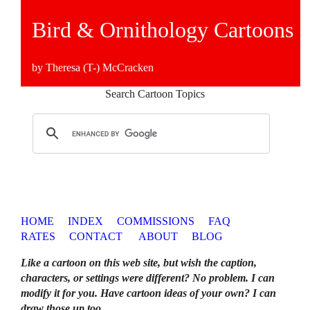
Bird & Ornithology Cartoons
by Theresa (T-) McCracken
Search Cartoon Topics
HOME
INDEX
COMMISSIONS
FAQ
RATES
CONTACT
ABOUT
BLOG
Like a cartoon on this web site, but wish the caption,
characters, or settings were different? No problem. I can
modify it for you. Have cartoon ideas of your own? I can
draw those up too
.