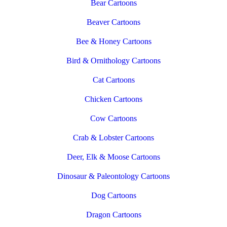
Bear Cartoons
Beaver Cartoons
Bee & Honey Cartoons
Bird & Ornithology Cartoons
Cat Cartoons
Chicken Cartoons
Cow Cartoons
Crab & Lobster Cartoons
Deer, Elk & Moose Cartoons
Dinosaur & Paleontology Cartoons
Dog Cartoons
Dragon Cartoons