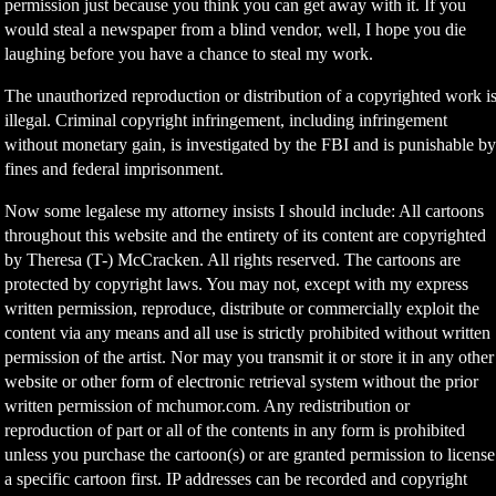
permission just because you think you can get away with it. If you
would steal a newspaper from a blind vendor, well, I hope you die
laughing before you have a chance to steal my work.
The unauthorized reproduction or distribution of a copyrighted work i
illegal. Criminal copyright infringement, including infringement
without monetary gain, is investigated by the FBI and is punishable b
fines and federal imprisonment.
Now some legalese my attorney insists I should include: All cartoons
throughout this website and the entirety of its content are copyrighted
by Theresa (T-) McCracken. All rights reserved. The cartoons are
protected by copyright laws. You may not, except with my express
written permission, reproduce, distribute or commercially exploit the
content via any means and all use is strictly prohibited without written
permission of the artist. Nor may you transmit it or store it in any other
website or other form of electronic retrieval system without the prior
written permission of mchumor.com. Any redistribution or
reproduction of part or all of the contents in any form is prohibited
unless you purchase the cartoon(s) or are granted permission to license
a specific cartoon first. IP addresses can be recorded and copyright