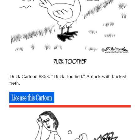
Duck Cartoon 8863: "Duck Toothed." A duck with bucked
teeth.