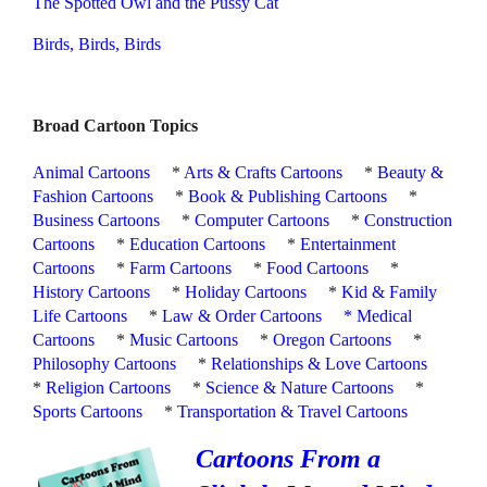
The Spotted Owl and the Pussy Cat
Birds, Birds, Birds
Broad Cartoon Topics
Animal Cartoons
*
Arts & Crafts Cartoons
*
Beauty &
Fashion Cartoons
*
Book & Publishing Cartoons
*
Business Cartoons
*
Computer Cartoons
*
Construction
Cartoons
*
Education Cartoons
*
Entertainment
Cartoons
*
Farm Cartoons
*
Food Cartoons
*
History Cartoons
*
Holiday Cartoons
*
Kid & Family
Life Cartoons
*
Law & Order Cartoons
*
Medical
Cartoons
*
Music Cartoons
*
Oregon Cartoons
*
Philosophy Cartoons
*
Relationships & Love Cartoons
*
Religion Cartoons
*
Science & Nature Cartoons
*
Sports Cartoons
*
Transportation & Travel Cartoons
Cartoons From a