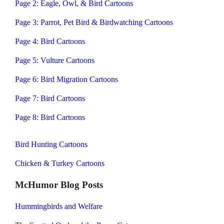
Page 2: Eagle, Owl, & Bird Cartoons
Page 3: Parrot, Pet Bird & Birdwatching Cartoons
Page 4: Bird Cartoons
Page 5: Vulture Cartoons
Page 6: Bird Migration Cartoons
Page 7: Bird Cartoons
Page 8: Bird Cartoons
Bird Hunting Cartoons
Chicken & Turkey Cartoons
McHumor Blog Posts
Hummingbirds and Welfare