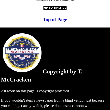
Top of Page
Copyright by T.
McCracken
All work on this page is copyright protected.
If you wouldn't steal a newspaper from a blind vendor just because
you could get away with it, please don't use a cartoon without