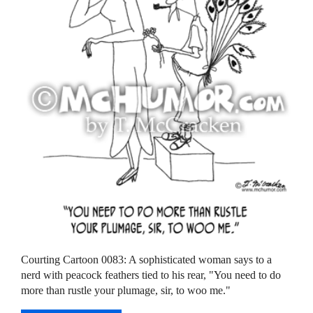
Courting Cartoon 0083: A sophisticated woman says to a
nerd with peacock feathers tied to his rear, "You need to do
more than rustle your plumage, sir, to woo me."