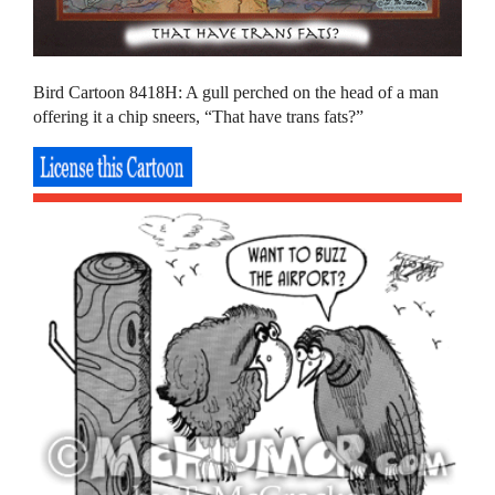
Bird Cartoon 8418H: A gull perched on the head of a man
offering it a chip sneers, “That have trans fats?”