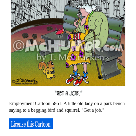
Employment Cartoon 5861: A little old lady on a park bench
saying to a begging bird and squirrel, "Get a job."