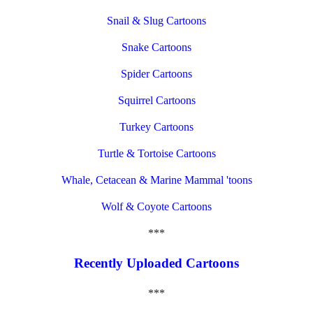
Snail & Slug Cartoons
Snake Cartoons
Spider Cartoons
Squirrel Cartoons
Turkey Cartoons
Turtle & Tortoise Cartoons
Whale, Cetacean & Marine Mammal 'toons
Wolf & Coyote Cartoons
***
Recently Uploaded Cartoons
***