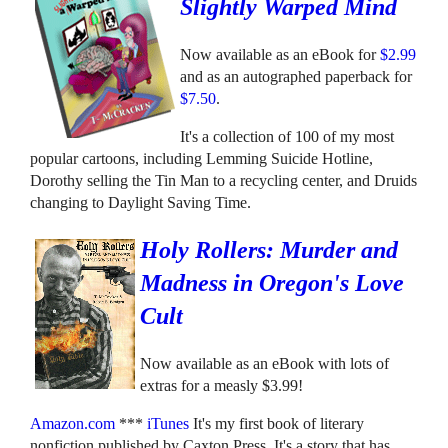
Slightly Warped Mind
Now available as an eBook for
$2.99
and as an autographed paperback for
$7.50
.
It's a collection of 100 of my most
popular cartoons, including Lemming Suicide Hotline,
Dorothy selling the Tin Man to a recycling center, and Druids
changing to Daylight Saving Time.
Holy Rollers: Murder and
Madness in Oregon's Love
Cult
Now available as an eBook with lots of
extras for a measly $3.99!
Amazon.com
***
iTunes
It's my first book of literary
nonfiction published by Caxton Press. It's a story that has