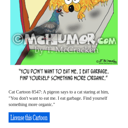
Cat Cartoon 8547: A pigeon says to a cat staring at him,
"You don't want to eat me. I eat garbage. Find yourself
something more organic."