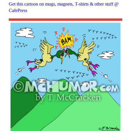
Get this cartoon on mugs, magnets, T-shirts & other stuff @
CafePress