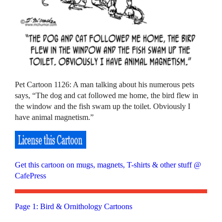
Pet Cartoon 1126: A man talking about his numerous pets
says, “The dog and cat followed me home, the bird flew in
the window and the fish swam up the toilet. Obviously I
have animal magnetism.”
Get this cartoon on mugs, magnets, T-shirts & other stuff @
CafePress
Page 1: Bird & Ornithology Cartoons