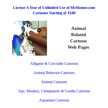
License A Year of Unlimited Use of McHumor.com
Cartoons Starting @ $100
Animal
Related
Cartoon
Web Pages
Alligator & Crocodile Cartoons
Animal Behavior Cartoons
Animal Cartoons
Ape, Monkey, Chimpanzee & Gorilla Cartoons
Aquarium Cartoons