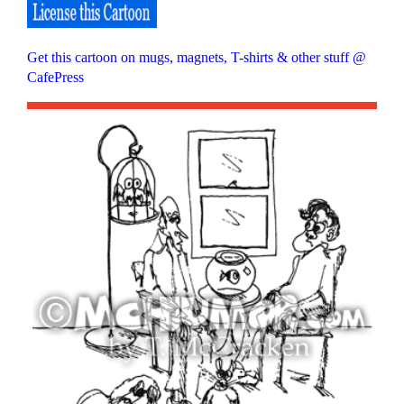
Get this cartoon on mugs, magnets, T-shirts & other stuff @
CafePress