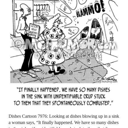
Dishes Cartoon 7976: Looking at dishes blowing up in a sink
a woman says, “It finally happened. We have so many dishes