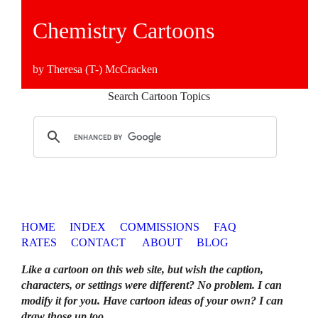
Chemistry Cartoons
by Theresa (T-) McCracken
Search Cartoon Topics
HOME
INDEX
COMMISSIONS
FAQ
RATES
CONTACT
ABOUT
BLOG
Like a cartoon on this web site, but wish the caption,
characters, or settings were different? No problem. I can
modify it for you. Have cartoon ideas of your own? I can
draw those up too
.