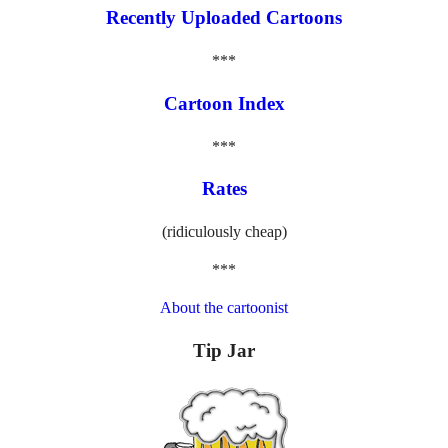
Recently Uploaded Cartoons
***
Cartoon Index
***
Rates
(ridiculously cheap)
***
About the cartoonist
Tip Jar