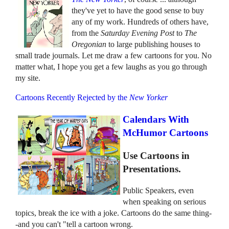
they've yet to have the good sense to buy
any of my work. Hundreds of others have,
from the
Saturday Evening Post
to
The
Oregonian
to large publishing houses to
small trade journals. Let me draw a few cartoons for you. No
matter what, I hope you get a few laughs as you go through
my site.
Cartoons Recently Rejected by the
New Yorker
Calendars With
McHumor Cartoons
Use Cartoons in
Presentations.
Public Speakers, even
when speaking on serious
topics, break the ice with a joke. Cartoons do the same thing-
-and you can't "tell a cartoon wrong.