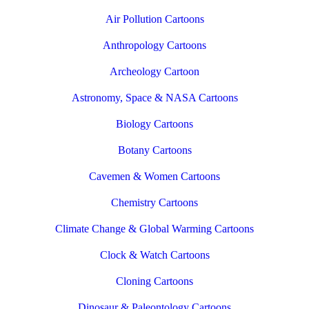
Air Pollution Cartoons
Anthropology Cartoons
Archeology Cartoon
Astronomy, Space & NASA Cartoons
Biology Cartoons
Botany Cartoons
Cavemen & Women Cartoons
Chemistry Cartoons
Climate Change & Global Warming Cartoons
Clock & Watch Cartoons
Cloning Cartoons
Dinosaur & Paleontology Cartoons