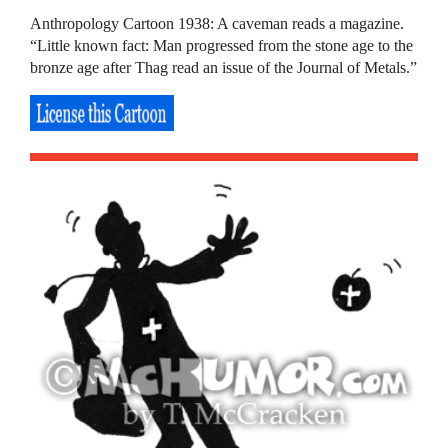
Anthropology Cartoon 1938: A caveman reads a magazine.
“Little known fact: Man progressed from the stone age to the
bronze age after Thag read an issue of the Journal of Metals.”