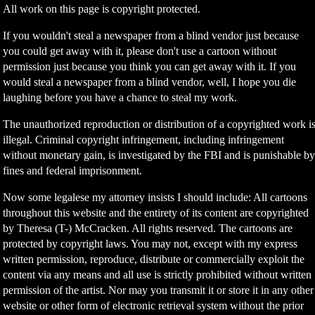
All work on this page is copyright protected.
If you wouldn't steal a newspaper from a blind vendor just because
you could get away with it, please don't use a cartoon without
permission just because you think you can get away with it. If you
would steal a newspaper from a blind vendor, well, I hope you die
laughing before you have a chance to steal my work.
The unauthorized reproduction or distribution of a copyrighted work i
illegal. Criminal copyright infringement, including infringement
without monetary gain, is investigated by the FBI and is punishable b
fines and federal imprisonment.
Now some legalese my attorney insists I should include: All cartoons
throughout this website and the entirety of its content are copyrighted
by Theresa (T-) McCracken. All rights reserved. The cartoons are
protected by copyright laws. You may not, except with my express
written permission, reproduce, distribute or commercially exploit the
content via any means and all use is strictly prohibited without written
permission of the artist. Nor may you transmit it or store it in any other
website or other form of electronic retrieval system without the prior