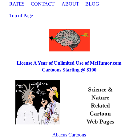
RATES
CONTACT
ABOUT
BLOG
Top of Page
License A Year of Unlimited Use of McHumor.com
Cartoons Starting @ $100
Science &
Nature
Related
Cartoon
Web Pages
Abacus Cartoons