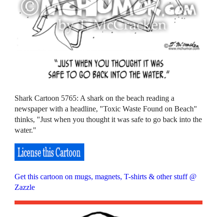
Shark Cartoon 5765: A shark on the beach reading a
newspaper with a headline, "Toxic Waste Found on Beach"
thinks, "Just when you thought it was safe to go back into the
water."
Get this cartoon on mugs, magnets, T-shirts & other stuff @
Zazzle