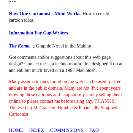
***
How One Cartoonist's Mind Works
: How to create
cartoon ideas.
Information For Gag Writers
The Komic
, a Graphic Novel in the Making
Got comments and/or suggestions about this web page
design? Contact me. I, a techno moron, first designed it on an
ancient, but much-loved circa 1997 Macintosh.
Many assume images found on the web can be used for free
and are in the public domain. Many are not. I've spent years
drawing these cartoons and I support my family selling them
online so please contact me before using any. THANKS!
Theresa (T-) McCracken, Humble & Financially Strapped
Cartoonist
HOME
INDEX
COMMISSIONS
FAQ