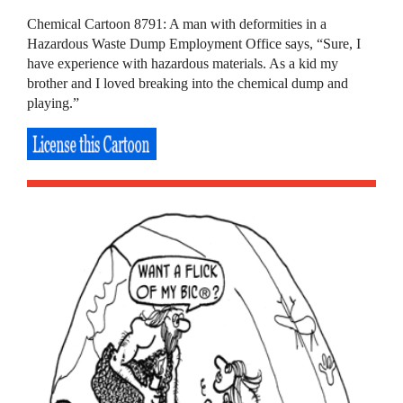
Chemical Cartoon 8791: A man with deformities in a
Hazardous Waste Dump Employment Office says, “Sure, I
have experience with hazardous materials. As a kid my
brother and I loved breaking into the chemical dump and
playing.”