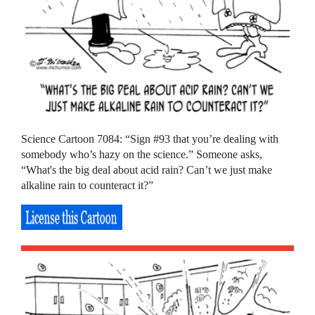
Science Cartoon 7084: “Sign #93 that you’re dealing with
somebody who’s hazy on the science.” Someone asks,
“What's the big deal about acid rain? Can’t we just make
alkaline rain to counteract it?”