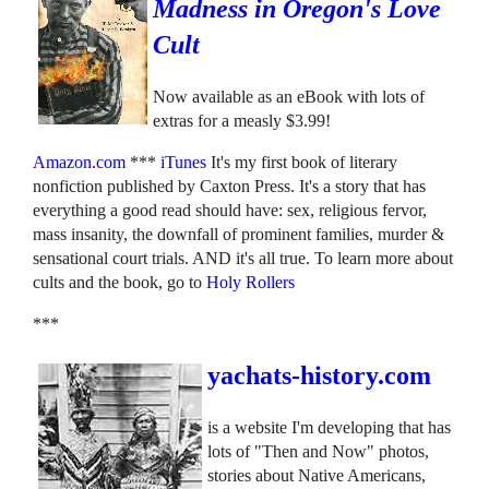
Madness in Oregon's Love
Cult
Now available as an eBook with lots of
extras for a measly $3.99!
Amazon.com
***
iTunes
It's my first book of literary
nonfiction published by Caxton Press. It's a story that has
everything a good read should have: sex, religious fervor,
mass insanity, the downfall of prominent families, murder &
sensational court trials. AND it's all true. To learn more about
cults and the book, go to
Holy Rollers
***
yachats-history.com
is a website I'm developing that has
lots of "Then and Now" photos,
stories about Native Americans,