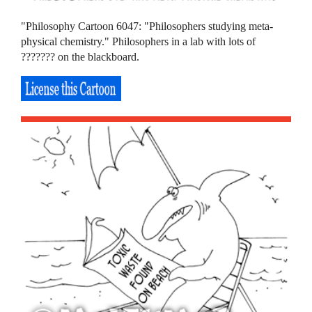
"Philosophy Cartoon 6047: "Philosophers studying meta-
physical chemistry." Philosophers in a lab with lots of
??????? on the blackboard.