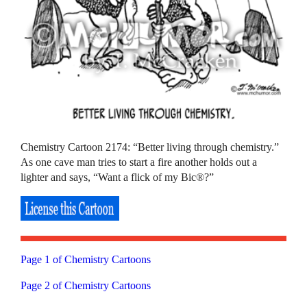
Chemistry Cartoon 2174: “Better living through chemistry.”
As one cave man tries to start a fire another holds out a
lighter and says, “Want a flick of my Bic®?”
Page 1 of Chemistry Cartoons
Page 2 of Chemistry Cartoons