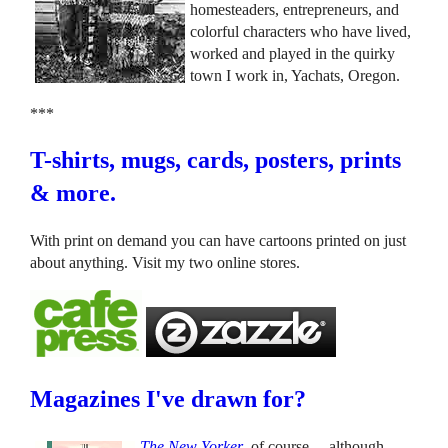
homesteaders, entrepreneurs, and
colorful characters who have lived,
worked and played in the quirky
town I work in, Yachats, Oregon.
***
T-shirts, mugs, cards, posters, prints
& more.
With print on demand you can have cartoons printed on just
about anything. Visit my two online stores.
Magazines I've drawn for?
The New Yorker
, of course ... although