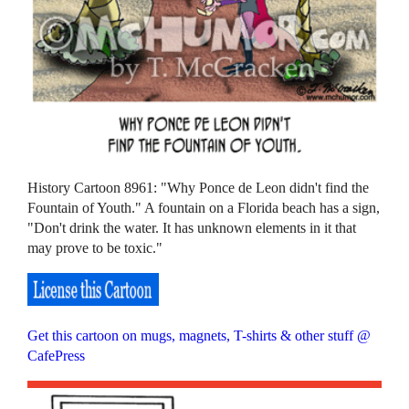
History Cartoon 8961: "Why Ponce de Leon didn't find the
Fountain of Youth." A fountain on a Florida beach has a sign,
"Don't drink the water. It has unknown elements in it that
may prove to be toxic."
Get this cartoon on mugs, magnets, T-shirts & other stuff @
CafePress