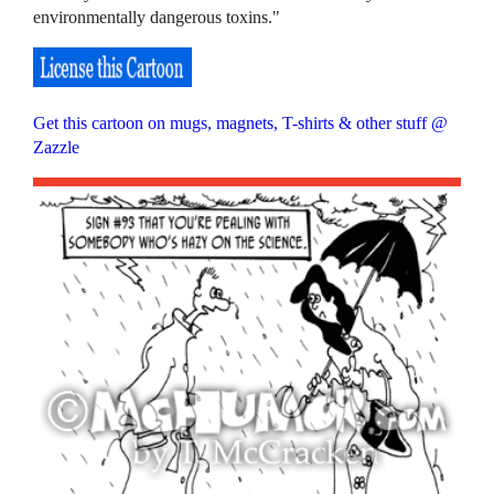
environmentally dangerous toxins."
Get this cartoon on mugs, magnets, T-shirts & other stuff @
Zazzle