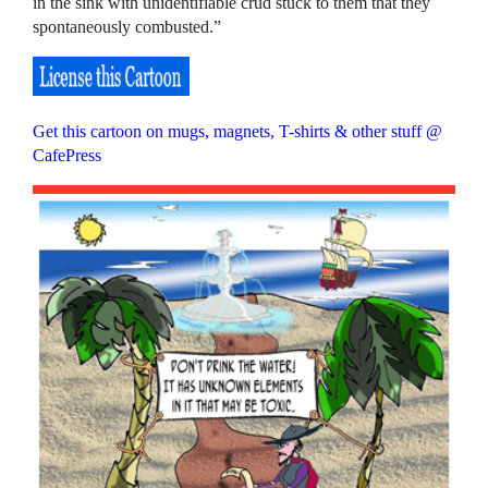
in the sink with unidentifiable crud stuck to them that they
spontaneously combusted.”
Get this cartoon on mugs, magnets, T-shirts & other stuff @
CafePress