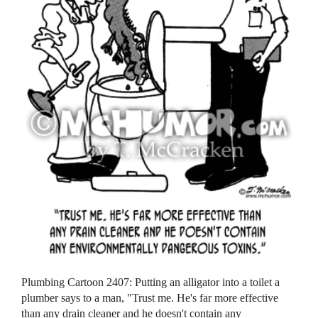
Plumbing Cartoon 2407: Putting an alligator into a toilet a
plumber says to a man, "Trust me. He's far more effective
than any drain cleaner and he doesn't contain any