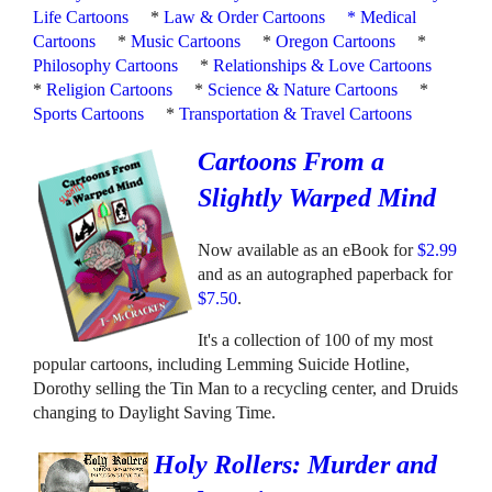
Life Cartoons
*
Law & Order Cartoons
*
Medical
Cartoons
*
Music Cartoons
*
Oregon Cartoons
*
Philosophy Cartoons
*
Relationships & Love Cartoons
*
Religion Cartoons
*
Science & Nature Cartoons
*
Sports Cartoons
*
Transportation & Travel Cartoons
Cartoons From a
Slightly Warped Mind
Now available as an eBook for
$2.99
and as an autographed paperback for
$7.50
.
It's a collection of 100 of my most
popular cartoons, including Lemming Suicide Hotline,
Dorothy selling the Tin Man to a recycling center, and Druids
changing to Daylight Saving Time.
Holy Rollers: Murder and