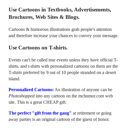
Use Cartoons in Textbooks, Advertisements,
Brochures, Web Sites & Blogs.
Cartoons & humorous illustrations grab people's attention
and therefore increase your chances to convey your message.
Use Cartoons on T-shirts.
Events can't be called true events unless they have official T-
shirts, and t-shirts with personalized cartoons on them are the
T-shirts preferred by 9 out of 10 people stranded on a desert
island.
Personalized Cartoons:
An illustration of anyone can be
Photoshopped
into any cartoon on the mchumor.com web
site. This is a great CHEAP gift.
The perfect "gift from the gang"
at retirement or going
away parties is an original cartoon of the guest of honor.