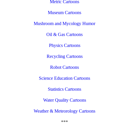
Metric Cartoons
Museum Cartoons
Mushroom and Mycology Humor
Oil & Gas Cartoons
Physics Cartoons
Recycling Cartoons
Robot Cartoons
Science Education Cartoons
Statistics Cartoons
Water Quality Cartoons
Weather & Meteorology Cartoons
***