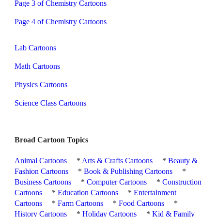
Page 3 of Chemistry Cartoons
Page 4 of Chemistry Cartoons
Lab Cartoons
Math Cartoons
Physics Cartoons
Science Class Cartoons
Broad Cartoon Topics
Animal Cartoons
*
Arts & Crafts Cartoons
*
Beauty &
Fashion Cartoons
*
Book & Publishing Cartoons
*
Business Cartoons
*
Computer Cartoons
*
Construction
Cartoons
*
Education Cartoons
*
Entertainment
Cartoons
*
Farm Cartoons
*
Food Cartoons
*
History Cartoons
*
Holiday Cartoons
*
Kid & Family