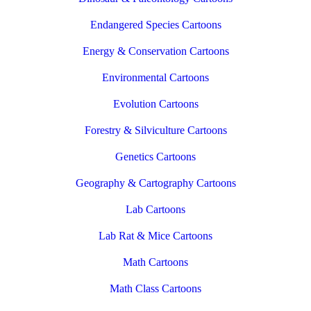
Endangered Species Cartoons
Energy & Conservation Cartoons
Environmental Cartoons
Evolution Cartoons
Forestry & Silviculture Cartoons
Genetics Cartoons
Geography & Cartography Cartoons
Lab Cartoons
Lab Rat & Mice Cartoons
Math Cartoons
Math Class Cartoons