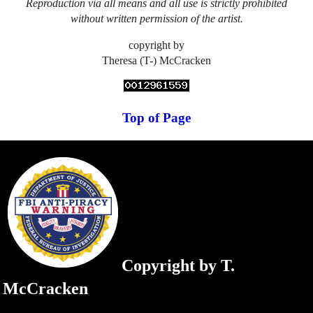
Reproduction via all means and all use is strictly prohibited
without written permission of the artist.
copyright by
Theresa (T-) McCracken
Top of Page
Copyright by T.
McCracken