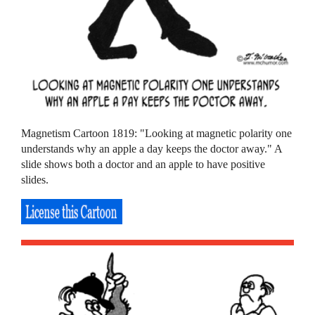
Magnetism Cartoon 1819: "Looking at magnetic polarity one
understands why an apple a day keeps the doctor away." A
slide shows both a doctor and an apple to have positive
slides.