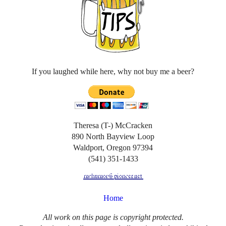
If you laughed while here, why not buy me a beer?
Theresa (T-) McCracken
890 North Bayview Loop
Waldport, Oregon 97394
(541) 351-1433
Home
All work on this page is copyright protected.