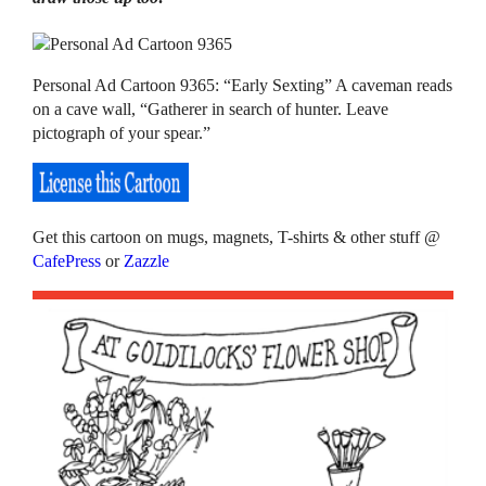
Personal Ad Cartoon 9365: “Early Sexting” A caveman reads
on a cave wall, “Gatherer in search of hunter. Leave
pictograph of your spear.”
Get this cartoon on mugs, magnets, T-shirts & other stuff @
CafePress
or
Zazzle