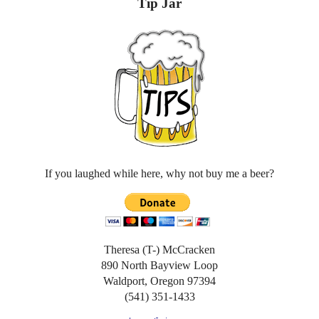
Tip Jar
If you laughed while here, why not buy me a beer?
Theresa (T-) McCracken
890 North Bayview Loop
Waldport, Oregon 97394
(541) 351-1433