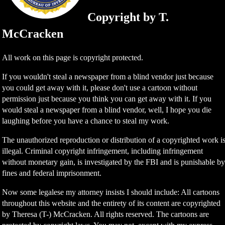
Copyright by T.
McCracken
All work on this page is copyright protected.
If you wouldn't steal a newspaper from a blind vendor just because
you could get away with it, please don't use a cartoon without
permission just because you think you can get away with it. If you
would steal a newspaper from a blind vendor, well, I hope you die
laughing before you have a chance to steal my work.
The unauthorized reproduction or distribution of a copyrighted work i
illegal. Criminal copyright infringement, including infringement
without monetary gain, is investigated by the FBI and is punishable b
fines and federal imprisonment.
Now some legalese my attorney insists I should include: All cartoons
throughout this website and the entirety of its content are copyrighted
by Theresa (T-) McCracken. All rights reserved. The cartoons are