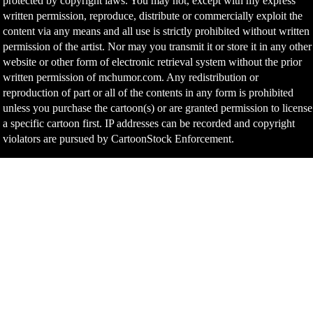
protected by copyright laws. You may not, except with my express
written permission, reproduce, distribute or commercially exploit the
content via any means and all use is strictly prohibited without written
permission of the artist. Nor may you transmit it or store it in any other
website or other form of electronic retrieval system without the prior
written permission of mchumor.com. Any redistribution or
reproduction of part or all of the contents in any form is prohibited
unless you purchase the cartoon(s) or are granted permission to license
a specific cartoon first. IP addresses can be recorded and copyright
violators are pursued by CartoonStock Enforcement.