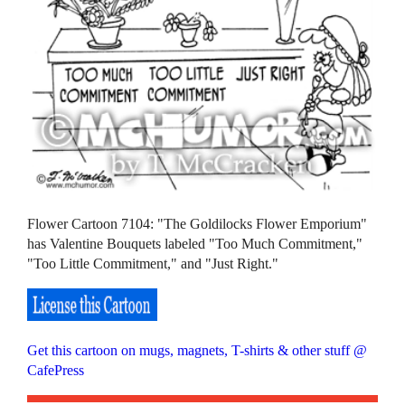
Flower Cartoon 7104: "The Goldilocks Flower Emporium"
has Valentine Bouquets labeled "Too Much Commitment,"
"Too Little Commitment," and "Just Right."
Get this cartoon on mugs, magnets, T-shirts & other stuff @
CafePress