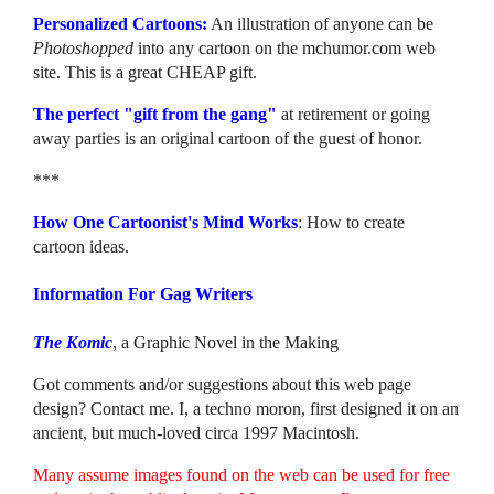
Personalized Cartoons:
An illustration of anyone can be
Photoshopped
into any cartoon on the mchumor.com web
site. This is a great CHEAP gift.
The perfect "gift from the gang"
at retirement or going
away parties is an original cartoon of the guest of honor.
***
How One Cartoonist's Mind Works
: How to create
cartoon ideas.
Information For Gag Writers
The Komic
, a Graphic Novel in the Making
Got comments and/or suggestions about this web page
design? Contact me. I, a techno moron, first designed it on an
ancient, but much-loved circa 1997 Macintosh.
Many assume images found on the web can be used for free