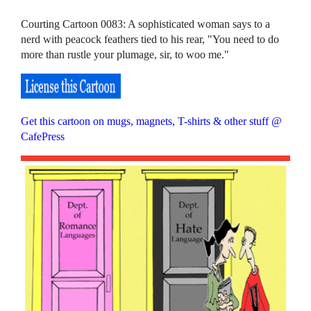
Courting Cartoon 0083: A sophisticated woman says to a
nerd with peacock feathers tied to his rear, "You need to do
more than rustle your plumage, sir, to woo me."
Get this cartoon on mugs, magnets, T-shirts & other stuff @
CafePress