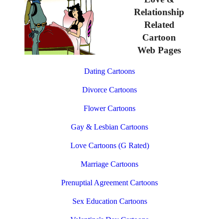
Relationship
Related
Cartoon
Web Pages
Dating Cartoons
Divorce Cartoons
Flower Cartoons
Gay & Lesbian Cartoons
Love Cartoons (G Rated)
Marriage Cartoons
Prenuptial Agreement Cartoons
Sex Education Cartoons