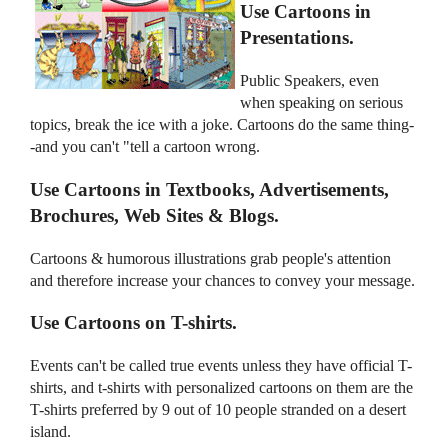
Use Cartoons in
Presentations.
Public Speakers, even
when speaking on serious
topics, break the ice with a joke. Cartoons do the same thing-
-and you can't "tell a cartoon wrong.
Use Cartoons in Textbooks, Advertisements,
Brochures, Web Sites & Blogs.
Cartoons & humorous illustrations grab people's attention
and therefore increase your chances to convey your message.
Use Cartoons on T-shirts.
Events can't be called true events unless they have official T-
shirts, and t-shirts with personalized cartoons on them are the
T-shirts preferred by 9 out of 10 people stranded on a desert
island.