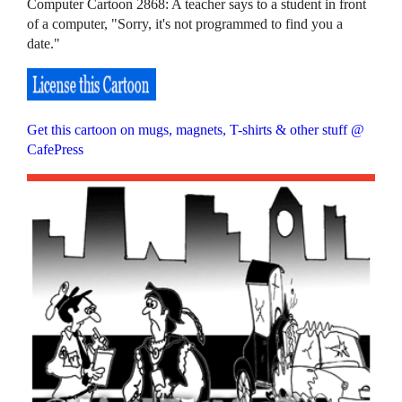
Computer Cartoon 2868: A teacher says to a student in front
of a computer, "Sorry, it's not programmed to find you a
date."
Get this cartoon on mugs, magnets, T-shirts & other stuff @
CafePress