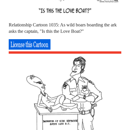
Relationship Cartoon 1035: As wild boars boarding the ark
asks the captain, "Is this the Love Boat?"