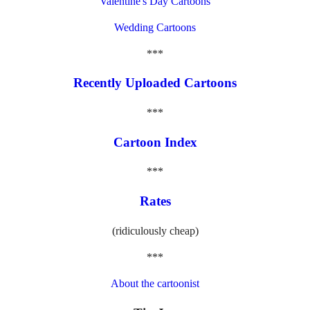
Valentine's Day Cartoons
Wedding Cartoons
***
Recently Uploaded Cartoons
***
Cartoon Index
***
Rates
(ridiculously cheap)
***
About the cartoonist