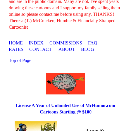
and are in the public domain. Many are not. I've spent years
drawing these cartoons and I support my family selling them
online so please contact me before using any. THANKS!
Theresa (T-) McCracken, Humble & Financially Strapped
Cartoonist
HOME
INDEX
COMMISSIONS
FAQ
RATES
CONTACT
ABOUT
BLOG
Top of Page
License A Year of Unlimited Use of McHumor.com
Cartoons Starting @ $100
Love &