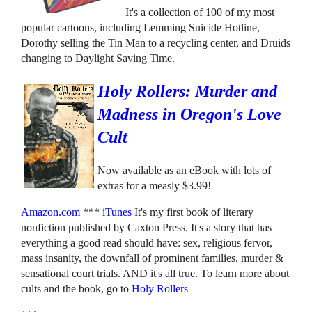
It's a collection of 100 of my most
popular cartoons, including Lemming Suicide Hotline,
Dorothy selling the Tin Man to a recycling center, and Druids
changing to Daylight Saving Time.
Holy Rollers: Murder and
Madness in Oregon's Love
Cult
Now available as an eBook with lots of
extras for a measly $3.99!
Amazon.com
***
iTunes
It's my first book of literary
nonfiction published by Caxton Press. It's a story that has
everything a good read should have: sex, religious fervor,
mass insanity, the downfall of prominent families, murder &
sensational court trials. AND it's all true. To learn more about
cults and the book, go to
Holy Rollers