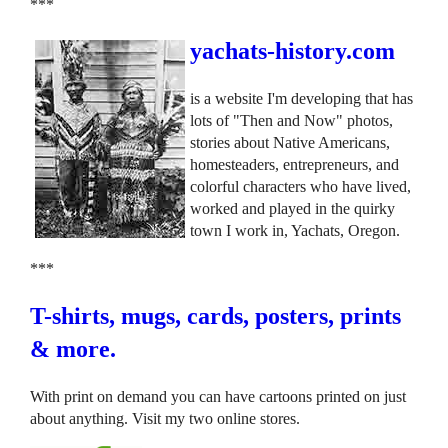
***
yachats-history.com
is a website I'm developing that has
lots of "Then and Now" photos,
stories about Native Americans,
homesteaders, entrepreneurs, and
colorful characters who have lived,
worked and played in the quirky
town I work in, Yachats, Oregon.
***
T-shirts, mugs, cards, posters, prints
& more.
With print on demand you can have cartoons printed on just
about anything. Visit my two online stores.