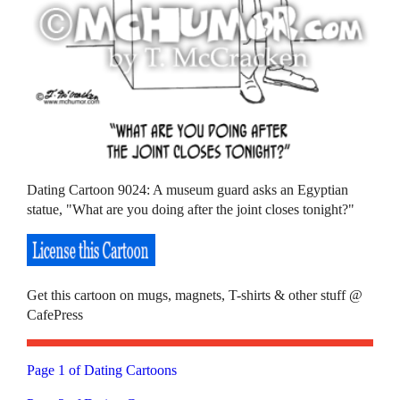
Dating Cartoon 9024: A museum guard asks an Egyptian
statue, "What are you doing after the joint closes tonight?"
Get this cartoon on mugs, magnets, T-shirts & other stuff @
CafePress
Page 1 of Dating Cartoons