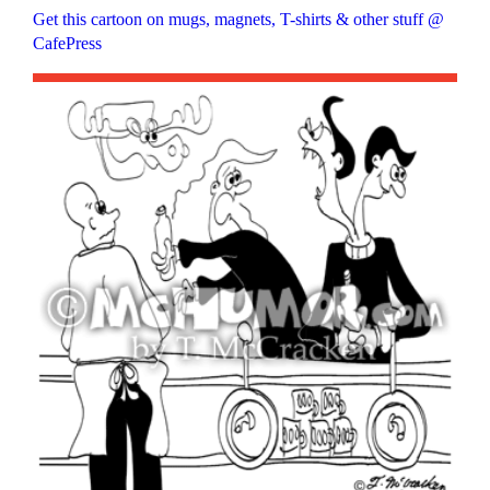
Get this cartoon on mugs, magnets, T-shirts & other stuff @
CafePress