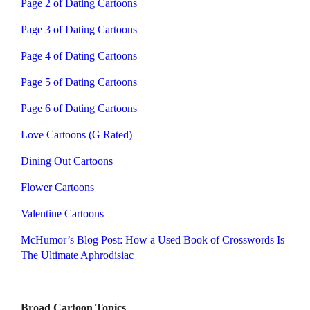
Page 2 of Dating Cartoons
Page 3 of Dating Cartoons
Page 4 of Dating Cartoons
Page 5 of Dating Cartoons
Page 6 of Dating Cartoons
Love Cartoons (G Rated)
Dining Out Cartoons
Flower Cartoons
Valentine Cartoons
McHumor’s Blog Post: How a Used Book of Crosswords Is
The Ultimate Aphrodisiac
Broad Cartoon Topics