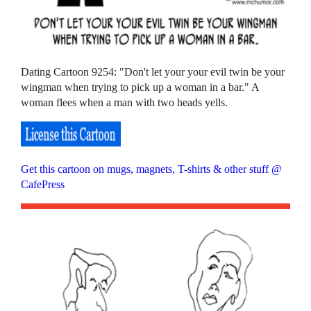
Dating Cartoon 9254: "Don't let your your evil twin be your
wingman when trying to pick up a woman in a bar." A
woman flees when a man with two heads yells.
Get this cartoon on mugs, magnets, T-shirts & other stuff @
CafePress