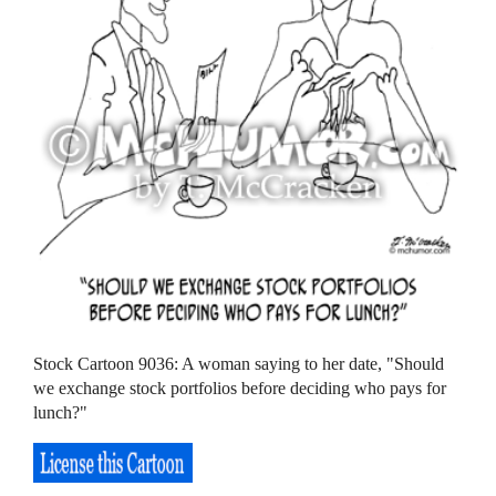
Stock Cartoon 9036: A woman saying to her date, "Should
we exchange stock portfolios before deciding who pays for
lunch?"