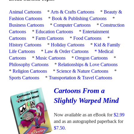
Animal Cartoons
*
Arts & Crafts Cartoons
*
Beauty &
Fashion Cartoons
*
Book & Publishing Cartoons
*
Business Cartoons
*
Computer Cartoons
*
Construction
Cartoons
*
Education Cartoons
*
Entertainment
Cartoons
*
Farm Cartoons
*
Food Cartoons
*
History Cartoons
*
Holiday Cartoons
*
Kid & Family
Life Cartoons
*
Law & Order Cartoons
*
Medical
Cartoons
*
Music Cartoons
*
Oregon Cartoons
*
Philosophy Cartoons
*
Relationships & Love Cartoons
*
Religion Cartoons
*
Science & Nature Cartoons
*
Sports Cartoons
*
Transportation & Travel Cartoons
Cartoons From a
Slightly Warped Mind
Now available as an eBook for
$2.99
and as an autographed paperback for
$7.50
.