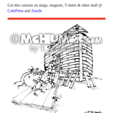
Get this cartoon on mugs, magnets, T-shirts & other stuff @
CafePress
and
Zazzle