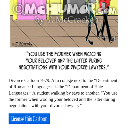
Divorce Cartoon 7979: At a college next to the “Department
of Romance Languages” is the “Department of Hate
Languages.” A student walking by says to another, "You use
the former when wooing your beloved and the latter during
negotiations with your divorce lawyers.”