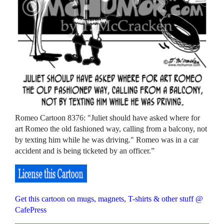
Romeo Cartoon 8376: "Juliet should have asked where for
art Romeo the old fashioned way, calling from a balcony, not
by texting him while he was driving." Romeo was in a car
accident and is being ticketed by an officer.”
Get this cartoon on mugs, magnets, T-shirts & other stuff @
CafePress