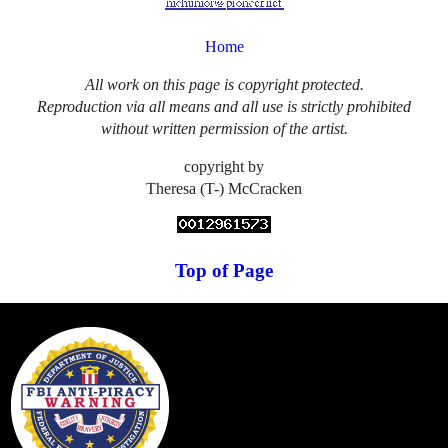
Home
All work on this page is copyright protected.
Reproduction via all means and all use is strictly prohibited
without written permission of the artist.
copyright by
Theresa (T-) McCracken
Top of Page