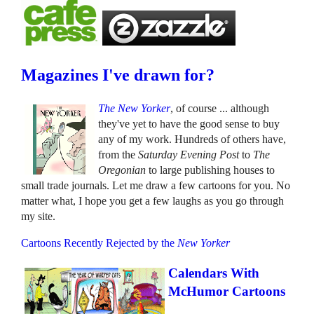
Magazines I've drawn for?
The New Yorker
, of course ... although
they've yet to have the good sense to buy
any of my work. Hundreds of others have,
from the
Saturday Evening Post
to
The
Oregonian
to large publishing houses to
small trade journals. Let me draw a few cartoons for you. No
matter what, I hope you get a few laughs as you go through
my site.
Cartoons Recently Rejected by the
New Yorker
Calendars With
McHumor Cartoons