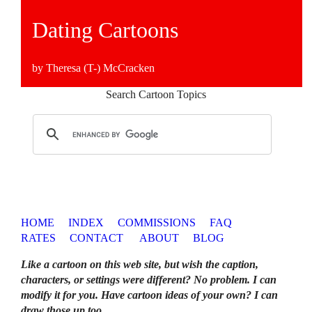
Dating Cartoons
by Theresa (T-) McCracken
Search Cartoon Topics
HOME
INDEX
COMMISSIONS
FAQ
RATES
CONTACT
ABOUT
BLOG
Like a cartoon on this web site, but wish the caption,
characters, or settings were different? No problem. I can
modify it for you. Have cartoon ideas of your own? I can
draw those up too
.