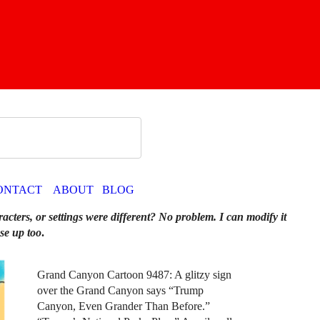
ONTACT
ABOUT
BLOG
racters, or settings were different? No problem. I can modify it
se up too
.
Grand Canyon Cartoon 9487: A glitzy sign
over the Grand Canyon says “Trump
Canyon, Even Grander Than Before.”