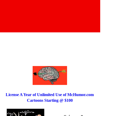
License A Year of Unlimited Use of McHumor.com
Cartoons Starting @ $100