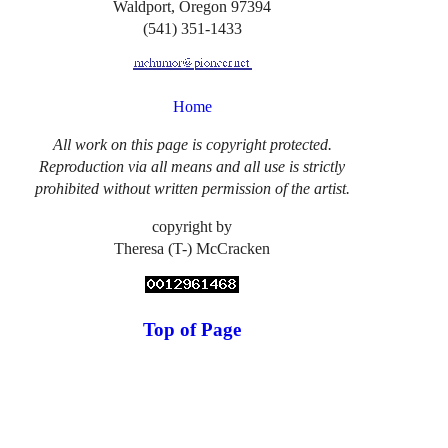
Waldport, Oregon 97394
(541) 351-1433
Home
All work on this page is copyright protected.
Reproduction via all means and all use is strictly
prohibited without written permission of the artist.
copyright by
Theresa (T-) McCracken
Top of Page