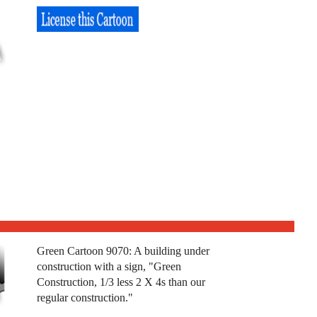
Green Cartoon 9070: A building under
construction with a sign, "Green
Construction, 1/3 less 2 X 4s than our
regular construction."