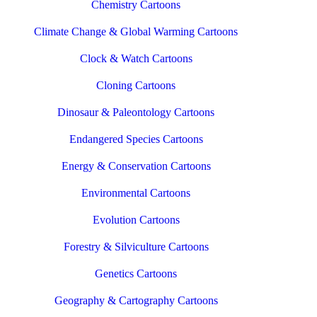
Chemistry Cartoons
Climate Change & Global Warming Cartoons
Clock & Watch Cartoons
Cloning Cartoons
Dinosaur & Paleontology Cartoons
Endangered Species Cartoons
Energy & Conservation Cartoons
Environmental Cartoons
Evolution Cartoons
Forestry & Silviculture Cartoons
Genetics Cartoons
Geography & Cartography Cartoons