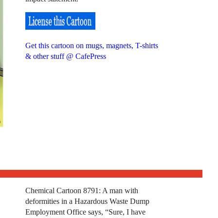
Get this cartoon on mugs, magnets, T-shirts
& other stuff @ CafePress
Chemical Cartoon 8791: A man with
deformities in a Hazardous Waste Dump
Employment Office says, “Sure, I have