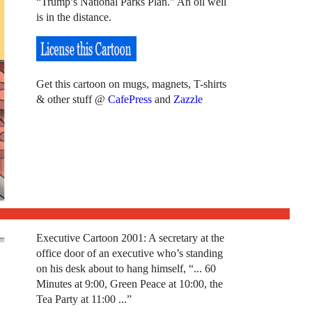
“Trump’s National Parks Plan.” An oil well
is in the distance.
Get this cartoon on mugs, magnets, T-shirts
& other stuff @
CafePress
and
Zazzle
Executive Cartoon 2001: A secretary at the
office door of an executive who’s standing
on his desk about to hang himself, “... 60
Minutes at 9:00, Green Peace at 10:00, the
Tea Party at 11:00 ...”