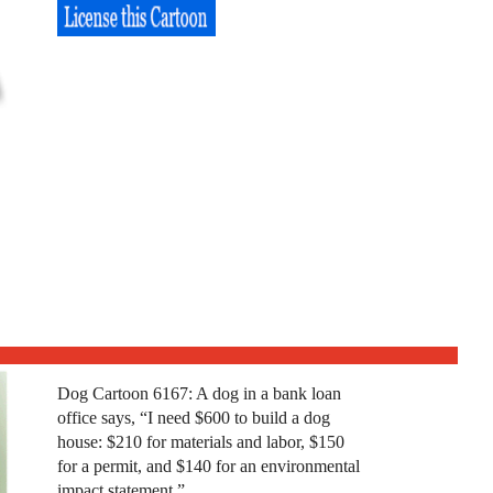
Dog Cartoon 6167: A dog in a bank loan
office says, “I need $600 to build a dog
house: $210 for materials and labor, $150
for a permit, and $140 for an environmental
impact statement.”