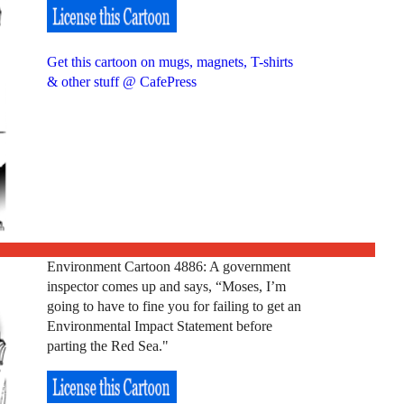
Get this cartoon on mugs, magnets, T-shirts
& other stuff @ CafePress
Environment Cartoon 4886: A government
inspector comes up and says, “Moses, I’m
going to have to fine you for failing to get an
Environmental Impact Statement before
parting the Red Sea."