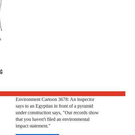
Environment Cartoon 3678: An inspector
says to an Egyptian in front of a pyramid
under construction says, "Our records show
that you haven't filed an environmental
impact statement."