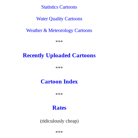
Statistics Cartoons
Water Quality Cartoons
Weather & Meteorology Cartoons
***
Recently Uploaded Cartoons
***
Cartoon Index
***
Rates
(ridiculously cheap)
***