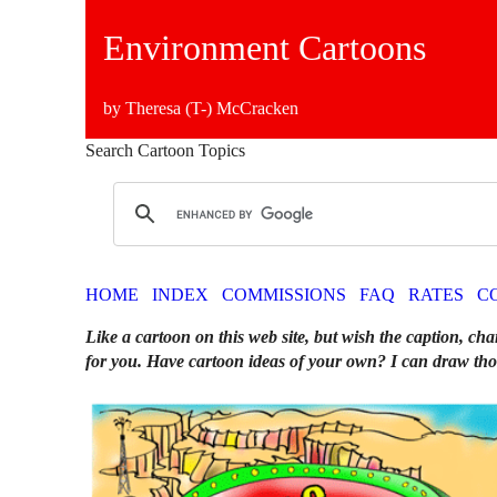
Environment Cartoons
by Theresa (T-) McCracken
Search Cartoon Topics
HOME
INDEX
COMMISSIONS
FAQ
RATES
C
Like a cartoon on this web site, but wish the caption, cha
for you. Have cartoon ideas of your own? I can draw tho