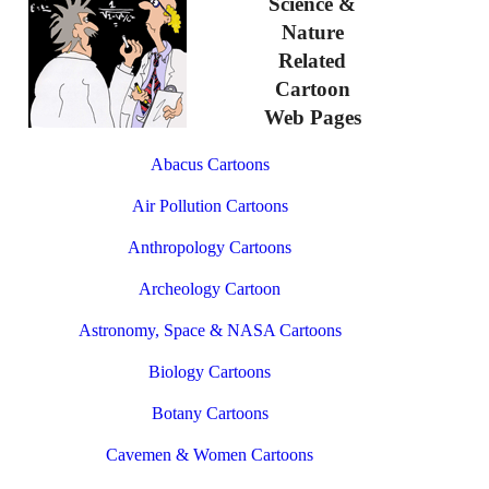
Science &
Nature
Related
Cartoon
Web Pages
Abacus Cartoons
Air Pollution Cartoons
Anthropology Cartoons
Archeology Cartoon
Astronomy, Space & NASA Cartoons
Biology Cartoons
Botany Cartoons
Cavemen & Women Cartoons