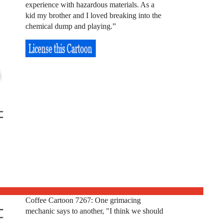
experience with hazardous materials. As a
kid my brother and I loved breaking into the
chemical dump and playing.”
Coffee Cartoon 7267: One grimacing
mechanic says to another, "I think we should