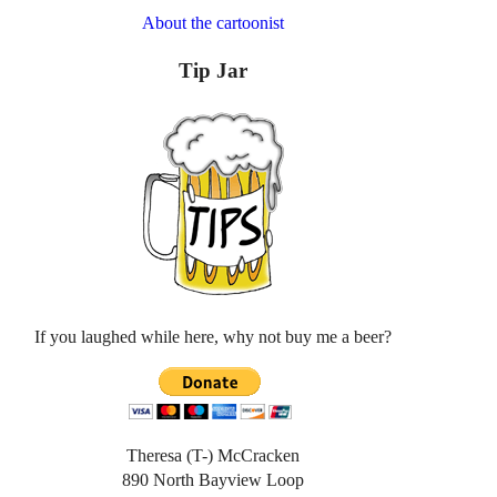
About the cartoonist
Tip Jar
If you laughed while here, why not buy me a beer?
Theresa (T-) McCracken
890 North Bayview Loop