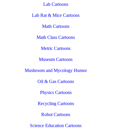
Lab Cartoons
Lab Rat & Mice Cartoons
Math Cartoons
Math Class Cartoons
Metric Cartoons
Museum Cartoons
Mushroom and Mycology Humor
Oil & Gas Cartoons
Physics Cartoons
Recycling Cartoons
Robot Cartoons
Science Education Cartoons