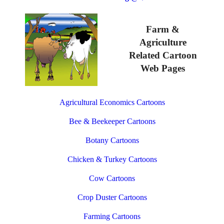
Farm &
Agriculture
Related Cartoon
Web Pages
Agricultural Economics Cartoons
Bee & Beekeeper Cartoons
Botany Cartoons
Chicken & Turkey Cartoons
Cow Cartoons
Crop Duster Cartoons
Farming Cartoons