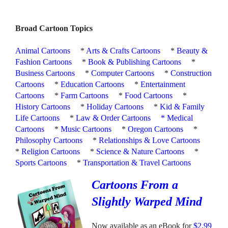
Broad Cartoon Topics
Animal Cartoons
*
Arts & Crafts Cartoons
*
Beauty &
Fashion Cartoons
*
Book & Publishing Cartoons
*
Business Cartoons
*
Computer Cartoons
*
Construction
Cartoons
*
Education Cartoons
*
Entertainment
Cartoons
*
Farm Cartoons
*
Food Cartoons
*
History Cartoons
*
Holiday Cartoons
*
Kid & Family
Life Cartoons
*
Law & Order Cartoons
*
Medical
Cartoons
*
Music Cartoons
*
Oregon Cartoons
*
Philosophy Cartoons
*
Relationships & Love Cartoons
*
Religion Cartoons
*
Science & Nature Cartoons
*
Sports Cartoons
*
Transportation & Travel Cartoons
Cartoons From a
Slightly Warped Mind
Now available as an eBook for
$2.99