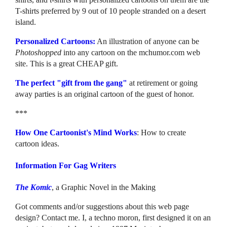
T-shirts preferred by 9 out of 10 people stranded on a desert
island.
Personalized Cartoons:
An illustration of anyone can be
Photoshopped
into any cartoon on the mchumor.com web
site. This is a great CHEAP gift.
The perfect "gift from the gang"
at retirement or going
away parties is an original cartoon of the guest of honor.
***
How One Cartoonist's Mind Works
: How to create
cartoon ideas.
Information For Gag Writers
The Komic
, a Graphic Novel in the Making
Got comments and/or suggestions about this web page
design? Contact me. I, a techno moron, first designed it on an