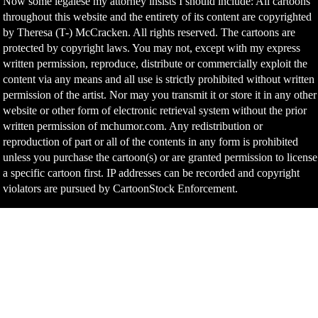
Now some legalese my attorney insists I should include: All cartoons
throughout this website and the entirety of its content are copyrighted
by Theresa (T-) McCracken. All rights reserved. The cartoons are
protected by copyright laws. You may not, except with my express
written permission, reproduce, distribute or commercially exploit the
content via any means and all use is strictly prohibited without written
permission of the artist. Nor may you transmit it or store it in any other
website or other form of electronic retrieval system without the prior
written permission of mchumor.com. Any redistribution or
reproduction of part or all of the contents in any form is prohibited
unless you purchase the cartoon(s) or are granted permission to license
a specific cartoon first. IP addresses can be recorded and copyright
violators are pursued by CartoonStock Enforcement.