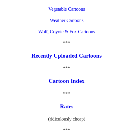
Vegetable Cartoons
Weather Cartoons
Wolf, Coyote & Fox Cartoons
***
Recently Uploaded Cartoons
***
Cartoon Index
***
Rates
(ridiculously cheap)
***