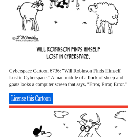
Cyberspace Cartoon 6736: "Will Robinson Finds Himself
Lost in Cyberspace." A man middle of a flock of sheep and
goats looks a computer screen that says, "Error, Error, Error."