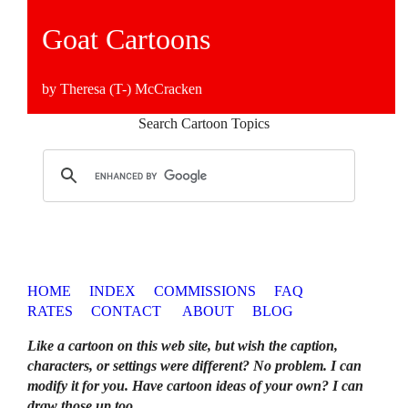
Goat Cartoons
by Theresa (T-) McCracken
Search Cartoon Topics
HOME
INDEX
COMMISSIONS
FAQ
RATES
CONTACT
ABOUT
BLOG
Like a cartoon on this web site, but wish the caption,
characters, or settings were different? No problem. I can
modify it for you. Have cartoon ideas of your own? I can
draw those up too
.