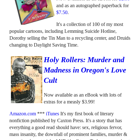
and as an autographed paperback for
$7.50
.
It's a collection of 100 of my most
popular cartoons, including Lemming Suicide Hotline,
Dorothy selling the Tin Man to a recycling center, and Druids
changing to Daylight Saving Time.
Holy Rollers: Murder and
Madness in Oregon's Love
Cult
Now available as an eBook with lots of
extras for a measly $3.99!
Amazon.com
***
iTunes
It's my first book of literary
nonfiction published by Caxton Press. It's a story that has
everything a good read should have: sex, religious fervor,
mass insanity, the downfall of prominent families, murder &