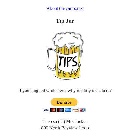
About the cartoonist
Tip Jar
If you laughed while here, why not buy me a beer?
Theresa (T-) McCracken
890 North Bayview Loop