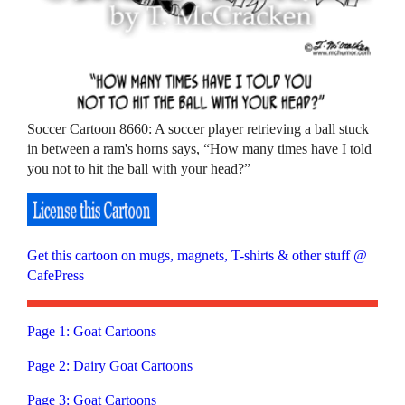
Soccer Cartoon 8660: A soccer player retrieving a ball stuck
in between a ram's horns says, “How many times have I told
you not to hit the ball with your head?”
Get this cartoon on mugs, magnets, T-shirts & other stuff @
CafePress
Page 1: Goat Cartoons
Page 2: Dairy Goat Cartoons
Page 3: Goat Cartoons