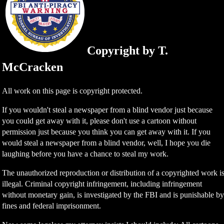
Copyright by T.
McCracken
All work on this page is copyright protected.
If you wouldn't steal a newspaper from a blind vendor just because
you could get away with it, please don't use a cartoon without
permission just because you think you can get away with it. If you
would steal a newspaper from a blind vendor, well, I hope you die
laughing before you have a chance to steal my work.
The unauthorized reproduction or distribution of a copyrighted work i
illegal. Criminal copyright infringement, including infringement
without monetary gain, is investigated by the FBI and is punishable b
fines and federal imprisonment.