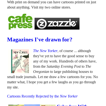
With print on demand you can have cartoons printed on just
about anything. Visit my two online stores.
Magazines I've drawn for?
The New Yorker
, of course ... although
they've yet to have the good sense to buy
any of my work. Hundreds of others have,
from the
Saturday Evening Post
to
The
Oregonian
to large publishing houses to
small trade journals. Let me draw a few cartoons for you. No
matter what, I hope you get a few laughs as you go through
my site.
Cartoons Recently Rejected by the
New Yorker