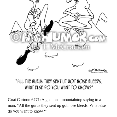
Goat Cartoon 6771: A goat on a mountaintop saying to a
man, "All the gurus they sent up got nose bleeds. What else
do you want to know?"