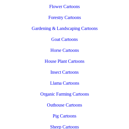
Flower Cartoons
Forestry Cartoons
Gardening & Landscaping Cartoons
Goat Cartoons
Horse Cartoons
House Plant Cartoons
Insect Cartoons
Llama Cartoons
Organic Farming Cartoons
Outhouse Cartoons
Pig Cartoons
Sheep Cartoons