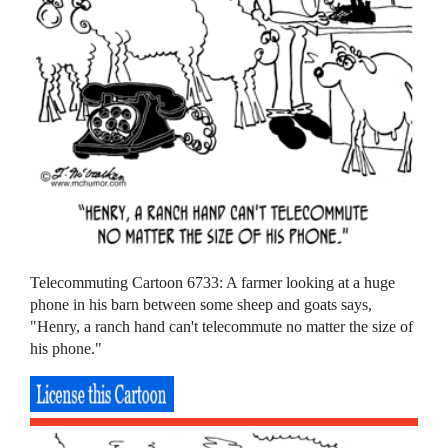
Telecommuting Cartoon 6733: A farmer looking at a huge
phone in his barn between some sheep and goats says,
"Henry, a ranch hand can't telecommute no matter the size of
his phone."