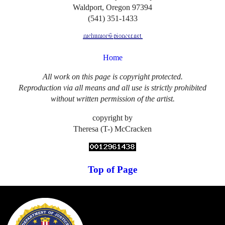
Waldport, Oregon 97394
(541) 351-1433
Home
All work on this page is copyright protected.
Reproduction via all means and all use is strictly prohibited
without written permission of the artist.
copyright by
Theresa (T-) McCracken
Top of Page