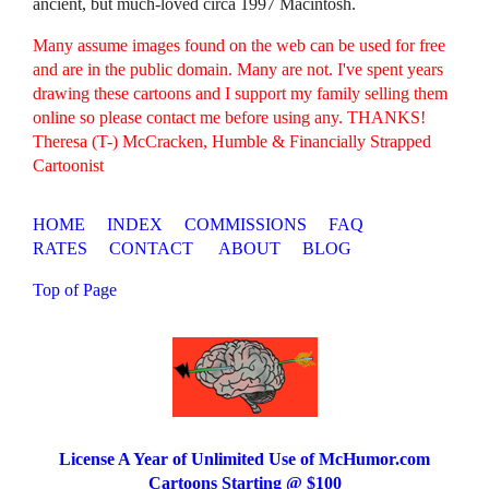
ancient, but much-loved circa 1997 Macintosh.
Many assume images found on the web can be used for free
and are in the public domain. Many are not. I've spent years
drawing these cartoons and I support my family selling them
online so please contact me before using any. THANKS!
Theresa (T-) McCracken, Humble & Financially Strapped
Cartoonist
HOME
INDEX
COMMISSIONS
FAQ
RATES
CONTACT
ABOUT
BLOG
Top of Page
License A Year of Unlimited Use of McHumor.com
Cartoons Starting @ $100