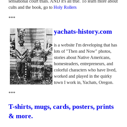
sensational court trials. AND it's all true. To learn more about
cults and the book, go to
Holy Rollers
***
yachats-history.com
is a website I'm developing that has
lots of "Then and Now" photos,
stories about Native Americans,
homesteaders, entrepreneurs, and
colorful characters who have lived,
worked and played in the quirky
town I work in, Yachats, Oregon.
***
T-shirts, mugs, cards, posters, prints
& more.