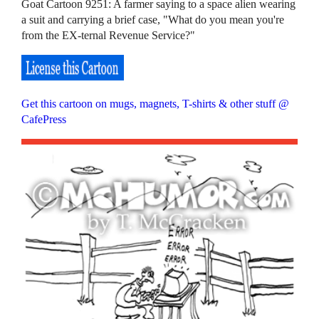
Goat Cartoon 9251: A farmer saying to a space alien wearing
a suit and carrying a brief case, "What do you mean you're
from the EX-ternal Revenue Service?"
Get this cartoon on mugs, magnets, T-shirts & other stuff @
CafePress