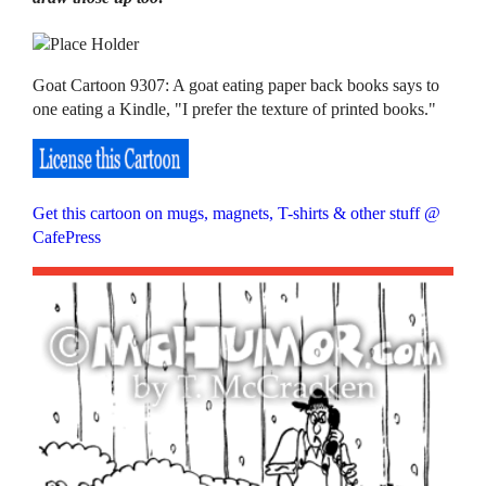
Goat Cartoon 9307: A goat eating paper back books says to
one eating a Kindle, "I prefer the texture of printed books."
Get this cartoon on mugs, magnets, T-shirts & other stuff @
CafePress