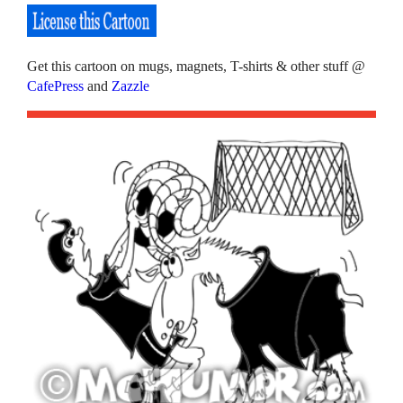
Get this cartoon on mugs, magnets, T-shirts & other stuff @
CafePress
and
Zazzle