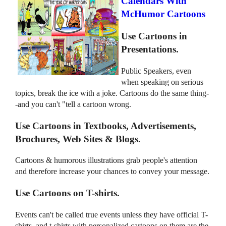
Calendars With
McHumor Cartoons
Use Cartoons in
Presentations.
Public Speakers, even
when speaking on serious
topics, break the ice with a joke. Cartoons do the same thing-
-and you can't "tell a cartoon wrong.
Use Cartoons in Textbooks, Advertisements,
Brochures, Web Sites & Blogs.
Cartoons & humorous illustrations grab people's attention
and therefore increase your chances to convey your message.
Use Cartoons on T-shirts.
Events can't be called true events unless they have official T-
shirts, and t-shirts with personalized cartoons on them are the