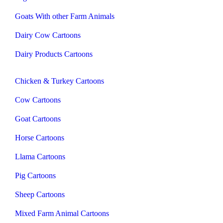
Goats With other Farm Animals
Dairy Cow Cartoons
Dairy Products Cartoons
Chicken & Turkey Cartoons
Cow Cartoons
Goat Cartoons
Horse Cartoons
Llama Cartoons
Pig Cartoons
Sheep Cartoons
Mixed Farm Animal Cartoons