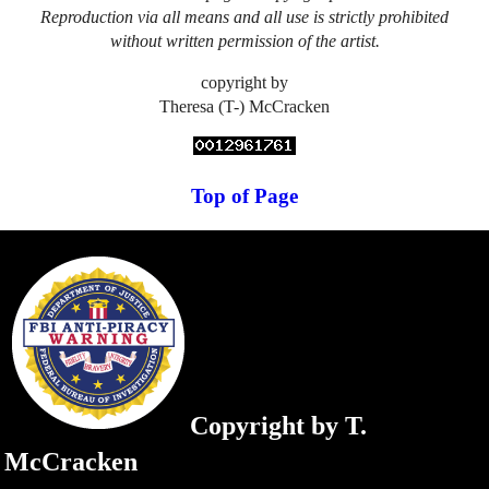
Reproduction via all means and all use is strictly prohibited
without written permission of the artist.
copyright by
Theresa (T-) McCracken
Top of Page
Copyright by T.
McCracken