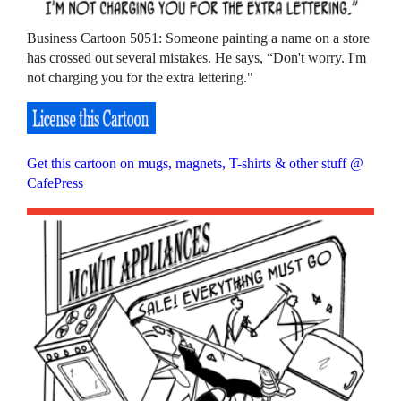
Business Cartoon 5051: Someone painting a name on a store
has crossed out several mistakes. He says, “Don't worry. I'm
not charging you for the extra lettering."
Get this cartoon on mugs, magnets, T-shirts & other stuff @
CafePress