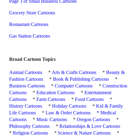
Page 3 of Small Business Cartoons
Grocery Store Cartoons
Restaurant Cartoons
Gas Station Cartoons
Broad Cartoon Topics
Animal Cartoons
*
Arts & Crafts Cartoons
*
Beauty &
Fashion Cartoons
*
Book & Publishing Cartoons
*
Business Cartoons
*
Computer Cartoons
*
Construction
Cartoons
*
Education Cartoons
*
Entertainment
Cartoons
*
Farm Cartoons
*
Food Cartoons
*
History Cartoons
*
Holiday Cartoons
*
Kid & Family
Life Cartoons
*
Law & Order Cartoons
*
Medical
Cartoons
*
Music Cartoons
*
Oregon Cartoons
*
Philosophy Cartoons
*
Relationships & Love Cartoons
*
Religion Cartoons
*
Science & Nature Cartoons
*