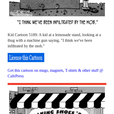
Kid Cartoon 5189: A kid at a lemonade stand, looking at a
thug with a machine gun saying, "I think we've been
infiltrated by the mob."
Get this cartoon on mugs, magnets, T-shirts & other stuff @
CafePress