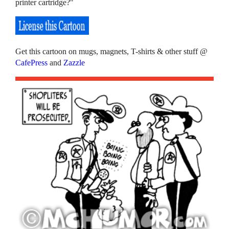
printer cartridge?"
Get this cartoon on mugs, magnets, T-shirts & other stuff @
CafePress
and
Zazzle