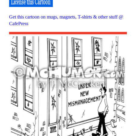
Get this cartoon on mugs, magnets, T-shirts & other stuff @
CafePress