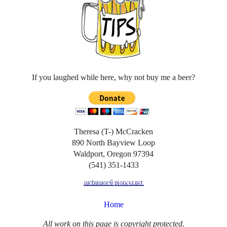
If you laughed while here, why not buy me a beer?
Theresa (T-) McCracken
890 North Bayview Loop
Waldport, Oregon 97394
(541) 351-1433
Home
All work on this page is copyright protected.