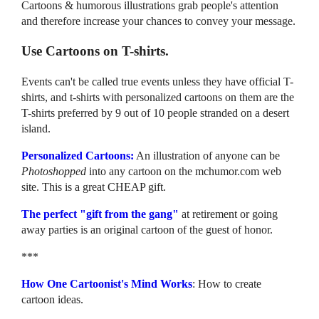
Cartoons & humorous illustrations grab people's attention
and therefore increase your chances to convey your message.
Use Cartoons on T-shirts.
Events can't be called true events unless they have official T-
shirts, and t-shirts with personalized cartoons on them are the
T-shirts preferred by 9 out of 10 people stranded on a desert
island.
Personalized Cartoons:
An illustration of anyone can be
Photoshopped
into any cartoon on the mchumor.com web
site. This is a great CHEAP gift.
The perfect "gift from the gang"
at retirement or going
away parties is an original cartoon of the guest of honor.
***
How One Cartoonist's Mind Works
: How to create
cartoon ideas.