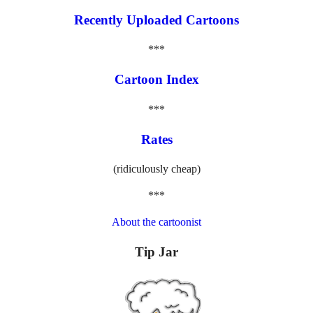
Recently Uploaded Cartoons
***
Cartoon Index
***
Rates
(ridiculously cheap)
***
About the cartoonist
Tip Jar