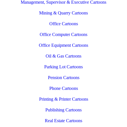
Management, Supervisor & Executive Cartoons
Mining & Quarry Cartoons
Office Cartoons
Office Computer Cartoons
Office Equipment Cartoons
Oil & Gas Cartoons
Parking Lot Cartoons
Pension Cartoons
Phone Cartoons
Printing & Printer Cartoons
Publishing Cartoons
Real Estate Cartoons