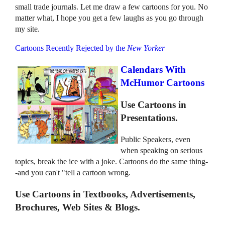
small trade journals. Let me draw a few cartoons for you. No
matter what, I hope you get a few laughs as you go through
my site.
Cartoons Recently Rejected by the
New Yorker
Calendars With
McHumor Cartoons
Use Cartoons in
Presentations.
Public Speakers, even
when speaking on serious
topics, break the ice with a joke. Cartoons do the same thing-
-and you can't "tell a cartoon wrong.
Use Cartoons in Textbooks, Advertisements,
Brochures, Web Sites & Blogs.