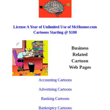
License A Year of Unlimited Use of McHumor.com
Cartoons Starting @ $100
Business
Related
Cartoon
Web Pages
Accounting Cartoons
Advertising Cartoons
Banking Cartoons
Bankruptcy Cartoons