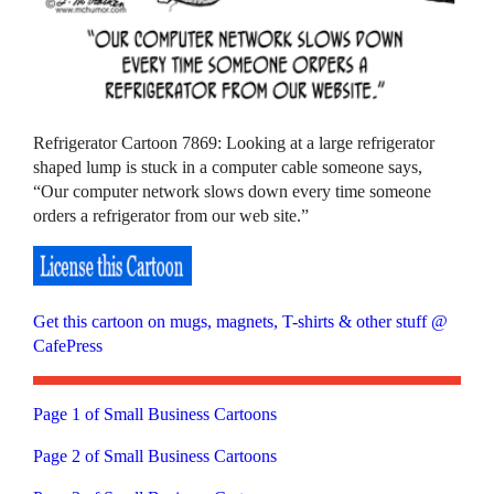
Refrigerator Cartoon 7869: Looking at a large refrigerator
shaped lump is stuck in a computer cable someone says,
“Our computer network slows down every time someone
orders a refrigerator from our web site.”
Get this cartoon on mugs, magnets, T-shirts & other stuff @
CafePress
Page 1 of Small Business Cartoons
Page 2 of Small Business Cartoons