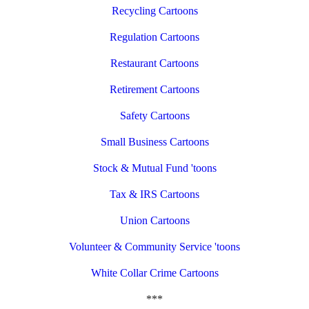
Recycling Cartoons
Regulation Cartoons
Restaurant Cartoons
Retirement Cartoons
Safety Cartoons
Small Business Cartoons
Stock & Mutual Fund 'toons
Tax & IRS Cartoons
Union Cartoons
Volunteer & Community Service 'toons
White Collar Crime Cartoons
***