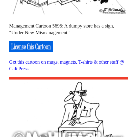
Management Cartoon 5695: A dumpy store has a sign,
"Under New Mismanagement."
Get this cartoon on mugs, magnets, T-shirts & other stuff @
CafePress