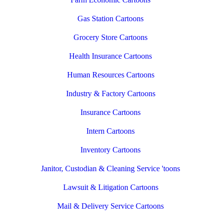
Gas Station Cartoons
Grocery Store Cartoons
Health Insurance Cartoons
Human Resources Cartoons
Industry & Factory Cartoons
Insurance Cartoons
Intern Cartoons
Inventory Cartoons
Janitor, Custodian & Cleaning Service 'toons
Lawsuit & Litigation Cartoons
Mail & Delivery Service Cartoons