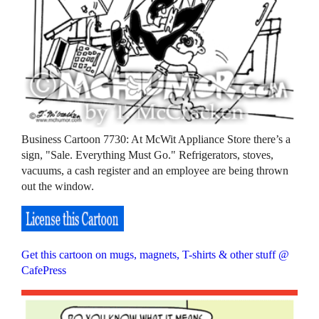
Business Cartoon 7730: At McWit Appliance Store there’s a
sign, "Sale. Everything Must Go." Refrigerators, stoves,
vacuums, a cash register and an employee are being thrown
out the window.
Get this cartoon on mugs, magnets, T-shirts & other stuff @
CafePress