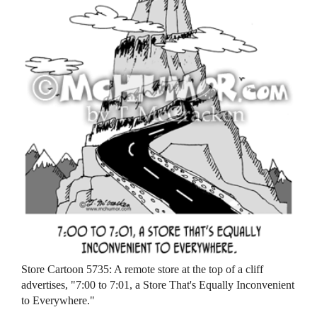
Store Cartoon 5735: A remote store at the top of a cliff
advertises, "7:00 to 7:01, a Store That's Equally Inconvenient
to Everywhere."