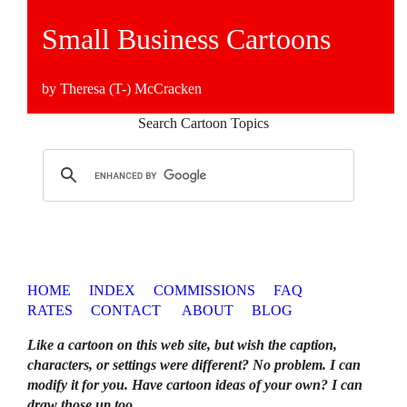
Small Business Cartoons
by Theresa (T-) McCracken
Search Cartoon Topics
HOME
INDEX
COMMISSIONS
FAQ
RATES
CONTACT
ABOUT
BLOG
Like a cartoon on this web site, but wish the caption,
characters, or settings were different? No problem. I can
modify it for you. Have cartoon ideas of your own? I can
draw those up too
.