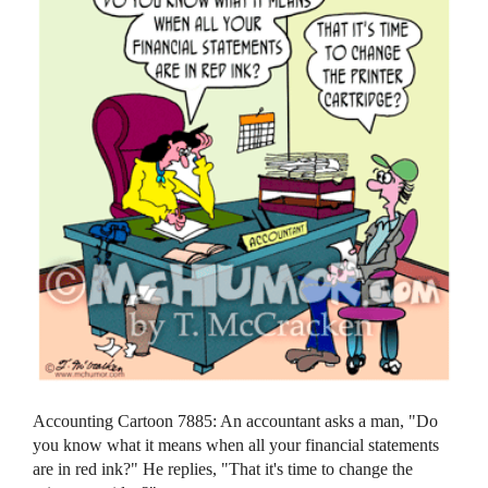
Accounting Cartoon 7885: An accountant asks a man, "Do
you know what it means when all your financial statements
are in red ink?" He replies, "That it's time to change the