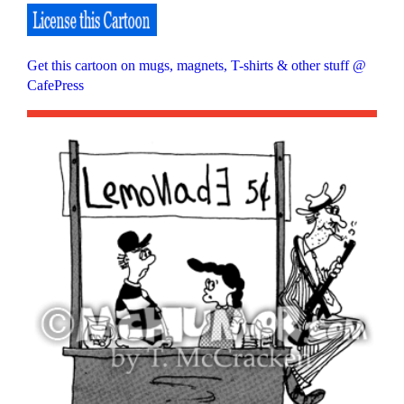
Get this cartoon on mugs, magnets, T-shirts & other stuff @
CafePress