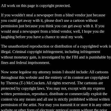
All work on this page is copyright protected.
If you wouldn't steal a newspaper from a blind vendor just because
you could get away with it, please don't use a cartoon without
permission just because you think you can get away with it. If you
would steal a newspaper from a blind vendor, well, I hope you die
laughing before you have a chance to steal my work.
The unauthorized reproduction or distribution of a copyrighted work i
illegal. Criminal copyright infringement, including infringement
without monetary gain, is investigated by the FBI and is punishable b
fines and federal imprisonment.
Now some legalese my attorney insists I should include: All cartoons
throughout this website and the entirety of its content are copyrighted
by Theresa (T-) McCracken. All rights reserved. The cartoons are
protected by copyright laws. You may not, except with my express
written permission, reproduce, distribute or commercially exploit the
content via any means and all use is strictly prohibited without written
permission of the artist. Nor may you transmit it or store it in any other
website or other form of electronic retrieval system without the prior