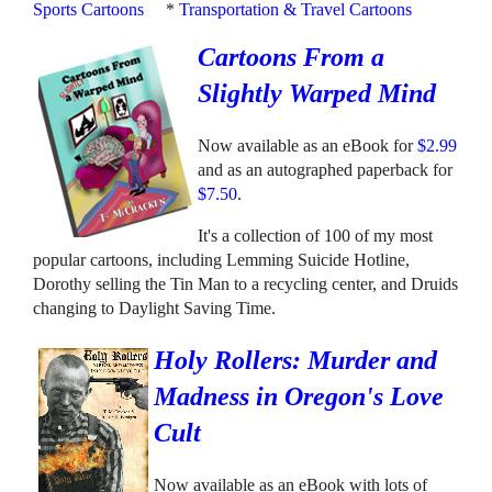
Sports Cartoons
*
Transportation & Travel Cartoons
Cartoons From a
Slightly Warped Mind
Now available as an eBook for
$2.99
and as an autographed paperback for
$7.50
.
It's a collection of 100 of my most
popular cartoons, including Lemming Suicide Hotline,
Dorothy selling the Tin Man to a recycling center, and Druids
changing to Daylight Saving Time.
Holy Rollers: Murder and
Madness in Oregon's Love
Cult
Now available as an eBook with lots of