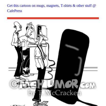
Get this cartoon on mugs, magnets, T-shirts & other stuff @
CafePress