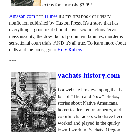
extras for a measly $3.99!
Amazon.com
***
iTunes
It's my first book of literary
nonfiction published by Caxton Press. It's a story that has
everything a good read should have: sex, religious fervor,
mass insanity, the downfall of prominent families, murder &
sensational court trials. AND it's all true. To learn more about
cults and the book, go to
Holy Rollers
***
yachats-history.com
is a website I'm developing that has
lots of "Then and Now" photos,
stories about Native Americans,
homesteaders, entrepreneurs, and
colorful characters who have lived,
worked and played in the quirky
town I work in, Yachats, Oregon.