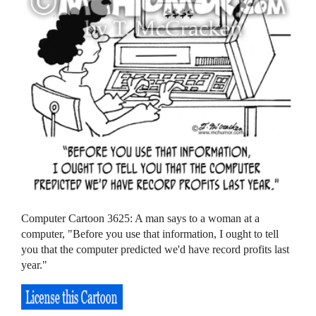
Computer Cartoon 3625: A man says to a woman at a
computer, "Before you use that information, I ought to tell
you that the computer predicted we'd have record profits last
year."