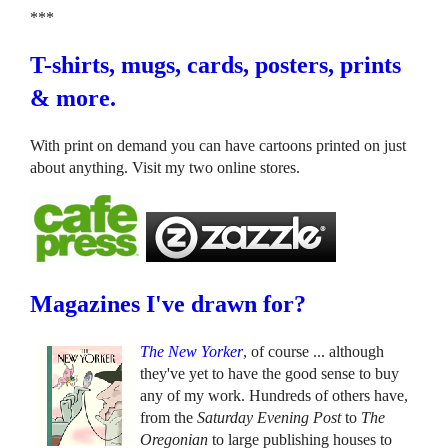
***
T-shirts, mugs, cards, posters, prints
& more.
With print on demand you can have cartoons printed on just
about anything. Visit my two online stores.
Magazines I've drawn for?
The New Yorker
, of course ... although
they've yet to have the good sense to buy
any of my work. Hundreds of others have,
from the
Saturday Evening Post
to
The
Oregonian
to large publishing houses to