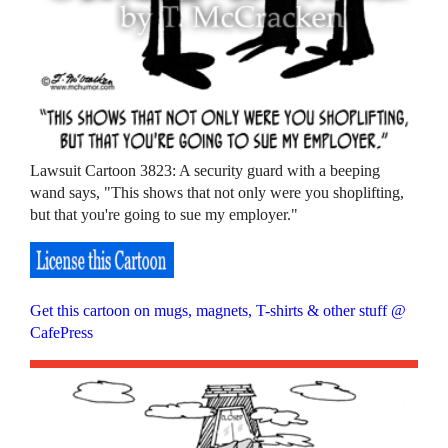
Lawsuit Cartoon 3823: A security guard with a beeping
wand says, "This shows that not only were you shoplifting,
but that you're going to sue my employer."
Get this cartoon on mugs, magnets, T-shirts & other stuff @
CafePress