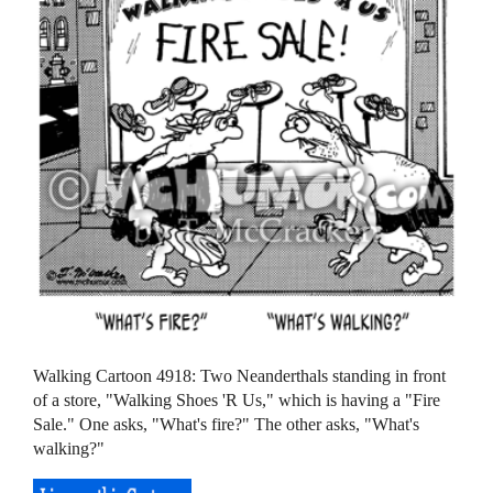
Walking Cartoon 4918: Two Neanderthals standing in front
of a store, "Walking Shoes 'R Us," which is having a "Fire
Sale." One asks, "What's fire?" The other asks, "What's
walking?"