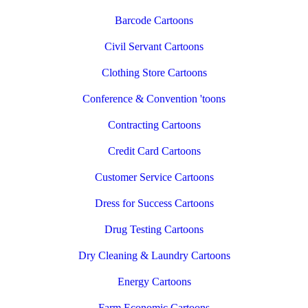
Barcode Cartoons
Civil Servant Cartoons
Clothing Store Cartoons
Conference & Convention 'toons
Contracting Cartoons
Credit Card Cartoons
Customer Service Cartoons
Dress for Success Cartoons
Drug Testing Cartoons
Dry Cleaning & Laundry Cartoons
Energy Cartoons
Farm Economic Cartoons