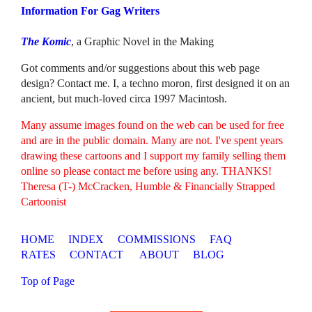
Information For Gag Writers
The Komic
, a Graphic Novel in the Making
Got comments and/or suggestions about this web page
design? Contact me. I, a techno moron, first designed it on an
ancient, but much-loved circa 1997 Macintosh.
Many assume images found on the web can be used for free
and are in the public domain. Many are not. I've spent years
drawing these cartoons and I support my family selling them
online so please contact me before using any. THANKS!
Theresa (T-) McCracken, Humble & Financially Strapped
Cartoonist
HOME
INDEX
COMMISSIONS
FAQ
RATES
CONTACT
ABOUT
BLOG
Top of Page