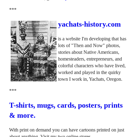
***
yachats-history.com
is a website I'm developing that has
lots of "Then and Now" photos,
stories about Native Americans,
homesteaders, entrepreneurs, and
colorful characters who have lived,
worked and played in the quirky
town I work in, Yachats, Oregon.
***
T-shirts, mugs, cards, posters, prints
& more.
With print on demand you can have cartoons printed on just
about anything. Visit my two online stores.