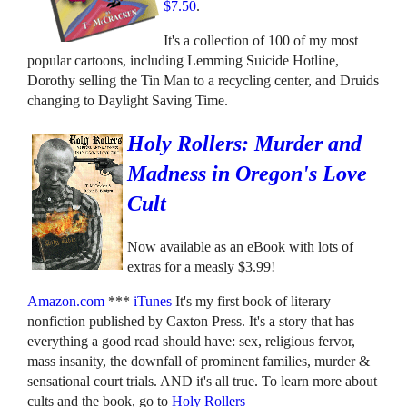
$7.50
.
It's a collection of 100 of my most
popular cartoons, including Lemming Suicide Hotline,
Dorothy selling the Tin Man to a recycling center, and Druids
changing to Daylight Saving Time.
Holy Rollers: Murder and
Madness in Oregon's Love
Cult
Now available as an eBook with lots of
extras for a measly $3.99!
Amazon.com
***
iTunes
It's my first book of literary
nonfiction published by Caxton Press. It's a story that has
everything a good read should have: sex, religious fervor,
mass insanity, the downfall of prominent families, murder &
sensational court trials. AND it's all true. To learn more about
cults and the book, go to
Holy Rollers