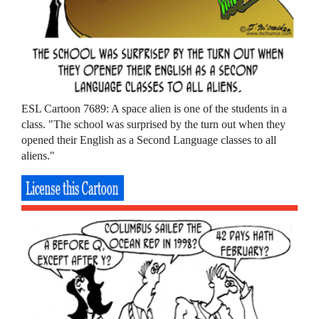
ESL Cartoon 7689: A space alien is one of the students in a
class. "The school was surprised by the turn out when they
opened their English as a Second Language classes to all
aliens."