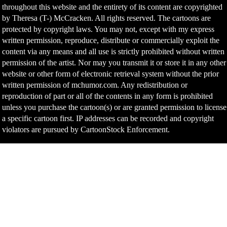
throughout this website and the entirety of its content are copyrighted
by Theresa (T-) McCracken. All rights reserved. The cartoons are
protected by copyright laws. You may not, except with my express
written permission, reproduce, distribute or commercially exploit the
content via any means and all use is strictly prohibited without written
permission of the artist. Nor may you transmit it or store it in any other
website or other form of electronic retrieval system without the prior
written permission of mchumor.com. Any redistribution or
reproduction of part or all of the contents in any form is prohibited
unless you purchase the cartoon(s) or are granted permission to license
a specific cartoon first. IP addresses can be recorded and copyright
violators are pursued by CartoonStock Enforcement.