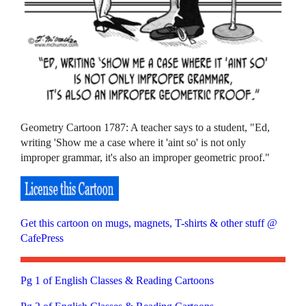
Geometry Cartoon 1787: A teacher says to a student, "Ed,
writing 'Show me a case where it 'aint so' is not only
improper grammar, it's also an improper geometric proof."
Get this cartoon on mugs, magnets, T-shirts & other stuff @
CafePress
Pg 1 of English Classes & Reading Cartoons