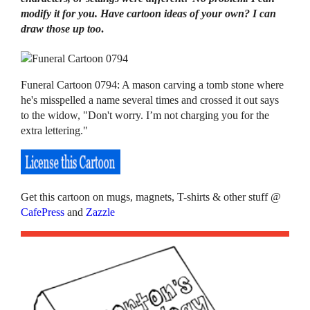
modify it for you. Have cartoon ideas of your own? I can
draw those up too
.
Funeral Cartoon 0794: A mason carving a tomb stone where
he's misspelled a name several times and crossed it out says
to the widow, "Don't worry. I’m not charging you for the
extra lettering."
Get this cartoon on mugs, magnets, T-shirts & other stuff @
CafePress
and
Zazzle