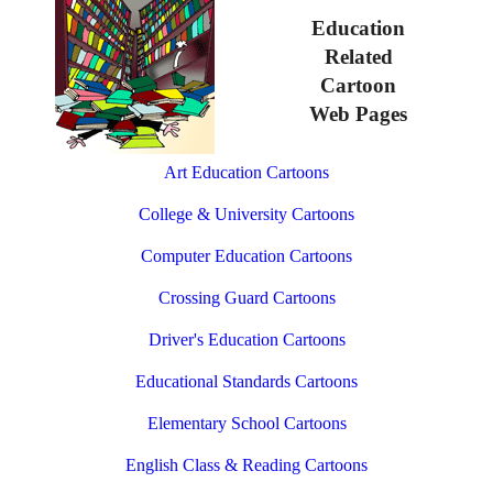
Education
Related
Cartoon
Web Pages
Art Education Cartoons
College & University Cartoons
Computer Education Cartoons
Crossing Guard Cartoons
Driver's Education Cartoons
Educational Standards Cartoons
Elementary School Cartoons
English Class & Reading Cartoons