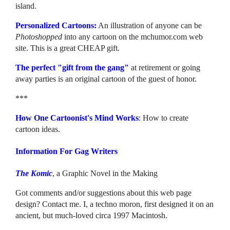
island.
Personalized Cartoons:
An illustration of anyone can be
Photoshopped
into any cartoon on the mchumor.com web
site. This is a great CHEAP gift.
The perfect "gift from the gang"
at retirement or going
away parties is an original cartoon of the guest of honor.
***
How One Cartoonist's Mind Works
: How to create
cartoon ideas.
Information For Gag Writers
The Komic
, a Graphic Novel in the Making
Got comments and/or suggestions about this web page
design? Contact me. I, a techno moron, first designed it on an
ancient, but much-loved circa 1997 Macintosh.