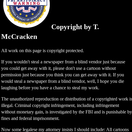
Copyright by T.
McCracken
All work on this page is copyright protected.
If you wouldn't steal a newspaper from a blind vendor just because
you could get away with it, please don't use a cartoon without
permission just because you think you can get away with it. If you
would steal a newspaper from a blind vendor, well, I hope you die
laughing before you have a chance to steal my work.
The unauthorized reproduction or distribution of a copyrighted work i
illegal. Criminal copyright infringement, including infringement
without monetary gain, is investigated by the FBI and is punishable b
fines and federal imprisonment.
Now some legalese my attorney insists I should include: All cartoons