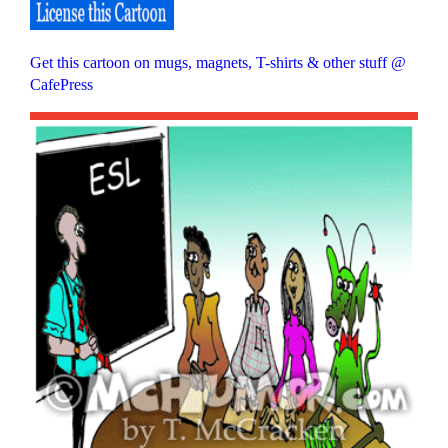
Get this cartoon on mugs, magnets, T-shirts & other stuff @
CafePress