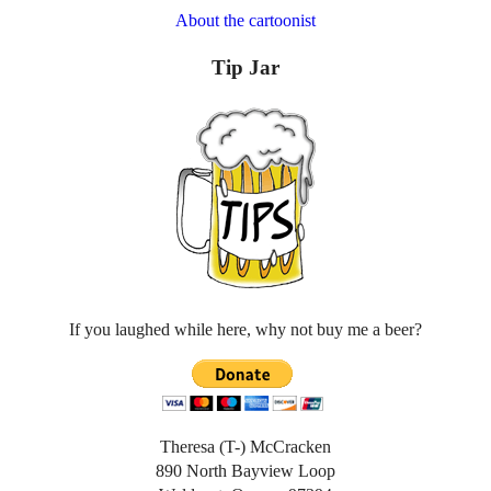
About the cartoonist
Tip Jar
If you laughed while here, why not buy me a beer?
Theresa (T-) McCracken
890 North Bayview Loop