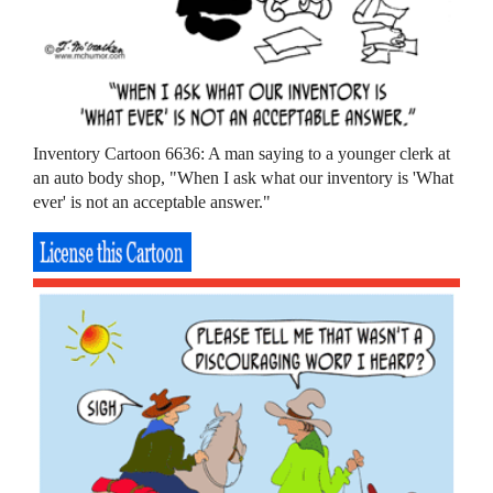
Inventory Cartoon 6636: A man saying to a younger clerk at
an auto body shop, "When I ask what our inventory is 'What
ever' is not an acceptable answer."