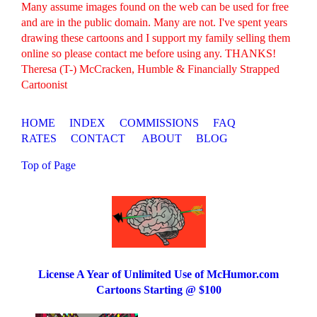
Many assume images found on the web can be used for free
and are in the public domain. Many are not. I've spent years
drawing these cartoons and I support my family selling them
online so please contact me before using any. THANKS!
Theresa (T-) McCracken, Humble & Financially Strapped
Cartoonist
HOME
INDEX
COMMISSIONS
FAQ
RATES
CONTACT
ABOUT
BLOG
Top of Page
License A Year of Unlimited Use of McHumor.com
Cartoons Starting @ $100