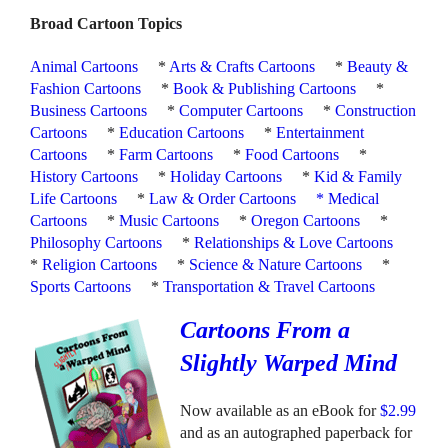
Broad Cartoon Topics
Animal Cartoons
*
Arts & Crafts Cartoons
*
Beauty &
Fashion Cartoons
*
Book & Publishing Cartoons
*
Business Cartoons
*
Computer Cartoons
*
Construction
Cartoons
*
Education Cartoons
*
Entertainment
Cartoons
*
Farm Cartoons
*
Food Cartoons
*
History Cartoons
*
Holiday Cartoons
*
Kid & Family
Life Cartoons
*
Law & Order Cartoons
*
Medical
Cartoons
*
Music Cartoons
*
Oregon Cartoons
*
Philosophy Cartoons
*
Relationships & Love Cartoons
*
Religion Cartoons
*
Science & Nature Cartoons
*
Sports Cartoons
*
Transportation & Travel Cartoons
Cartoons From a
Slightly Warped Mind
Now available as an eBook for
$2.99
and as an autographed paperback for