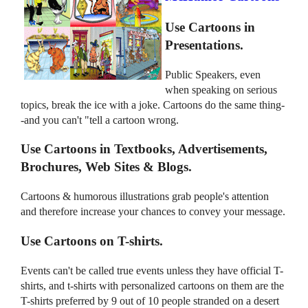
Use Cartoons in
Presentations.
Public Speakers, even
when speaking on serious
topics, break the ice with a joke. Cartoons do the same thing-
-and you can't "tell a cartoon wrong.
Use Cartoons in Textbooks, Advertisements,
Brochures, Web Sites & Blogs.
Cartoons & humorous illustrations grab people's attention
and therefore increase your chances to convey your message.
Use Cartoons on T-shirts.
Events can't be called true events unless they have official T-
shirts, and t-shirts with personalized cartoons on them are the
T-shirts preferred by 9 out of 10 people stranded on a desert