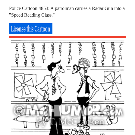
Police Cartoon 4853: A patrolman carries a Radar Gun into a
"Speed Reading Class."