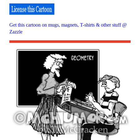
Get this cartoon on mugs, magnets, T-shirts & other stuff @
Zazzle