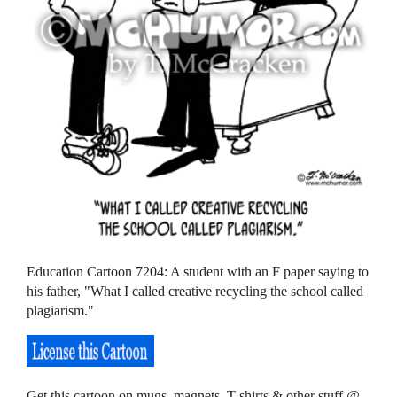
Education Cartoon 7204: A student with an F paper saying to
his father, "What I called creative recycling the school called
plagiarism."
Get this cartoon on mugs, magnets, T-shirts & other stuff @