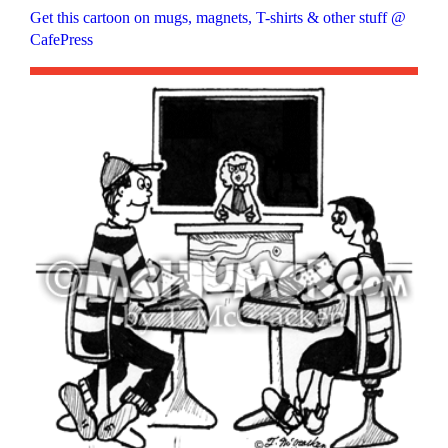
Get this cartoon on mugs, magnets, T-shirts & other stuff @
CafePress