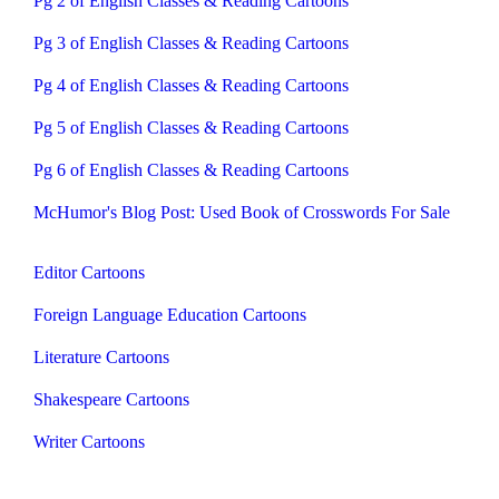
Pg 2 of English Classes & Reading Cartoons
Pg 3 of English Classes & Reading Cartoons
Pg 4 of English Classes & Reading Cartoons
Pg 5 of English Classes & Reading Cartoons
Pg 6 of English Classes & Reading Cartoons
McHumor's Blog Post: Used Book of Crosswords For Sale
Editor Cartoons
Foreign Language Education Cartoons
Literature Cartoons
Shakespeare Cartoons
Writer Cartoons