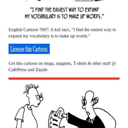
English Cartoon 7697: A kid says, "I find the easiest way to
expand my vocabulary is to make up words."
Get this cartoon on mugs, magnets, T-shirts & other stuff @
CafePress
and
Zazzle