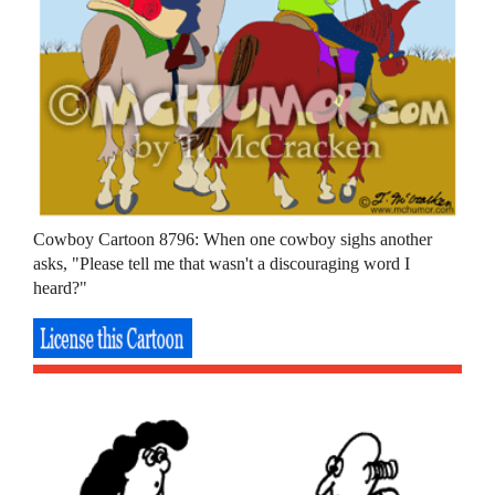
Cowboy Cartoon 8796: When one cowboy sighs another
asks, "Please tell me that wasn't a discouraging word I
heard?"