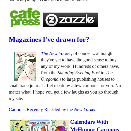
Magazines I've drawn for?
The New Yorker
, of course ... although
they've yet to have the good sense to buy
any of my work. Hundreds of others have,
from the
Saturday Evening Post
to
The
Oregonian
to large publishing houses to
small trade journals. Let me draw a few cartoons for you. No
matter what, I hope you get a few laughs as you go through
my site.
Cartoons Recently Rejected by the
New Yorker
Calendars With
McHumor Cartoons