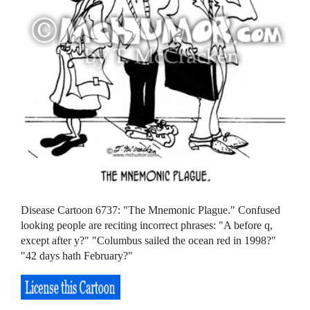
Disease Cartoon 6737: "The Mnemonic Plague." Confused
looking people are reciting incorrect phrases: "A before q,
except after y?" "Columbus sailed the ocean red in 1998?"
"42 days hath February?"