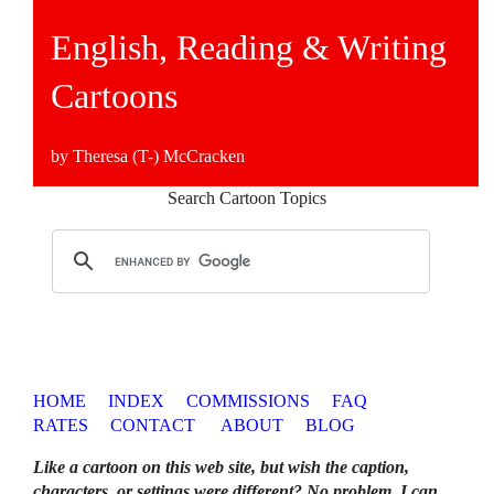
English, Reading & Writing
Cartoons
by Theresa (T-) McCracken
Search Cartoon Topics
HOME
INDEX
COMMISSIONS
FAQ
RATES
CONTACT
ABOUT
BLOG
Like a cartoon on this web site, but wish the caption,
characters, or settings were different? No problem. I can