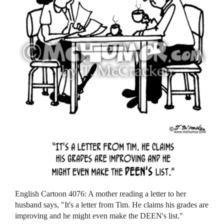
English Cartoon 4076: A mother reading a letter to her
husband says, "It's a letter from Tim. He claims his grades are
improving and he might even make the DEEN's list."