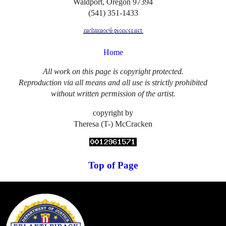
Waldport, Oregon 97394
(541) 351-1433
Home
All work on this page is copyright protected.
Reproduction via all means and all use is strictly prohibited
without written permission of the artist.
copyright by
Theresa (T-) McCracken
Top of Page