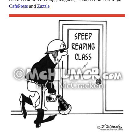
CafePress
and
Zazzle