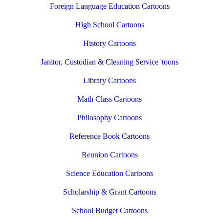
Foreign Language Education Cartoons
High School Cartoons
History Cartoons
Janitor, Custodian & Cleaning Service 'toons
Library Cartoons
Math Class Cartoons
Philosophy Cartoons
Reference Book Cartoons
Reunion Cartoons
Science Education Cartoons
Scholarship & Grant Cartoons
School Budget Cartoons