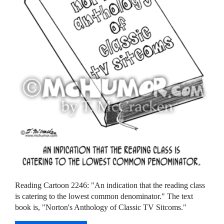
Reading Cartoon 2246: "An indication that the reading class
is catering to the lowest common denominator." The text
book is, "Norton's Anthology of Classic TV Sitcoms."