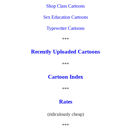
Shop Class Cartoons
Sex Education Cartoons
Typewriter Cartoons
***
Recently Uploaded Cartoons
***
Cartoon Index
***
Rates
(ridiculously cheap)
***