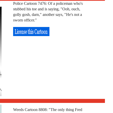
Police Cartoon 7476: Of a policeman who's
stubbed his toe and is saying, "Ooh, ouch,
golly gosh, darn," another says, "He's not a
sworn officer."
Weeds Cartoon 8808: "The only thing Fred