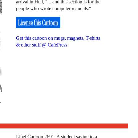
arrival in Hell, "... and this section is for the
people who wrote computer manuals."
Get this cartoon on mugs, magnets, T-shirts
& other stuff @ CafePress
Libel Cartoon 2691: A student saying to a