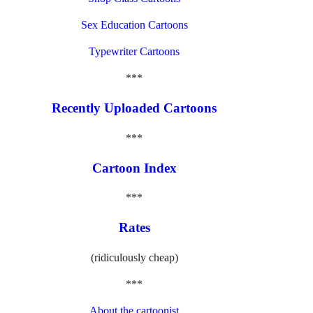
Sex Education Cartoons
Typewriter Cartoons
***
Recently Uploaded Cartoons
***
Cartoon Index
***
Rates
(ridiculously cheap)
***
About the cartoonist