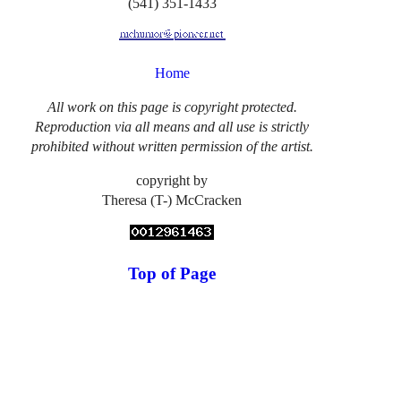
(541) 351-1433
Home
All work on this page is copyright protected.
Reproduction via all means and all use is strictly
prohibited without written permission of the artist.
copyright by
Theresa (T-) McCracken
Top of Page