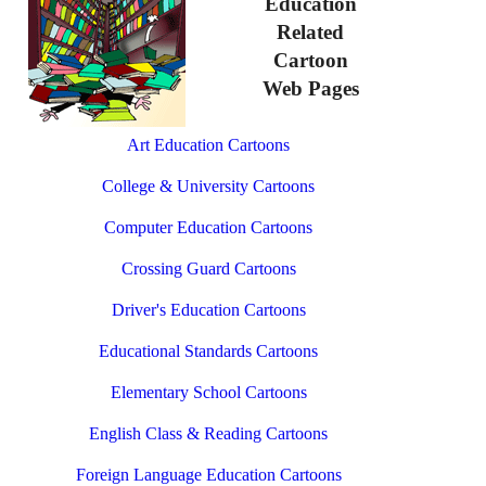
Education
Related
Cartoon
Web Pages
Art Education Cartoons
College & University Cartoons
Computer Education Cartoons
Crossing Guard Cartoons
Driver's Education Cartoons
Educational Standards Cartoons
Elementary School Cartoons
English Class & Reading Cartoons
Foreign Language Education Cartoons