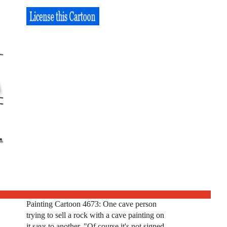
Painting Cartoon 4673: One cave person
trying to sell a rock with a cave painting on
it says to another, "Of course it's not signed.