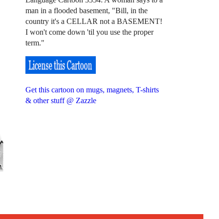
man in a flooded basement, "Bill, in the
country it's a CELLAR not a BASEMENT!
I won't come down 'til you use the proper
term."
Get this cartoon on mugs, magnets, T-shirts
& other stuff @ Zazzle