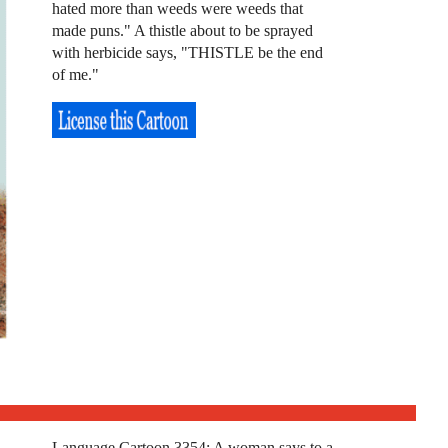
hated more than weeds were weeds that
made puns." A thistle about to be sprayed
with herbicide says, "THISTLE be the end
of me."
Language Cartoon 3354: A woman says to a