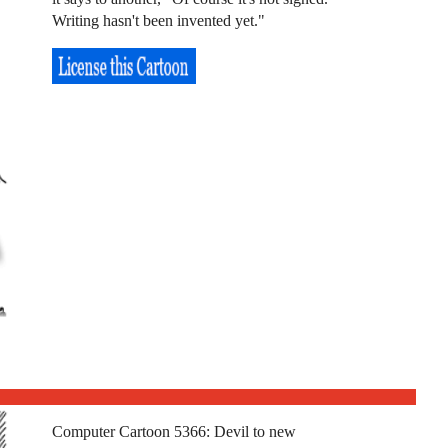
Writing hasn't been invented yet."
Computer Cartoon 5366: Devil to new