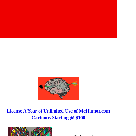
License A Year of Unlimited Use of McHumor.com
Cartoons Starting @ $100