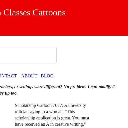
 Classes Cartoons
ONTACT
ABOUT
BLOG
racters, or settings were different? No problem. I can modify it
se up too
.
Scholarship Cartoon 7077: A university
official saying to a woman, "This
scholarship application is great. You must
have received an A in creative writing."