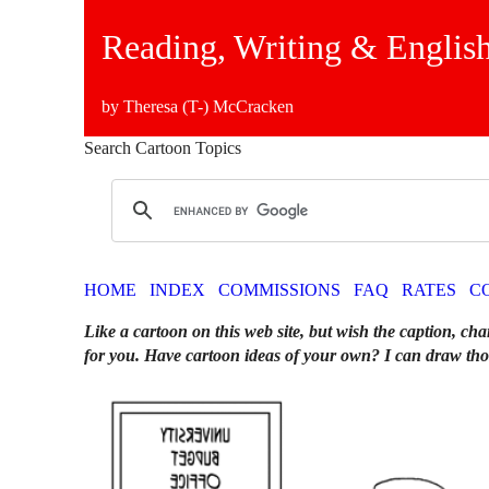
Reading, Writing & English
by Theresa (T-) McCracken
Search Cartoon Topics
HOME
INDEX
COMMISSIONS
FAQ
RATES
C
Like a cartoon on this web site, but wish the caption, cha
for you. Have cartoon ideas of your own? I can draw tho