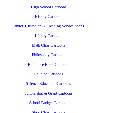
High School Cartoons
History Cartoons
Janitor, Custodian & Cleaning Service 'toons
Library Cartoons
Math Class Cartoons
Philosophy Cartoons
Reference Book Cartoons
Reunion Cartoons
Science Education Cartoons
Scholarship & Grant Cartoons
School Budget Cartoons
Shop Class Cartoons