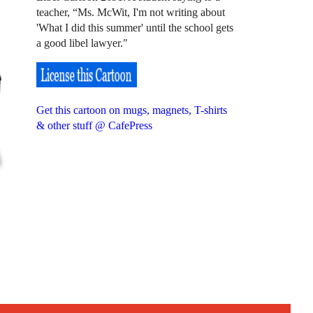
teacher, “Ms. McWit, I'm not writing about
'What I did this summer' until the school gets
a good libel lawyer."
Get this cartoon on mugs, magnets, T-shirts
& other stuff @ CafePress