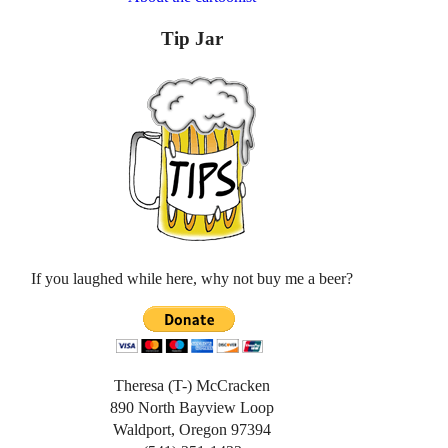
Tip Jar
If you laughed while here, why not buy me a beer?
Theresa (T-) McCracken
890 North Bayview Loop
Waldport, Oregon 97394