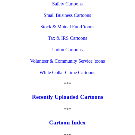
Safety Cartoons
Small Business Cartoons
Stock & Mutual Fund 'toons
Tax & IRS Cartoons
Union Cartoons
Volunteer & Community Service 'toons
White Collar Crime Cartoons
***
Recently Uploaded Cartoons
***
Cartoon Index