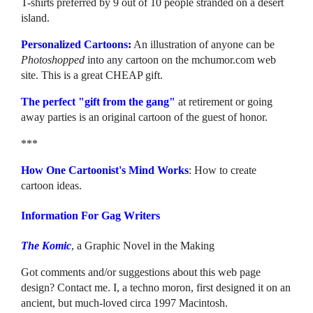
T-shirts preferred by 9 out of 10 people stranded on a desert
island.
Personalized Cartoons:
An illustration of anyone can be
Photoshopped
into any cartoon on the mchumor.com web
site. This is a great CHEAP gift.
The perfect "gift from the gang"
at retirement or going
away parties is an original cartoon of the guest of honor.
***
How One Cartoonist's Mind Works
: How to create
cartoon ideas.
Information For Gag Writers
The Komic
, a Graphic Novel in the Making
Got comments and/or suggestions about this web page
design? Contact me. I, a techno moron, first designed it on an
ancient, but much-loved circa 1997 Macintosh.