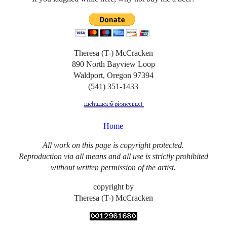
Theresa (T-) McCracken
890 North Bayview Loop
Waldport, Oregon 97394
(541) 351-1433
Home
All work on this page is copyright protected.
Reproduction via all means and all use is strictly prohibited
without written permission of the artist.
copyright by
Theresa (T-) McCracken