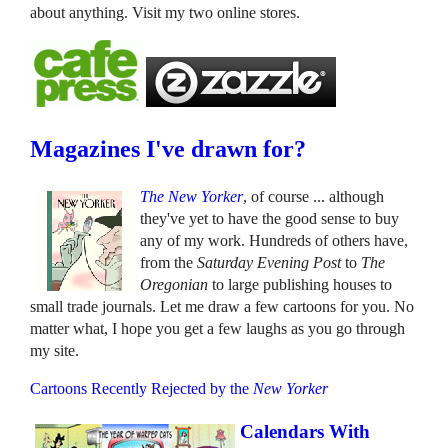
about anything. Visit my two online stores.
Magazines I've drawn for?
The New Yorker
, of course ... although
they've yet to have the good sense to buy
any of my work. Hundreds of others have,
from the
Saturday Evening Post
to
The
Oregonian
to large publishing houses to
small trade journals. Let me draw a few cartoons for you. No
matter what, I hope you get a few laughs as you go through
my site.
Cartoons Recently Rejected by the
New Yorker
Calendars With