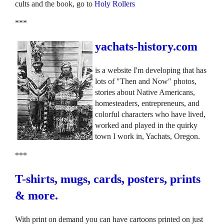
cults and the book, go to
Holy Rollers
***
yachats-history.com
is a website I'm developing that has
lots of "Then and Now" photos,
stories about Native Americans,
homesteaders, entrepreneurs, and
colorful characters who have lived,
worked and played in the quirky
town I work in, Yachats, Oregon.
***
T-shirts, mugs, cards, posters, prints
& more.
With print on demand you can have cartoons printed on just