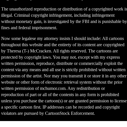
The unauthorized reproduction or distribution of a copyrighted work i
illegal. Criminal copyright infringement, including infringement
without monetary gain, is investigated by the FBI and is punishable b
fines and federal imprisonment.
Now some legalese my attorney insists I should include: All cartoons
throughout this website and the entirety of its content are copyrighted
by Theresa (T-) McCracken. All rights reserved. The cartoons are
protected by copyright laws. You may not, except with my express
written permission, reproduce, distribute or commercially exploit the
content via any means and all use is strictly prohibited without written
permission of the artist. Nor may you transmit it or store it in any other
website or other form of electronic retrieval system without the prior
written permission of mchumor.com. Any redistribution or
reproduction of part or all of the contents in any form is prohibited
unless you purchase the cartoon(s) or are granted permission to license
a specific cartoon first. IP addresses can be recorded and copyright
violators are pursued by CartoonStock Enforcement.