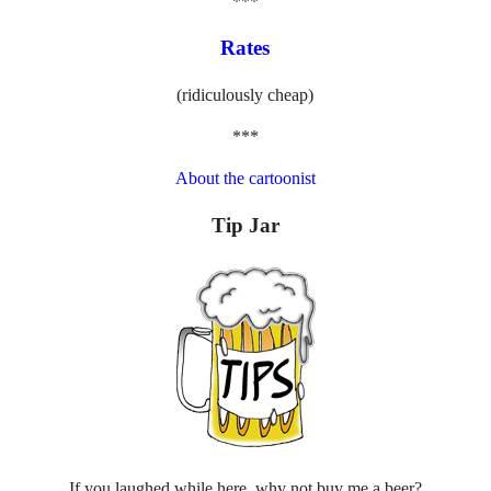
***
Rates
(ridiculously cheap)
***
About the cartoonist
Tip Jar
If you laughed while here, why not buy me a beer?