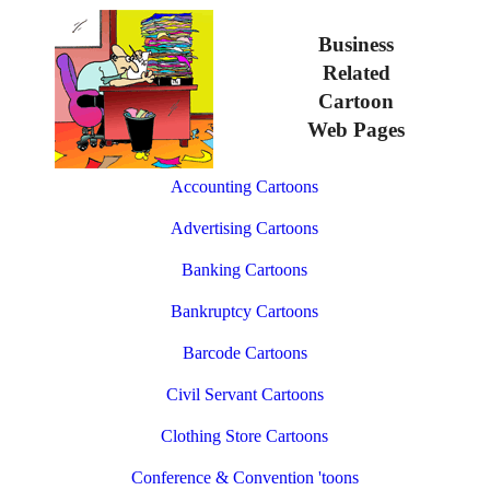
Business
Related
Cartoon
Web Pages
Accounting Cartoons
Advertising Cartoons
Banking Cartoons
Bankruptcy Cartoons
Barcode Cartoons
Civil Servant Cartoons
Clothing Store Cartoons
Conference & Convention 'toons