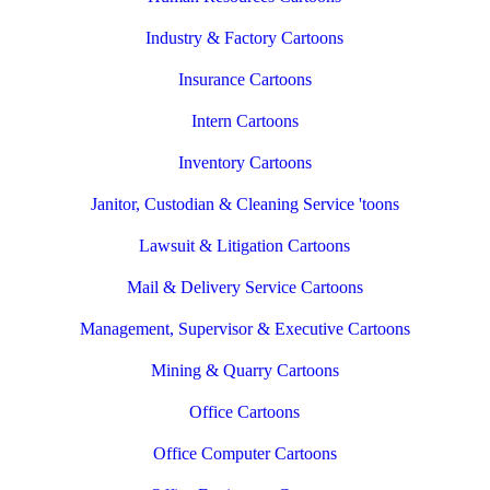
Industry & Factory Cartoons
Insurance Cartoons
Intern Cartoons
Inventory Cartoons
Janitor, Custodian & Cleaning Service 'toons
Lawsuit & Litigation Cartoons
Mail & Delivery Service Cartoons
Management, Supervisor & Executive Cartoons
Mining & Quarry Cartoons
Office Cartoons
Office Computer Cartoons