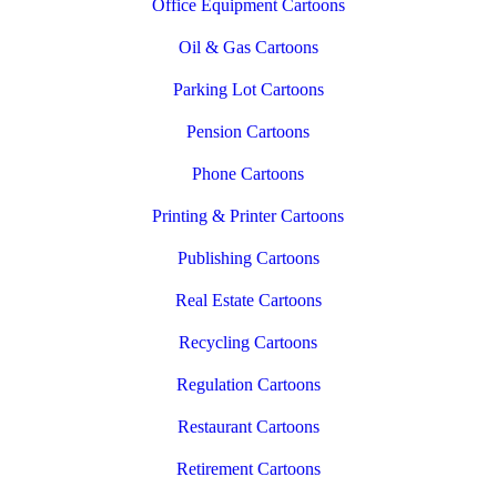
Office Equipment Cartoons
Oil & Gas Cartoons
Parking Lot Cartoons
Pension Cartoons
Phone Cartoons
Printing & Printer Cartoons
Publishing Cartoons
Real Estate Cartoons
Recycling Cartoons
Regulation Cartoons
Restaurant Cartoons
Retirement Cartoons