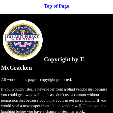
Top of Page
Copyright by T.
McCracken
All work on this page is copyright protected.
If you wouldn't steal a newspaper from a blind vendor just because
you could get away with it, please don't use a cartoon without
permission just because you think you can get away with it. If you
would steal a newspaper from a blind vendor, well, I hope you die
laughing before you have a chance to steal my work.