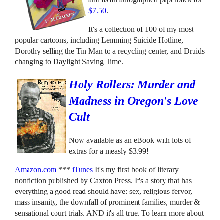
$7.50
.
It's a collection of 100 of my most
popular cartoons, including Lemming Suicide Hotline,
Dorothy selling the Tin Man to a recycling center, and Druids
changing to Daylight Saving Time.
Holy Rollers: Murder and
Madness in Oregon's Love
Cult
Now available as an eBook with lots of
extras for a measly $3.99!
Amazon.com
***
iTunes
It's my first book of literary
nonfiction published by Caxton Press. It's a story that has
everything a good read should have: sex, religious fervor,
mass insanity, the downfall of prominent families, murder &
sensational court trials. AND it's all true. To learn more about