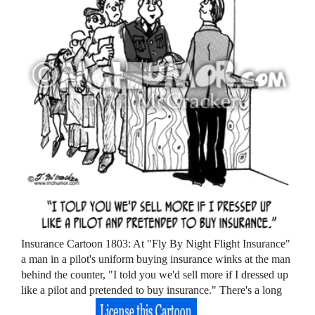
Insurance Cartoon 1803: At "Fly By Night Flight Insurance"
a man in a pilot's uniform buying insurance winks at the man
behind the counter, "I told you we'd sell more if I dressed up
like a pilot and pretended to buy insurance." There's a long