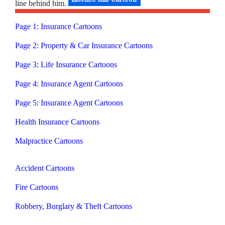
line behind him.
Page 1: Insurance Cartoons
Page 2: Property & Car Insurance Cartoons
Page 3: Life Insurance Cartoons
Page 4: Insurance Agent Cartoons
Page 5: Insurance Agent Cartoons
Health Insurance Cartoons
Malpractice Cartoons
Accident Cartoons
Fire Cartoons
Robbery, Burglary & Theft Cartoons