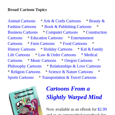
Broad Cartoon Topics
Animal Cartoons
*
Arts & Crafts Cartoons
*
Beauty &
Fashion Cartoons
*
Book & Publishing Cartoons
*
Business Cartoons
*
Computer Cartoons
*
Construction
Cartoons
*
Education Cartoons
*
Entertainment
Cartoons
*
Farm Cartoons
*
Food Cartoons
*
History Cartoons
*
Holiday Cartoons
*
Kid & Family
Life Cartoons
*
Law & Order Cartoons
*
Medical
Cartoons
*
Music Cartoons
*
Oregon Cartoons
*
Philosophy Cartoons
*
Relationships & Love Cartoons
*
Religion Cartoons
*
Science & Nature Cartoons
*
Sports Cartoons
*
Transportation & Travel Cartoons
Cartoons From a
Slightly Warped Mind
Now available as an eBook for
$2.99
and as an autographed paperback for