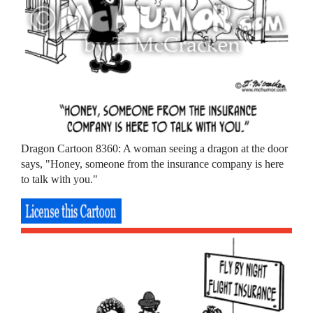
Dragon Cartoon 8360: A woman seeing a dragon at the door
says, "Honey, someone from the insurance company is here
to talk with you."