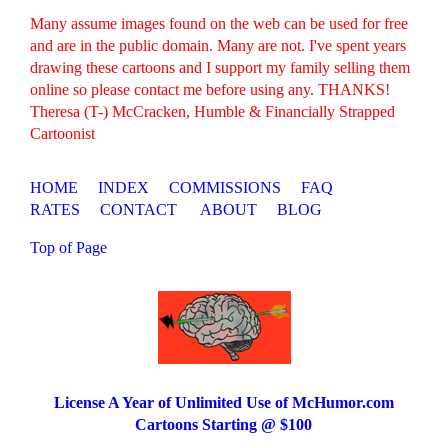
Many assume images found on the web can be used for free
and are in the public domain. Many are not. I've spent years
drawing these cartoons and I support my family selling them
online so please contact me before using any. THANKS!
Theresa (T-) McCracken, Humble & Financially Strapped
Cartoonist
HOME
INDEX
COMMISSIONS
FAQ
RATES
CONTACT
ABOUT
BLOG
Top of Page
License A Year of Unlimited Use of McHumor.com
Cartoons Starting @ $100