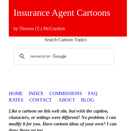
Insurance Agent Cartoons
by Theresa (T-) McCracken
Search Cartoon Topics
HOME
INDEX
COMMISSIONS
FAQ
RATES
CONTACT
ABOUT
BLOG
Like a cartoon on this web site, but wish the caption,
characters, or settings were different? No problem. I can
modify it for you. Have cartoon ideas of your own? I can
draw those up too
.