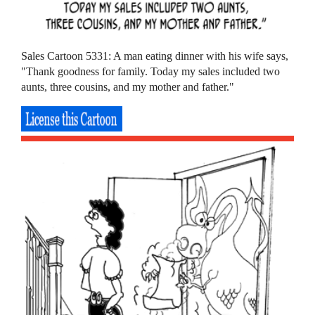
Sales Cartoon 5331: A man eating dinner with his wife says,
"Thank goodness for family. Today my sales included two
aunts, three cousins, and my mother and father."