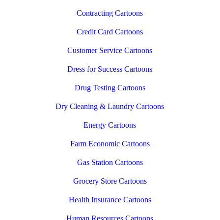
Contracting Cartoons
Credit Card Cartoons
Customer Service Cartoons
Dress for Success Cartoons
Drug Testing Cartoons
Dry Cleaning & Laundry Cartoons
Energy Cartoons
Farm Economic Cartoons
Gas Station Cartoons
Grocery Store Cartoons
Health Insurance Cartoons
Human Resources Cartoons