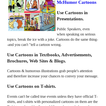
McHumor Cartoons
Use Cartoons in
Presentations.
Public Speakers, even
when speaking on serious
topics, break the ice with a joke. Cartoons do the same thing-
-and you can't "tell a cartoon wrong.
Use Cartoons in Textbooks, Advertisements,
Brochures, Web Sites & Blogs.
Cartoons & humorous illustrations grab people's attention
and therefore increase your chances to convey your message.
Use Cartoons on T-shirts.
Events can't be called true events unless they have official T-
shirts, and t-shirts with personalized cartoons on them are the