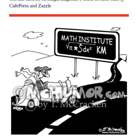
CafePress
and
Zazzle