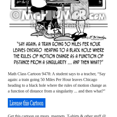
Math Class Cartoon 9478: A student says to a teacher, “Say
again: a train going 50 Miles Per Hour leaves Chicago
heading to a black hole where the rules of motion change as
a function of distance from a singularity ... and then what?”
Get this cartoon on mugs, magnets, T-shirts & other stuff @