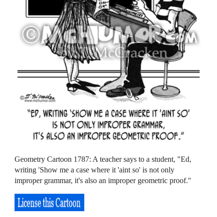
Geometry Cartoon 1787: A teacher says to a student, "Ed,
writing 'Show me a case where it 'aint so' is not only
improper grammar, it's also an improper geometric proof."