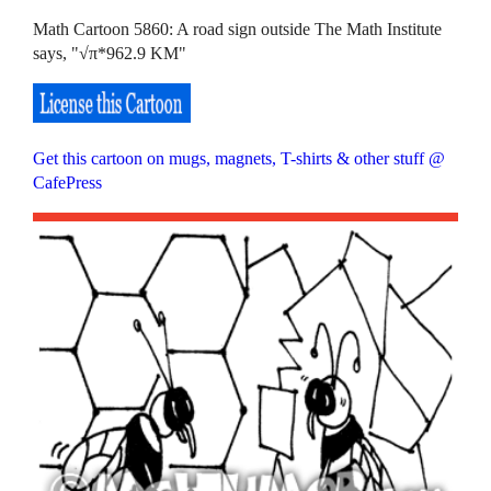
Math Cartoon 5860: A road sign outside The Math Institute
says, "√π*962.9 KM"
Get this cartoon on mugs, magnets, T-shirts & other stuff @
CafePress