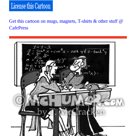
Get this cartoon on mugs, magnets, T-shirts & other stuff @
CafePress