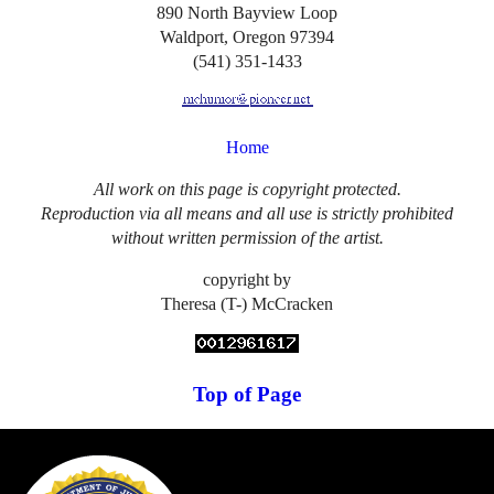
890 North Bayview Loop
Waldport, Oregon 97394
(541) 351-1433
Home
All work on this page is copyright protected.
Reproduction via all means and all use is strictly prohibited
without written permission of the artist.
copyright by
Theresa (T-) McCracken
Top of Page