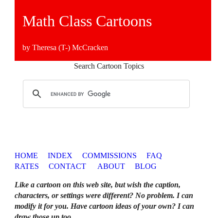
Math Class Cartoons
by Theresa (T-) McCracken
Search Cartoon Topics
HOME
INDEX
COMMISSIONS
FAQ
RATES
CONTACT
ABOUT
BLOG
Like a cartoon on this web site, but wish the caption,
characters, or settings were different? No problem. I can
modify it for you. Have cartoon ideas of your own? I can
draw those up too
.