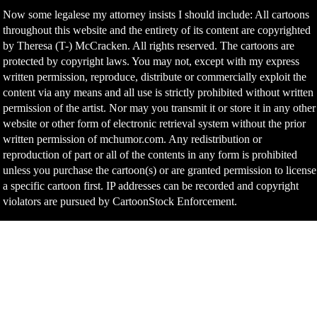
Now some legalese my attorney insists I should include: All cartoons
throughout this website and the entirety of its content are copyrighted
by Theresa (T-) McCracken. All rights reserved. The cartoons are
protected by copyright laws. You may not, except with my express
written permission, reproduce, distribute or commercially exploit the
content via any means and all use is strictly prohibited without written
permission of the artist. Nor may you transmit it or store it in any other
website or other form of electronic retrieval system without the prior
written permission of mchumor.com. Any redistribution or
reproduction of part or all of the contents in any form is prohibited
unless you purchase the cartoon(s) or are granted permission to license
a specific cartoon first. IP addresses can be recorded and copyright
violators are pursued by CartoonStock Enforcement.