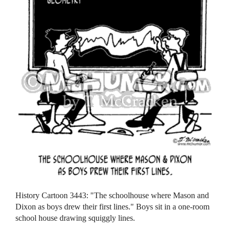
History Cartoon 3443: "The schoolhouse where Mason and
Dixon as boys drew their first lines." Boys sit in a one-room
school house drawing squiggly lines.