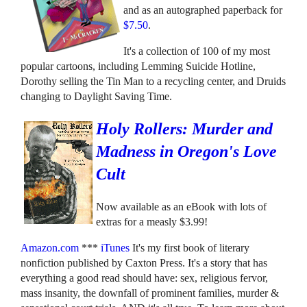
and as an autographed paperback for
$7.50
.
It's a collection of 100 of my most
popular cartoons, including Lemming Suicide Hotline,
Dorothy selling the Tin Man to a recycling center, and Druids
changing to Daylight Saving Time.
Holy Rollers: Murder and
Madness in Oregon's Love
Cult
Now available as an eBook with lots of
extras for a measly $3.99!
Amazon.com
***
iTunes
It's my first book of literary
nonfiction published by Caxton Press. It's a story that has
everything a good read should have: sex, religious fervor,
mass insanity, the downfall of prominent families, murder &