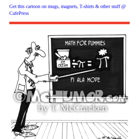
Get this cartoon on mugs, magnets, T-shirts & other stuff @
CafePress