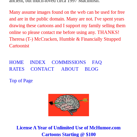
ancient, but much-loved circa 1997 Macintosh.
Many assume images found on the web can be used for free
and are in the public domain. Many are not. I've spent years
drawing these cartoons and I support my family selling them
online so please contact me before using any. THANKS!
Theresa (T-) McCracken, Humble & Financially Strapped
Cartoonist
HOME
INDEX
COMMISSIONS
FAQ
RATES
CONTACT
ABOUT
BLOG
Top of Page
License A Year of Unlimited Use of McHumor.com
Cartoons Starting @ $100