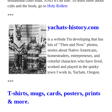
sensational court trials. AND it's all true. To learn more about
cults and the book, go to
Holy Rollers
***
yachats-history.com
is a website I'm developing that has
lots of "Then and Now" photos,
stories about Native Americans,
homesteaders, entrepreneurs, and
colorful characters who have lived,
worked and played in the quirky
town I work in, Yachats, Oregon.
***
T-shirts, mugs, cards, posters, prints
& more.