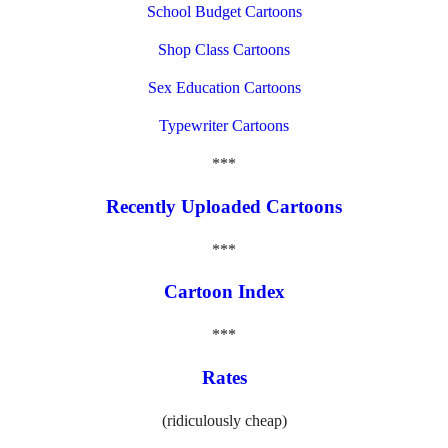
School Budget Cartoons
Shop Class Cartoons
Sex Education Cartoons
Typewriter Cartoons
***
Recently Uploaded Cartoons
***
Cartoon Index
***
Rates
(ridiculously cheap)