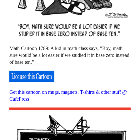
Math Cartoon 1789: A kid in math class says, "Boy, math
sure would be a lot easier if we studied it in base zero instead
of base ten."
Get this cartoon on mugs, magnets, T-shirts & other stuff @
CafePress