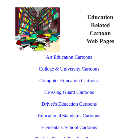
Education
Related
Cartoon
Web Pages
Art Education Cartoons
College & University Cartoons
Computer Education Cartoons
Crossing Guard Cartoons
Driver's Education Cartoons
Educational Standards Cartoons
Elementary School Cartoons