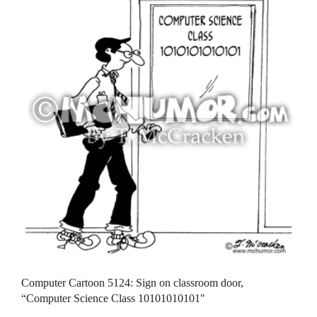
Computer Cartoon 5124: Sign on classroom door,
“Computer Science Class 10101010101"