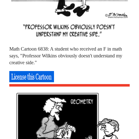
Math Cartoon 6838: A student who received an F in math
says, "Professor Wilkins obviously doesn't understand my
creative side."