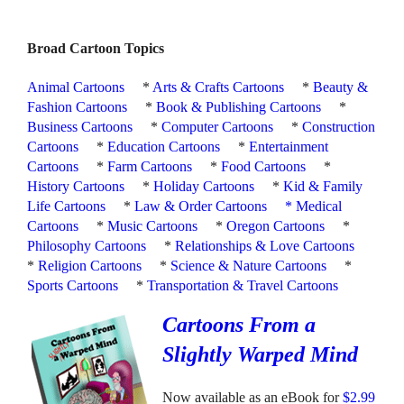
Broad Cartoon Topics
Animal Cartoons
*
Arts & Crafts Cartoons
*
Beauty &
Fashion Cartoons
*
Book & Publishing Cartoons
*
Business Cartoons
*
Computer Cartoons
*
Construction
Cartoons
*
Education Cartoons
*
Entertainment
Cartoons
*
Farm Cartoons
*
Food Cartoons
*
History Cartoons
*
Holiday Cartoons
*
Kid & Family
Life Cartoons
*
Law & Order Cartoons
*
Medical
Cartoons
*
Music Cartoons
*
Oregon Cartoons
*
Philosophy Cartoons
*
Relationships & Love Cartoons
*
Religion Cartoons
*
Science & Nature Cartoons
*
Sports Cartoons
*
Transportation & Travel Cartoons
Cartoons From a
Slightly Warped Mind
Now available as an eBook for
$2.99