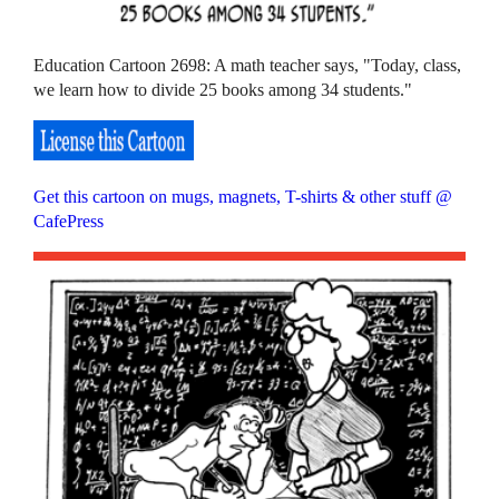
Education Cartoon 2698: A math teacher says, "Today, class,
we learn how to divide 25 books among 34 students."
Get this cartoon on mugs, magnets, T-shirts & other stuff @
CafePress