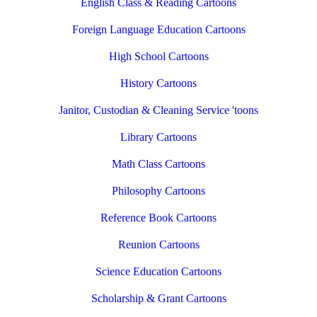
English Class & Reading Cartoons
Foreign Language Education Cartoons
High School Cartoons
History Cartoons
Janitor, Custodian & Cleaning Service 'toons
Library Cartoons
Math Class Cartoons
Philosophy Cartoons
Reference Book Cartoons
Reunion Cartoons
Science Education Cartoons
Scholarship & Grant Cartoons