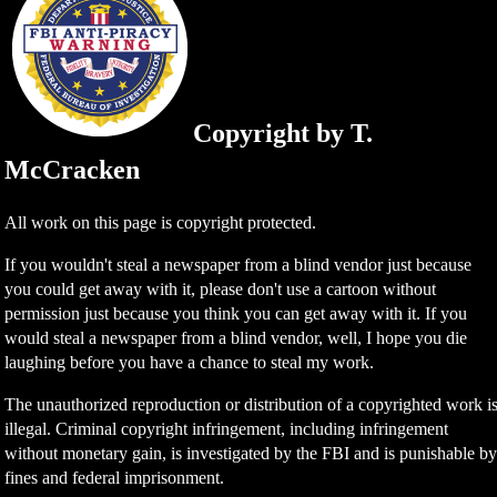
Copyright by T.
McCracken
All work on this page is copyright protected.
If you wouldn't steal a newspaper from a blind vendor just because
you could get away with it, please don't use a cartoon without
permission just because you think you can get away with it. If you
would steal a newspaper from a blind vendor, well, I hope you die
laughing before you have a chance to steal my work.
The unauthorized reproduction or distribution of a copyrighted work i
illegal. Criminal copyright infringement, including infringement
without monetary gain, is investigated by the FBI and is punishable b
fines and federal imprisonment.