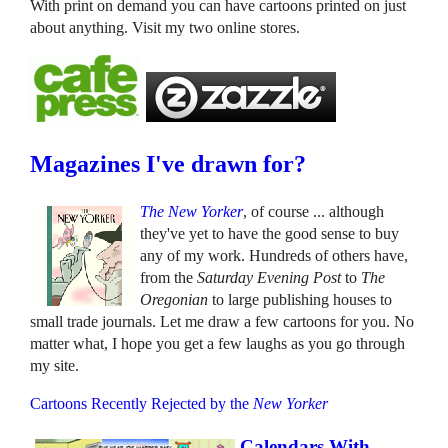
With print on demand you can have cartoons printed on just
about anything. Visit my two online stores.
Magazines I've drawn for?
The New Yorker
, of course ... although
they've yet to have the good sense to buy
any of my work. Hundreds of others have,
from the
Saturday Evening Post
to
The
Oregonian
to large publishing houses to
small trade journals. Let me draw a few cartoons for you. No
matter what, I hope you get a few laughs as you go through
my site.
Cartoons Recently Rejected by the
New Yorker
Calendars With