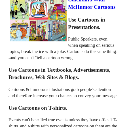
McHumor Cartoons
Use Cartoons in
Presentations.
Public Speakers, even
when speaking on serious
topics, break the ice with a joke. Cartoons do the same thing-
-and you can't "tell a cartoon wrong.
Use Cartoons in Textbooks, Advertisements,
Brochures, Web Sites & Blogs.
Cartoons & humorous illustrations grab people's attention
and therefore increase your chances to convey your message.
Use Cartoons on T-shirts.
Events can't be called true events unless they have official T-
shirts, and t-shirts with personalized cartoons on them are the