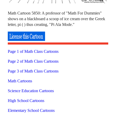
Math Cartoon 5850: A professor of "Math For Dummies"
shows on a blackboard a scoop of ice cream over the Greek
letter, pi ( ) thus creating, "Pi Ala Mode."
Page 1 of Math Class Cartoons
Page 2 of Math Class Cartoons
Page 3 of Math Class Cartoons
Math Cartoons
Science Education Cartoons
High School Cartoons
Elementary School Cartoons