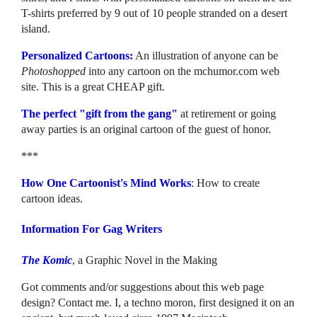
T-shirts preferred by 9 out of 10 people stranded on a desert
island.
Personalized Cartoons:
An illustration of anyone can be
Photoshopped
into any cartoon on the mchumor.com web
site. This is a great CHEAP gift.
The perfect "gift from the gang"
at retirement or going
away parties is an original cartoon of the guest of honor.
***
How One Cartoonist's Mind Works
: How to create
cartoon ideas.
Information For Gag Writers
The Komic
, a Graphic Novel in the Making
Got comments and/or suggestions about this web page
design? Contact me. I, a techno moron, first designed it on an