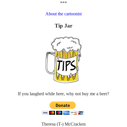
***
About the cartoonist
Tip Jar
If you laughed while here, why not buy me a beer?
Theresa (T-) McCracken