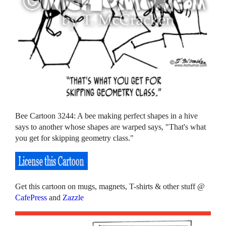
Bee Cartoon 3244: A bee making perfect shapes in a hive
says to another whose shapes are warped says, "That's what
you get for skipping geometry class."
Get this cartoon on mugs, magnets, T-shirts & other stuff @
CafePress
and
Zazzle