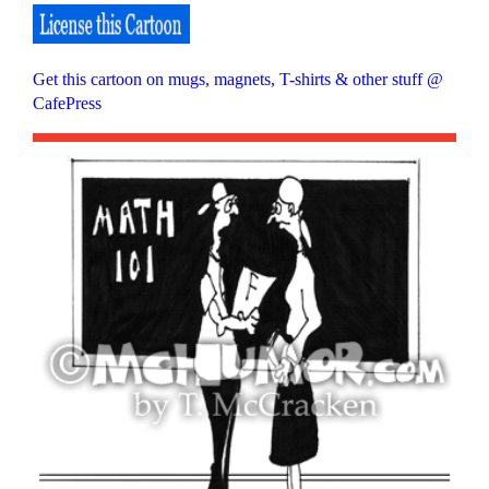
Get this cartoon on mugs, magnets, T-shirts & other stuff @
CafePress