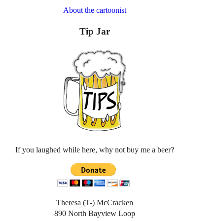
About the cartoonist
Tip Jar
If you laughed while here, why not buy me a beer?
Theresa (T-) McCracken
890 North Bayview Loop