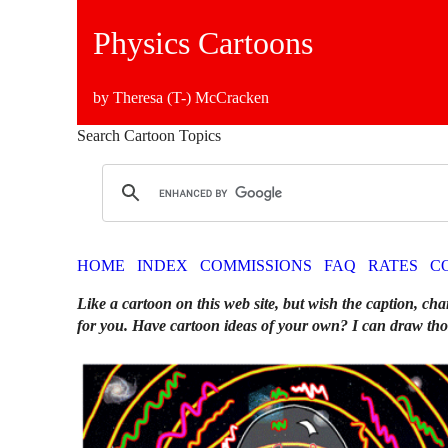
Physics Cartoons
by Theresa (T-) McCracken
Search Cartoon Topics
HOME
INDEX
COMMISSIONS
FAQ
RATES
C
Like a cartoon on this web site, but wish the caption, cha
for you. Have cartoon ideas of your own? I can draw tho