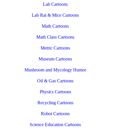
Lab Cartoons
Lab Rat & Mice Cartoons
Math Cartoons
Math Class Cartoons
Metric Cartoons
Museum Cartoons
Mushroom and Mycology Humor
Oil & Gas Cartoons
Physics Cartoons
Recycling Cartoons
Robot Cartoons
Science Education Cartoons