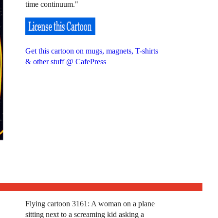
time continuum."
Get this cartoon on mugs, magnets, T-shirts
& other stuff @ CafePress
Flying cartoon 3161: A woman on a plane
sitting next to a screaming kid asking a