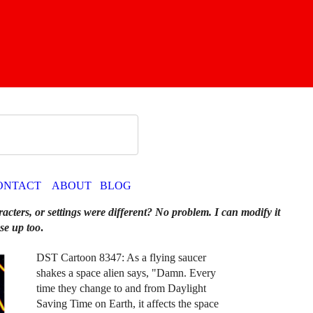
ONTACT
ABOUT
BLOG
racters, or settings were different? No problem. I can modify it
se up too
.
DST Cartoon 8347: As a flying saucer
shakes a space alien says, "Damn. Every
time they change to and from Daylight
Saving Time on Earth, it affects the space