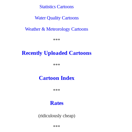
Statistics Cartoons
Water Quality Cartoons
Weather & Meteorology Cartoons
***
Recently Uploaded Cartoons
***
Cartoon Index
***
Rates
(ridiculously cheap)
***