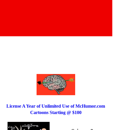
License A Year of Unlimited Use of McHumor.com
Cartoons Starting @ $100