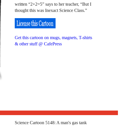
written “2+2=5” says to her teacher, “But I
thought this was Inexact Science Class.”
Get this cartoon on mugs, magnets, T-shirts
& other stuff @ CafePress
Science Cartoon 5148: A man's gas tank