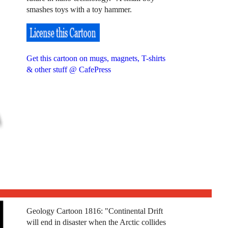
smashes toys with a toy hammer.
Get this cartoon on mugs, magnets, T-shirts
& other stuff @ CafePress
Geology Cartoon 1816: "Continental Drift
will end in disaster when the Arctic collides