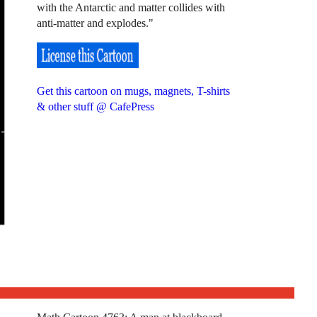
with the Antarctic and matter collides with
anti-matter and explodes."
Get this cartoon on mugs, magnets, T-shirts
& other stuff @ CafePress