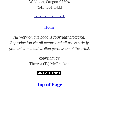
Waldport, Oregon 97394
(541) 351-1433
Home
All work on this page is copyright protected.
Reproduction via all means and all use is strictly
prohibited without written permission of the artist.
copyright by
Theresa (T-) McCracken
Top of Page