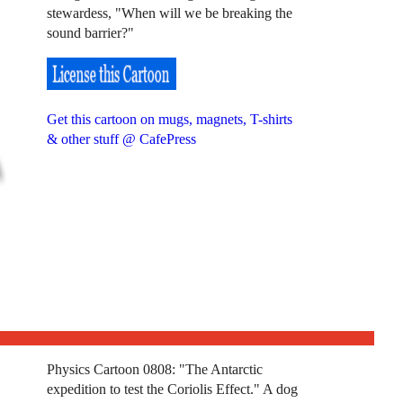
stewardess, "When will we be breaking the
sound barrier?"
Get this cartoon on mugs, magnets, T-shirts
& other stuff @ CafePress
Physics Cartoon 0808: "The Antarctic
expedition to test the Coriolis Effect." A dog