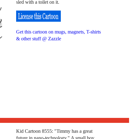
sled with a toilet on it.
Get this cartoon on mugs, magnets, T-shirts
& other stuff @ Zazzle
Kid Cartoon 8555: "Timmy has a great
future in nano-technology." A small boy