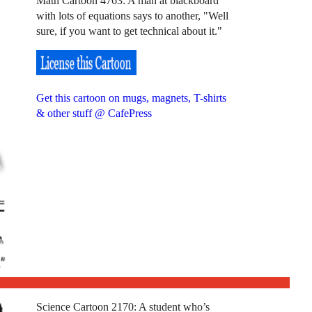
Math Cartoon 4763: A man at blackboard
with lots of equations says to another, "Well
sure, if you want to get technical about it."
Get this cartoon on mugs, magnets, T-shirts
& other stuff @ CafePress
Science Cartoon 2170: A student who’s