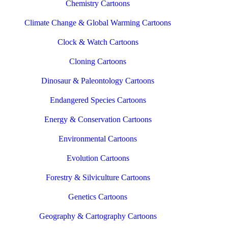
Chemistry Cartoons
Climate Change & Global Warming Cartoons
Clock & Watch Cartoons
Cloning Cartoons
Dinosaur & Paleontology Cartoons
Endangered Species Cartoons
Energy & Conservation Cartoons
Environmental Cartoons
Evolution Cartoons
Forestry & Silviculture Cartoons
Genetics Cartoons
Geography & Cartography Cartoons