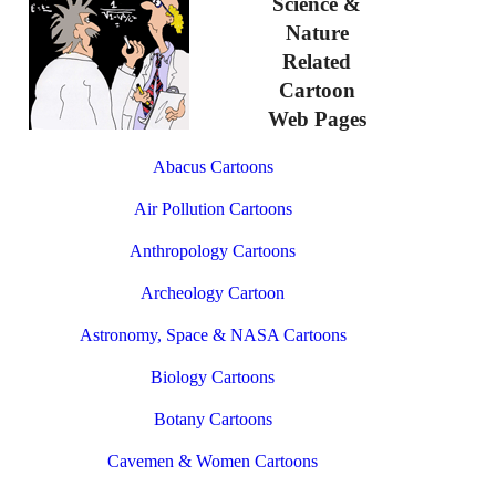
Science &
Nature
Related
Cartoon
Web Pages
Abacus Cartoons
Air Pollution Cartoons
Anthropology Cartoons
Archeology Cartoon
Astronomy, Space & NASA Cartoons
Biology Cartoons
Botany Cartoons
Cavemen & Women Cartoons