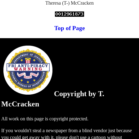
Theresa (T-) McCracken
Top of Page
Copyright by T.
McCracken
All work on this page is copyright protected.
If you wouldn't steal a newspaper from a blind vendor just because
you could get away with it, please don't use a cartoon without