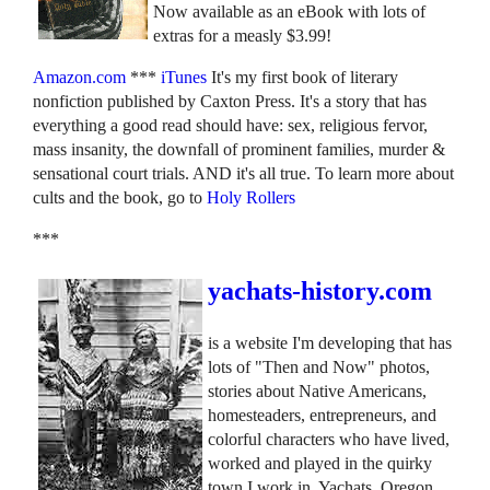
Now available as an eBook with lots of
extras for a measly $3.99!
Amazon.com
***
iTunes
It's my first book of literary
nonfiction published by Caxton Press. It's a story that has
everything a good read should have: sex, religious fervor,
mass insanity, the downfall of prominent families, murder &
sensational court trials. AND it's all true. To learn more about
cults and the book, go to
Holy Rollers
***
yachats-history.com
is a website I'm developing that has
lots of "Then and Now" photos,
stories about Native Americans,
homesteaders, entrepreneurs, and
colorful characters who have lived,
worked and played in the quirky
town I work in, Yachats, Oregon.