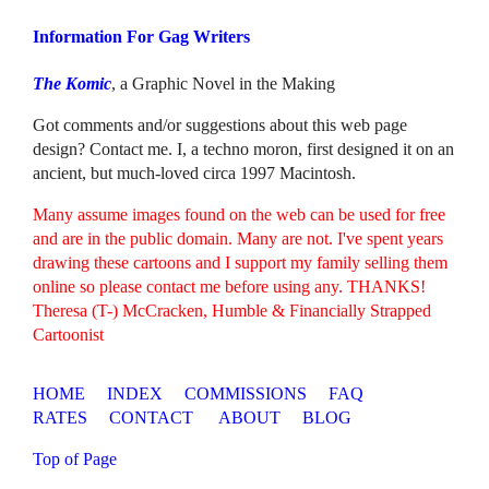
Information For Gag Writers
The Komic
, a Graphic Novel in the Making
Got comments and/or suggestions about this web page
design? Contact me. I, a techno moron, first designed it on an
ancient, but much-loved circa 1997 Macintosh.
Many assume images found on the web can be used for free
and are in the public domain. Many are not. I've spent years
drawing these cartoons and I support my family selling them
online so please contact me before using any. THANKS!
Theresa (T-) McCracken, Humble & Financially Strapped
Cartoonist
HOME
INDEX
COMMISSIONS
FAQ
RATES
CONTACT
ABOUT
BLOG
Top of Page