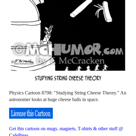
Physics Cartoon 8798: "Studying String Cheese Theory." An
astronomer looks at huge cheese balls in space.
Get this cartoon on mugs, magnets, T-shirts & other stuff @
CafePress