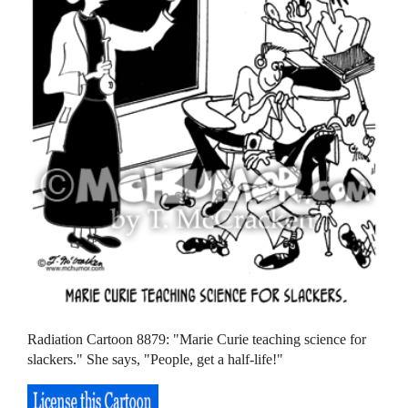
Radiation Cartoon 8879: "Marie Curie teaching science for
slackers." She says, "People, get a half-life!"