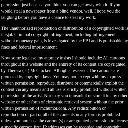
permission just because you think you can get away with it. If you
would steal a newspaper from a blind vendor, well, I hope you die
laughing before you have a chance to steal my work.
The unauthorized reproduction or distribution of a copyrighted work i
illegal. Criminal copyright infringement, including infringement
without monetary gain, is investigated by the FBI and is punishable b
fines and federal imprisonment.
Now some legalese my attorney insists I should include: All cartoons
throughout this website and the entirety of its content are copyrighted
by Theresa (T-) McCracken. All rights reserved. The cartoons are
protected by copyright laws. You may not, except with my express
written permission, reproduce, distribute or commercially exploit the
content via any means and all use is strictly prohibited without written
permission of the artist. Nor may you transmit it or store it in any other
website or other form of electronic retrieval system without the prior
written permission of mchumor.com. Any redistribution or
reproduction of part or all of the contents in any form is prohibited
unless you purchase the cartoon(s) or are granted permission to license
a specific cartoon first. IP addresses can be recorded and copyright