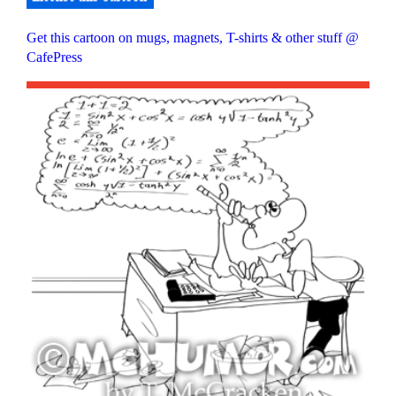
Get this cartoon on mugs, magnets, T-shirts & other stuff @
CafePress