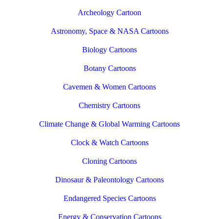
Archeology Cartoon
Astronomy, Space & NASA Cartoons
Biology Cartoons
Botany Cartoons
Cavemen & Women Cartoons
Chemistry Cartoons
Climate Change & Global Warming Cartoons
Clock & Watch Cartoons
Cloning Cartoons
Dinosaur & Paleontology Cartoons
Endangered Species Cartoons
Energy & Conservation Cartoons