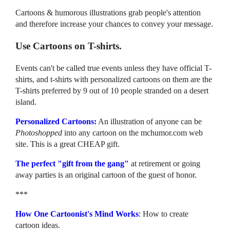
Cartoons & humorous illustrations grab people's attention
and therefore increase your chances to convey your message.
Use Cartoons on T-shirts.
Events can't be called true events unless they have official T-
shirts, and t-shirts with personalized cartoons on them are the
T-shirts preferred by 9 out of 10 people stranded on a desert
island.
Personalized Cartoons:
An illustration of anyone can be
Photoshopped
into any cartoon on the mchumor.com web
site. This is a great CHEAP gift.
The perfect "gift from the gang"
at retirement or going
away parties is an original cartoon of the guest of honor.
***
How One Cartoonist's Mind Works
: How to create
cartoon ideas.