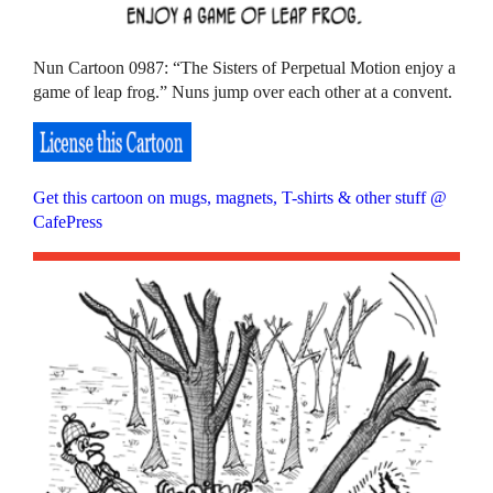
Nun Cartoon 0987: “The Sisters of Perpetual Motion enjoy a
game of leap frog.” Nuns jump over each other at a convent.
Get this cartoon on mugs, magnets, T-shirts & other stuff @
CafePress