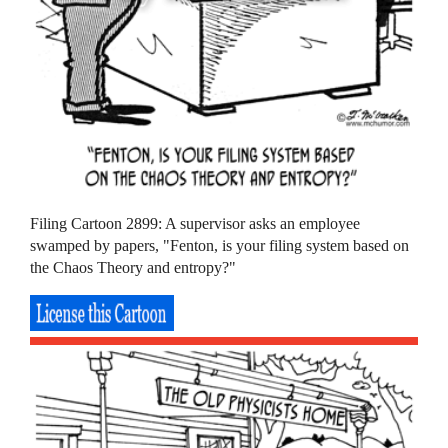
Filing Cartoon 2899: A supervisor asks an employee
swamped by papers, "Fenton, is your filing system based on
the Chaos Theory and entropy?"