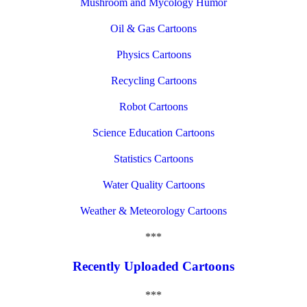
Mushroom and Mycology Humor
Oil & Gas Cartoons
Physics Cartoons
Recycling Cartoons
Robot Cartoons
Science Education Cartoons
Statistics Cartoons
Water Quality Cartoons
Weather & Meteorology Cartoons
***
Recently Uploaded Cartoons
***