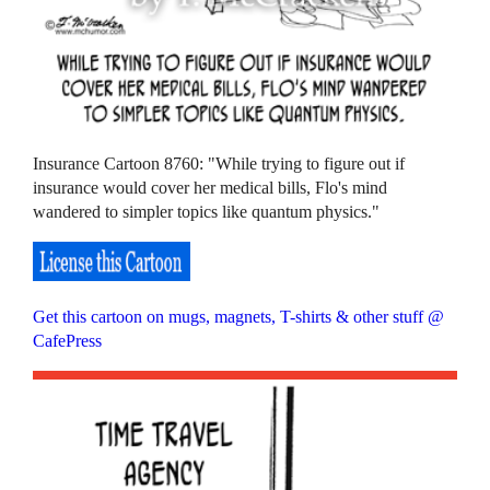
Insurance Cartoon 8760: "While trying to figure out if
insurance would cover her medical bills, Flo's mind
wandered to simpler topics like quantum physics."
Get this cartoon on mugs, magnets, T-shirts & other stuff @
CafePress