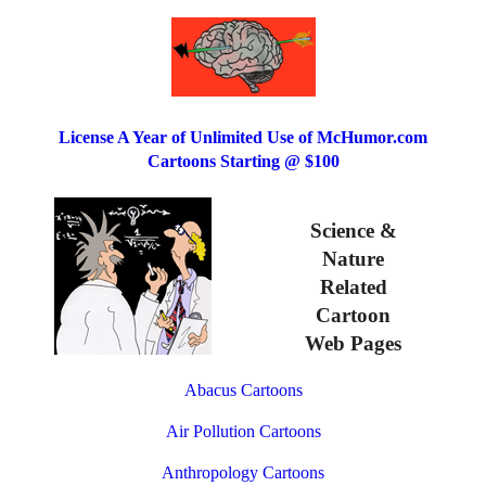
License A Year of Unlimited Use of McHumor.com
Cartoons Starting @ $100
Science &
Nature
Related
Cartoon
Web Pages
Abacus Cartoons
Air Pollution Cartoons
Anthropology Cartoons