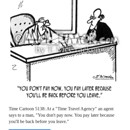
Time Cartoon 5138: At a "Time Travel Agency" an agent
says to a man, "You don't pay now. You pay later because
you'll be back before you leave."