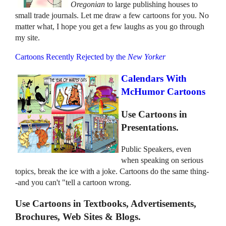
Oregonian
to large publishing houses to
small trade journals. Let me draw a few cartoons for you. No
matter what, I hope you get a few laughs as you go through
my site.
Cartoons Recently Rejected by the
New Yorker
Calendars With
McHumor Cartoons
Use Cartoons in
Presentations.
Public Speakers, even
when speaking on serious
topics, break the ice with a joke. Cartoons do the same thing-
-and you can't "tell a cartoon wrong.
Use Cartoons in Textbooks, Advertisements,
Brochures, Web Sites & Blogs.