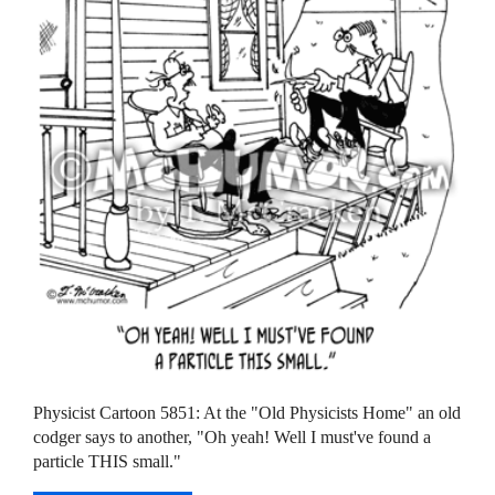
Physicist Cartoon 5851: At the "Old Physicists Home" an old
codger says to another, "Oh yeah! Well I must've found a
particle THIS small."