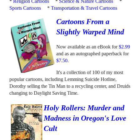
*
Religion Cartoons
*
Science & Nature Cartoons
*
Sports Cartoons
*
Transportation & Travel Cartoons
Cartoons From a
Slightly Warped Mind
Now available as an eBook for
$2.99
and as an autographed paperback for
$7.50
.
It's a collection of 100 of my most
popular cartoons, including Lemming Suicide Hotline,
Dorothy selling the Tin Man to a recycling center, and Druids
changing to Daylight Saving Time.
Holy Rollers: Murder and
Madness in Oregon's Love
Cult