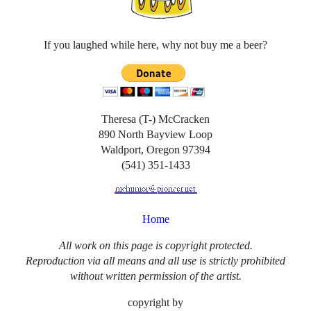
If you laughed while here, why not buy me a beer?
Theresa (T-) McCracken
890 North Bayview Loop
Waldport, Oregon 97394
(541) 351-1433
Home
All work on this page is copyright protected.
Reproduction via all means and all use is strictly prohibited
without written permission of the artist.
copyright by