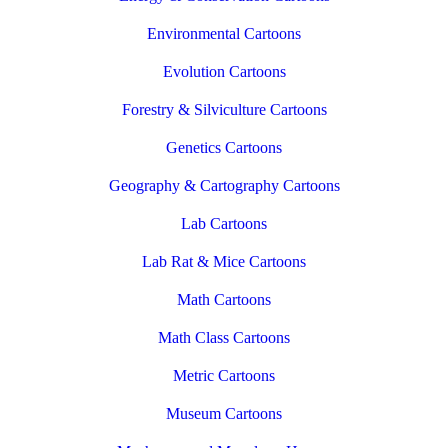
Environmental Cartoons
Evolution Cartoons
Forestry & Silviculture Cartoons
Genetics Cartoons
Geography & Cartography Cartoons
Lab Cartoons
Lab Rat & Mice Cartoons
Math Cartoons
Math Class Cartoons
Metric Cartoons
Museum Cartoons