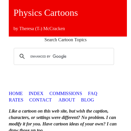
Physics Cartoons
by Theresa (T-) McCracken
Search Cartoon Topics
HOME
INDEX
COMMISSIONS
FAQ
RATES
CONTACT
ABOUT
BLOG
Like a cartoon on this web site, but wish the caption,
characters, or settings were different? No problem. I can
modify it for you. Have cartoon ideas of your own? I can
draw those up too
.