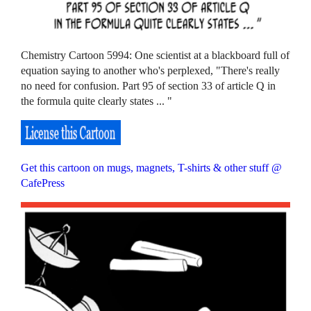
Chemistry Cartoon 5994: One scientist at a blackboard full of
equation saying to another who's perplexed, "There's really
no need for confusion. Part 95 of section 33 of article Q in
the formula quite clearly states ... "
Get this cartoon on mugs, magnets, T-shirts & other stuff @
CafePress