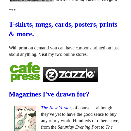
***
T-shirts, mugs, cards, posters, prints
& more.
With print on demand you can have cartoons printed on just
about anything. Visit my two online stores.
Magazines I've drawn for?
The New Yorker
, of course ... although
they've yet to have the good sense to buy
any of my work. Hundreds of others have,
from the
Saturday Evening Post
to
The