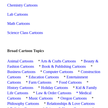
Chemistry Cartoons
Lab Cartoons
Math Cartoons
Science Class Cartoons
Broad Cartoon Topics
Animal Cartoons
*
Arts & Crafts Cartoons
*
Beauty &
Fashion Cartoons
*
Book & Publishing Cartoons
*
Business Cartoons
*
Computer Cartoons
*
Construction
Cartoons
*
Education Cartoons
*
Entertainment
Cartoons
*
Farm Cartoons
*
Food Cartoons
*
History Cartoons
*
Holiday Cartoons
*
Kid & Family
Life Cartoons
*
Law & Order Cartoons
*
Medical
Cartoons
*
Music Cartoons
*
Oregon Cartoons
*
Philosophy Cartoons
*
Relationships & Love Cartoons