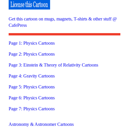
Get this cartoon on mugs, magnets, T-shirts & other stuff @
CafePress
Page 1: Physics Cartoons
Page 2: Physics Cartoons
Page 3: Einstein & Theory of Relativity Cartoons
Page 4: Gravity Cartoons
Page 5: Physics Cartoons
Page 6: Physics Cartoons
Page 7: Physics Cartoons
Astronomy & Astronomer Cartoons