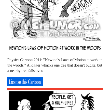
Physics Cartoon 2011: "Newton's Laws of Motion at work in
the woods." A logger whacks one tree that doesn't budge, but
a nearby tree falls over.