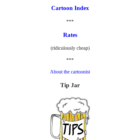
Cartoon Index
***
Rates
(ridiculously cheap)
***
About the cartoonist
Tip Jar