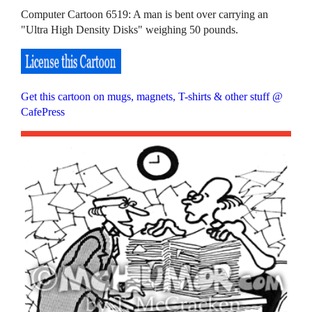
Computer Cartoon 6519: A man is bent over carrying an
"Ultra High Density Disks" weighing 50 pounds.
Get this cartoon on mugs, magnets, T-shirts & other stuff @
CafePress