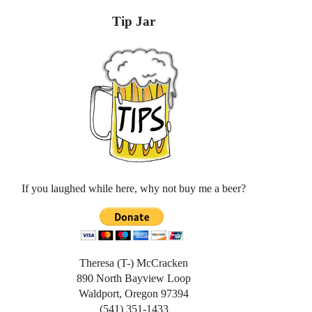
Tip Jar
If you laughed while here, why not buy me a beer?
Theresa (T-) McCracken
890 North Bayview Loop
Waldport, Oregon 97394
(541) 351-1433