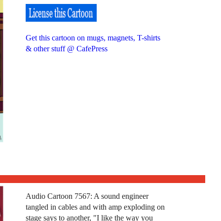
Get this cartoon on mugs, magnets, T-shirts
& other stuff @ CafePress
Audio Cartoon 7567: A sound engineer
tangled in cables and with amp exploding on
stage says to another, "I like the way you