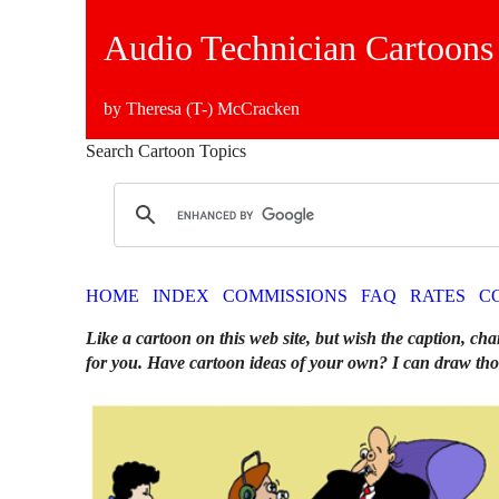
Audio Technician Cartoons
by Theresa (T-) McCracken
Search Cartoon Topics
HOME
INDEX
COMMISSIONS
FAQ
RATES
C
Like a cartoon on this web site, but wish the caption, cha
for you. Have cartoon ideas of your own? I can draw tho