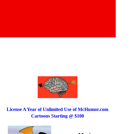
License A Year of Unlimited Use of McHumor.com
Cartoons Starting @ $100