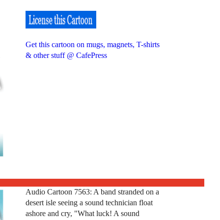
Get this cartoon on mugs, magnets, T-shirts
& other stuff @ CafePress
Audio Cartoon 7563: A band stranded on a
desert isle seeing a sound technician float
ashore and cry, "What luck! A sound