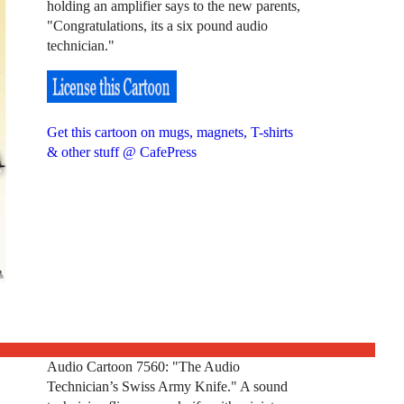
holding an amplifier says to the new parents,
"Congratulations, its a six pound audio
technician."
Get this cartoon on mugs, magnets, T-shirts
& other stuff @ CafePress
Audio Cartoon 7560: "The Audio
Technician’s Swiss Army Knife." A sound