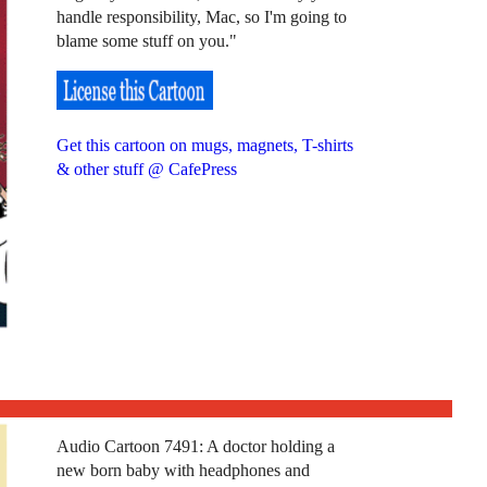
handle responsibility, Mac, so I'm going to
blame some stuff on you."
Get this cartoon on mugs, magnets, T-shirts
& other stuff @ CafePress
Audio Cartoon 7491: A doctor holding a
new born baby with headphones and