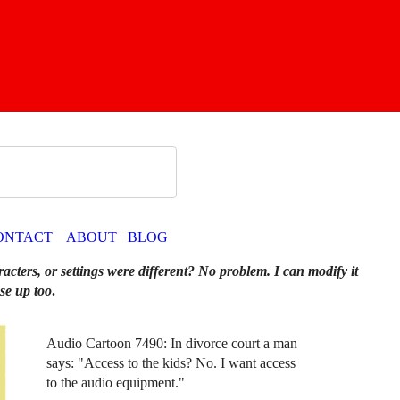
ONTACT
ABOUT
BLOG
racters, or settings were different? No problem. I can modify it
se up too
.
Audio Cartoon 7490: In divorce court a man
says: "Access to the kids? No. I want access
to the audio equipment."