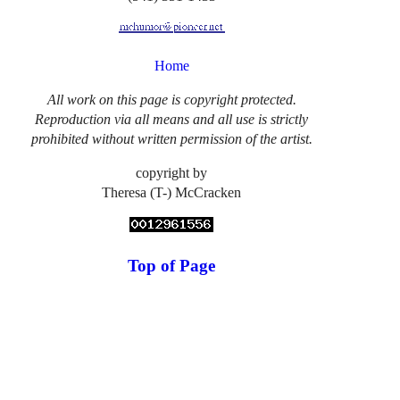
Home
All work on this page is copyright protected.
Reproduction via all means and all use is strictly
prohibited without written permission of the artist.
copyright by
Theresa (T-) McCracken
Top of Page