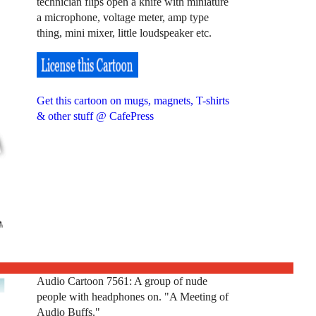
technician flips open a knife with miniature
a microphone, voltage meter, amp type
thing, mini mixer, little loudspeaker etc.
Get this cartoon on mugs, magnets, T-shirts
& other stuff @ CafePress
Audio Cartoon 7561: A group of nude
people with headphones on. "A Meeting of
Audio Buffs."