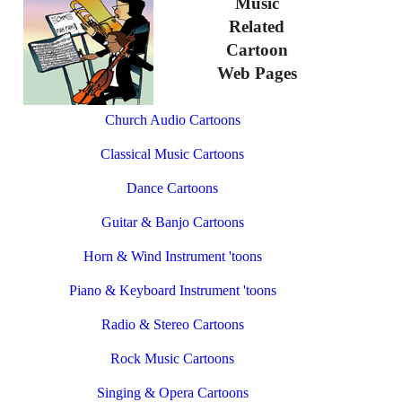
Music
Related
Cartoon
Web Pages
Church Audio Cartoons
Classical Music Cartoons
Dance Cartoons
Guitar & Banjo Cartoons
Horn & Wind Instrument 'toons
Piano & Keyboard Instrument 'toons
Radio & Stereo Cartoons
Rock Music Cartoons
Singing & Opera Cartoons