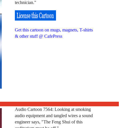
technician."
Get this cartoon on mugs, magnets, T-shirts
& other stuff @ CafePress
Audio Cartoon 7564: Looking at smoking
audio equipment and tangled wires a sound
engineer says, "The Feng Shui of this