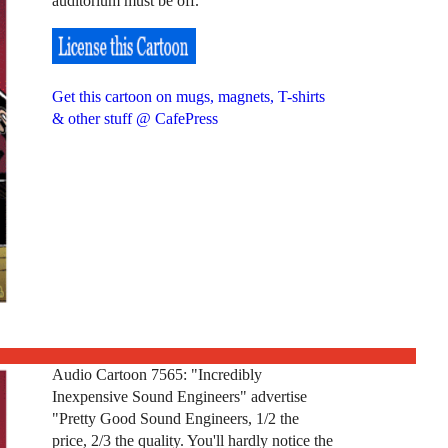
auditorium must be off."
Get this cartoon on mugs, magnets, T-shirts
& other stuff @ CafePress
Audio Cartoon 7565: "Incredibly
Inexpensive Sound Engineers" advertise
"Pretty Good Sound Engineers, 1/2 the
price, 2/3 the quality. You'll hardly notice the