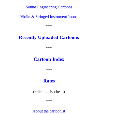
Sound Engineering Cartoons
Violin & Stringed Instrument 'toons
***
Recently Uploaded Cartoons
***
Cartoon Index
***
Rates
(ridiculously cheap)
***
About the cartoonist