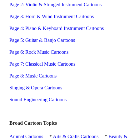
Page 2: Violin & Stringed Instrument Cartoons
Page 3: Horn & Wind Instrument Cartoons
Page 4: Piano & Keyboard Instrument Cartoons
Page 5: Guitar & Banjo Cartoons
Page 6: Rock Music Cartoons
Page 7: Classical Music Cartoons
Page 8: Music Cartoons
Singing & Opera Cartoons
Sound Engineering Cartoons
Broad Cartoon Topics
Animal Cartoons
*
Arts & Crafts Cartoons
*
Beauty &