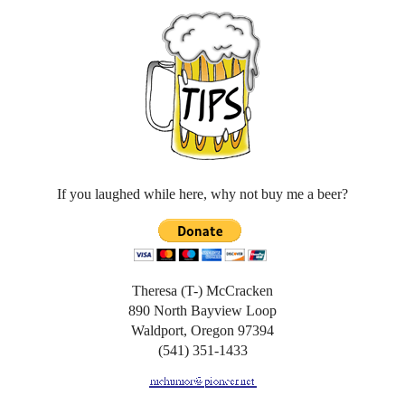
If you laughed while here, why not buy me a beer?
Theresa (T-) McCracken
890 North Bayview Loop
Waldport, Oregon 97394
(541) 351-1433