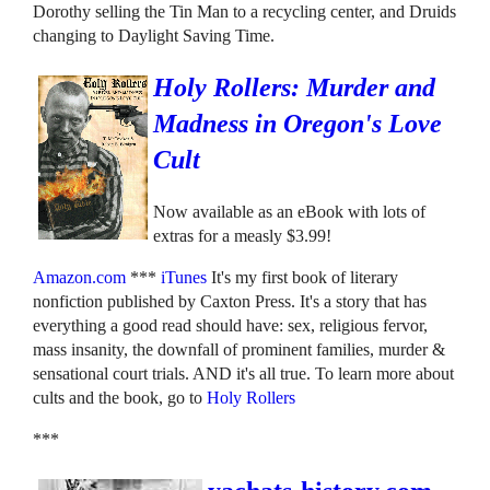
Dorothy selling the Tin Man to a recycling center, and Druids
changing to Daylight Saving Time.
Holy Rollers: Murder and
Madness in Oregon's Love
Cult
Now available as an eBook with lots of
extras for a measly $3.99!
Amazon.com
***
iTunes
It's my first book of literary
nonfiction published by Caxton Press. It's a story that has
everything a good read should have: sex, religious fervor,
mass insanity, the downfall of prominent families, murder &
sensational court trials. AND it's all true. To learn more about
cults and the book, go to
Holy Rollers
***