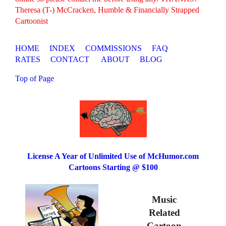
Theresa (T-) McCracken, Humble & Financially Strapped
Cartoonist
HOME
INDEX
COMMISSIONS
FAQ
RATES
CONTACT
ABOUT
BLOG
Top of Page
License A Year of Unlimited Use of McHumor.com
Cartoons Starting @ $100
Music
Related
Cartoon