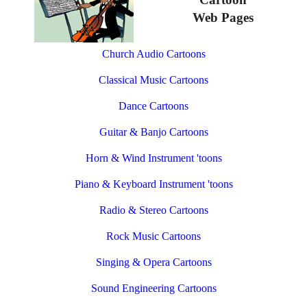
Web Pages
Church Audio Cartoons
Classical Music Cartoons
Dance Cartoons
Guitar & Banjo Cartoons
Horn & Wind Instrument 'toons
Piano & Keyboard Instrument 'toons
Radio & Stereo Cartoons
Rock Music Cartoons
Singing & Opera Cartoons
Sound Engineering Cartoons