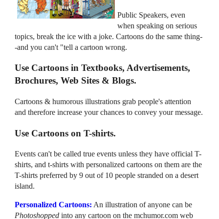
Public Speakers, even
when speaking on serious
topics, break the ice with a joke. Cartoons do the same thing-
-and you can't "tell a cartoon wrong.
Use Cartoons in Textbooks, Advertisements,
Brochures, Web Sites & Blogs.
Cartoons & humorous illustrations grab people's attention
and therefore increase your chances to convey your message.
Use Cartoons on T-shirts.
Events can't be called true events unless they have official T-
shirts, and t-shirts with personalized cartoons on them are the
T-shirts preferred by 9 out of 10 people stranded on a desert
island.
Personalized Cartoons:
An illustration of anyone can be
Photoshopped
into any cartoon on the mchumor.com web