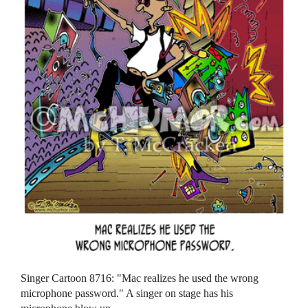
Singer Cartoon 8716: "Mac realizes he used the wrong
microphone password." A singer on stage has his