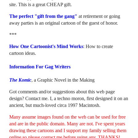
site. This is a great CHEAP gift.
The perfect "gift from the gang"
at retirement or going
away parties is an original cartoon of the guest of honor.
***
How One Cartoonist's Mind Works
: How to create
cartoon ideas.
Information For Gag Writers
The Komic
, a Graphic Novel in the Making
Got comments and/or suggestions about this web page
design? Contact me. I, a techno moron, first designed it on an
ancient, but much-loved circa 1997 Macintosh.
Many assume images found on the web can be used for free
and are in the public domain. Many are not. I've spent years
drawing these cartoons and I support my family selling them
online so please contact me before using any. THANKS!