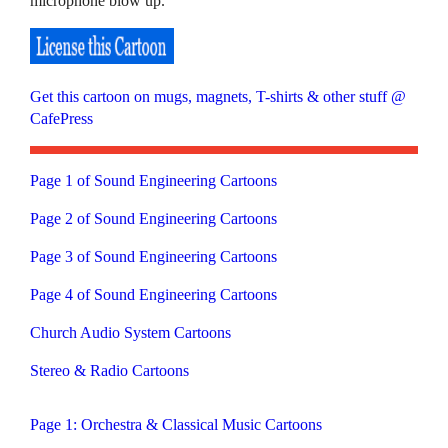
microphone blow up.
Get this cartoon on mugs, magnets, T-shirts & other stuff @
CafePress
Page 1 of Sound Engineering Cartoons
Page 2 of Sound Engineering Cartoons
Page 3 of Sound Engineering Cartoons
Page 4 of Sound Engineering Cartoons
Church Audio System Cartoons
Stereo & Radio Cartoons
Page 1: Orchestra & Classical Music Cartoons