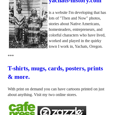
yachats-history.com
is a website I'm developing that has
lots of "Then and Now" photos,
stories about Native Americans,
homesteaders, entrepreneurs, and
colorful characters who have lived,
worked and played in the quirky
town I work in, Yachats, Oregon.
***
T-shirts, mugs, cards, posters, prints
& more.
With print on demand you can have cartoons printed on just
about anything. Visit my two online stores.