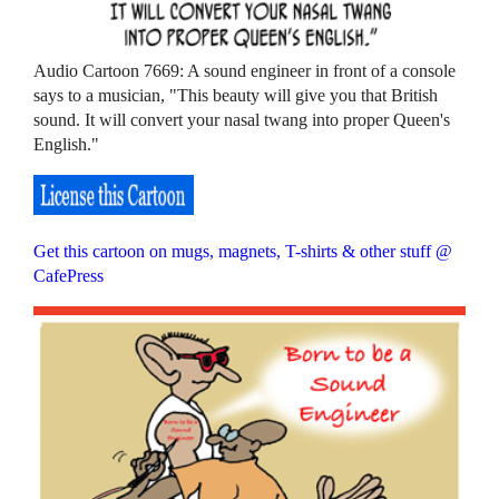
Audio Cartoon 7669: A sound engineer in front of a console
says to a musician, "This beauty will give you that British
sound. It will convert your nasal twang into proper Queen's
English."
Get this cartoon on mugs, magnets, T-shirts & other stuff @
CafePress