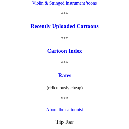
Violin & Stringed Instrument 'toons
***
Recently Uploaded Cartoons
***
Cartoon Index
***
Rates
(ridiculously cheap)
***
About the cartoonist
Tip Jar