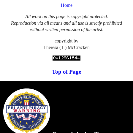
Home
All work on this page is copyright protected.
Reproduction via all means and all use is strictly prohibited
without written permission of the artist.
copyright by
Theresa (T-) McCracken
Top of Page