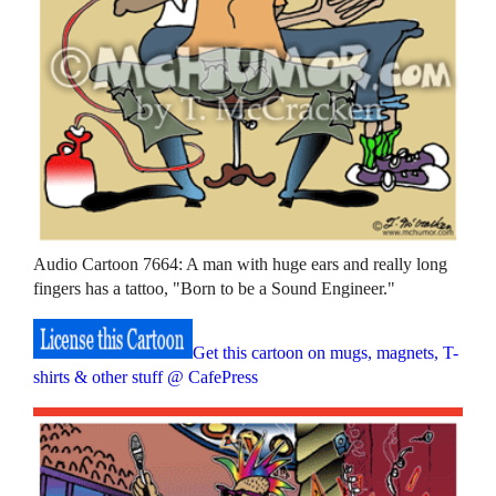
Audio Cartoon 7664: A man with huge ears and really long
fingers has a tattoo, "Born to be a Sound Engineer."
Get this cartoon on mugs, magnets, T-
shirts & other stuff @ CafePress