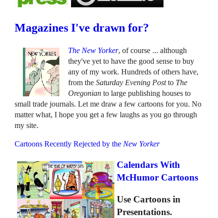
Magazines I've drawn for?
The New Yorker
, of course ... although
they've yet to have the good sense to buy
any of my work. Hundreds of others have,
from the
Saturday Evening Post
to
The
Oregonian
to large publishing houses to
small trade journals. Let me draw a few cartoons for you. No
matter what, I hope you get a few laughs as you go through
my site.
Cartoons Recently Rejected by the
New Yorker
Calendars With
McHumor Cartoons
Use Cartoons in
Presentations.