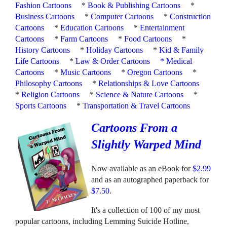
Fashion Cartoons
*
Book & Publishing Cartoons
*
Business Cartoons
*
Computer Cartoons
*
Construction
Cartoons
*
Education Cartoons
*
Entertainment
Cartoons
*
Farm Cartoons
*
Food Cartoons
*
History Cartoons
*
Holiday Cartoons
*
Kid & Family
Life Cartoons
*
Law & Order Cartoons
*
Medical
Cartoons
*
Music Cartoons
*
Oregon Cartoons
*
Philosophy Cartoons
*
Relationships & Love Cartoons
*
Religion Cartoons
*
Science & Nature Cartoons
*
Sports Cartoons
*
Transportation & Travel Cartoons
Cartoons From a
Slightly Warped Mind
Now available as an eBook for
$2.99
and as an autographed paperback for
$7.50
.
It's a collection of 100 of my most
popular cartoons, including Lemming Suicide Hotline,