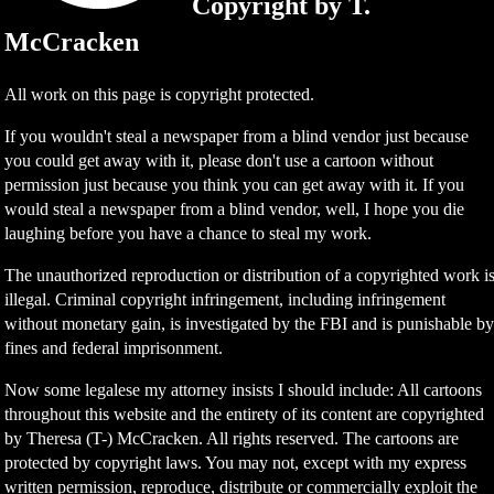
Copyright by T.
McCracken
All work on this page is copyright protected.
If you wouldn't steal a newspaper from a blind vendor just because
you could get away with it, please don't use a cartoon without
permission just because you think you can get away with it. If you
would steal a newspaper from a blind vendor, well, I hope you die
laughing before you have a chance to steal my work.
The unauthorized reproduction or distribution of a copyrighted work i
illegal. Criminal copyright infringement, including infringement
without monetary gain, is investigated by the FBI and is punishable b
fines and federal imprisonment.
Now some legalese my attorney insists I should include: All cartoons
throughout this website and the entirety of its content are copyrighted
by Theresa (T-) McCracken. All rights reserved. The cartoons are
protected by copyright laws. You may not, except with my express
written permission, reproduce, distribute or commercially exploit the