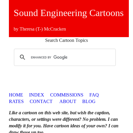
Sound Engineering Cartoons
by Theresa (T-) McCracken
Search Cartoon Topics
HOME
INDEX
COMMISSIONS
FAQ
RATES
CONTACT
ABOUT
BLOG
Like a cartoon on this web site, but wish the caption,
characters, or settings were different? No problem. I can
modify it for you. Have cartoon ideas of your own? I can
draw those up too
.