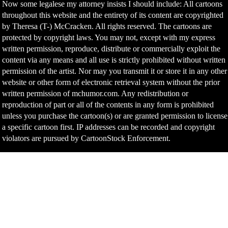
Now some legalese my attorney insists I should include: All cartoons
throughout this website and the entirety of its content are copyrighted
by Theresa (T-) McCracken. All rights reserved. The cartoons are
protected by copyright laws. You may not, except with my express
written permission, reproduce, distribute or commercially exploit the
content via any means and all use is strictly prohibited without written
permission of the artist. Nor may you transmit it or store it in any other
website or other form of electronic retrieval system without the prior
written permission of mchumor.com. Any redistribution or
reproduction of part or all of the contents in any form is prohibited
unless you purchase the cartoon(s) or are granted permission to license
a specific cartoon first. IP addresses can be recorded and copyright
violators are pursued by CartoonStock Enforcement.