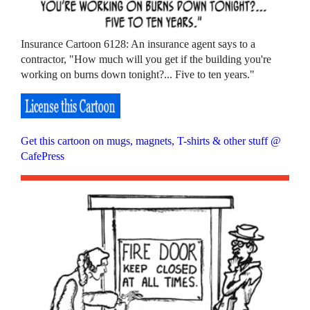
Insurance Cartoon 6128: An insurance agent says to a
contractor, "How much will you get if the building you're
working on burns down tonight?... Five to ten years."
Get this cartoon on mugs, magnets, T-shirts & other stuff @
CafePress