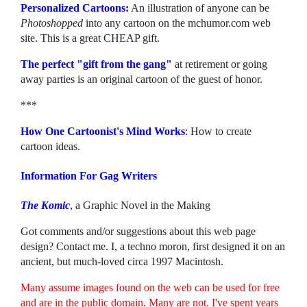
Personalized Cartoons:
An illustration of anyone can be
Photoshopped
into any cartoon on the mchumor.com web
site. This is a great CHEAP gift.
The perfect "gift from the gang"
at retirement or going
away parties is an original cartoon of the guest of honor.
***
How One Cartoonist's Mind Works
: How to create
cartoon ideas.
Information For Gag Writers
The Komic
, a Graphic Novel in the Making
Got comments and/or suggestions about this web page
design? Contact me. I, a techno moron, first designed it on an
ancient, but much-loved circa 1997 Macintosh.
Many assume images found on the web can be used for free
and are in the public domain. Many are not. I've spent years