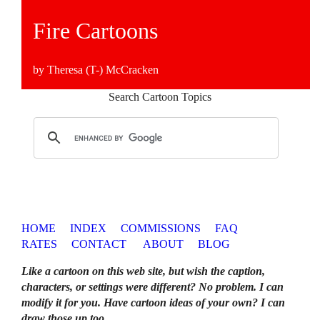
Fire Cartoons
by Theresa (T-) McCracken
Search Cartoon Topics
HOME
INDEX
COMMISSIONS
FAQ
RATES
CONTACT
ABOUT
BLOG
Like a cartoon on this web site, but wish the caption,
characters, or settings were different? No problem. I can
modify it for you. Have cartoon ideas of your own? I can
draw those up too
.