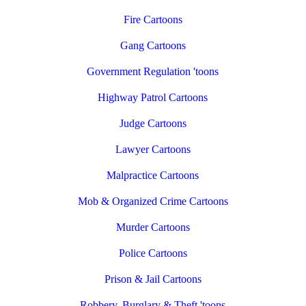
Fire Cartoons
Gang Cartoons
Government Regulation 'toons
Highway Patrol Cartoons
Judge Cartoons
Lawyer Cartoons
Malpractice Cartoons
Mob & Organized Crime Cartoons
Murder Cartoons
Police Cartoons
Prison & Jail Cartoons
Robbery, Burglary & Theft 'toons