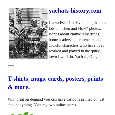
yachats-history.com
is a website I'm developing that has
lots of "Then and Now" photos,
stories about Native Americans,
homesteaders, entrepreneurs, and
colorful characters who have lived,
worked and played in the quirky
town I work in, Yachats, Oregon.
***
T-shirts, mugs, cards, posters, prints
& more.
With print on demand you can have cartoons printed on just
about anything. Visit my two online stores.