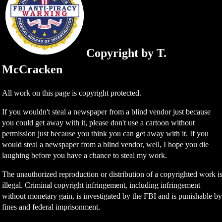
Copyright by T.
McCracken
All work on this page is copyright protected.
If you wouldn't steal a newspaper from a blind vendor just because
you could get away with it, please don't use a cartoon without
permission just because you think you can get away with it. If you
would steal a newspaper from a blind vendor, well, I hope you die
laughing before you have a chance to steal my work.
The unauthorized reproduction or distribution of a copyrighted work i
illegal. Criminal copyright infringement, including infringement
without monetary gain, is investigated by the FBI and is punishable b
fines and federal imprisonment.