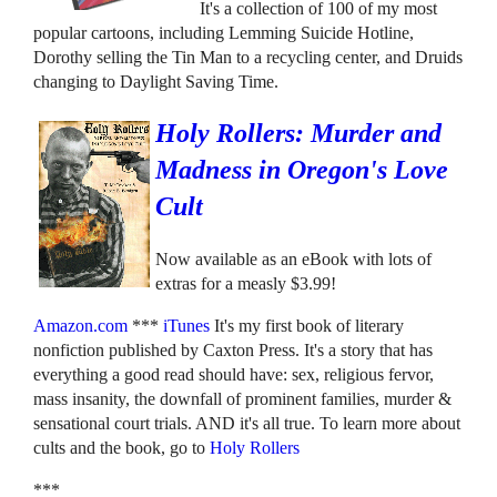
It's a collection of 100 of my most
popular cartoons, including Lemming Suicide Hotline,
Dorothy selling the Tin Man to a recycling center, and Druids
changing to Daylight Saving Time.
Holy Rollers: Murder and
Madness in Oregon's Love
Cult
Now available as an eBook with lots of
extras for a measly $3.99!
Amazon.com
***
iTunes
It's my first book of literary
nonfiction published by Caxton Press. It's a story that has
everything a good read should have: sex, religious fervor,
mass insanity, the downfall of prominent families, murder &
sensational court trials. AND it's all true. To learn more about
cults and the book, go to
Holy Rollers
***