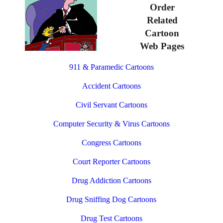
Order
Related
Cartoon
Web Pages
911 & Paramedic Cartoons
Accident Cartoons
Civil Servant Cartoons
Computer Security & Virus Cartoons
Congress Cartoons
Court Reporter Cartoons
Drug Addiction Cartoons
Drug Sniffing Dog Cartoons
Drug Test Cartoons