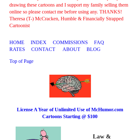
drawing these cartoons and I support my family selling them
online so please contact me before using any. THANKS!
Theresa (T-) McCracken, Humble & Financially Strapped
Cartoonist
HOME
INDEX
COMMISSIONS
FAQ
RATES
CONTACT
ABOUT
BLOG
Top of Page
License A Year of Unlimited Use of McHumor.com
Cartoons Starting @ $100
Law &