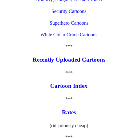
Security Cartoons
Superhero Cartoons
White Collar Crime Cartoons
***
Recently Uploaded Cartoons
***
Cartoon Index
***
Rates
(ridiculously cheap)
***