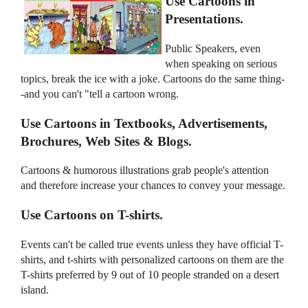
Use Cartoons in
Presentations.
Public Speakers, even
when speaking on serious
topics, break the ice with a joke. Cartoons do the same thing-
-and you can't "tell a cartoon wrong.
Use Cartoons in Textbooks, Advertisements,
Brochures, Web Sites & Blogs.
Cartoons & humorous illustrations grab people's attention
and therefore increase your chances to convey your message.
Use Cartoons on T-shirts.
Events can't be called true events unless they have official T-
shirts, and t-shirts with personalized cartoons on them are the
T-shirts preferred by 9 out of 10 people stranded on a desert
island.