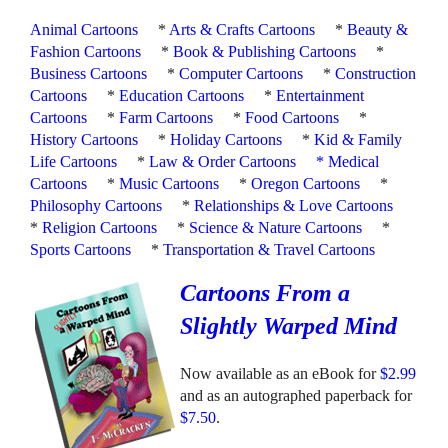
Animal Cartoons
*
Arts & Crafts Cartoons
*
Beauty &
Fashion Cartoons
*
Book & Publishing Cartoons
*
Business Cartoons
*
Computer Cartoons
*
Construction
Cartoons
*
Education Cartoons
*
Entertainment
Cartoons
*
Farm Cartoons
*
Food Cartoons
*
History Cartoons
*
Holiday Cartoons
*
Kid & Family
Life Cartoons
*
Law & Order Cartoons
*
Medical
Cartoons
*
Music Cartoons
*
Oregon Cartoons
*
Philosophy Cartoons
*
Relationships & Love Cartoons
*
Religion Cartoons
*
Science & Nature Cartoons
*
Sports Cartoons
*
Transportation & Travel Cartoons
Cartoons From a
Slightly Warped Mind
Now available as an eBook for
$2.99
and as an autographed paperback for
$7.50
.