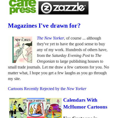
Magazines I've drawn for?
The New Yorker
, of course ... although
they've yet to have the good sense to buy
any of my work. Hundreds of others have,
from the
Saturday Evening Post
to
The
Oregonian
to large publishing houses to
small trade journals. Let me draw a few cartoons for you. No
matter what, I hope you get a few laughs as you go through
my site.
Cartoons Recently Rejected by the
New Yorker
Calendars With
McHumor Cartoons