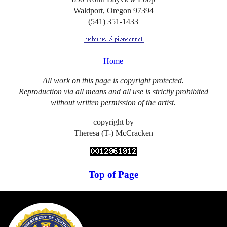
Waldport, Oregon 97394
(541) 351-1433
Home
All work on this page is copyright protected.
Reproduction via all means and all use is strictly prohibited
without written permission of the artist.
copyright by
Theresa (T-) McCracken
Top of Page