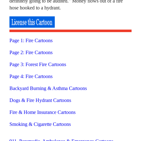
definitely going to be audited." Money flows out of a fire
hose hooked to a hydrant.
Page 1: Fire Cartoons
Page 2: Fire Cartoons
Page 3: Forest Fire Cartoons
Page 4: Fire Cartoons
Backyard Burning & Asthma Cartoons
Dogs & Fire Hydrant Cartoons
Fire & Home Insurance Cartoons
Smoking & Cigarette Cartoons