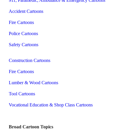
911, Paramedic, Ambulance & Emergency Cartoons
Accident Cartoons
Fire Cartoons
Police Cartoons
Safety Cartoons
Construction Cartoons
Fire Cartoons
Lumber & Wood Cartoons
Tool Cartoons
Vocational Education & Shop Class Cartoons
Broad Cartoon Topics