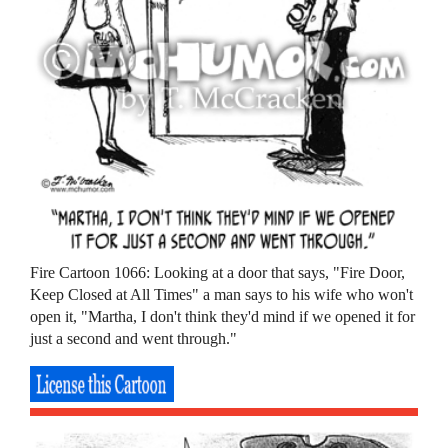
Fire Cartoon 1066: Looking at a door that says, "Fire Door,
Keep Closed at All Times" a man says to his wife who won't
open it, "Martha, I don't think they'd mind if we opened it for
just a second and went through."