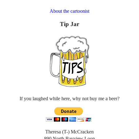
About the cartoonist
Tip Jar
If you laughed while here, why not buy me a beer?
Theresa (T-) McCracken
890 North Bayview Loop