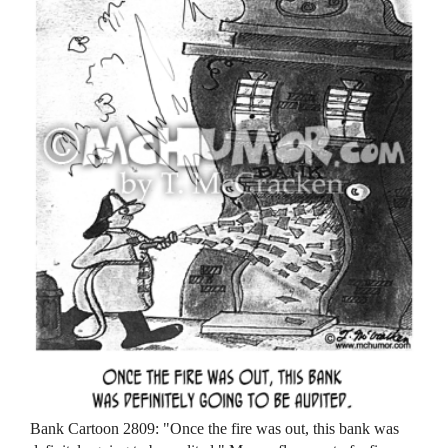
Bank Cartoon 2809: "Once the fire was out, this bank was