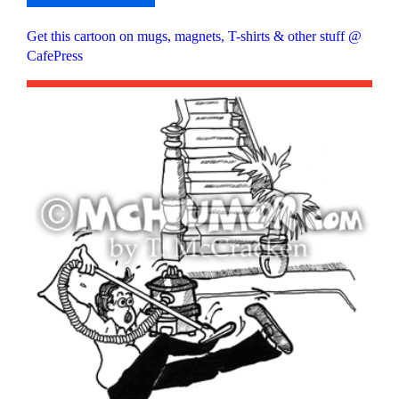
Get this cartoon on mugs, magnets, T-shirts & other stuff @
CafePress