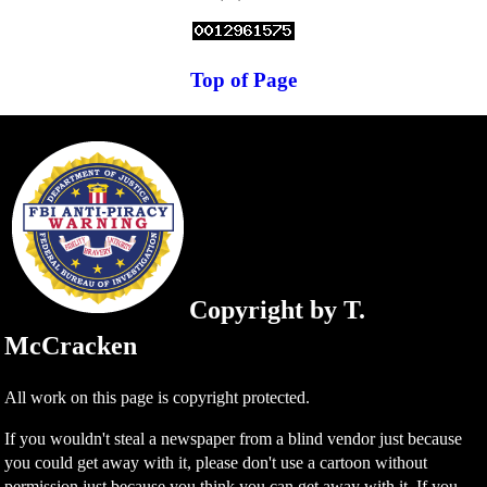
Top of Page
Copyright by T.
McCracken
All work on this page is copyright protected.
If you wouldn't steal a newspaper from a blind vendor just because
you could get away with it, please don't use a cartoon without
permission just because you think you can get away with it. If you