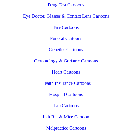
Drug Test Cartoons
Eye Doctor, Glasses & Contact Lens Cartoons
Fire Cartoons
Funeral Cartoons
Genetics Cartoons
Gerontology & Geriatric Cartoons
Heart Cartoons
Health Insurance Cartoons
Hospital Cartoons
Lab Cartoons
Lab Rat & Mice Cartoon
Malpractice Cartoons