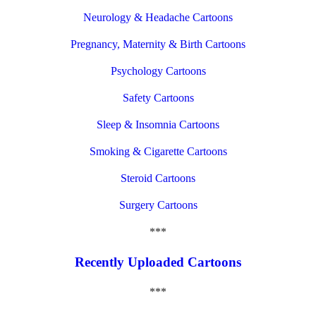
Neurology & Headache Cartoons
Pregnancy, Maternity & Birth Cartoons
Psychology Cartoons
Safety Cartoons
Sleep & Insomnia Cartoons
Smoking & Cigarette Cartoons
Steroid Cartoons
Surgery Cartoons
***
Recently Uploaded Cartoons
***