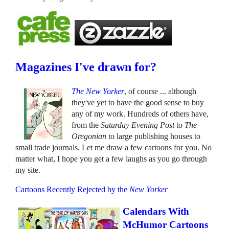
Magazines I've drawn for?
The New Yorker
, of course ... although
they've yet to have the good sense to buy
any of my work. Hundreds of others have,
from the
Saturday Evening Post
to
The
Oregonian
to large publishing houses to
small trade journals. Let me draw a few cartoons for you. No
matter what, I hope you get a few laughs as you go through
my site.
Cartoons Recently Rejected by the
New Yorker
Calendars With
McHumor Cartoons