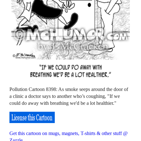
Pollution Cartoon 8398: As smoke seeps around the door of
a clinic a doctor says to another who’s coughing, "If we
could do away with breathing we'd be a lot healthier."
Get this cartoon on mugs, magnets, T-shirts & other stuff @
Zazzle