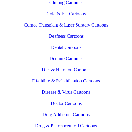
Cloning Cartoons
Cold & Flu Cartoons
Cornea Transplant & Laser Surgery Cartoons
Deafness Cartoons
Dental Cartoons
Denture Cartoons
Diet & Nutrition Cartoons
Disability & Rehabilitation Cartoons
Disease & Virus Cartoons
Doctor Cartoons
Drug Addiction Cartoons
Drug & Pharmaceutical Cartoons