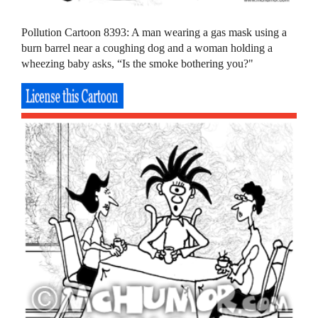
Pollution Cartoon 8393: A man wearing a gas mask using a
burn barrel near a coughing dog and a woman holding a
wheezing baby asks, “Is the smoke bothering you?"