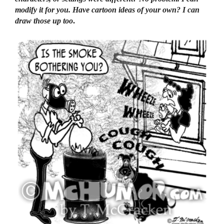
modify it for you. Have cartoon ideas of your own? I can
draw those up too
.