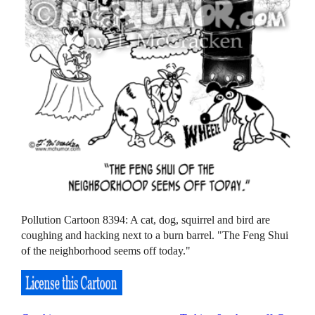
Pollution Cartoon 8394: A cat, dog, squirrel and bird are
coughing and hacking next to a burn barrel. "The Feng Shui
of the neighborhood seems off today."