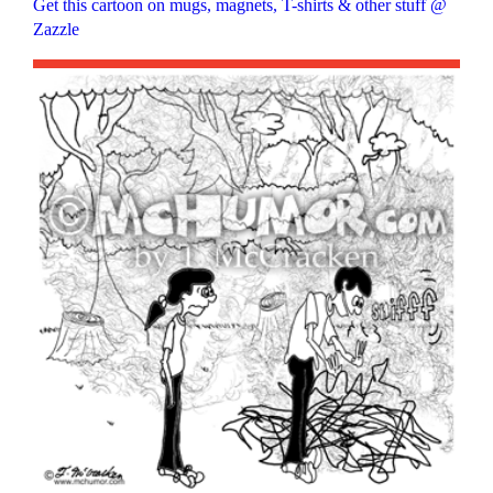
Get this cartoon on mugs, magnets, T-shirts & other stuff @
Zazzle