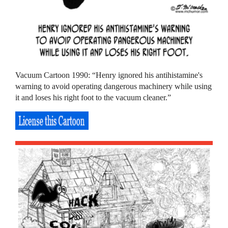
Vacuum Cartoon 1990: “Henry ignored his antihistamine's
warning to avoid operating dangerous machinery while using
it and loses his right foot to the vacuum cleaner.”