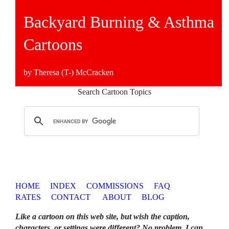
Backyard Burning & Asthma
Cartoons
by Theresa (T-) McCracken
Search Cartoon Topics
HOME
INDEX
COMMISSIONS
FAQ
RATES
CONTACT
ABOUT
BLOG
Like a cartoon on this web site, but wish the caption,
characters, or settings were different? No problem. I can