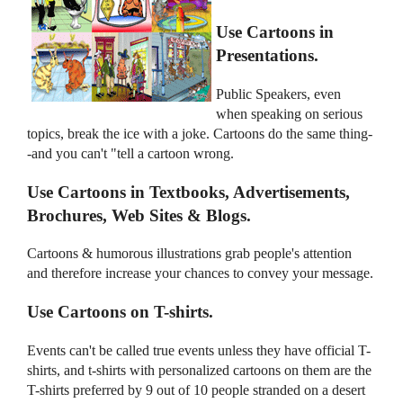
Use Cartoons in
Presentations.
Public Speakers, even
when speaking on serious
topics, break the ice with a joke. Cartoons do the same thing-
-and you can't "tell a cartoon wrong.
Use Cartoons in Textbooks, Advertisements,
Brochures, Web Sites & Blogs.
Cartoons & humorous illustrations grab people's attention
and therefore increase your chances to convey your message.
Use Cartoons on T-shirts.
Events can't be called true events unless they have official T-
shirts, and t-shirts with personalized cartoons on them are the
T-shirts preferred by 9 out of 10 people stranded on a desert