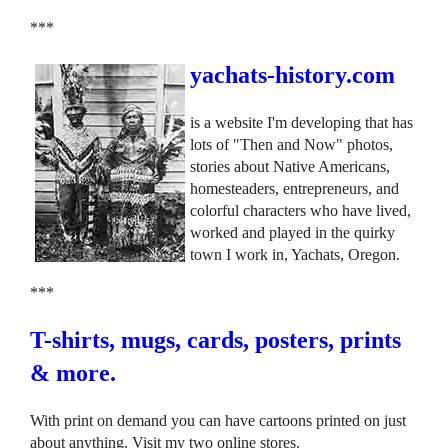
***
yachats-history.com
is a website I'm developing that has
lots of "Then and Now" photos,
stories about Native Americans,
homesteaders, entrepreneurs, and
colorful characters who have lived,
worked and played in the quirky
town I work in, Yachats, Oregon.
***
T-shirts, mugs, cards, posters, prints
& more.
With print on demand you can have cartoons printed on just
about anything. Visit my two online stores.