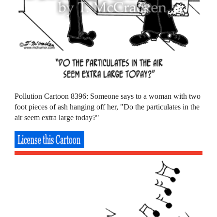
Pollution Cartoon 8396: Someone says to a woman with two
foot pieces of ash hanging off her, "Do the particulates in the
air seem extra large today?"