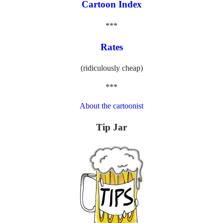
Cartoon Index
***
Rates
(ridiculously cheap)
***
About the cartoonist
Tip Jar