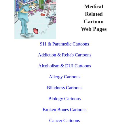
Medical
Related
Cartoon
Web Pages
911 & Paramedic Cartoons
Addiction & Rehab Cartoons
Alcoholism & DUI Cartoons
Allergy Cartoons
Blindness Cartoons
Biology Cartoons
Broken Bones Cartoons
Cancer Cartoons