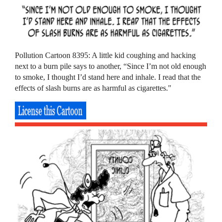
Pollution Cartoon 8395: A little kid coughing and hacking
next to a burn pile says to another, “Since I’m not old enough
to smoke, I thought I’d stand here and inhale. I read that the
effects of slash burns are as harmful as cigarettes."