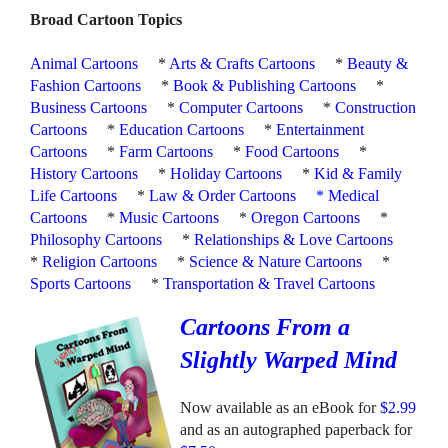
Broad Cartoon Topics
Animal Cartoons
*
Arts & Crafts Cartoons
*
Beauty &
Fashion Cartoons
*
Book & Publishing Cartoons
*
Business Cartoons
*
Computer Cartoons
*
Construction
Cartoons
*
Education Cartoons
*
Entertainment
Cartoons
*
Farm Cartoons
*
Food Cartoons
*
History Cartoons
*
Holiday Cartoons
*
Kid & Family
Life Cartoons
*
Law & Order Cartoons
*
Medical
Cartoons
*
Music Cartoons
*
Oregon Cartoons
*
Philosophy Cartoons
*
Relationships & Love Cartoons
*
Religion Cartoons
*
Science & Nature Cartoons
*
Sports Cartoons
*
Transportation & Travel Cartoons
Cartoons From a
Slightly Warped Mind
Now available as an eBook for
$2.99
and as an autographed paperback for