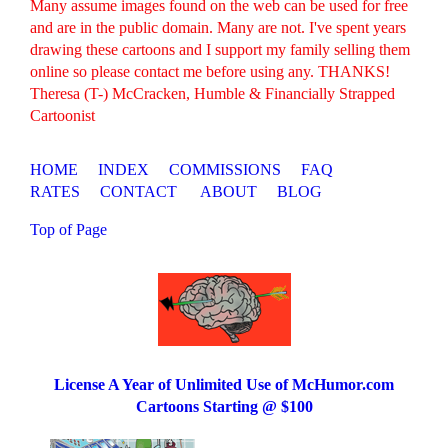
Many assume images found on the web can be used for free
and are in the public domain. Many are not. I've spent years
drawing these cartoons and I support my family selling them
online so please contact me before using any. THANKS!
Theresa (T-) McCracken, Humble & Financially Strapped
Cartoonist
HOME
INDEX
COMMISSIONS
FAQ
RATES
CONTACT
ABOUT
BLOG
Top of Page
License A Year of Unlimited Use of McHumor.com
Cartoons Starting @ $100