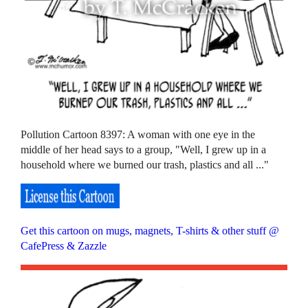
Pollution Cartoon 8397: A woman with one eye in the
middle of her head says to a group, "Well, I grew up in a
household where we burned our trash, plastics and all ..."
Get this cartoon on mugs, magnets, T-shirts & other stuff @
CafePress & Zazzle