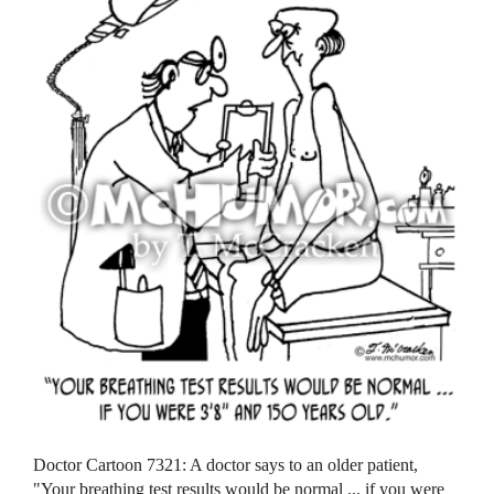
Doctor Cartoon 7321: A doctor says to an older patient,
"Your breathing test results would be normal ... if you were