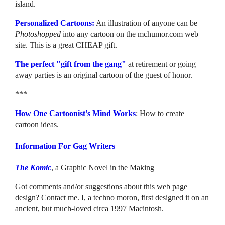
island.
Personalized Cartoons:
An illustration of anyone can be
Photoshopped
into any cartoon on the mchumor.com web
site. This is a great CHEAP gift.
The perfect "gift from the gang"
at retirement or going
away parties is an original cartoon of the guest of honor.
***
How One Cartoonist's Mind Works
: How to create
cartoon ideas.
Information For Gag Writers
The Komic
, a Graphic Novel in the Making
Got comments and/or suggestions about this web page
design? Contact me. I, a techno moron, first designed it on an
ancient, but much-loved circa 1997 Macintosh.