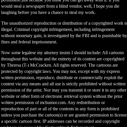
would steal a newspaper from a blind vendor, well, I hope you die
laughing before you have a chance to steal my work.
The unauthorized reproduction or distribution of a copyrighted work i
illegal. Criminal copyright infringement, including infringement
without monetary gain, is investigated by the FBI and is punishable b
fines and federal imprisonment.
Now some legalese my attorney insists I should include: All cartoons
throughout this website and the entirety of its content are copyrighted
by Theresa (T-) McCracken. All rights reserved. The cartoons are
protected by copyright laws. You may not, except with my express
written permission, reproduce, distribute or commercially exploit the
content via any means and all use is strictly prohibited without written
permission of the artist. Nor may you transmit it or store it in any other
website or other form of electronic retrieval system without the prior
written permission of mchumor.com. Any redistribution or
reproduction of part or all of the contents in any form is prohibited
unless you purchase the cartoon(s) or are granted permission to license
a specific cartoon first. IP addresses can be recorded and copyright