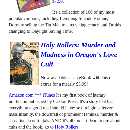
$7.50
.
It's a collection of 100 of my most
popular cartoons, including Lemming Suicide Hotline,
Dorothy selling the Tin Man to a recycling center, and Druids
changing to Daylight Saving Time.
Holy Rollers: Murder and
Madness in Oregon's Love
Cult
Now available as an eBook with lots of
extras for a measly $3.99!
Amazon.com
***
iTunes
It's my first book of literary
nonfiction published by Caxton Press. It's a story that has
everything a good read should have: sex, religious fervor,
mass insanity, the downfall of prominent families, murder &
sensational court trials. AND it's all true. To learn more about
cults and the book, go to
Holy Rollers