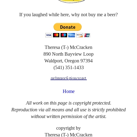
If you laughed while here, why not buy me a beer?
Theresa (T-) McCracken
890 North Bayview Loop
Waldport, Oregon 97394
(541) 351-1433
Home
All work on this page is copyright protected.
Reproduction via all means and all use is strictly prohibited
without written permission of the artist.
copyright by
Theresa (T-) McCracken