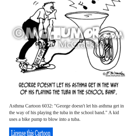
Asthma Cartoon 6032: "George doesn't let his asthma get in
the way of his playing the tuba in the school band." A kid
uses a bike pump to blow into a tuba.