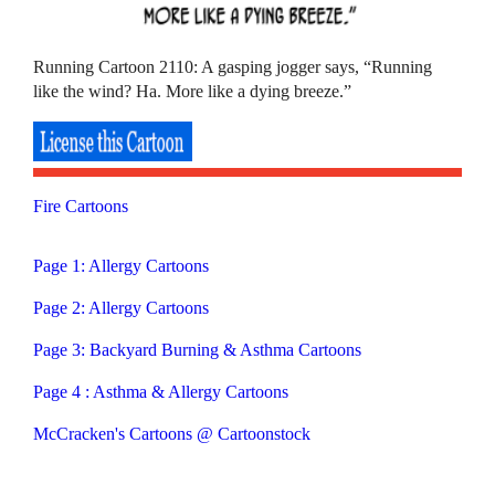
Running Cartoon 2110: A gasping jogger says, “Running
like the wind? Ha. More like a dying breeze.”
Fire Cartoons
Page 1: Allergy Cartoons
Page 2: Allergy Cartoons
Page 3: Backyard Burning & Asthma Cartoons
Page 4 : Asthma & Allergy Cartoons
McCracken's Cartoons @ Cartoonstock