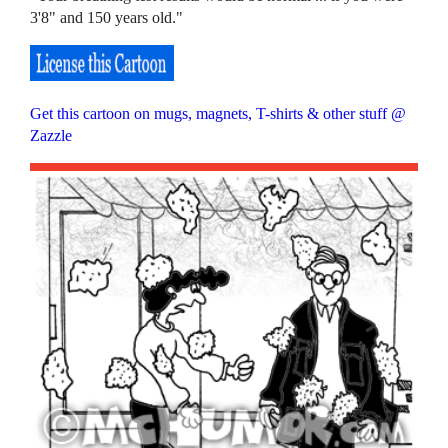
3'8" and 150 years old."
Get this cartoon on mugs, magnets, T-shirts & other stuff @
Zazzle