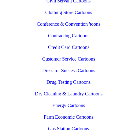
Civil Servant Cartoons
Clothing Store Cartoons
Conference & Convention 'toons
Contracting Cartoons
Credit Card Cartoons
Customer Service Cartoons
Dress for Success Cartoons
Drug Testing Cartoons
Dry Cleaning & Laundry Cartoons
Energy Cartoons
Farm Economic Cartoons
Gas Station Cartoons