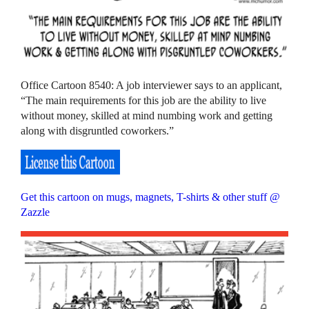
Office Cartoon 8540: A job interviewer says to an applicant,
“The main requirements for this job are the ability to live
without money, skilled at mind numbing work and getting
along with disgruntled coworkers.”
Get this cartoon on mugs, magnets, T-shirts & other stuff @
Zazzle