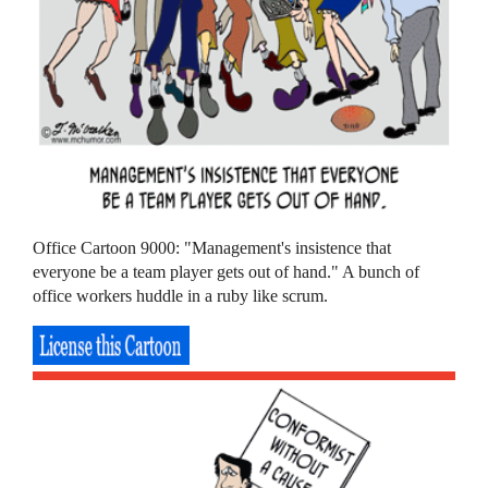
Office Cartoon 9000: "Management's insistence that
everyone be a team player gets out of hand." A bunch of
office workers huddle in a ruby like scrum.