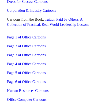
Dress for Success Cartoons
Corporation & Industry Cartoons
Cartoons from the Book:
Tuition Paid by Others: A
Collection of Practical, Real-World Leadership Lessons
Page 1 of Office Cartoons
Page 2 of Office Cartoons
Page 3 of Office Cartoons
Page 4 of Office Cartoons
Page 5 of Office Cartoons
Page 6 of Office Cartoons
Human Resources Cartoons
Office Computer Cartoons