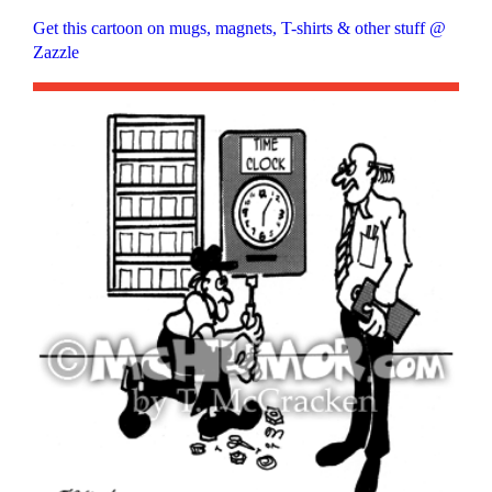
Get this cartoon on mugs, magnets, T-shirts & other stuff @
Zazzle