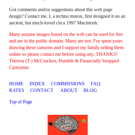
Got comments and/or suggestions about this web page
design? Contact me. I, a techno moron, first designed it on an
ancient, but much-loved circa 1997 Macintosh.
Many assume images found on the web can be used for free
and are in the public domain. Many are not. I've spent years
drawing these cartoons and I support my family selling them
online so please contact me before using any. THANKS!
Theresa (T-) McCracken, Humble & Financially Strapped
Cartoonist
HOME
INDEX
COMMISSIONS
FAQ
RATES
CONTACT
ABOUT
BLOG
Top of Page