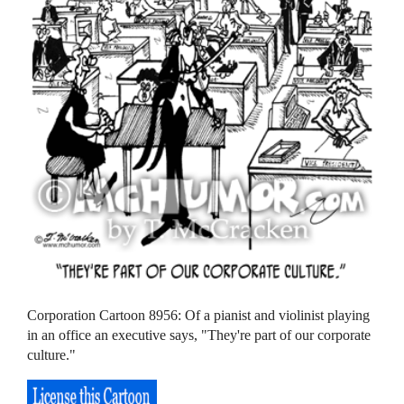
Corporation Cartoon 8956: Of a pianist and violinist playing
in an office an executive says, "They're part of our corporate
culture."