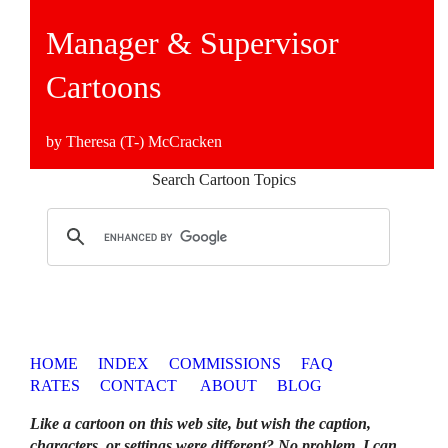
Manager & Supervisor
Cartoons
by Theresa (T-) McCracken
Search Cartoon Topics
HOME
INDEX
COMMISSIONS
FAQ
RATES
CONTACT
ABOUT
BLOG
Like a cartoon on this web site, but wish the caption,
characters, or settings were different? No problem. I can