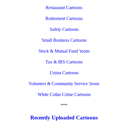
Restaurant Cartoons
Retirement Cartoons
Safety Cartoons
Small Business Cartoons
Stock & Mutual Fund 'toons
Tax & IRS Cartoons
Union Cartoons
Volunteer & Community Service 'toons
White Collar Crime Cartoons
***
Recently Uploaded Cartoons