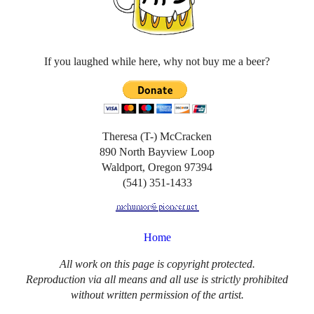
If you laughed while here, why not buy me a beer?
Theresa (T-) McCracken
890 North Bayview Loop
Waldport, Oregon 97394
(541) 351-1433
Home
All work on this page is copyright protected.
Reproduction via all means and all use is strictly prohibited
without written permission of the artist.