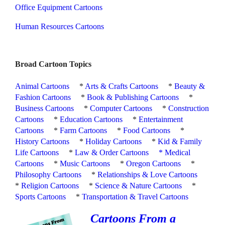
Office Equipment Cartoons
Human Resources Cartoons
Broad Cartoon Topics
Animal Cartoons
*
Arts & Crafts Cartoons
*
Beauty &
Fashion Cartoons
*
Book & Publishing Cartoons
*
Business Cartoons
*
Computer Cartoons
*
Construction
Cartoons
*
Education Cartoons
*
Entertainment
Cartoons
*
Farm Cartoons
*
Food Cartoons
*
History Cartoons
*
Holiday Cartoons
*
Kid & Family
Life Cartoons
*
Law & Order Cartoons
*
Medical
Cartoons
*
Music Cartoons
*
Oregon Cartoons
*
Philosophy Cartoons
*
Relationships & Love Cartoons
*
Religion Cartoons
*
Science & Nature Cartoons
*
Sports Cartoons
*
Transportation & Travel Cartoons
Cartoons From a