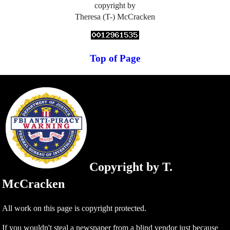
copyright by
Theresa (T-) McCracken
Top of Page
Copyright by T.
McCracken
All work on this page is copyright protected.
If you wouldn't steal a newspaper from a blind vendor just because