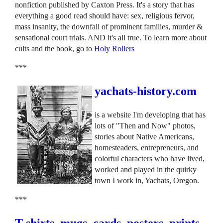
nonfiction published by Caxton Press. It's a story that has
everything a good read should have: sex, religious fervor,
mass insanity, the downfall of prominent families, murder &
sensational court trials. AND it's all true. To learn more about
cults and the book, go to
Holy Rollers
***
yachats-history.com
is a website I'm developing that has
lots of "Then and Now" photos,
stories about Native Americans,
homesteaders, entrepreneurs, and
colorful characters who have lived,
worked and played in the quirky
town I work in, Yachats, Oregon.
***