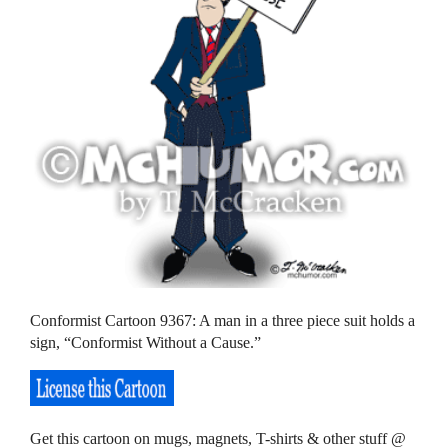
Conformist Cartoon 9367: A man in a three piece suit holds a
sign, “Conformist Without a Cause.”
Get this cartoon on mugs, magnets, T-shirts & other stuff @