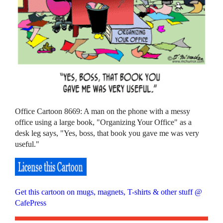
Office Cartoon 8669: A man on the phone with a messy
office using a large book, "Organizing Your Office" as a
desk leg says, "Yes, boss, that book you gave me was very
useful."
Get this cartoon on mugs, magnets, T-shirts & other stuff @
CafePress