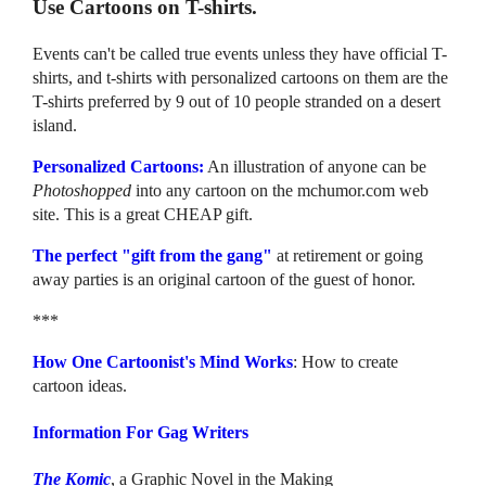
Use Cartoons on T-shirts.
Events can't be called true events unless they have official T-
shirts, and t-shirts with personalized cartoons on them are the
T-shirts preferred by 9 out of 10 people stranded on a desert
island.
Personalized Cartoons:
An illustration of anyone can be
Photoshopped
into any cartoon on the mchumor.com web
site. This is a great CHEAP gift.
The perfect "gift from the gang"
at retirement or going
away parties is an original cartoon of the guest of honor.
***
How One Cartoonist's Mind Works
: How to create
cartoon ideas.
Information For Gag Writers
The Komic
, a Graphic Novel in the Making