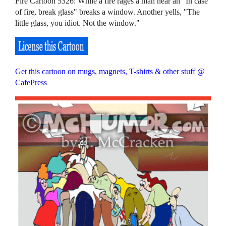
Fire Cartoon 5326: While a fire rages a man near an "In case
of fire, break glass" breaks a window. Another yells, "The
little glass, you idiot. Not the window."
Get this cartoon on mugs, magnets, T-shirts & other stuff @
CafePress