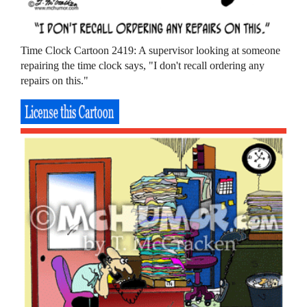
Time Clock Cartoon 2419: A supervisor looking at someone
repairing the time clock says, "I don't recall ordering any
repairs on this."