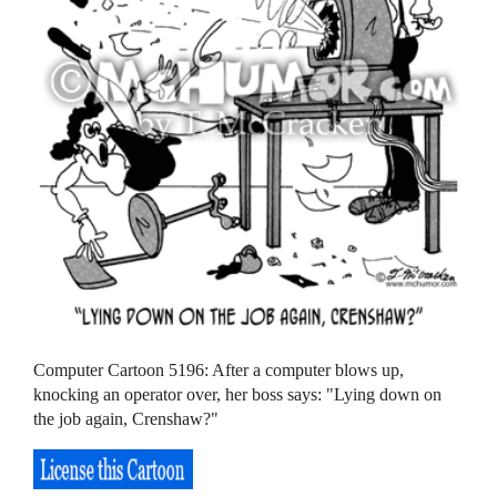
Computer Cartoon 5196: After a computer blows up,
knocking an operator over, her boss says: "Lying down on
the job again, Crenshaw?"