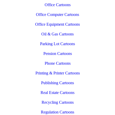
Office Cartoons
Office Computer Cartoons
Office Equipment Cartoons
Oil & Gas Cartoons
Parking Lot Cartoons
Pension Cartoons
Phone Cartoons
Printing & Printer Cartoons
Publishing Cartoons
Real Estate Cartoons
Recycling Cartoons
Regulation Cartoons