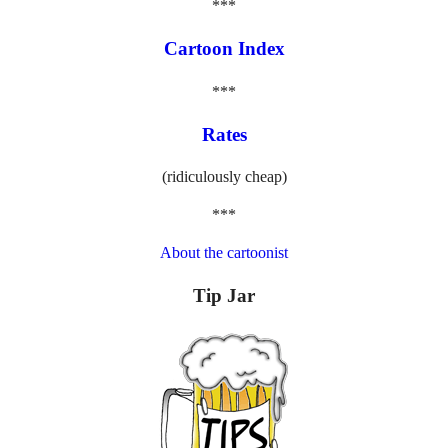
***
Cartoon Index
***
Rates
(ridiculously cheap)
***
About the cartoonist
Tip Jar