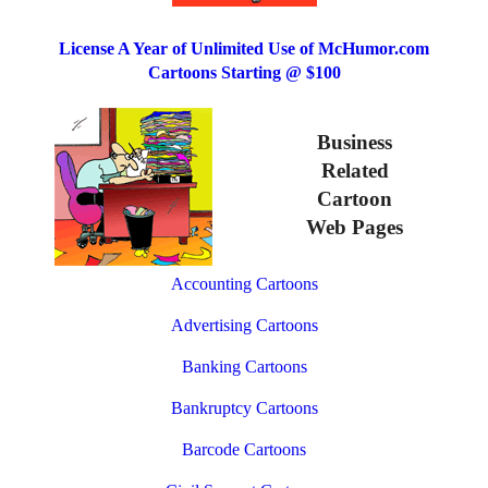
License A Year of Unlimited Use of McHumor.com
Cartoons Starting @ $100
Business
Related
Cartoon
Web Pages
Accounting Cartoons
Advertising Cartoons
Banking Cartoons
Bankruptcy Cartoons
Barcode Cartoons