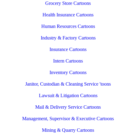
Grocery Store Cartoons
Health Insurance Cartoons
Human Resources Cartoons
Industry & Factory Cartoons
Insurance Cartoons
Intern Cartoons
Inventory Cartoons
Janitor, Custodian & Cleaning Service 'toons
Lawsuit & Litigation Cartoons
Mail & Delivery Service Cartoons
Management, Supervisor & Executive Cartoons
Mining & Quarry Cartoons