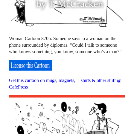
Woman Cartoon 8705: Someone says to a woman on the
phone surrounded by diplomas, “Could I talk to someone
who knows something, you know, someone who’s a man?”
Get this cartoon on mugs, magnets, T-shirts & other stuff @
CafePress