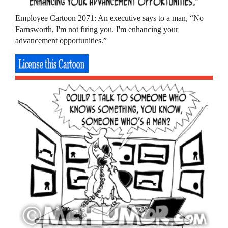
Employee Cartoon 2071: An executive says to a man, “No
Farnsworth, I'm not firing you. I'm enhancing your
advancement opportunities.”