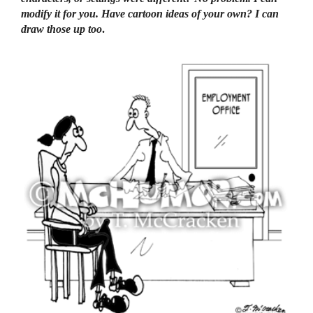
modify it for you. Have cartoon ideas of your own? I can
draw those up too
.