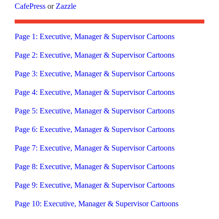
CafePress
or
Zazzle
Page 1: Executive, Manager & Supervisor Cartoons
Page 2: Executive, Manager & Supervisor Cartoons
Page 3: Executive, Manager & Supervisor Cartoons
Page 4: Executive, Manager & Supervisor Cartoons
Page 5: Executive, Manager & Supervisor Cartoons
Page 6: Executive, Manager & Supervisor Cartoons
Page 7: Executive, Manager & Supervisor Cartoons
Page 8: Executive, Manager & Supervisor Cartoons
Page 9: Executive, Manager & Supervisor Cartoons
Page 10: Executive, Manager & Supervisor Cartoons