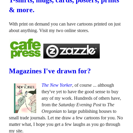
T-shirts, mugs, cards, posters, prints
& more.
With print on demand you can have cartoons printed on just
about anything. Visit my two online stores.
Magazines I've drawn for?
The New Yorker
, of course ... although
they've yet to have the good sense to buy
any of my work. Hundreds of others have,
from the
Saturday Evening Post
to
The
Oregonian
to large publishing houses to
small trade journals. Let me draw a few cartoons for you. No
matter what, I hope you get a few laughs as you go through
my site.