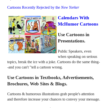
Cartoons Recently Rejected by the
New Yorker
Calendars With
McHumor Cartoons
Use Cartoons in
Presentations.
Public Speakers, even
when speaking on serious
topics, break the ice with a joke. Cartoons do the same thing-
-and you can't "tell a cartoon wrong.
Use Cartoons in Textbooks, Advertisements,
Brochures, Web Sites & Blogs.
Cartoons & humorous illustrations grab people's attention
and therefore increase your chances to convey your message.