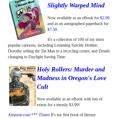
Slightly Warped Mind
Now available as an eBook for
$2.99
and as an autographed paperback for
$7.50
.
It's a collection of 100 of my most
popular cartoons, including Lemming Suicide Hotline,
Dorothy selling the Tin Man to a recycling center, and Druids
changing to Daylight Saving Time.
Holy Rollers: Murder and
Madness in Oregon's Love
Cult
Now available as an eBook with lots of
extras for a measly $3.99!
Amazon.com
***
iTunes
It's my first book of literary