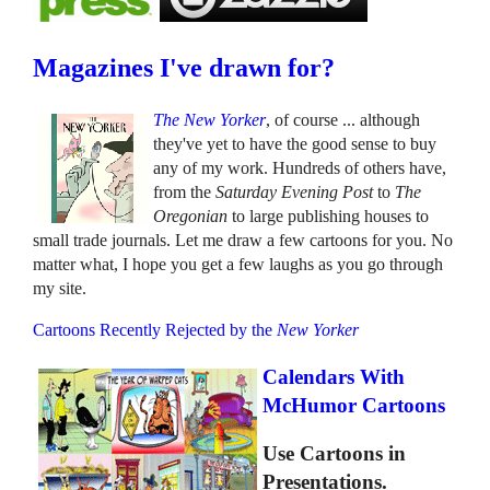
Magazines I've drawn for?
The New Yorker
, of course ... although
they've yet to have the good sense to buy
any of my work. Hundreds of others have,
from the
Saturday Evening Post
to
The
Oregonian
to large publishing houses to
small trade journals. Let me draw a few cartoons for you. No
matter what, I hope you get a few laughs as you go through
my site.
Cartoons Recently Rejected by the
New Yorker
Calendars With
McHumor Cartoons
Use Cartoons in
Presentations.