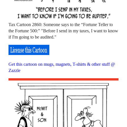
Tax Cartoon 2860: Someone says to the “Fortune Teller to
the Fortune 500:” "Before I send in my taxes, I want to know
if I'm going to be audited."
Get this cartoon on mugs, magnets, T-shirts & other stuff @
Zazzle