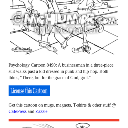
Psychology Cartoon 8490: A businessman in a three-piece
suit walks past a kid dressed in punk and hip-hop. Both
think, “There, but for the grace of God, go I."
Get this cartoon on mugs, magnets, T-shirts & other stuff @
CafePress
and
Zazzle