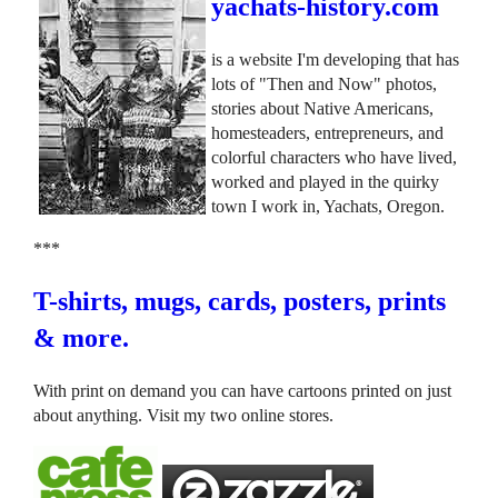
yachats-history.com
is a website I'm developing that has
lots of "Then and Now" photos,
stories about Native Americans,
homesteaders, entrepreneurs, and
colorful characters who have lived,
worked and played in the quirky
town I work in, Yachats, Oregon.
***
T-shirts, mugs, cards, posters, prints
& more.
With print on demand you can have cartoons printed on just
about anything. Visit my two online stores.