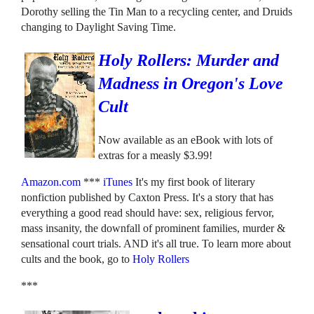
Dorothy selling the Tin Man to a recycling center, and Druids
changing to Daylight Saving Time.
Holy Rollers: Murder and
Madness in Oregon's Love
Cult
Now available as an eBook with lots of
extras for a measly $3.99!
Amazon.com
***
iTunes
It's my first book of literary
nonfiction published by Caxton Press. It's a story that has
everything a good read should have: sex, religious fervor,
mass insanity, the downfall of prominent families, murder &
sensational court trials. AND it's all true. To learn more about
cults and the book, go to
Holy Rollers
***