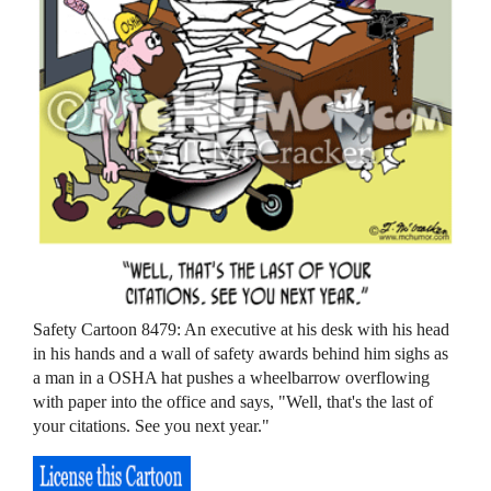
Safety Cartoon 8479: An executive at his desk with his head
in his hands and a wall of safety awards behind him sighs as
a man in a OSHA hat pushes a wheelbarrow overflowing
with paper into the office and says, "Well, that's the last of
your citations. See you next year."