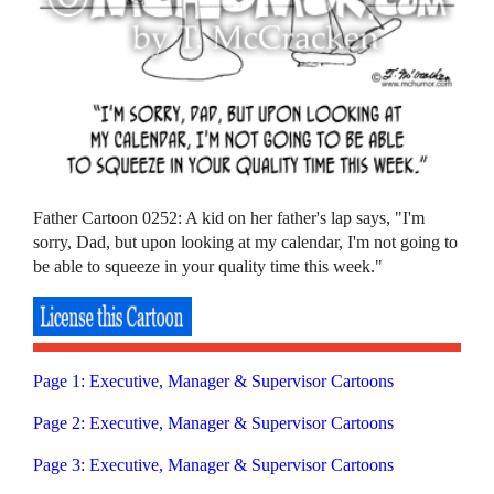
Father Cartoon 0252: A kid on her father's lap says, "I'm
sorry, Dad, but upon looking at my calendar, I'm not going to
be able to squeeze in your quality time this week."
Page 1: Executive, Manager & Supervisor Cartoons
Page 2: Executive, Manager & Supervisor Cartoons
Page 3: Executive, Manager & Supervisor Cartoons