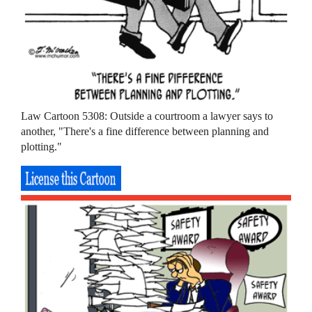
Law Cartoon 5308: Outside a courtroom a lawyer says to
another, "There's a fine difference between planning and
plotting."