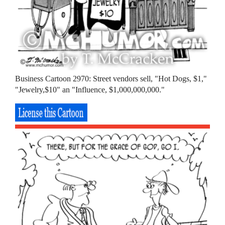
Business Cartoon 2970: Street vendors sell, "Hot Dogs, $1,"
"Jewelry,$10" an "Influence, $1,000,000,000."