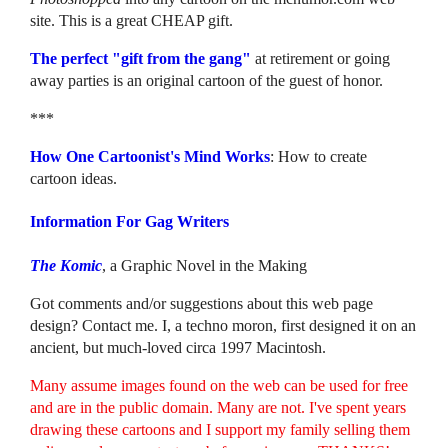
site. This is a great CHEAP gift.
The perfect "gift from the gang"
at retirement or going
away parties is an original cartoon of the guest of honor.
***
How One Cartoonist's Mind Works
: How to create
cartoon ideas.
Information For Gag Writers
The Komic
, a Graphic Novel in the Making
Got comments and/or suggestions about this web page
design? Contact me. I, a techno moron, first designed it on an
ancient, but much-loved circa 1997 Macintosh.
Many assume images found on the web can be used for free
and are in the public domain. Many are not. I've spent years
drawing these cartoons and I support my family selling them