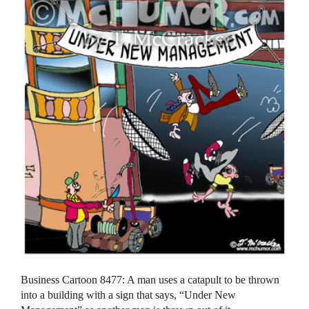
Business Cartoon 8477: A man uses a catapult to be thrown
into a building with a sign that says, “Under New