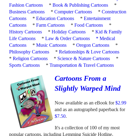
Fashion Cartoons
*
Book & Publishing Cartoons
*
Business Cartoons
*
Computer Cartoons
*
Construction
Cartoons
*
Education Cartoons
*
Entertainment
Cartoons
*
Farm Cartoons
*
Food Cartoons
*
History Cartoons
*
Holiday Cartoons
*
Kid & Family
Life Cartoons
*
Law & Order Cartoons
*
Medical
Cartoons
*
Music Cartoons
*
Oregon Cartoons
*
Philosophy Cartoons
*
Relationships & Love Cartoons
*
Religion Cartoons
*
Science & Nature Cartoons
*
Sports Cartoons
*
Transportation & Travel Cartoons
Cartoons From a
Slightly Warped Mind
Now available as an eBook for
$2.99
and as an autographed paperback for
$7.50
.
It's a collection of 100 of my most
popular cartoons, including Lemming Suicide Hotline,