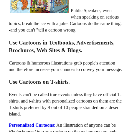
Public Speakers, even
when speaking on serious
topics, break the ice with a joke. Cartoons do the same thing-
-and you can't "tell a cartoon wrong.
Use Cartoons in Textbooks, Advertisements,
Brochures, Web Sites & Blogs.
Cartoons & humorous illustrations grab people's attention
and therefore increase your chances to convey your message.
Use Cartoons on T-shirts.
Events can't be called true events unless they have official T-
shirts, and t-shirts with personalized cartoons on them are the
T-shirts preferred by 9 out of 10 people stranded on a desert
island.
Personalized Cartoons:
An illustration of anyone can be
Photoshopped
into any cartoon on the mchumor.com web