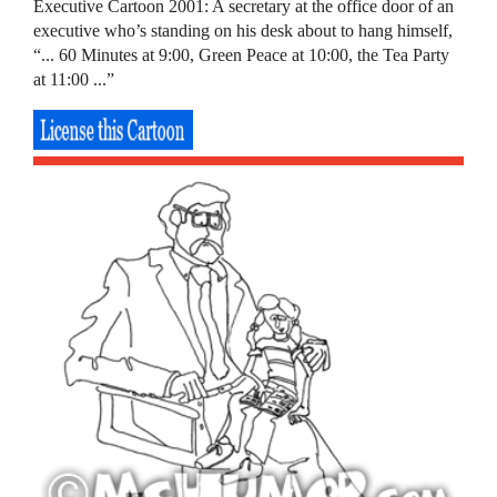
Executive Cartoon 2001: A secretary at the office door of an
executive who’s standing on his desk about to hang himself,
“... 60 Minutes at 9:00, Green Peace at 10:00, the Tea Party
at 11:00 ...”