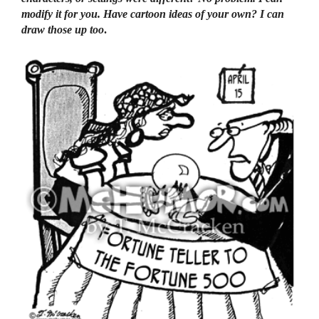
modify it for you. Have cartoon ideas of your own? I can
draw those up too
.