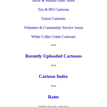
Stock & Mutual Fund 'toons
Tax & IRS Cartoons
Union Cartoons
Volunteer & Community Service 'toons
White Collar Crime Cartoons
***
Recently Uploaded Cartoons
***
Cartoon Index
***
Rates
(ridiculously cheap)