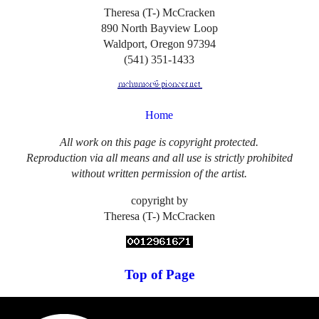
Theresa (T-) McCracken
890 North Bayview Loop
Waldport, Oregon 97394
(541) 351-1433
Home
All work on this page is copyright protected.
Reproduction via all means and all use is strictly prohibited
without written permission of the artist.
copyright by
Theresa (T-) McCracken
Top of Page