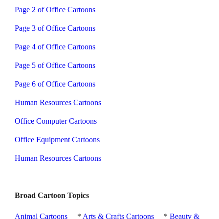
Page 2 of Office Cartoons
Page 3 of Office Cartoons
Page 4 of Office Cartoons
Page 5 of Office Cartoons
Page 6 of Office Cartoons
Human Resources Cartoons
Office Computer Cartoons
Office Equipment Cartoons
Human Resources Cartoons
Broad Cartoon Topics
Animal Cartoons
*
Arts & Crafts Cartoons
*
Beauty &