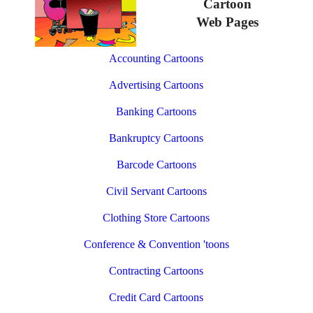
Cartoon
Web Pages
Accounting Cartoons
Advertising Cartoons
Banking Cartoons
Bankruptcy Cartoons
Barcode Cartoons
Civil Servant Cartoons
Clothing Store Cartoons
Conference & Convention 'toons
Contracting Cartoons
Credit Card Cartoons