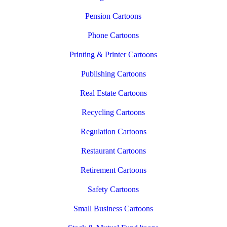
Pension Cartoons
Phone Cartoons
Printing & Printer Cartoons
Publishing Cartoons
Real Estate Cartoons
Recycling Cartoons
Regulation Cartoons
Restaurant Cartoons
Retirement Cartoons
Safety Cartoons
Small Business Cartoons