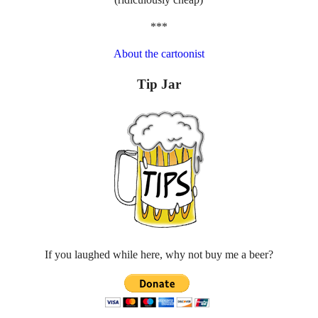
***
About the cartoonist
Tip Jar
If you laughed while here, why not buy me a beer?