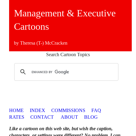
Management & Executive
Cartoons
by Theresa (T-) McCracken
Search Cartoon Topics
HOME
INDEX
COMMISSIONS
FAQ
RATES
CONTACT
ABOUT
BLOG
Like a cartoon on this web site, but wish the caption,
characters, or settings were different? No problem. I can