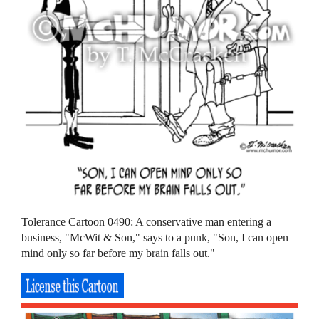
Tolerance Cartoon 0490: A conservative man entering a
business, "McWit & Son," says to a punk, "Son, I can open
mind only so far before my brain falls out."