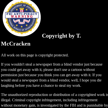
Copyright by T.
McCracken
All work on this page is copyright protected.
If you wouldn't steal a newspaper from a blind vendor just because
you could get away with it, please don't use a cartoon without
permission just because you think you can get away with it. If you
would steal a newspaper from a blind vendor, well, I hope you die
laughing before you have a chance to steal my work.
The unauthorized reproduction or distribution of a copyrighted work i
illegal. Criminal copyright infringement, including infringement
without monetary gain, is investigated by the FBI and is punishable b