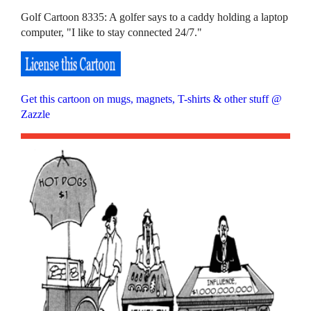
Golf Cartoon 8335: A golfer says to a caddy holding a laptop
computer, "I like to stay connected 24/7."
Get this cartoon on mugs, magnets, T-shirts & other stuff @
Zazzle