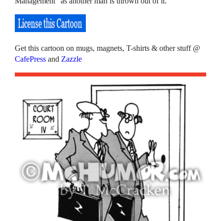
Management” as another man is thrown out of it.
Get this cartoon on mugs, magnets, T-shirts & other stuff @
CafePress
and
Zazzle