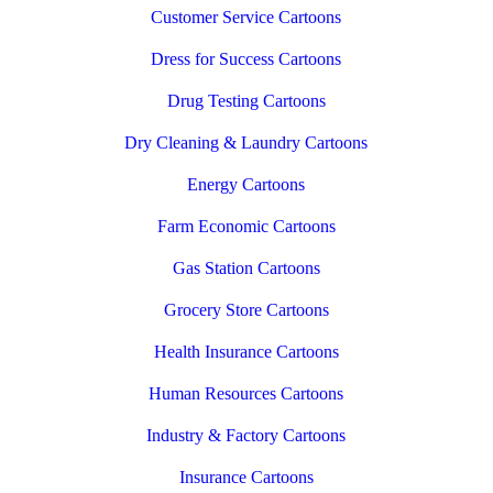
Customer Service Cartoons
Dress for Success Cartoons
Drug Testing Cartoons
Dry Cleaning & Laundry Cartoons
Energy Cartoons
Farm Economic Cartoons
Gas Station Cartoons
Grocery Store Cartoons
Health Insurance Cartoons
Human Resources Cartoons
Industry & Factory Cartoons
Insurance Cartoons