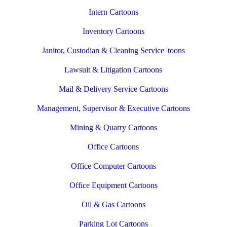
Intern Cartoons
Inventory Cartoons
Janitor, Custodian & Cleaning Service 'toons
Lawsuit & Litigation Cartoons
Mail & Delivery Service Cartoons
Management, Supervisor & Executive Cartoons
Mining & Quarry Cartoons
Office Cartoons
Office Computer Cartoons
Office Equipment Cartoons
Oil & Gas Cartoons
Parking Lot Cartoons