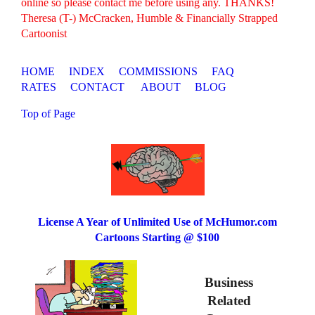
online so please contact me before using any. THANKS!
Theresa (T-) McCracken, Humble & Financially Strapped
Cartoonist
HOME
INDEX
COMMISSIONS
FAQ
RATES
CONTACT
ABOUT
BLOG
Top of Page
License A Year of Unlimited Use of McHumor.com
Cartoons Starting @ $100
Business
Related