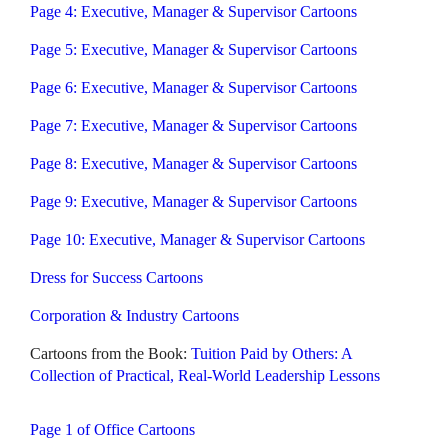
Page 4: Executive, Manager & Supervisor Cartoons
Page 5: Executive, Manager & Supervisor Cartoons
Page 6: Executive, Manager & Supervisor Cartoons
Page 7: Executive, Manager & Supervisor Cartoons
Page 8: Executive, Manager & Supervisor Cartoons
Page 9: Executive, Manager & Supervisor Cartoons
Page 10: Executive, Manager & Supervisor Cartoons
Dress for Success Cartoons
Corporation & Industry Cartoons
Cartoons from the Book:
Tuition Paid by Others: A
Collection of Practical, Real-World Leadership Lessons
Page 1 of Office Cartoons