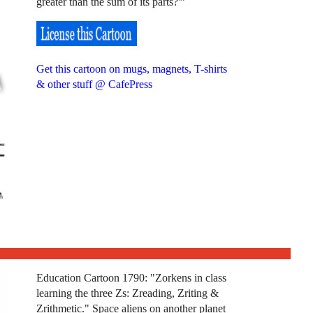
greater than the sum of its parts?'”
Get this cartoon on mugs, magnets, T-shirts
& other stuff @ CafePress
Education Cartoon 1790: "Zorkens in class
learning the three Zs: Zreading, Zriting &
Zrithmetic." Space aliens on another planet