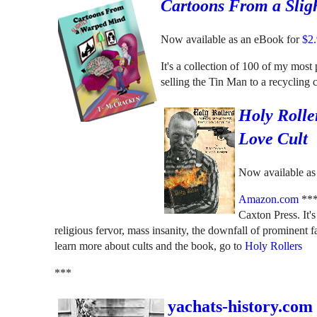
Cartoons From a Slig
Now available as an eBook for
$2
It's a collection of 100 of my mos
selling the Tin Man to a recycling
Holy Rolle
Love Cult
Now available as 
Amazon.com
**
Caxton Press. It'
religious fervor, mass insanity, the downfall of prominent fa
learn more about cults and the book, go to
Holy Rollers
***
yachats-history.com