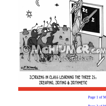
Page 1 of M