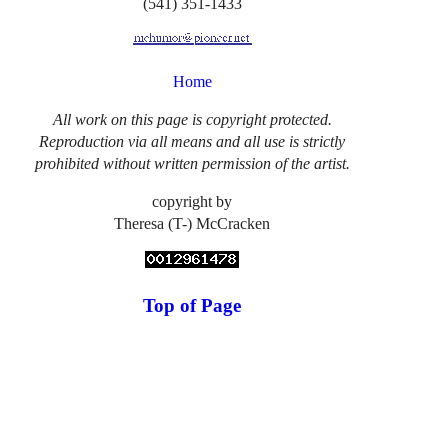
(541) 351-1433
Home
All work on this page is copyright protected.
Reproduction via all means and all use is strictly
prohibited without written permission of the artist.
copyright by
Theresa (T-) McCracken
Top of Page