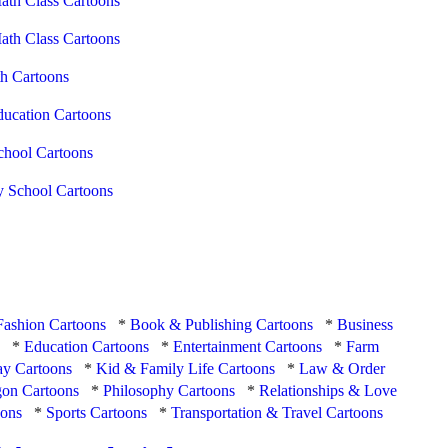
ath Class Cartoons
ath Class Cartoons
h Cartoons
ducation Cartoons
chool Cartoons
y School Cartoons
Fashion Cartoons
*
Book & Publishing Cartoons
*
Business
s
*
Education Cartoons
*
Entertainment Cartoons
*
Farm
ay Cartoons
*
Kid & Family Life Cartoons
*
Law & Order
on Cartoons
*
Philosophy Cartoons
*
Relationships & Love
oons
*
Sports Cartoons
*
Transportation & Travel Cartoons