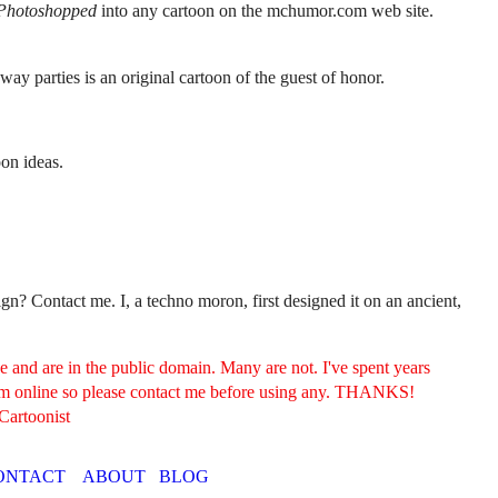
Photoshopped
into any cartoon on the mchumor.com web site.
away parties is an original cartoon of the guest of honor.
oon ideas.
? Contact me. I, a techno moron, first designed it on an ancient,
and are in the public domain. Many are not. I've spent years
hem online so please contact me before using any. THANKS!
Cartoonist
ONTACT
ABOUT
BLOG