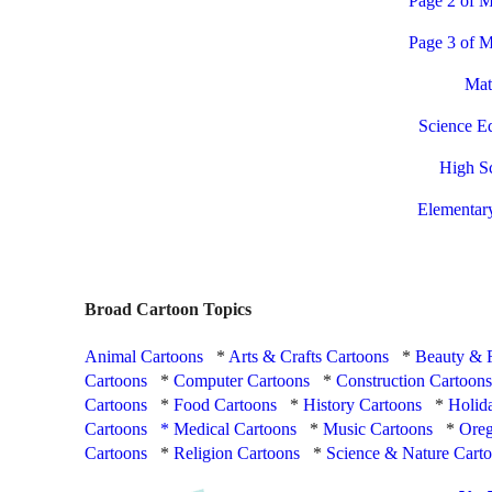
Page 2 of M
Page 3 of M
Mat
Science E
High S
Elementar
Broad Cartoon Topics
Animal Cartoons
*
Arts & Crafts Cartoons
*
Beauty & 
Cartoons
*
Computer Cartoons
*
Construction Cartoon
Cartoons
*
Food Cartoons
*
History Cartoons
*
Holid
Cartoons
*
Medical Cartoons
*
Music Cartoons
*
Oreg
Cartoons
*
Religion Cartoons
*
Science & Nature Cart