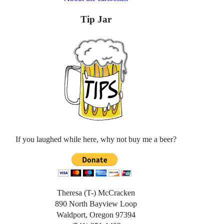
Tip Jar
If you laughed while here, why not buy me a beer?
Theresa (T-) McCracken
890 North Bayview Loop
Waldport, Oregon 97394