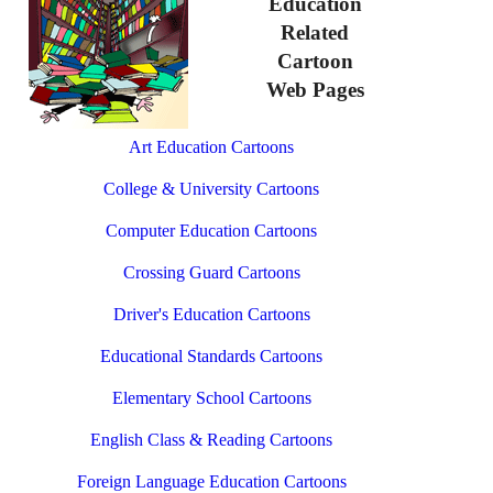
Education
Related
Cartoon
Web Pages
Art Education Cartoons
College & University Cartoons
Computer Education Cartoons
Crossing Guard Cartoons
Driver's Education Cartoons
Educational Standards Cartoons
Elementary School Cartoons
English Class & Reading Cartoons
Foreign Language Education Cartoons