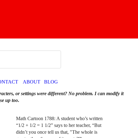
ONTACT
ABOUT
BLOG
racters, or settings were different? No problem. I can modify it
se up too
.
Math Cartoon 1788: A student who’s written
“1/2 + 1/2 = 1 1/2” says to her teacher, “But
didn’t you once tell us that, "The whole is