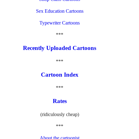
Sex Education Cartoons
Typewriter Cartoons
***
Recently Uploaded Cartoons
***
Cartoon Index
***
Rates
(ridiculously cheap)
***
About the cartoonist