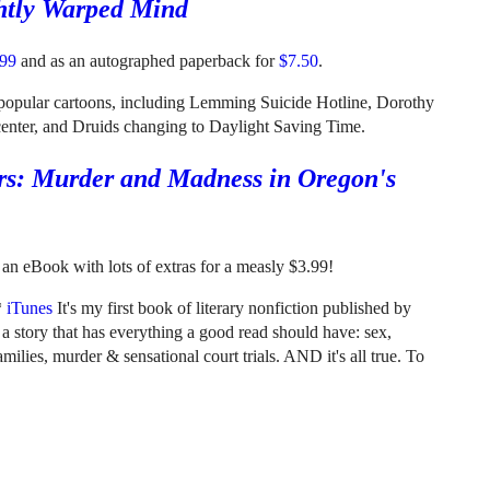
htly Warped Mind
.99
and as an autographed paperback for
$7.50
.
t popular cartoons, including Lemming Suicide Hotline, Dorothy
 center, and Druids changing to Daylight Saving Time.
rs: Murder and Madness in Oregon's
an eBook with lots of extras for a measly $3.99!
*
iTunes
It's my first book of literary nonfiction published by
s a story that has everything a good read should have: sex,
milies, murder & sensational court trials. AND it's all true. To