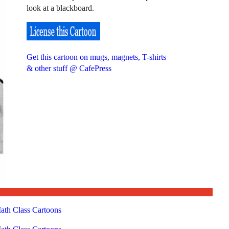
look at a blackboard.
Get this cartoon on mugs, magnets, T-shirts
& other stuff @ CafePress
ath Class Cartoons