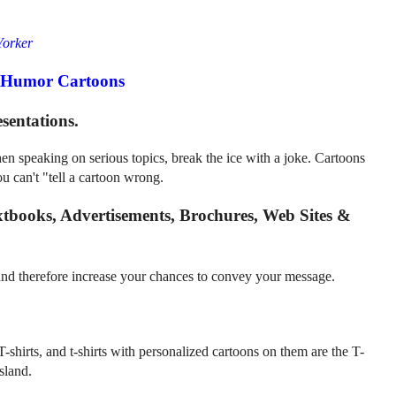
orker
cHumor Cartoons
sentations.
n speaking on serious topics, break the ice with a joke. Cartoons
u can't "tell a cartoon wrong.
xtbooks, Advertisements, Brochures, Web Sites &
 and therefore increase your chances to convey your message.
T-shirts, and t-shirts with personalized cartoons on them are the T-
sland.