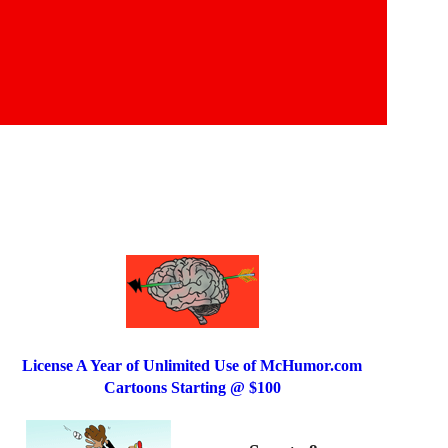
License A Year of Unlimited Use of McHumor.com
Cartoons Starting @ $100