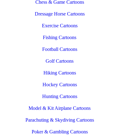
Chess & Game Cartoons
Dressage Horse Cartoons
Exercise Cartoons
Fishing Cartoons
Football Cartoons
Golf Cartoons
Hiking Cartoons
Hockey Cartoons
Hunting Cartoons
Model & Kit Airplane Cartoons
Parachuting & Skydiving Cartoons
Poker & Gambling Cartoons