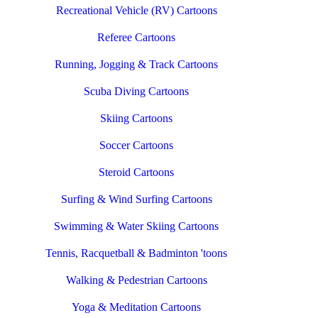
Recreational Vehicle (RV) Cartoons
Referee Cartoons
Running, Jogging & Track Cartoons
Scuba Diving Cartoons
Skiing Cartoons
Soccer Cartoons
Steroid Cartoons
Surfing & Wind Surfing Cartoons
Swimming & Water Skiing Cartoons
Tennis, Racquetball & Badminton 'toons
Walking & Pedestrian Cartoons
Yoga & Meditation Cartoons