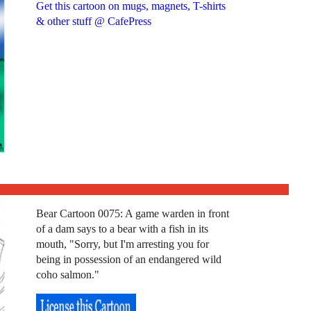
Get this cartoon on mugs, magnets, T-shirts
& other stuff @ CafePress
Bear Cartoon 0075: A game warden in front
of a dam says to a bear with a fish in its
mouth, "Sorry, but I'm arresting you for
being in possession of an endangered wild
coho salmon."