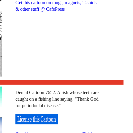
Get this cartoon on mugs, magnets, T-shirts
& other stuff @ CafePress
Dental Cartoon 7652: A fish whose teeth are
caught on a fishing line saying, "Thank God
for periodontal disease."