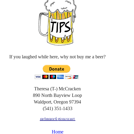
If you laughed while here, why not buy me a beer?
Theresa (T-) McCracken
890 North Bayview Loop
Waldport, Oregon 97394
(541) 351-1433
Home