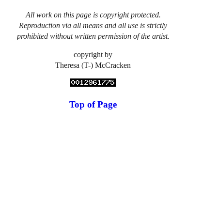
All work on this page is copyright protected.
Reproduction via all means and all use is strictly
prohibited without written permission of the artist.
copyright by
Theresa (T-) McCracken
Top of Page