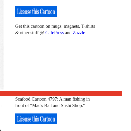
Get this cartoon on mugs, magnets, T-shirts
& other stuff @
CafePress
and
Zazzle
Seafood Cartoon 4797: A man fishing in
front of "Mac's Bait and Sushi Shop."