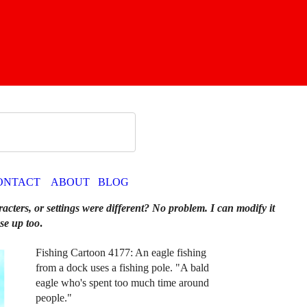
ONTACT
ABOUT
BLOG
racters, or settings were different? No problem. I can modify it
se up too
.
Fishing Cartoon 4177: An eagle fishing
from a dock uses a fishing pole. "A bald
eagle who's spent too much time around
people."