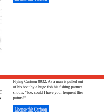
Flying Cartoon 8932: As a man is pulled out
of his boat by a huge fish his fishing partner
shouts, "Joe, could I have your frequent flier
points?"