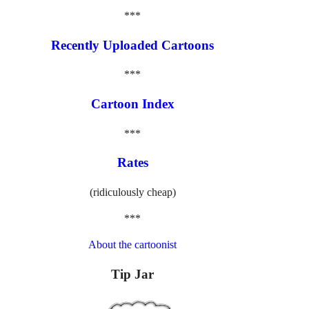
***
Recently Uploaded Cartoons
***
Cartoon Index
***
Rates
(ridiculously cheap)
***
About the cartoonist
Tip Jar