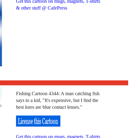
Get this cartoon on mugs, magnets, T-shirts
& other stuff @ CafePress
Fishing Cartoon 4344: A man catching fish
says to a kid, "It's expensive, but I find the
best lures are blue contact lenses."
Get this cartoon on mugs, magnets, T-shirts