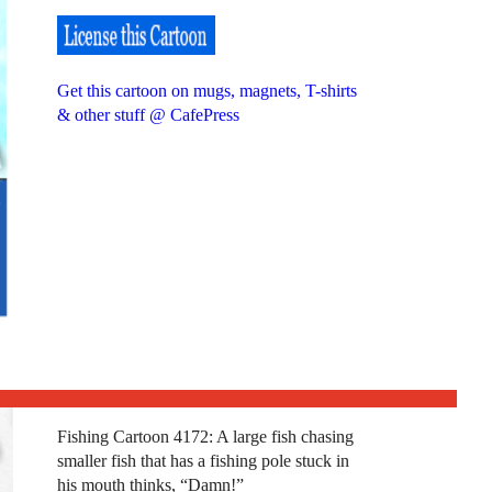
Get this cartoon on mugs, magnets, T-shirts
& other stuff @ CafePress
Fishing Cartoon 4172: A large fish chasing
smaller fish that has a fishing pole stuck in
his mouth thinks, “Damn!”