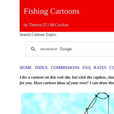
Fishing Cartoons
by Theresa (T-) McCracken
Search Cartoon Topics
HOME
INDEX
COMMISSIONS
FAQ
RATES
C
Like a cartoon on this web site, but wish the caption, cha
for you. Have cartoon ideas of your own? I can draw tho