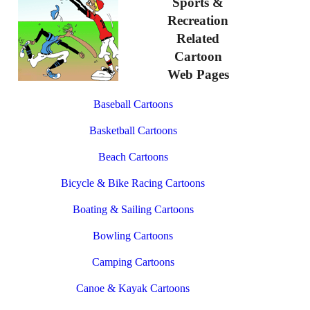
Sports &
Recreation
Related
Cartoon
Web Pages
Baseball Cartoons
Basketball Cartoons
Beach Cartoons
Bicycle & Bike Racing Cartoons
Boating & Sailing Cartoons
Bowling Cartoons
Camping Cartoons
Canoe & Kayak Cartoons