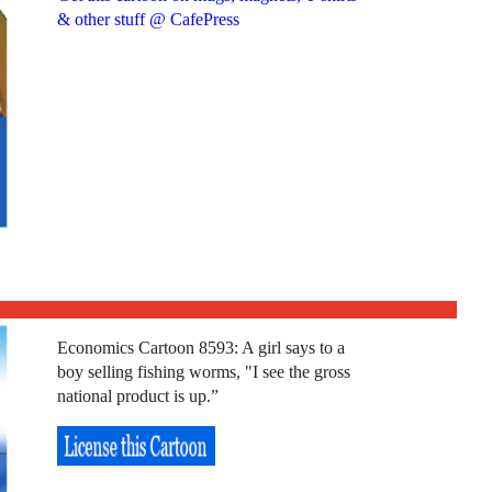
& other stuff @ CafePress
Economics Cartoon 8593: A girl says to a
boy selling fishing worms, "I see the gross
national product is up.”