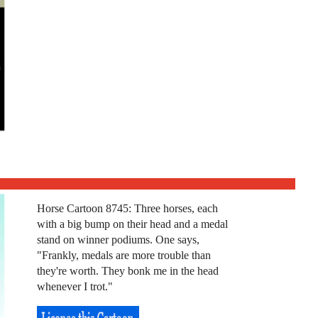
Horse Cartoon 8745: Three horses, each
with a big bump on their head and a medal
stand on winner podiums. One says,
"Frankly, medals are more trouble than
they're worth. They bonk me in the head
whenever I trot."