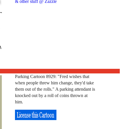
& other stuff @ Zazzle
Parking Cartoon 8929: "Fred wishes that
when people threw him change, they'd take
them out of the rolls." A parking attendant is
knocked out by a roll of coins thrown at
him.