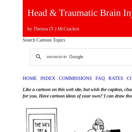
Head & Traumatic Brain In
by Theresa (T-) McCracken
Search Cartoon Topics
HOME
INDEX
COMMISSIONS
FAQ
RATES
C
Like a cartoon on this web site, but wish the caption, cha
for you. Have cartoon ideas of your own? I can draw tho