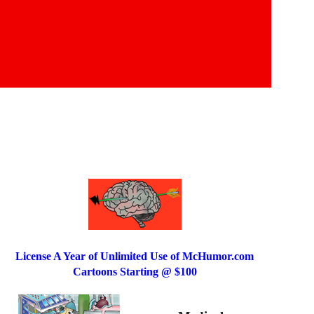
License A Year of Unlimited Use of McHumor.com
Cartoons Starting @ $100