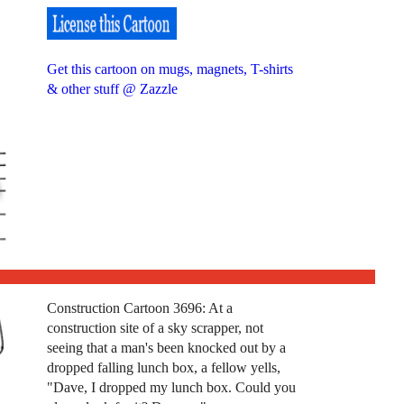
Get this cartoon on mugs, magnets, T-shirts
& other stuff @ Zazzle
Construction Cartoon 3696: At a
construction site of a sky scrapper, not
seeing that a man's been knocked out by a
dropped falling lunch box, a fellow yells,
"Dave, I dropped my lunch box. Could you