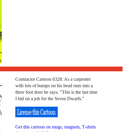
Contractor Cartoon 6328: As a carpenter
with lots of bumps on his head runs into a
three foot door he says, "This is the last time
I bid on a job for the Seven Dwarfs."
Get this cartoon on mugs, magnets, T-shirts