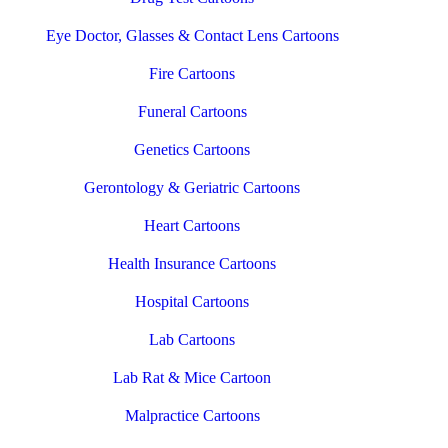
Eye Doctor, Glasses & Contact Lens Cartoons
Fire Cartoons
Funeral Cartoons
Genetics Cartoons
Gerontology & Geriatric Cartoons
Heart Cartoons
Health Insurance Cartoons
Hospital Cartoons
Lab Cartoons
Lab Rat & Mice Cartoon
Malpractice Cartoons