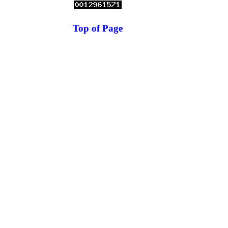
Top of Page