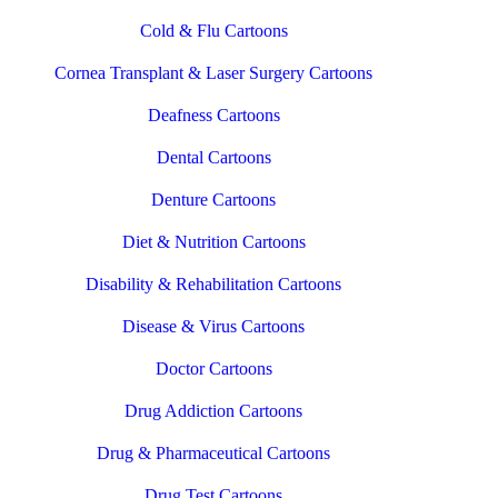
Cold & Flu Cartoons
Cornea Transplant & Laser Surgery Cartoons
Deafness Cartoons
Dental Cartoons
Denture Cartoons
Diet & Nutrition Cartoons
Disability & Rehabilitation Cartoons
Disease & Virus Cartoons
Doctor Cartoons
Drug Addiction Cartoons
Drug & Pharmaceutical Cartoons
Drug Test Cartoons