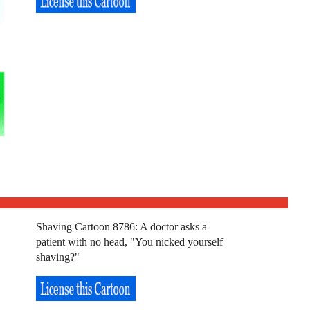
Shaving Cartoon 8786: A doctor asks a
patient with no head, "You nicked yourself
shaving?"