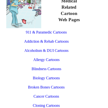
Medical
Related
Cartoon
Web Pages
911 & Paramedic Cartoons
Addiction & Rehab Cartoons
Alcoholism & DUI Cartoons
Allergy Cartoons
Blindness Cartoons
Biology Cartoons
Broken Bones Cartoons
Cancer Cartoons
Cloning Cartoons