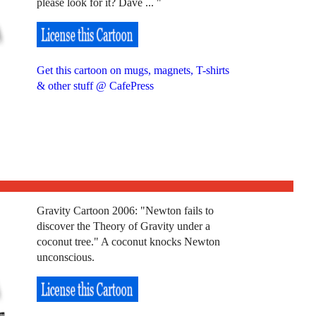
please look for it? Dave ... "
Get this cartoon on mugs, magnets, T-shirts
& other stuff @ CafePress
Gravity Cartoon 2006: "Newton fails to
discover the Theory of Gravity under a
coconut tree." A coconut knocks Newton
unconscious.