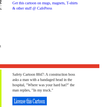
Get this cartoon on mugs, magnets, T-shirts
& other stuff @ CafePress
Safety Cartoon 8847: A construction boss
asks a man with a bandaged head in the
hospital, "Where was your hard hat?" the
man replies, "In my truck."