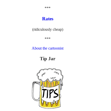
***
Rates
(ridiculously cheap)
***
About the cartoonist
Tip Jar