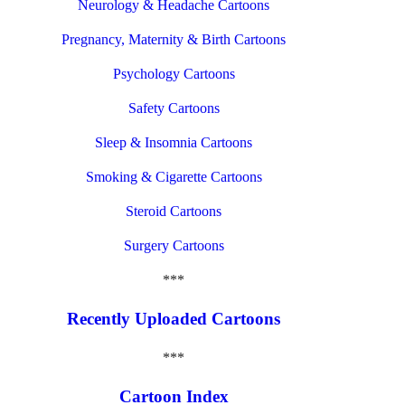
Neurology & Headache Cartoons
Pregnancy, Maternity & Birth Cartoons
Psychology Cartoons
Safety Cartoons
Sleep & Insomnia Cartoons
Smoking & Cigarette Cartoons
Steroid Cartoons
Surgery Cartoons
***
Recently Uploaded Cartoons
***
Cartoon Index