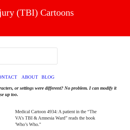
jury (TBI) Cartoons
ONTACT
ABOUT
BLOG
racters, or settings were different? No problem. I can modify it
se up too
.
Medical Cartoon 4934: A patient in the “The
VA’s TBI & Amnesia Ward” reads the book
'Who’s Who."