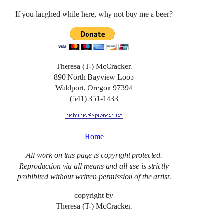
If you laughed while here, why not buy me a beer?
Theresa (T-) McCracken
890 North Bayview Loop
Waldport, Oregon 97394
(541) 351-1433
Home
All work on this page is copyright protected.
Reproduction via all means and all use is strictly
prohibited without written permission of the artist.
copyright by
Theresa (T-) McCracken