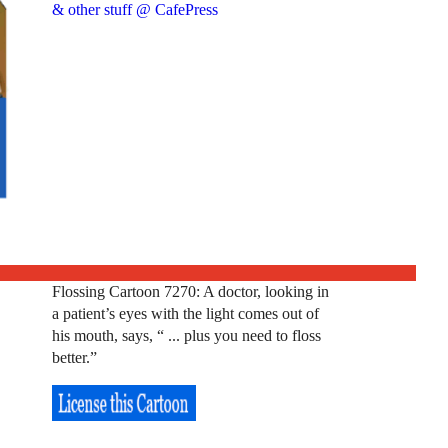
& other stuff @ CafePress
Flossing Cartoon 7270: A doctor, looking in
a patient’s eyes with the light comes out of
his mouth, says, “ ... plus you need to floss
better.”