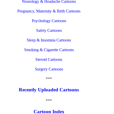
Neurology & Headache Cartoons
Pregnancy, Maternity & Birth Cartoons
Psychology Cartoons
Safety Cartoons
Sleep & Insomnia Cartoons
Smoking & Cigarette Cartoons
Steroid Cartoons
Surgery Cartoons
***
Recently Uploaded Cartoons
***
Cartoon Index