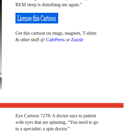
REM sleep is disturbing me again.”
Get this cartoon on mugs, magnets, T-shirts
& other stuff @
CafePress
or
Zazzle
Eye Cartoon 7278: A doctor says to patient
with eyes that are spinning, “You need to go
to a specialist: a spin doctor.”