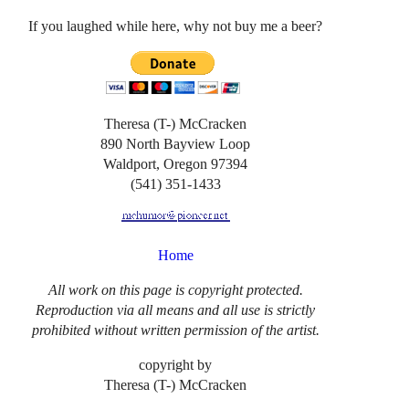
If you laughed while here, why not buy me a beer?
Theresa (T-) McCracken
890 North Bayview Loop
Waldport, Oregon 97394
(541) 351-1433
Home
All work on this page is copyright protected.
Reproduction via all means and all use is strictly
prohibited without written permission of the artist.
copyright by
Theresa (T-) McCracken