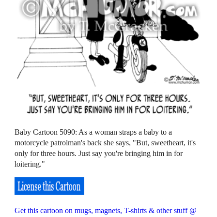
Baby Cartoon 5090: As a woman straps a baby to a
motorcycle patrolman's back she says, "But, sweetheart, it's
only for three hours. Just say you're bringing him in for
loitering."
Get this cartoon on mugs, magnets, T-shirts & other stuff @