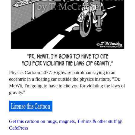
Physics Cartoon 5077: Highway patrolman saying to an
eccentric in a floating car outside the physics institute, "Dr.
McWit, I'm going to have to cite you for violating the laws of
gravity."
Get this cartoon on mugs, magnets, T-shirts & other stuff @
CafePress