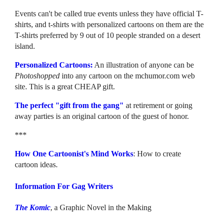
Events can't be called true events unless they have official T-
shirts, and t-shirts with personalized cartoons on them are the
T-shirts preferred by 9 out of 10 people stranded on a desert
island.
Personalized Cartoons:
An illustration of anyone can be
Photoshopped
into any cartoon on the mchumor.com web
site. This is a great CHEAP gift.
The perfect "gift from the gang"
at retirement or going
away parties is an original cartoon of the guest of honor.
***
How One Cartoonist's Mind Works
: How to create
cartoon ideas.
Information For Gag Writers
The Komic
, a Graphic Novel in the Making