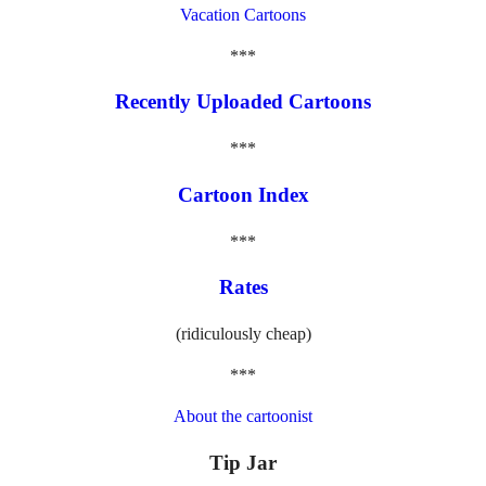
Vacation Cartoons
***
Recently Uploaded Cartoons
***
Cartoon Index
***
Rates
(ridiculously cheap)
***
About the cartoonist
Tip Jar