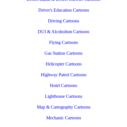
Driver's Education Cartoons
Driving Cartoons
DUI & Alcoholism Cartoons
Flying Cartoons
Gas Station Cartoons
Helicopter Cartoons
Highway Patrol Cartoons
Hotel Cartoons
Lighthouse Cartoons
Map & Cartography Cartoons
Mechanic Cartoons