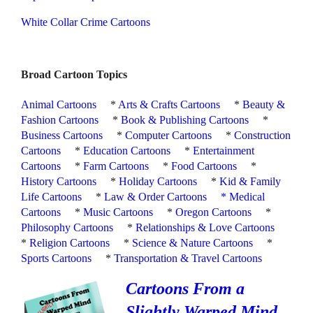
White Collar Crime Cartoons
Broad Cartoon Topics
Animal Cartoons
*
Arts & Crafts Cartoons
*
Beauty &
Fashion Cartoons
*
Book & Publishing Cartoons
*
Business Cartoons
*
Computer Cartoons
*
Construction
Cartoons
*
Education Cartoons
*
Entertainment
Cartoons
*
Farm Cartoons
*
Food Cartoons
*
History Cartoons
*
Holiday Cartoons
*
Kid & Family
Life Cartoons
*
Law & Order Cartoons
*
Medical
Cartoons
*
Music Cartoons
*
Oregon Cartoons
*
Philosophy Cartoons
*
Relationships & Love Cartoons
*
Religion Cartoons
*
Science & Nature Cartoons
*
Sports Cartoons
*
Transportation & Travel Cartoons
Cartoons From a
Slightly Warped Mind