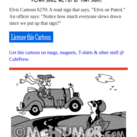
Elvis Cartoon 6270: A road sign that says, "Elvis on Patrol."
An officer says: "Notice how much everyone slows down
since we put up that sign?"
Get this cartoon on mugs, magnets, T-shirts & other stuff @
CafePress