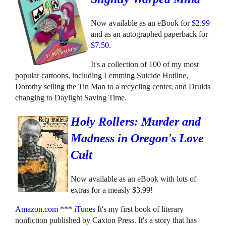
Now available as an eBook for
$2.99
and as an autographed paperback for
$7.50
.
It's a collection of 100 of my most
popular cartoons, including Lemming Suicide Hotline,
Dorothy selling the Tin Man to a recycling center, and Druids
changing to Daylight Saving Time.
Holy Rollers: Murder and
Madness in Oregon's Love
Cult
Now available as an eBook with lots of
extras for a measly $3.99!
Amazon.com
***
iTunes
It's my first book of literary
nonfiction published by Caxton Press. It's a story that has