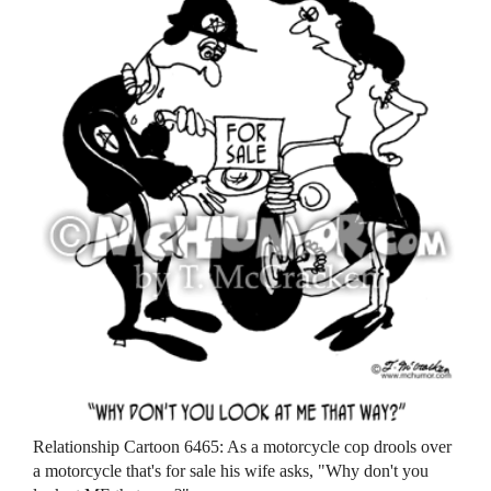
Relationship Cartoon 6465: As a motorcycle cop drools over
a motorcycle that's for sale his wife asks, "Why don't you