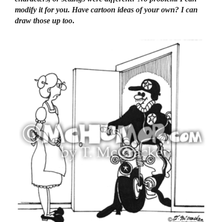
modify it for you. Have cartoon ideas of your own? I can
draw those up too
.