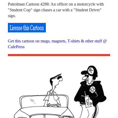
Patrolman Cartoon 4288: An officer on a motorcycle with
"Student Cop" sign chases a car with a "Student Driver"
sign.
Get this cartoon on mugs, magnets, T-shirts & other stuff @
CafePress