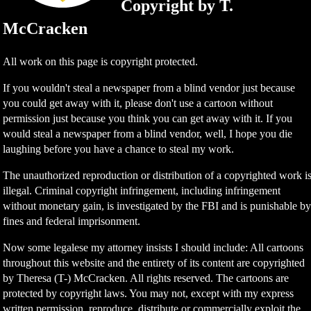
Copyright by T.
McCracken
All work on this page is copyright protected.
If you wouldn't steal a newspaper from a blind vendor just because
you could get away with it, please don't use a cartoon without
permission just because you think you can get away with it. If you
would steal a newspaper from a blind vendor, well, I hope you die
laughing before you have a chance to steal my work.
The unauthorized reproduction or distribution of a copyrighted work i
illegal. Criminal copyright infringement, including infringement
without monetary gain, is investigated by the FBI and is punishable b
fines and federal imprisonment.
Now some legalese my attorney insists I should include: All cartoons
throughout this website and the entirety of its content are copyrighted
by Theresa (T-) McCracken. All rights reserved. The cartoons are
protected by copyright laws. You may not, except with my express
written permission, reproduce, distribute or commercially exploit the