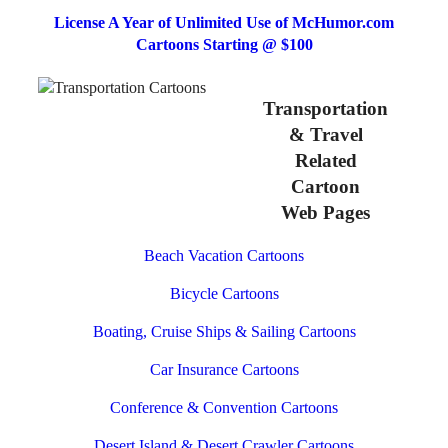
License A Year of Unlimited Use of McHumor.com
Cartoons Starting @ $100
Transportation
& Travel
Related
Cartoon
Web Pages
Beach Vacation Cartoons
Bicycle Cartoons
Boating, Cruise Ships & Sailing Cartoons
Car Insurance Cartoons
Conference & Convention Cartoons
Desert Island & Desert Crawler Cartoons