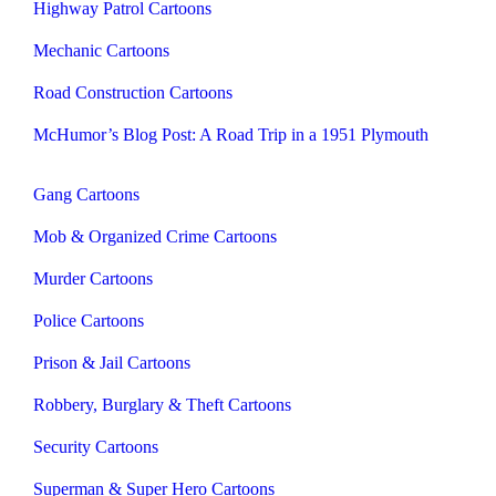
Highway Patrol Cartoons
Mechanic Cartoons
Road Construction Cartoons
McHumor’s Blog Post: A Road Trip in a 1951 Plymouth
Gang Cartoons
Mob & Organized Crime Cartoons
Murder Cartoons
Police Cartoons
Prison & Jail Cartoons
Robbery, Burglary & Theft Cartoons
Security Cartoons
Superman & Super Hero Cartoons