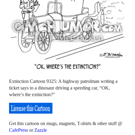
Extinction Cartoon 9325: A highway patrolman writing a
ticket says to a dinosaur driving a speeding car, “OK,
where’s the extinction?”
Get this cartoon on mugs, magnets, T-shirts & other stuff @
CafePress
or
Zazzle