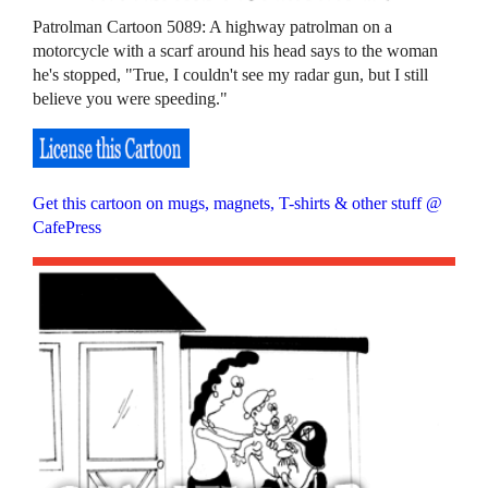
Patrolman Cartoon 5089: A highway patrolman on a
motorcycle with a scarf around his head says to the woman
he's stopped, "True, I couldn't see my radar gun, but I still
believe you were speeding."
Get this cartoon on mugs, magnets, T-shirts & other stuff @
CafePress