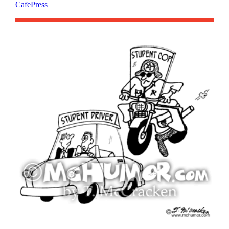
CafePress