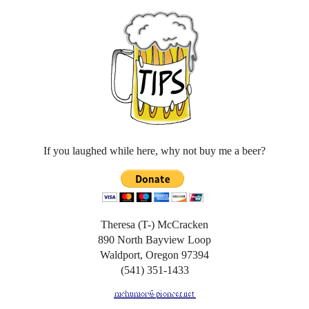
If you laughed while here, why not buy me a beer?
Theresa (T-) McCracken
890 North Bayview Loop
Waldport, Oregon 97394
(541) 351-1433