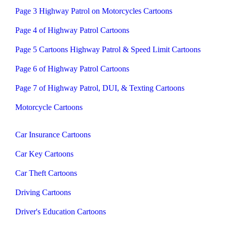
Page 3 Highway Patrol on Motorcycles Cartoons
Page 4 of Highway Patrol Cartoons
Page 5 Cartoons Highway Patrol & Speed Limit Cartoons
Page 6 of Highway Patrol Cartoons
Page 7 of Highway Patrol, DUI, & Texting Cartoons
Motorcycle Cartoons
Car Insurance Cartoons
Car Key Cartoons
Car Theft Cartoons
Driving Cartoons
Driver's Education Cartoons