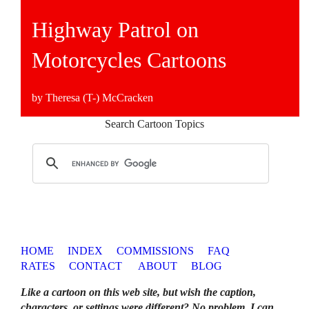
Highway Patrol on
Motorcycles Cartoons
by Theresa (T-) McCracken
Search Cartoon Topics
HOME
INDEX
COMMISSIONS
FAQ
RATES
CONTACT
ABOUT
BLOG
Like a cartoon on this web site, but wish the caption,
characters, or settings were different? No problem. I can