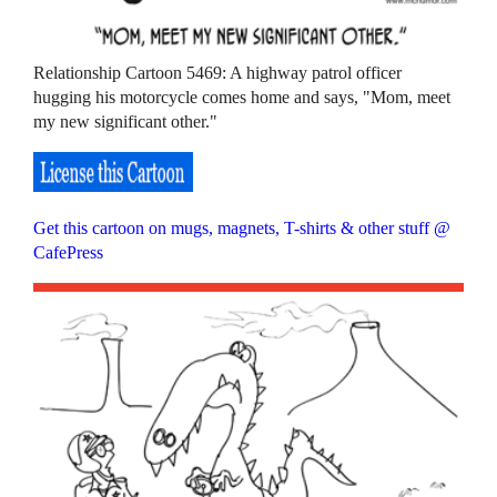
Relationship Cartoon 5469: A highway patrol officer
hugging his motorcycle comes home and says, "Mom, meet
my new significant other."
Get this cartoon on mugs, magnets, T-shirts & other stuff @
CafePress