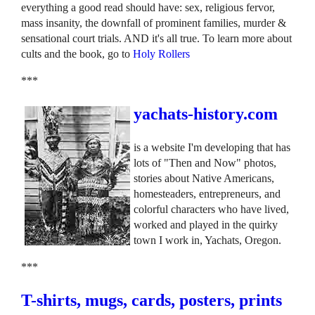
everything a good read should have: sex, religious fervor,
mass insanity, the downfall of prominent families, murder &
sensational court trials. AND it's all true. To learn more about
cults and the book, go to
Holy Rollers
***
yachats-history.com
is a website I'm developing that has
lots of "Then and Now" photos,
stories about Native Americans,
homesteaders, entrepreneurs, and
colorful characters who have lived,
worked and played in the quirky
town I work in, Yachats, Oregon.
***
T-shirts, mugs, cards, posters, prints