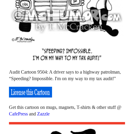
Audit Cartoon 9504: A driver says to a highway patrolman,
“Speeding? Impossible. I'm on my way to my tax audit!"
Get this cartoon on mugs, magnets, T-shirts & other stuff @
CafePress
and
Zazzle