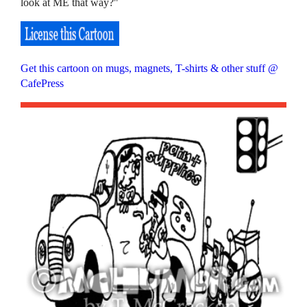
look at ME that way?"
Get this cartoon on mugs, magnets, T-shirts & other stuff @
CafePress