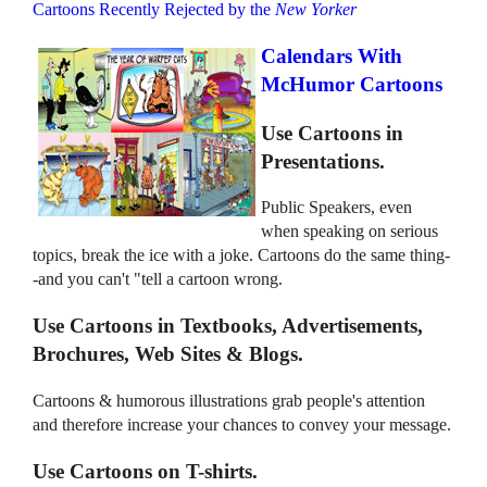
Cartoons Recently Rejected by the
New Yorker
Calendars With
McHumor Cartoons
Use Cartoons in
Presentations.
Public Speakers, even
when speaking on serious
topics, break the ice with a joke. Cartoons do the same thing-
-and you can't "tell a cartoon wrong.
Use Cartoons in Textbooks, Advertisements,
Brochures, Web Sites & Blogs.
Cartoons & humorous illustrations grab people's attention
and therefore increase your chances to convey your message.
Use Cartoons on T-shirts.