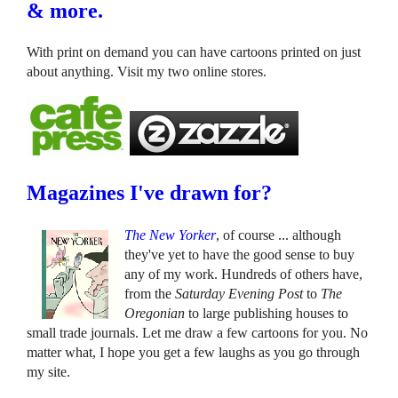
& more.
With print on demand you can have cartoons printed on just
about anything. Visit my two online stores.
Magazines I've drawn for?
The New Yorker
, of course ... although
they've yet to have the good sense to buy
any of my work. Hundreds of others have,
from the
Saturday Evening Post
to
The
Oregonian
to large publishing houses to
small trade journals. Let me draw a few cartoons for you. No
matter what, I hope you get a few laughs as you go through
my site.