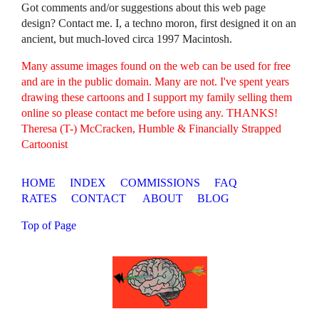
Got comments and/or suggestions about this web page
design? Contact me. I, a techno moron, first designed it on an
ancient, but much-loved circa 1997 Macintosh.
Many assume images found on the web can be used for free
and are in the public domain. Many are not. I've spent years
drawing these cartoons and I support my family selling them
online so please contact me before using any. THANKS!
Theresa (T-) McCracken, Humble & Financially Strapped
Cartoonist
HOME
INDEX
COMMISSIONS
FAQ
RATES
CONTACT
ABOUT
BLOG
Top of Page