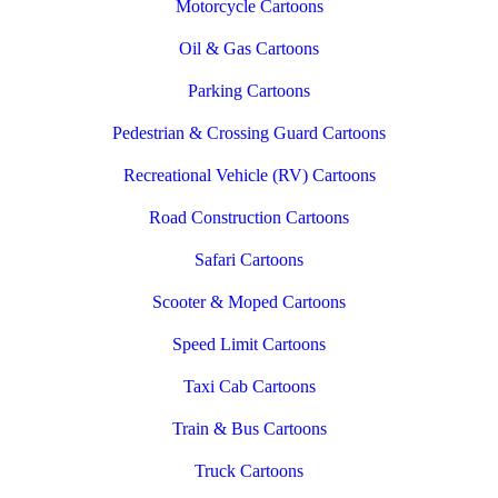
Motorcycle Cartoons
Oil & Gas Cartoons
Parking Cartoons
Pedestrian & Crossing Guard Cartoons
Recreational Vehicle (RV) Cartoons
Road Construction Cartoons
Safari Cartoons
Scooter & Moped Cartoons
Speed Limit Cartoons
Taxi Cab Cartoons
Train & Bus Cartoons
Truck Cartoons