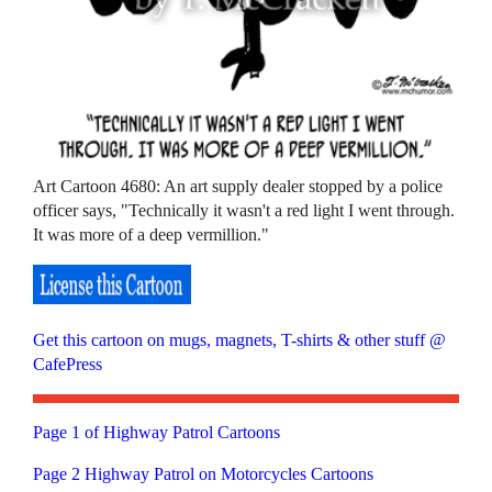
Art Cartoon 4680: An art supply dealer stopped by a police
officer says, "Technically it wasn't a red light I went through.
It was more of a deep vermillion."
Get this cartoon on mugs, magnets, T-shirts & other stuff @
CafePress
Page 1 of Highway Patrol Cartoons
Page 2 Highway Patrol on Motorcycles Cartoons