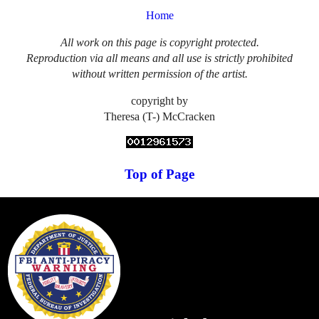
Home
All work on this page is copyright protected.
Reproduction via all means and all use is strictly prohibited
without written permission of the artist.
copyright by
Theresa (T-) McCracken
Top of Page