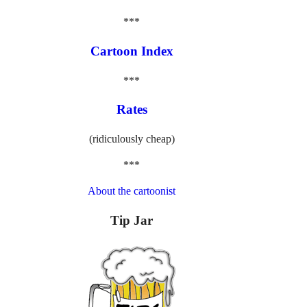
***
Cartoon Index
***
Rates
(ridiculously cheap)
***
About the cartoonist
Tip Jar