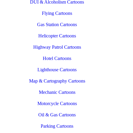
DUI & Alcoholism Cartoons
Flying Cartoons
Gas Station Cartoons
Helicopter Cartoons
Highway Patrol Cartoons
Hotel Cartoons
Lighthouse Cartoons
Map & Cartography Cartoons
Mechanic Cartoons
Motorcycle Cartoons
Oil & Gas Cartoons
Parking Cartoons