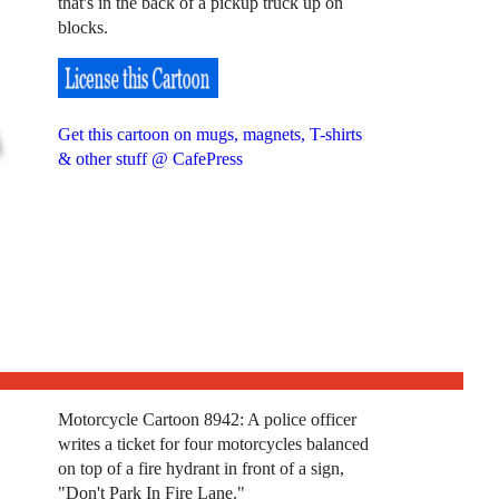
that's in the back of a pickup truck up on
blocks.
Get this cartoon on mugs, magnets, T-shirts
& other stuff @ CafePress
Motorcycle Cartoon 8942: A police officer
writes a ticket for four motorcycles balanced
on top of a fire hydrant in front of a sign,
"Don't Park In Fire Lane."