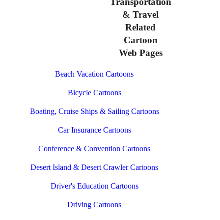
Transportation
& Travel
Related
Cartoon
Web Pages
Beach Vacation Cartoons
Bicycle Cartoons
Boating, Cruise Ships & Sailing Cartoons
Car Insurance Cartoons
Conference & Convention Cartoons
Desert Island & Desert Crawler Cartoons
Driver's Education Cartoons
Driving Cartoons