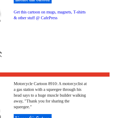
Get this cartoon on mugs, magnets, T-shirts
& other stuff @ CafePress
Motorcycle Cartoon 8910: A motorcyclist at
a gas station with a squeegee through his
head says to a huge muscle builder walking
away, "Thank you for sharing the
squeegee."