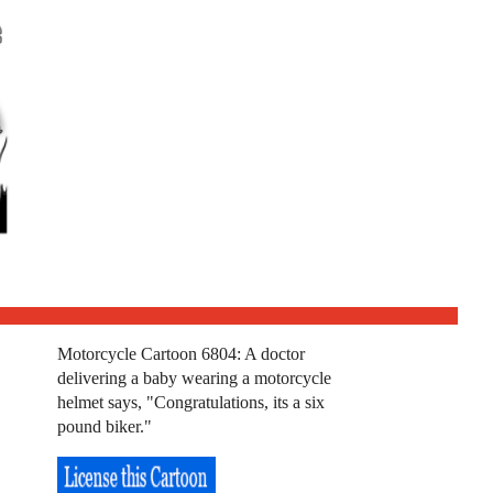
Motorcycle Cartoon 6804: A doctor
delivering a baby wearing a motorcycle
helmet says, "Congratulations, its a six
pound biker."