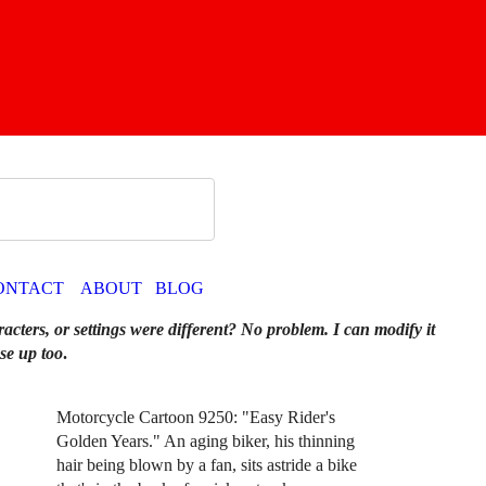
ONTACT
ABOUT
BLOG
racters, or settings were different? No problem. I can modify it
se up too
.
Motorcycle Cartoon 9250: "Easy Rider's
Golden Years." An aging biker, his thinning
hair being blown by a fan, sits astride a bike