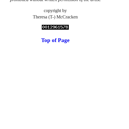
copyright by
Theresa (T-) McCracken
Top of Page