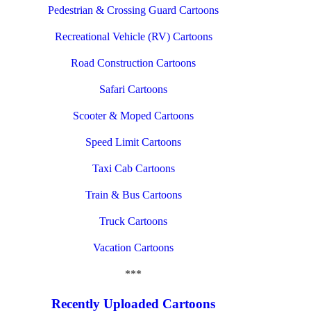
Pedestrian & Crossing Guard Cartoons
Recreational Vehicle (RV) Cartoons
Road Construction Cartoons
Safari Cartoons
Scooter & Moped Cartoons
Speed Limit Cartoons
Taxi Cab Cartoons
Train & Bus Cartoons
Truck Cartoons
Vacation Cartoons
***
Recently Uploaded Cartoons