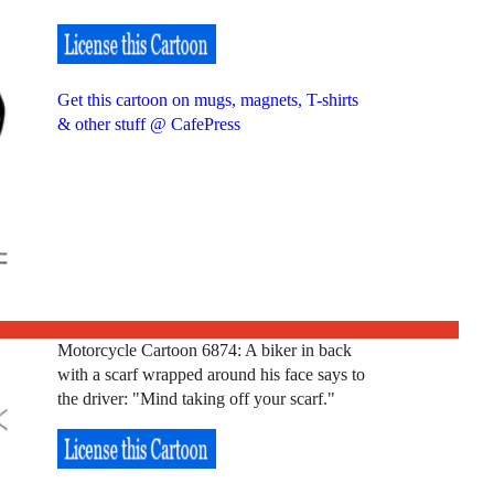
Get this cartoon on mugs, magnets, T-shirts
& other stuff @ CafePress
Motorcycle Cartoon 6874: A biker in back
with a scarf wrapped around his face says to
the driver: "Mind taking off your scarf."