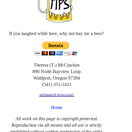
If you laughed while here, why not buy me a beer?
Theresa (T-) McCracken
890 North Bayview Loop
Waldport, Oregon 97394
(541) 351-1433
Home
All work on this page is copyright protected.
Reproduction via all means and all use is strictly
prohibited without written permission of the artist.