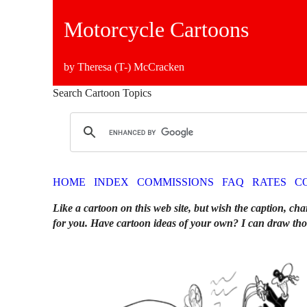
Motorcycle Cartoons
by Theresa (T-) McCracken
Search Cartoon Topics
HOME
INDEX
COMMISSIONS
FAQ
RATES
C
Like a cartoon on this web site, but wish the caption, cha
for you. Have cartoon ideas of your own? I can draw tho