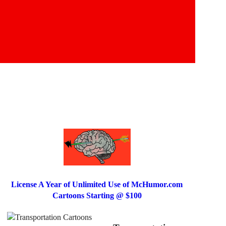
License A Year of Unlimited Use of McHumor.com
Cartoons Starting @ $100