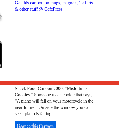
Get this cartoon on mugs, magnets, T-shirts
& other stuff @ CafePress
Snack Food Cartoon 7000: "Misfortune
Cookies." Someone reads cookie that says,
"A piano will fall on your motorcycle in the
near future." Outside the window you can
see a piano is falling.