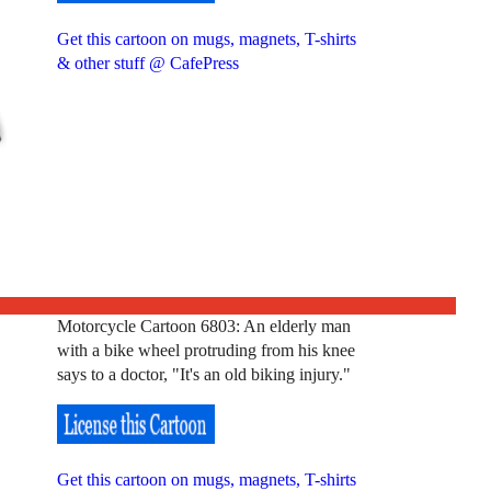
Get this cartoon on mugs, magnets, T-shirts
& other stuff @ CafePress
Motorcycle Cartoon 6803: An elderly man
with a bike wheel protruding from his knee
says to a doctor, "It's an old biking injury."
Get this cartoon on mugs, magnets, T-shirts