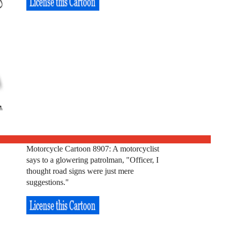
Motorcycle Cartoon 8907: A motorcyclist
says to a glowering patrolman, "Officer, I
thought road signs were just mere
suggestions."