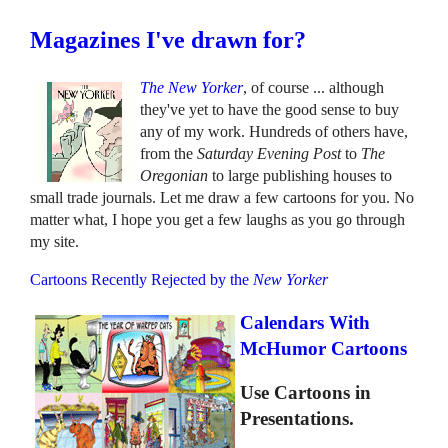
Magazines I've drawn for?
The New Yorker
, of course ... although
they've yet to have the good sense to buy
any of my work. Hundreds of others have,
from the
Saturday Evening Post
to
The
Oregonian
to large publishing houses to
small trade journals. Let me draw a few cartoons for you. No
matter what, I hope you get a few laughs as you go through
my site.
Cartoons Recently Rejected by the
New Yorker
Calendars With
McHumor Cartoons
Use Cartoons in
Presentations.