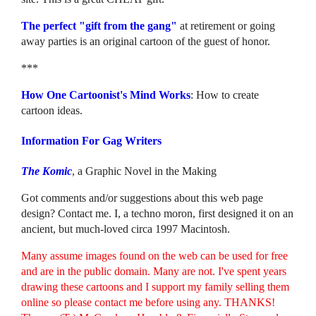
The perfect "gift from the gang"
at retirement or going
away parties is an original cartoon of the guest of honor.
***
How One Cartoonist's Mind Works
: How to create
cartoon ideas.
Information For Gag Writers
The Komic
, a Graphic Novel in the Making
Got comments and/or suggestions about this web page
design? Contact me. I, a techno moron, first designed it on an
ancient, but much-loved circa 1997 Macintosh.
Many assume images found on the web can be used for free
and are in the public domain. Many are not. I've spent years
drawing these cartoons and I support my family selling them
online so please contact me before using any. THANKS!