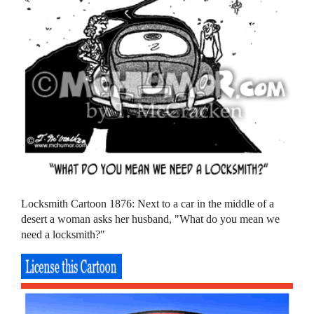
Locksmith Cartoon 1876: Next to a car in the middle of a
desert a woman asks her husband, "What do you mean we
need a locksmith?"