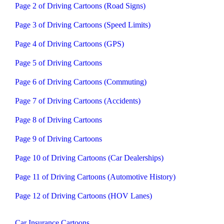
Page 2 of Driving Cartoons (Road Signs)
Page 3 of Driving Cartoons (Speed Limits)
Page 4 of Driving Cartoons (GPS)
Page 5 of Driving Cartoons
Page 6 of Driving Cartoons (Commuting)
Page 7 of Driving Cartoons (Accidents)
Page 8 of Driving Cartoons
Page 9 of Driving Cartoons
Page 10 of Driving Cartoons (Car Dealerships)
Page 11 of Driving Cartoons (Automotive History)
Page 12 of Driving Cartoons (HOV Lanes)
Car Insurance Cartoons