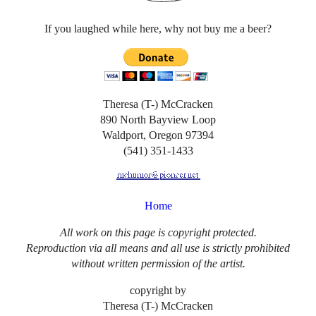
If you laughed while here, why not buy me a beer?
Theresa (T-) McCracken
890 North Bayview Loop
Waldport, Oregon 97394
(541) 351-1433
Home
All work on this page is copyright protected.
Reproduction via all means and all use is strictly prohibited
without written permission of the artist.
copyright by
Theresa (T-) McCracken