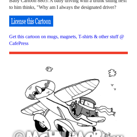
Baby Cartoon 8805: A baby driving with a drunk sitting next
to him thinks, "Why am I always the designated driver?
Get this cartoon on mugs, magnets, T-shirts & other stuff @
CafePress