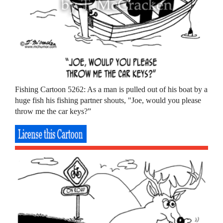
Fishing Cartoon 5262: As a man is pulled out of his boat by a
huge fish his fishing partner shouts, "Joe, would you please
throw me the car keys?”