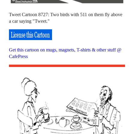
Tweet Cartoon 8727: Two birds with 511 on them fly above
a car saying "Tweet."
Get this cartoon on mugs, magnets, T-shirts & other stuff @
CafePress