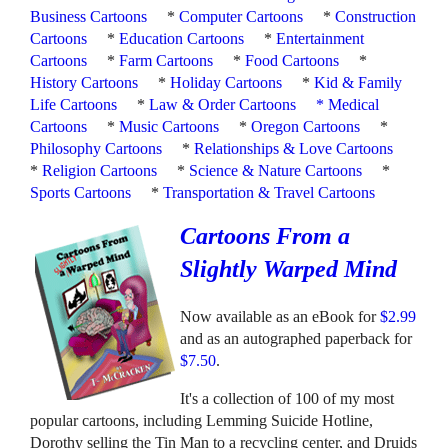
Business Cartoons
*
Computer Cartoons
*
Construction
Cartoons
*
Education Cartoons
*
Entertainment
Cartoons
*
Farm Cartoons
*
Food Cartoons
*
History Cartoons
*
Holiday Cartoons
*
Kid & Family
Life Cartoons
*
Law & Order Cartoons
*
Medical
Cartoons
*
Music Cartoons
*
Oregon Cartoons
*
Philosophy Cartoons
*
Relationships & Love Cartoons
*
Religion Cartoons
*
Science & Nature Cartoons
*
Sports Cartoons
*
Transportation & Travel Cartoons
Cartoons From a
Slightly Warped Mind
Now available as an eBook for
$2.99
and as an autographed paperback for
$7.50
.
It's a collection of 100 of my most
popular cartoons, including Lemming Suicide Hotline,
Dorothy selling the Tin Man to a recycling center, and Druids