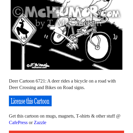
Deer Cartoon 6721: A deer rides a bicycle on a road with
Deer Crossing and Bikes on Road signs.
Get this cartoon on mugs, magnets, T-shirts & other stuff @
CafePress
or
Zazzle