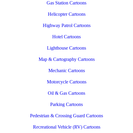
Gas Station Cartoons
Helicopter Cartoons
Highway Patrol Cartoons
Hotel Cartoons
Lighthouse Cartoons
Map & Cartography Cartoons
Mechanic Cartoons
Motorcycle Cartoons
Oil & Gas Cartoons
Parking Cartoons
Pedestrian & Crossing Guard Cartoons
Recreational Vehicle (RV) Cartoons