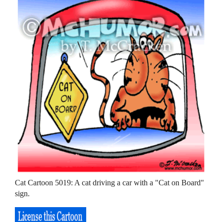
Cat Cartoon 5019: A cat driving a car with a "Cat on Board"
sign.