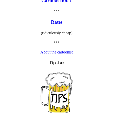
Cartoon Index
***
Rates
(ridiculously cheap)
***
About the cartoonist
Tip Jar