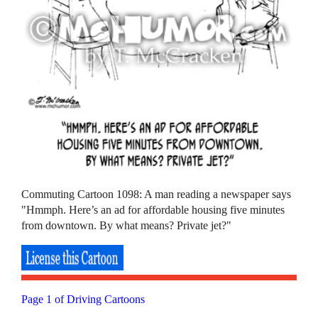
Commuting Cartoon 1098: A man reading a newspaper says
"Hmmph. Here’s an ad for affordable housing five minutes
from downtown. By what means? Private jet?"
Page 1 of Driving Cartoons