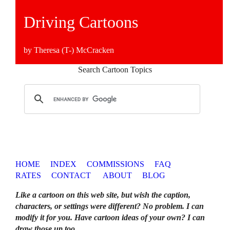
Driving Cartoons
by Theresa (T-) McCracken
Search Cartoon Topics
HOME
INDEX
COMMISSIONS
FAQ
RATES
CONTACT
ABOUT
BLOG
Like a cartoon on this web site, but wish the caption,
characters, or settings were different? No problem. I can
modify it for you. Have cartoon ideas of your own? I can
draw those up too
.