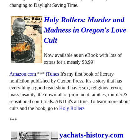
changing to Daylight Saving Time.
Holy Rollers: Murder and
Madness in Oregon's Love
Cult
Now available as an eBook with lots of
extras for a measly $3.99!
Amazon.com
***
iTunes
It's my first book of literary
nonfiction published by Caxton Press. It's a story that has
everything a good read should have: sex, religious fervor,
mass insanity, the downfall of prominent families, murder &
sensational court trials. AND it's all true. To learn more about
cults and the book, go to
Holy Rollers
***
yachats-history.com