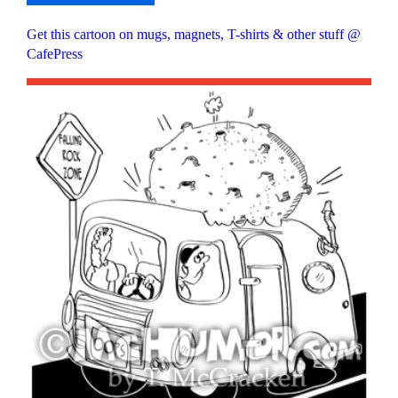
Get this cartoon on mugs, magnets, T-shirts & other stuff @
CafePress