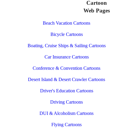
Cartoon
Web Pages
Beach Vacation Cartoons
Bicycle Cartoons
Boating, Cruise Ships & Sailing Cartoons
Car Insurance Cartoons
Conference & Convention Cartoons
Desert Island & Desert Crawler Cartoons
Driver's Education Cartoons
Driving Cartoons
DUI & Alcoholism Cartoons
Flying Cartoons