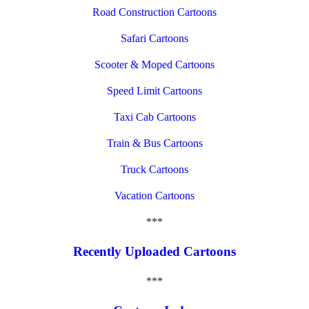
Road Construction Cartoons
Safari Cartoons
Scooter & Moped Cartoons
Speed Limit Cartoons
Taxi Cab Cartoons
Train & Bus Cartoons
Truck Cartoons
Vacation Cartoons
***
Recently Uploaded Cartoons
***