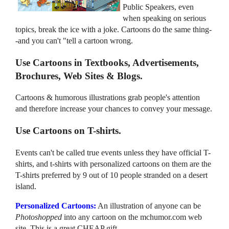
Public Speakers, even
when speaking on serious
topics, break the ice with a joke. Cartoons do the same thing-
-and you can't "tell a cartoon wrong.
Use Cartoons in Textbooks, Advertisements,
Brochures, Web Sites & Blogs.
Cartoons & humorous illustrations grab people's attention
and therefore increase your chances to convey your message.
Use Cartoons on T-shirts.
Events can't be called true events unless they have official T-
shirts, and t-shirts with personalized cartoons on them are the
T-shirts preferred by 9 out of 10 people stranded on a desert
island.
Personalized Cartoons:
An illustration of anyone can be
Photoshopped
into any cartoon on the mchumor.com web
site. This is a great CHEAP gift.