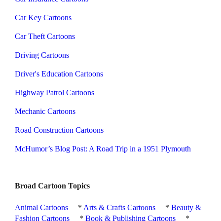
Car Key Cartoons
Car Theft Cartoons
Driving Cartoons
Driver's Education Cartoons
Highway Patrol Cartoons
Mechanic Cartoons
Road Construction Cartoons
McHumor’s Blog Post: A Road Trip in a 1951 Plymouth
Broad Cartoon Topics
Animal Cartoons
*
Arts & Crafts Cartoons
*
Beauty &
Fashion Cartoons
*
Book & Publishing Cartoons
*