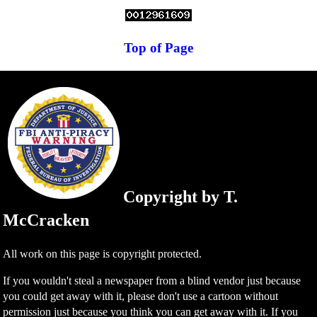
Top of Page
Copyright by T.
McCracken
All work on this page is copyright protected.
If you wouldn't steal a newspaper from a blind vendor just because
you could get away with it, please don't use a cartoon without
permission just because you think you can get away with it. If you