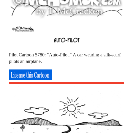
Pilot Cartoon 5780: "Auto-Pilot." A car wearing a silk-scarf
pilots an airplane.