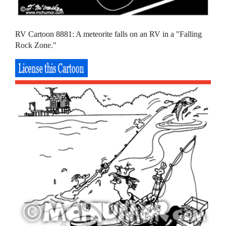
RV Cartoon 8881: A meteorite falls on an RV in a "Falling
Rock Zone."