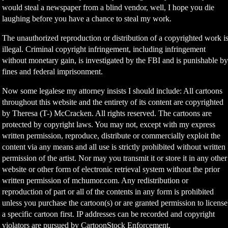
would steal a newspaper from a blind vendor, well, I hope you die
laughing before you have a chance to steal my work.
The unauthorized reproduction or distribution of a copyrighted work i
illegal. Criminal copyright infringement, including infringement
without monetary gain, is investigated by the FBI and is punishable b
fines and federal imprisonment.
Now some legalese my attorney insists I should include: All cartoons
throughout this website and the entirety of its content are copyrighted
by Theresa (T-) McCracken. All rights reserved. The cartoons are
protected by copyright laws. You may not, except with my express
written permission, reproduce, distribute or commercially exploit the
content via any means and all use is strictly prohibited without written
permission of the artist. Nor may you transmit it or store it in any other
website or other form of electronic retrieval system without the prior
written permission of mchumor.com. Any redistribution or
reproduction of part or all of the contents in any form is prohibited
unless you purchase the cartoon(s) or are granted permission to license
a specific cartoon first. IP addresses can be recorded and copyright
violators are pursued by CartoonStock Enforcement.