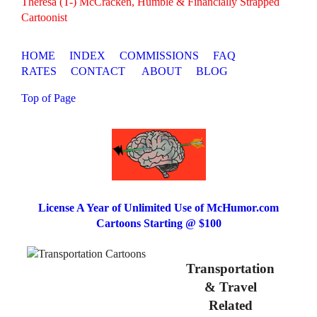
Theresa (T-) McCracken, Humble & Financially Strapped
Cartoonist
HOME
INDEX
COMMISSIONS
FAQ
RATES
CONTACT
ABOUT
BLOG
Top of Page
License A Year of Unlimited Use of McHumor.com
Cartoons Starting @ $100
Transportation
& Travel
Related