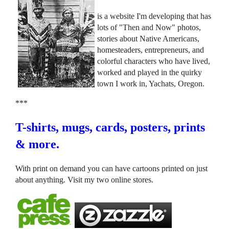
is a website I'm developing that has
lots of "Then and Now" photos,
stories about Native Americans,
homesteaders, entrepreneurs, and
colorful characters who have lived,
worked and played in the quirky
town I work in, Yachats, Oregon.
***
T-shirts, mugs, cards, posters, prints
& more.
With print on demand you can have cartoons printed on just
about anything. Visit my two online stores.