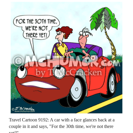
Travel Cartoon 9192: A car with a face glances back at a
couple in it and says, "For the 30th time, we're not there
yet?"