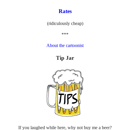
Rates
(ridiculously cheap)
***
About the cartoonist
Tip Jar
If you laughed while here, why not buy me a beer?