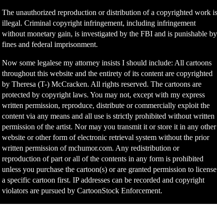
The unauthorized reproduction or distribution of a copyrighted work i
illegal. Criminal copyright infringement, including infringement
without monetary gain, is investigated by the FBI and is punishable b
fines and federal imprisonment.
Now some legalese my attorney insists I should include: All cartoons
throughout this website and the entirety of its content are copyrighted
by Theresa (T-) McCracken. All rights reserved. The cartoons are
protected by copyright laws. You may not, except with my express
written permission, reproduce, distribute or commercially exploit the
content via any means and all use is strictly prohibited without written
permission of the artist. Nor may you transmit it or store it in any other
website or other form of electronic retrieval system without the prior
written permission of mchumor.com. Any redistribution or
reproduction of part or all of the contents in any form is prohibited
unless you purchase the cartoon(s) or are granted permission to license
a specific cartoon first. IP addresses can be recorded and copyright
violators are pursued by CartoonStock Enforcement.