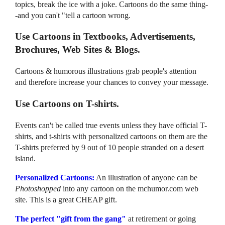
topics, break the ice with a joke. Cartoons do the same thing-
-and you can't "tell a cartoon wrong.
Use Cartoons in Textbooks, Advertisements,
Brochures, Web Sites & Blogs.
Cartoons & humorous illustrations grab people's attention
and therefore increase your chances to convey your message.
Use Cartoons on T-shirts.
Events can't be called true events unless they have official T-
shirts, and t-shirts with personalized cartoons on them are the
T-shirts preferred by 9 out of 10 people stranded on a desert
island.
Personalized Cartoons:
An illustration of anyone can be
Photoshopped
into any cartoon on the mchumor.com web
site. This is a great CHEAP gift.
The perfect "gift from the gang"
at retirement or going