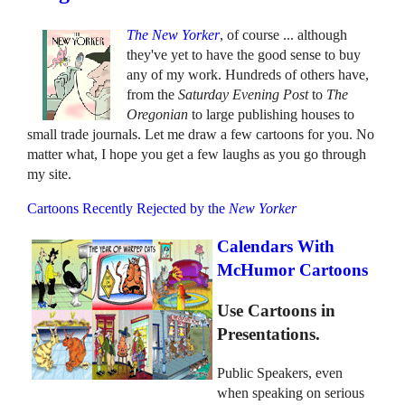
The New Yorker
, of course ... although
they've yet to have the good sense to buy
any of my work. Hundreds of others have,
from the
Saturday Evening Post
to
The
Oregonian
to large publishing houses to
small trade journals. Let me draw a few cartoons for you. No
matter what, I hope you get a few laughs as you go through
my site.
Cartoons Recently Rejected by the
New Yorker
Calendars With
McHumor Cartoons
Use Cartoons in
Presentations.
Public Speakers, even
when speaking on serious