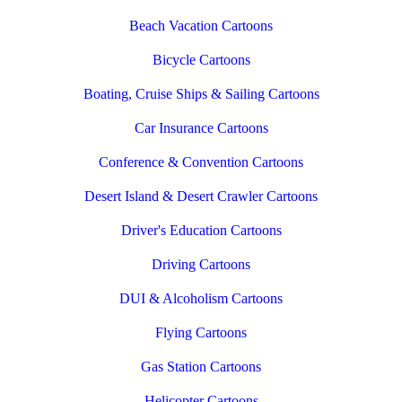
Beach Vacation Cartoons
Bicycle Cartoons
Boating, Cruise Ships & Sailing Cartoons
Car Insurance Cartoons
Conference & Convention Cartoons
Desert Island & Desert Crawler Cartoons
Driver's Education Cartoons
Driving Cartoons
DUI & Alcoholism Cartoons
Flying Cartoons
Gas Station Cartoons
Helicopter Cartoons