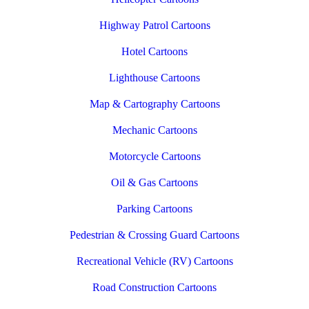
Highway Patrol Cartoons
Hotel Cartoons
Lighthouse Cartoons
Map & Cartography Cartoons
Mechanic Cartoons
Motorcycle Cartoons
Oil & Gas Cartoons
Parking Cartoons
Pedestrian & Crossing Guard Cartoons
Recreational Vehicle (RV) Cartoons
Road Construction Cartoons