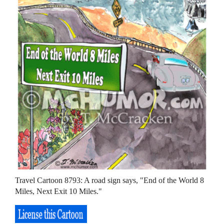
Travel Cartoon 8793: A road sign says, "End of the World 8
Miles, Next Exit 10 Miles."