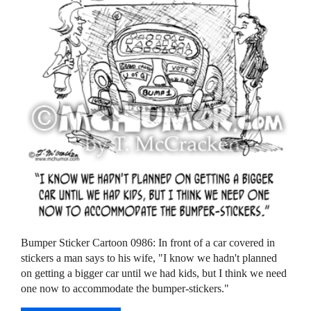
Bumper Sticker Cartoon 0986: In front of a car covered in
stickers a man says to his wife, "I know we hadn't planned
on getting a bigger car until we had kids, but I think we need
one now to accommodate the bumper-stickers."