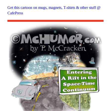
Get this cartoon on mugs, magnets, T-shirts & other stuff @
CafePress