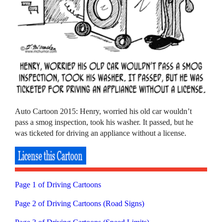
Auto Cartoon 2015: Henry, worried his old car wouldn’t
pass a smog inspection, took his washer. It passed, but he
was ticketed for driving an appliance without a license.
Page 1 of Driving Cartoons
Page 2 of Driving Cartoons (Road Signs)