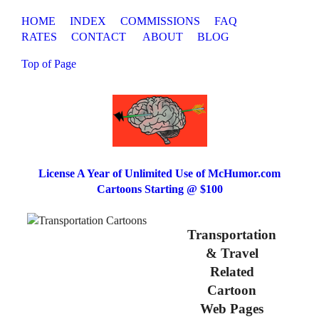
HOME
INDEX
COMMISSIONS
FAQ
RATES
CONTACT
ABOUT
BLOG
Top of Page
License A Year of Unlimited Use of McHumor.com
Cartoons Starting @ $100
Transportation
& Travel
Related
Cartoon
Web Pages