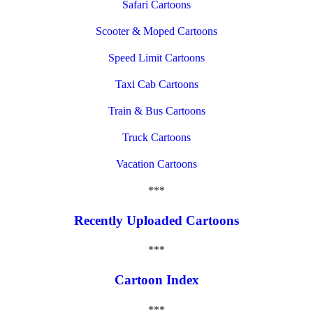
Safari Cartoons
Scooter & Moped Cartoons
Speed Limit Cartoons
Taxi Cab Cartoons
Train & Bus Cartoons
Truck Cartoons
Vacation Cartoons
***
Recently Uploaded Cartoons
***
Cartoon Index
***