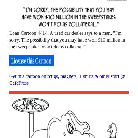
Loan Cartoon 4414: A used car dealer says to a man, "I'm
sorry. The possibility that you may have won $10 million in
the sweepstakes won't do as collateral."
Get this cartoon on mugs, magnets, T-shirts & other stuff @
CafePress