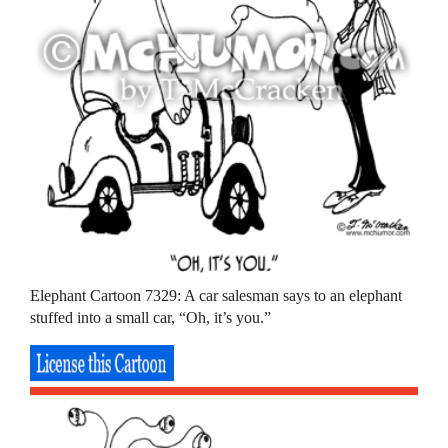
Elephant Cartoon 7329: A car salesman says to an elephant
stuffed into a small car, “Oh, it’s you.”