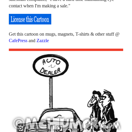
contact when I'm making a sale."
Get this cartoon on mugs, magnets, T-shirts & other stuff @
CafePress
and
Zazzle