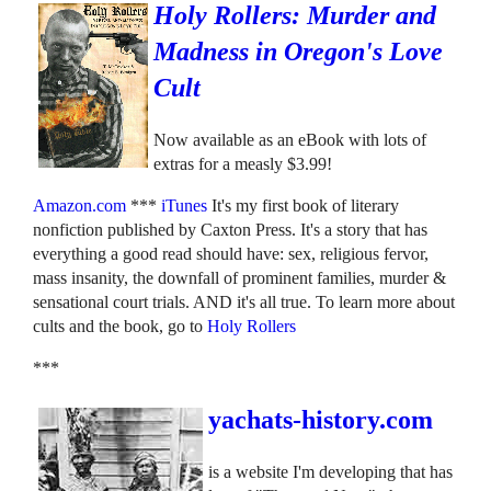
Holy Rollers: Murder and
Madness in Oregon's Love
Cult
Now available as an eBook with lots of
extras for a measly $3.99!
Amazon.com
***
iTunes
It's my first book of literary
nonfiction published by Caxton Press. It's a story that has
everything a good read should have: sex, religious fervor,
mass insanity, the downfall of prominent families, murder &
sensational court trials. AND it's all true. To learn more about
cults and the book, go to
Holy Rollers
***
yachats-history.com
is a website I'm developing that has