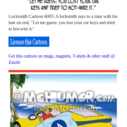
Locksmith Cartoon 6005: A locksmith says to a man with his
hair on end, "Let me guess: you lost your car keys and tried
to hot-wire it."
Get this cartoon on mugs, magnets, T-shirts & other stuff @
Zazzle