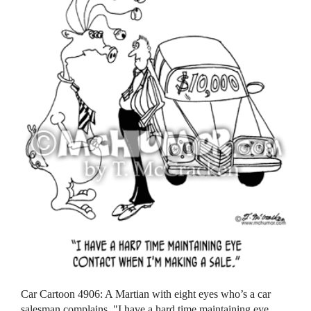
Car Cartoon 4906: A Martian with eight eyes who’s a car
salesman complains, "I have a hard time maintaining eye