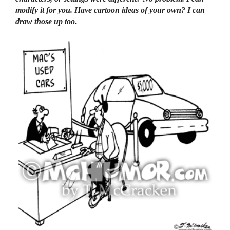
modify it for you. Have cartoon ideas of your own? I can
draw those up too
.