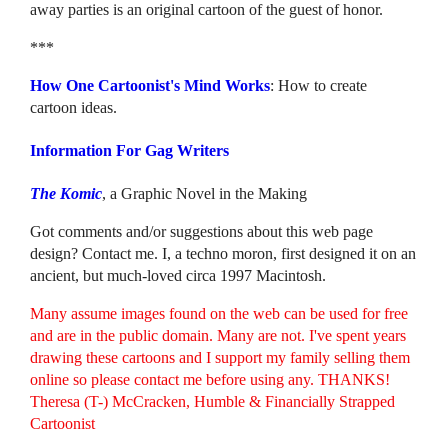
away parties is an original cartoon of the guest of honor.
***
How One Cartoonist's Mind Works
: How to create
cartoon ideas.
Information For Gag Writers
The Komic
, a Graphic Novel in the Making
Got comments and/or suggestions about this web page
design? Contact me. I, a techno moron, first designed it on an
ancient, but much-loved circa 1997 Macintosh.
Many assume images found on the web can be used for free
and are in the public domain. Many are not. I've spent years
drawing these cartoons and I support my family selling them
online so please contact me before using any. THANKS!
Theresa (T-) McCracken, Humble & Financially Strapped
Cartoonist