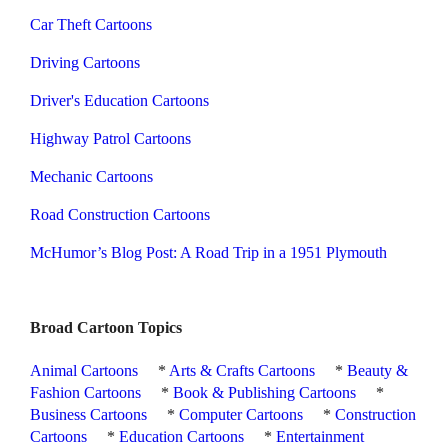
Car Theft Cartoons
Driving Cartoons
Driver's Education Cartoons
Highway Patrol Cartoons
Mechanic Cartoons
Road Construction Cartoons
McHumor’s Blog Post: A Road Trip in a 1951 Plymouth
Broad Cartoon Topics
Animal Cartoons
*
Arts & Crafts Cartoons
*
Beauty &
Fashion Cartoons
*
Book & Publishing Cartoons
*
Business Cartoons
*
Computer Cartoons
*
Construction
Cartoons
*
Education Cartoons
*
Entertainment