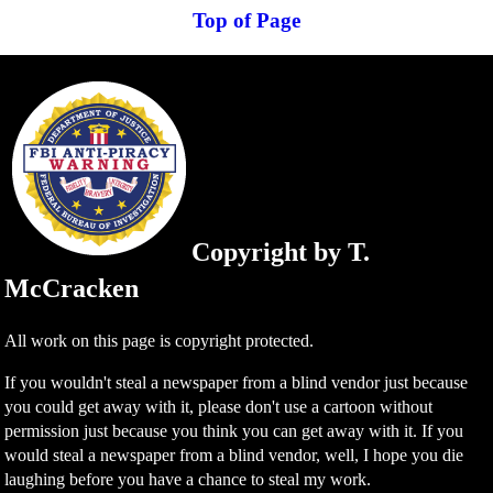
Top of Page
Copyright by T.
McCracken
All work on this page is copyright protected.
If you wouldn't steal a newspaper from a blind vendor just because
you could get away with it, please don't use a cartoon without
permission just because you think you can get away with it. If you
would steal a newspaper from a blind vendor, well, I hope you die
laughing before you have a chance to steal my work.