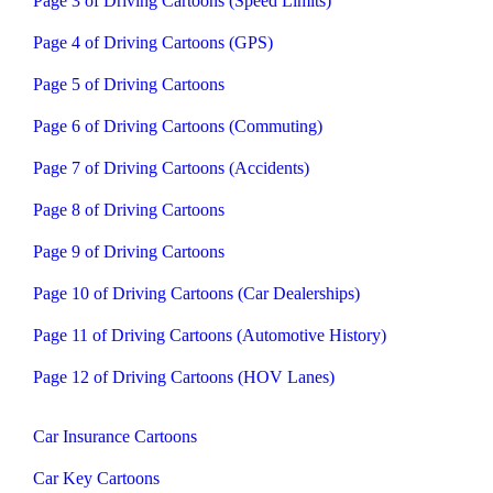
Page 3 of Driving Cartoons (Speed Limits)
Page 4 of Driving Cartoons (GPS)
Page 5 of Driving Cartoons
Page 6 of Driving Cartoons (Commuting)
Page 7 of Driving Cartoons (Accidents)
Page 8 of Driving Cartoons
Page 9 of Driving Cartoons
Page 10 of Driving Cartoons (Car Dealerships)
Page 11 of Driving Cartoons (Automotive History)
Page 12 of Driving Cartoons (HOV Lanes)
Car Insurance Cartoons
Car Key Cartoons