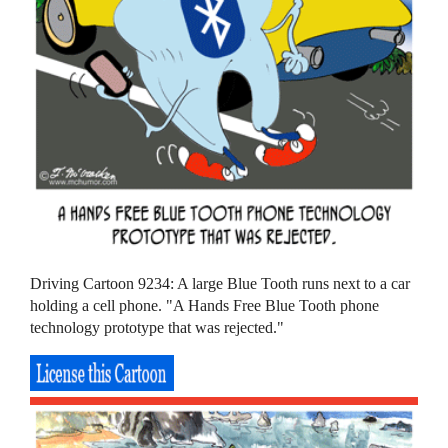
Driving Cartoon 9234: A large Blue Tooth runs next to a car
holding a cell phone. "A Hands Free Blue Tooth phone
technology prototype that was rejected."