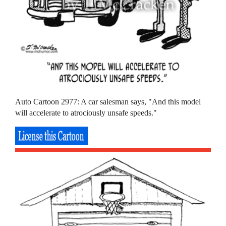
Auto Cartoon 2977: A car salesman says, "And this model
will accelerate to atrociously unsafe speeds."