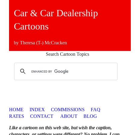
Car & Car Dealership
Cartoons
by Theresa (T-) McCracken
Search Cartoon Topics
HOME
INDEX
COMMISSIONS
FAQ
RATES
CONTACT
ABOUT
BLOG
Like a cartoon on this web site, but wish the caption,
characters, or settings were different? No problem. I can