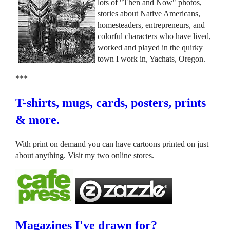
lots of "Then and Now" photos,
stories about Native Americans,
homesteaders, entrepreneurs, and
colorful characters who have lived,
worked and played in the quirky
town I work in, Yachats, Oregon.
***
T-shirts, mugs, cards, posters, prints
& more.
With print on demand you can have cartoons printed on just
about anything. Visit my two online stores.
Magazines I've drawn for?