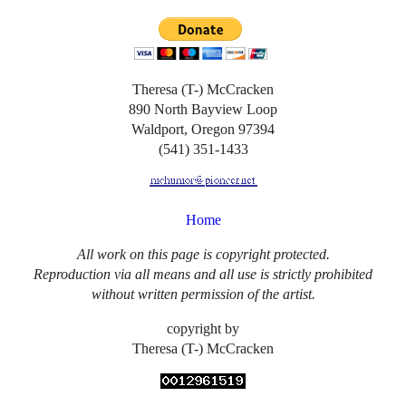
Theresa (T-) McCracken
890 North Bayview Loop
Waldport, Oregon 97394
(541) 351-1433
Home
All work on this page is copyright protected.
Reproduction via all means and all use is strictly prohibited
without written permission of the artist.
copyright by
Theresa (T-) McCracken