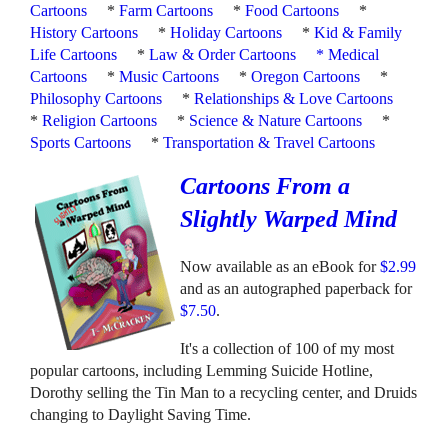
Cartoons
*
Farm Cartoons
*
Food Cartoons
*
History Cartoons
*
Holiday Cartoons
*
Kid & Family
Life Cartoons
*
Law & Order Cartoons
*
Medical
Cartoons
*
Music Cartoons
*
Oregon Cartoons
*
Philosophy Cartoons
*
Relationships & Love Cartoons
*
Religion Cartoons
*
Science & Nature Cartoons
*
Sports Cartoons
*
Transportation & Travel Cartoons
Cartoons From a
Slightly Warped Mind
Now available as an eBook for
$2.99
and as an autographed paperback for
$7.50
.
It's a collection of 100 of my most
popular cartoons, including Lemming Suicide Hotline,
Dorothy selling the Tin Man to a recycling center, and Druids
changing to Daylight Saving Time.