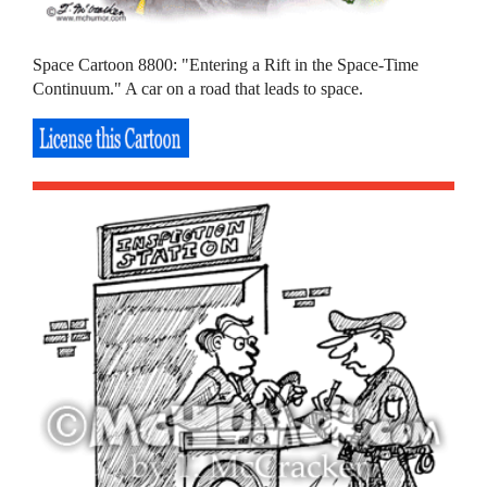
Space Cartoon 8800: "Entering a Rift in the Space-Time
Continuum." A car on a road that leads to space.