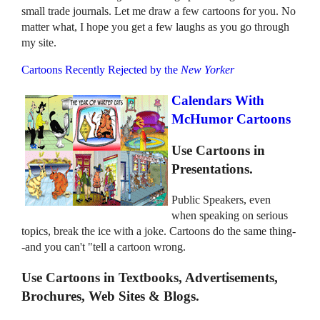
small trade journals. Let me draw a few cartoons for you. No
matter what, I hope you get a few laughs as you go through
my site.
Cartoons Recently Rejected by the
New Yorker
Calendars With
McHumor Cartoons
Use Cartoons in
Presentations.
Public Speakers, even
when speaking on serious
topics, break the ice with a joke. Cartoons do the same thing-
-and you can't "tell a cartoon wrong.
Use Cartoons in Textbooks, Advertisements,
Brochures, Web Sites & Blogs.