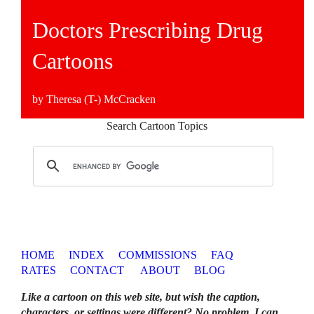
Doctors Prescribing Drug
Cartoons
by Theresa (T-) McCracken
Search Cartoon Topics
HOME
INDEX
COMMISSIONS
FAQ
RATES
CONTACT
ABOUT
BLOG
Like a cartoon on this web site, but wish the caption,
characters, or settings were different? No problem. I can