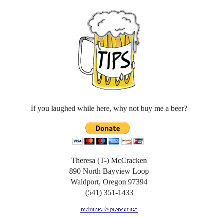
If you laughed while here, why not buy me a beer?
Theresa (T-) McCracken
890 North Bayview Loop
Waldport, Oregon 97394
(541) 351-1433