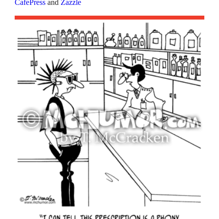
CafePress
and
Zazzle