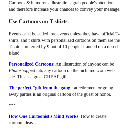
Cartoons & humorous illustrations grab people's attention
and therefore increase your chances to convey your message.
Use Cartoons on T-shirts.
Events can't be called true events unless they have official T-
shirts, and t-shirts with personalized cartoons on them are the
T-shirts preferred by 9 out of 10 people stranded on a desert
island.
Personalized Cartoons:
An illustration of anyone can be
Photoshopped
into any cartoon on the mchumor.com web
site. This is a great CHEAP gift.
The perfect "gift from the gang"
at retirement or going
away parties is an original cartoon of the guest of honor.
***
How One Cartoonist's Mind Works
: How to create
cartoon ideas.