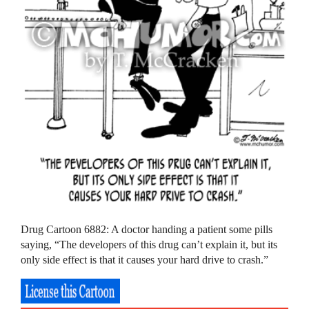
Drug Cartoon 6882: A doctor handing a patient some pills
saying, “The developers of this drug can’t explain it, but its
only side effect is that it causes your hard drive to crash.”