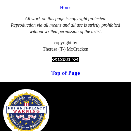
Home
All work on this page is copyright protected.
Reproduction via all means and all use is strictly prohibited
without written permission of the artist.
copyright by
Theresa (T-) McCracken
Top of Page