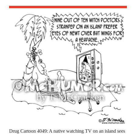
Drug Cartoon 4049: A native watching TV on an island sees