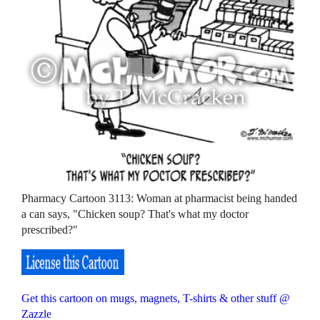
Pharmacy Cartoon 3113: Woman at pharmacist being handed
a can says, "Chicken soup? That's what my doctor
prescribed?"
Get this cartoon on mugs, magnets, T-shirts & other stuff @
Zazzle