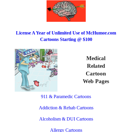
License A Year of Unlimited Use of McHumor.com
Cartoons Starting @ $100
Medical
Related
Cartoon
Web Pages
911 & Paramedic Cartoons
Addiction & Rehab Cartoons
Alcoholism & DUI Cartoons
Allergy Cartoons