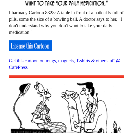
Pharmacy Cartoon 8328: A table in front of a patient is full of
pills, some the size of a bowling ball. A doctor says to her, "I
don't understand why you don't want to take your daily
medication."
Get this cartoon on mugs, magnets, T-shirts & other stuff @
CafePress