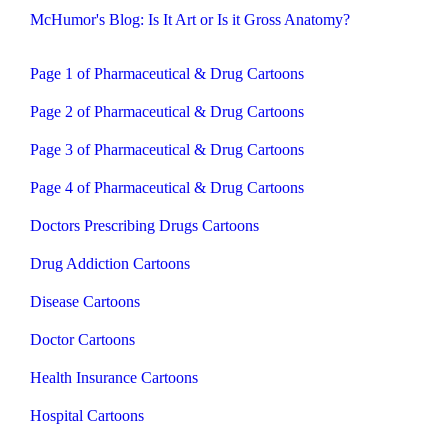
McHumor's Blog: Is It Art or Is it Gross Anatomy?
Page 1 of Pharmaceutical & Drug Cartoons
Page 2 of Pharmaceutical & Drug Cartoons
Page 3 of Pharmaceutical & Drug Cartoons
Page 4 of Pharmaceutical & Drug Cartoons
Doctors Prescribing Drugs Cartoons
Drug Addiction Cartoons
Disease Cartoons
Doctor Cartoons
Health Insurance Cartoons
Hospital Cartoons