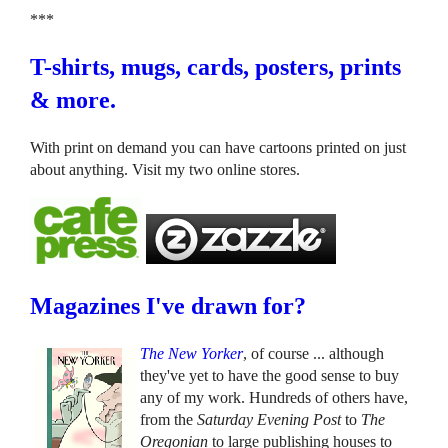
***
T-shirts, mugs, cards, posters, prints
& more.
With print on demand you can have cartoons printed on just
about anything. Visit my two online stores.
Magazines I've drawn for?
The New Yorker
, of course ... although
they've yet to have the good sense to buy
any of my work. Hundreds of others have,
from the
Saturday Evening Post
to
The
Oregonian
to large publishing houses to