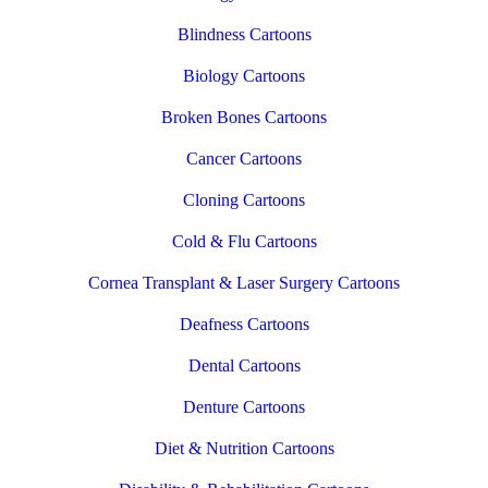
Blindness Cartoons
Biology Cartoons
Broken Bones Cartoons
Cancer Cartoons
Cloning Cartoons
Cold & Flu Cartoons
Cornea Transplant & Laser Surgery Cartoons
Deafness Cartoons
Dental Cartoons
Denture Cartoons
Diet & Nutrition Cartoons