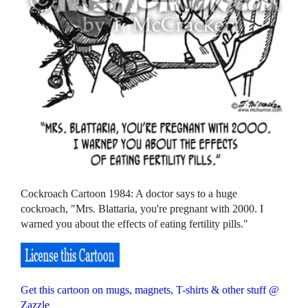
Cockroach Cartoon 1984: A doctor says to a huge
cockroach, "Mrs. Blattaria, you're pregnant with 2000. I
warned you about the effects of eating fertility pills."
Get this cartoon on mugs, magnets, T-shirts & other stuff @
Zazzle