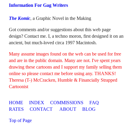
Information For Gag Writers
The Komic
, a Graphic Novel in the Making
Got comments and/or suggestions about this web page
design? Contact me. I, a techno moron, first designed it on an
ancient, but much-loved circa 1997 Macintosh.
Many assume images found on the web can be used for free
and are in the public domain. Many are not. I've spent years
drawing these cartoons and I support my family selling them
online so please contact me before using any. THANKS!
Theresa (T-) McCracken, Humble & Financially Strapped
Cartoonist
HOME
INDEX
COMMISSIONS
FAQ
RATES
CONTACT
ABOUT
BLOG
Top of Page