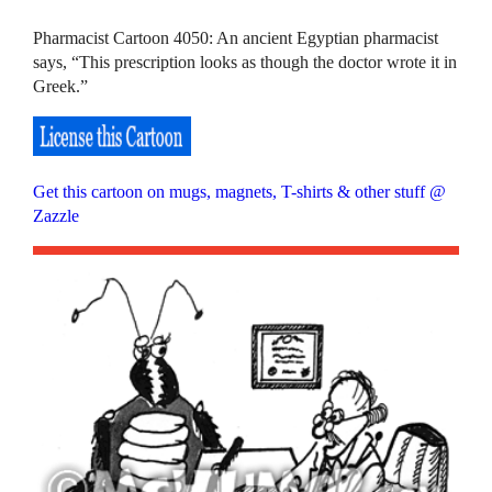
Pharmacist Cartoon 4050: An ancient Egyptian pharmacist
says, “This prescription looks as though the doctor wrote it in
Greek.”
Get this cartoon on mugs, magnets, T-shirts & other stuff @
Zazzle