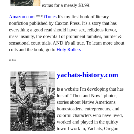
extras for a measly $3.99!
Amazon.com
***
iTunes
It's my first book of literary
nonfiction published by Caxton Press. It's a story that has
everything a good read should have: sex, religious fervor,
mass insanity, the downfall of prominent families, murder &
sensational court trials. AND it's all true. To learn more about
cults and the book, go to
Holy Rollers
***
yachats-history.com
is a website I'm developing that has
lots of "Then and Now" photos,
stories about Native Americans,
homesteaders, entrepreneurs, and
colorful characters who have lived,
worked and played in the quirky
town I work in, Yachats, Oregon.