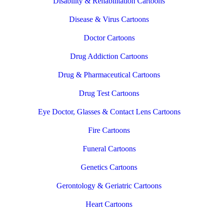
Disability & Rehabilitation Cartoons
Disease & Virus Cartoons
Doctor Cartoons
Drug Addiction Cartoons
Drug & Pharmaceutical Cartoons
Drug Test Cartoons
Eye Doctor, Glasses & Contact Lens Cartoons
Fire Cartoons
Funeral Cartoons
Genetics Cartoons
Gerontology & Geriatric Cartoons
Heart Cartoons