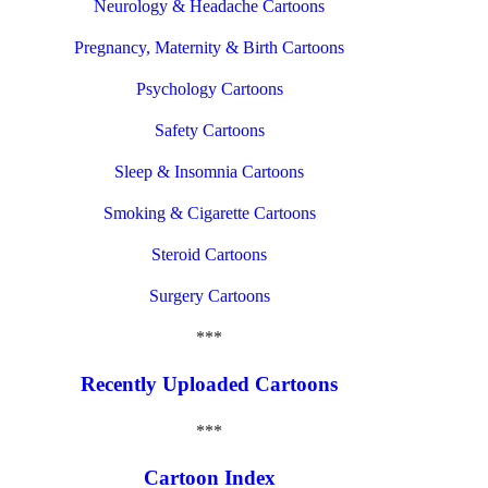
Neurology & Headache Cartoons
Pregnancy, Maternity & Birth Cartoons
Psychology Cartoons
Safety Cartoons
Sleep & Insomnia Cartoons
Smoking & Cigarette Cartoons
Steroid Cartoons
Surgery Cartoons
***
Recently Uploaded Cartoons
***
Cartoon Index