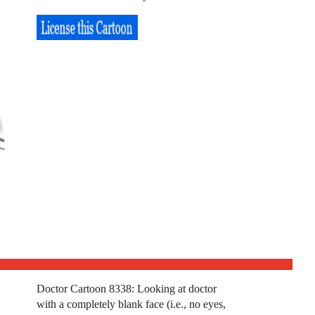
Doctor Cartoon 8338: Looking at doctor
with a completely blank face (i.e., no eyes,