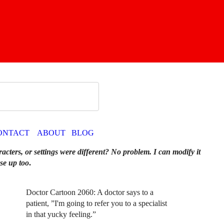
ONTACT
ABOUT
BLOG
racters, or settings were different? No problem. I can modify it
se up too
.
Doctor Cartoon 2060: A doctor says to a
patient, ”I'm going to refer you to a specialist
in that yucky feeling.”