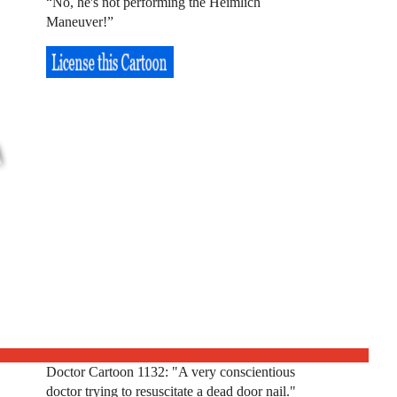
“No, he's not performing the Heimlich
Maneuver!”
Doctor Cartoon 1132: "A very conscientious
doctor trying to resuscitate a dead door nail."