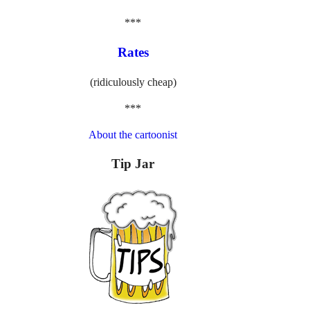
***
Rates
(ridiculously cheap)
***
About the cartoonist
Tip Jar