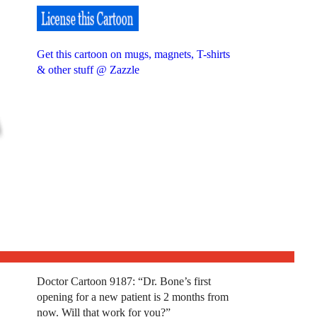
Get this cartoon on mugs, magnets, T-shirts
& other stuff @ Zazzle
Doctor Cartoon 9187: “Dr. Bone’s first
opening for a new patient is 2 months from
now. Will that work for you?”