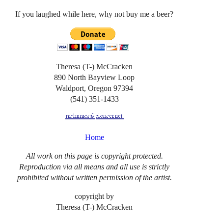
If you laughed while here, why not buy me a beer?
Theresa (T-) McCracken
890 North Bayview Loop
Waldport, Oregon 97394
(541) 351-1433
Home
All work on this page is copyright protected.
Reproduction via all means and all use is strictly
prohibited without written permission of the artist.
copyright by
Theresa (T-) McCracken