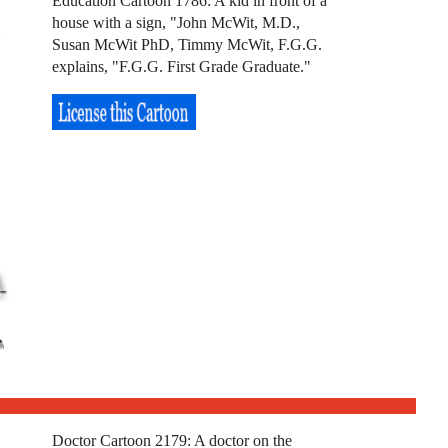
Education Cartoon 1786: A kid in front of a
house with a sign, "John McWit, M.D.,
Susan McWit PhD, Timmy McWit, F.G.G.
explains, "F.G.G. First Grade Graduate."
Doctor Cartoon 2179: A doctor on the