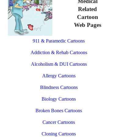
Medical
Related
Cartoon
Web Pages
911 & Paramedic Cartoons
Addiction & Rehab Cartoons
Alcoholism & DUI Cartoons
Allergy Cartoons
Blindness Cartoons
Biology Cartoons
Broken Bones Cartoons
Cancer Cartoons
Cloning Cartoons