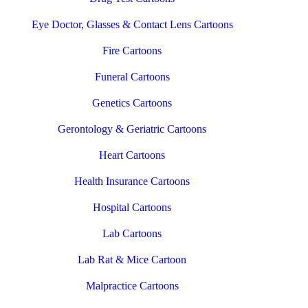
Eye Doctor, Glasses & Contact Lens Cartoons
Fire Cartoons
Funeral Cartoons
Genetics Cartoons
Gerontology & Geriatric Cartoons
Heart Cartoons
Health Insurance Cartoons
Hospital Cartoons
Lab Cartoons
Lab Rat & Mice Cartoon
Malpractice Cartoons