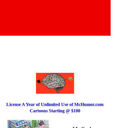
License A Year of Unlimited Use of McHumor.com
Cartoons Starting @ $100