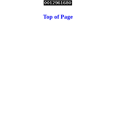
Top of Page