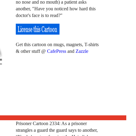
no nose and no mouth) a patient asks
another, "Have you noticed how hard this
doctor's face is to read?"
Get this cartoon on mugs, magnets, T-shirts
& other stuff @
CafePress
and
Zazzle
Prisoner Cartoon 2334: As a prisoner
strangles a guard the guard says to another,