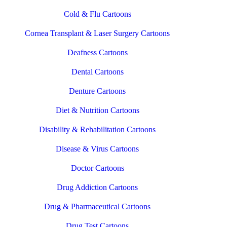
Cold & Flu Cartoons
Cornea Transplant & Laser Surgery Cartoons
Deafness Cartoons
Dental Cartoons
Denture Cartoons
Diet & Nutrition Cartoons
Disability & Rehabilitation Cartoons
Disease & Virus Cartoons
Doctor Cartoons
Drug Addiction Cartoons
Drug & Pharmaceutical Cartoons
Drug Test Cartoons