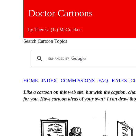
Doctor Cartoons
by Theresa (T-) McCracken
Search Cartoon Topics
HOME
INDEX
COMMISSIONS
FAQ
RATES
C
Like a cartoon on this web site, but wish the caption, cha
for you. Have cartoon ideas of your own? I can draw tho