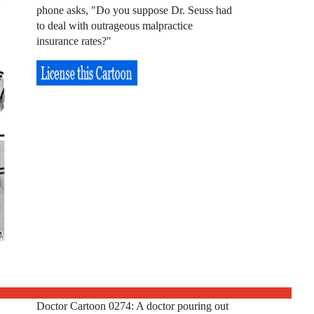
phone asks, "Do you suppose Dr. Seuss had
to deal with outrageous malpractice
insurance rates?"
Doctor Cartoon 0274: A doctor pouring out